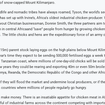
s of snow-capped Mount Kilimanjaro.
dlife and nomadic tribes have always roamed, Tyson, the world’s se
as set up with Irvine’s, Africa’s oldest industrial chicken producer. 
vout Christian businessman, Donnie Smith, the three partners aim t
 in central Africaand “save” people from hunger by growing chicke
 The little chicks and hens are the expeditionary force of an army 
£15m) parent stock laying eggs on the high plains below Mount Kilim
year’s time they expect to be sending 500,000 fertilised eggs a week t
 Tanzanian coast, where millions of one-day-old chicks will be sold 
ew years they could be rearing and exporting 40m or even 50m broile
enya, Rwanda, the Democratic Republic of the Congo and other Afri
 they will flood the market and undermine local producers, or if th
n countries where millions of people regularly go hungry.
 make money. There is an insatiable appetite for chicken meat in Afr
ful of industrial farms across the continent competing with import