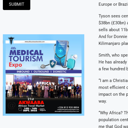
SUBMIT
Europe or Brazi
Tyson sees cen
$38bn (£30bn) a 
sells about 11
And for Donnie 
Kilimanjaro plan
Smith, who spen
He has already 
a few hundred b
“I am a Christia
most efficient c
impact on the p
way.
“Why Africa? Th
population centr
me that God wan