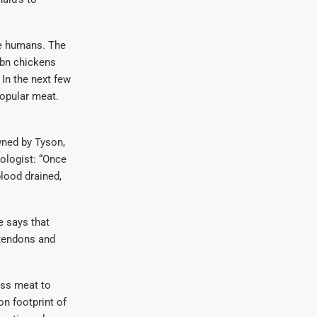
re humans. The
9bn chickens
 In the next few
opular meat.
wned by Tyson,
ologist: “Once
blood drained,
e says that
 tendons and
less meat to
n footprint of