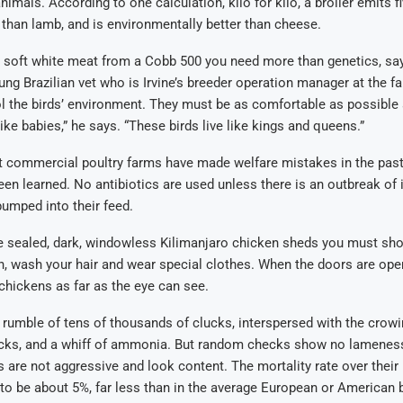
nimals. According to one calculation, kilo for kilo, a broiler emits f
than lamb, and is environmentally better than cheese.
, soft white meat from a Cobb 500 you need more than genetics, sa
oung Brazilian vet who is Irvine’s breeder operation manager at the 
l the birds’ environment. They must be as comfortable as possible a
ike babies,” he says. “These birds live like kings and queens.”
 commercial poultry farms have made welfare mistakes in the past,
en learned. No antibiotics are used unless there is an outbreak of i
umped into their feed.
e sealed, dark, windowless Kilimanjaro chicken sheds you must sho
h, wash your hair and wear special clothes. When the doors are ope
 chickens as far as the eye can see.
 rumble of tens of thousands of clucks, interspersed with the crow
cks, and a whiff of ammonia. But random checks show no lameness,
s are not aggressive and look content. The mortality rate over thei
d to be about 5%, far less than in the average European or American 