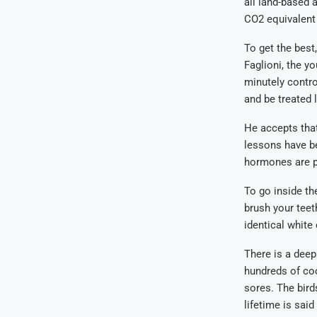
all land-based a
CO2 equivalent 
To get the best
Faglioni, the y
minutely contro
and be treated l
He accepts that
lessons have be
hormones are p
To go inside th
brush your teet
identical white
There is a deep
hundreds of co
sores. The bird
lifetime is sai