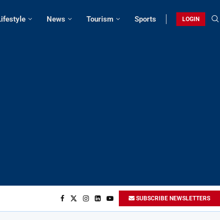
Lifestyle
News
Tourism
Sports
LOGIN
SUBSCRIBE NEWSLETTERS