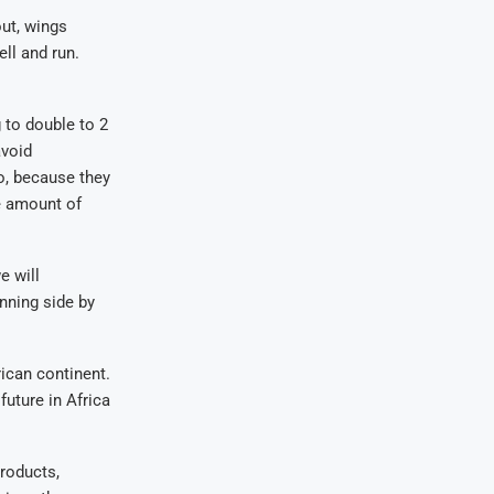
out, wings
ell and run.
g to double to 2
avoid
o, because they
e amount of
e will
nning side by
rican continent.
future in Africa
products,