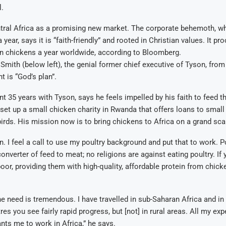
l.
tral Africa as a promising new market. The corporate behemoth, wh
year, says it is “faith-friendly” and rooted in Christian values. It p
bn chickens a year worldwide, according to Bloomberg.
Smith (below left), the genial former chief executive of Tyson, fro
t is “God’s plan”.
t 35 years with Tyson, says he feels impelled by his faith to feed th
set up a small chicken charity in Rwanda that offers loans to small
irds. His mission now is to bring chickens to Africa on a grand sca
n. I feel a call to use my poultry background and put that to work. Po
onverter of feed to meat; no religions are against eating poultry. If
oor, providing them with high-quality, affordable protein from chicke
e need is tremendous. I have travelled in sub-Saharan Africa and in 
es you see fairly rapid progress, but [not] in rural areas. All my exp
ts me to work in Africa,” he says.