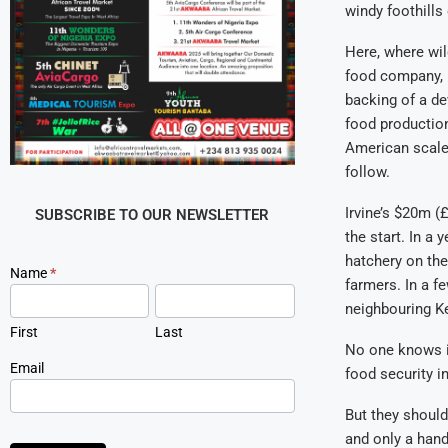
windy foothill
Here, where wil
food company, h
backing of a de
food production
American scale.
follow.
Irvine’s $20m (
SUBSCRIBE TO OUR NEWSLETTER
the start. In a 
hatchery on the
Newsletter
Name
*
farmers. In a f
Signup
neighbouring K
First
Last
No one knows if
Email
food security i
But they should
and only a hand