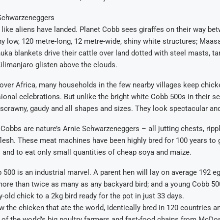
 Schwarzeneggers
like aliens have landed. Planet Cobb sees giraffes on their way be
 low, 120 metre-long, 12 metre-wide, shiny white structures; Maasa
uka blankets drive their cattle over land dotted with steel masts, t
limanjaro glisten above the clouds.
over Africa, many households in the few nearby villages keep chick
ional celebrations. But unlike the bright white Cobb 500s in their s
 scrawny, gaudy and all shapes and sizes. They look spectacular and
 Cobbs are nature’s Arnie Schwarzeneggers – all jutting chests, rippl
flesh. These meat machines have been highly bred for 100 years to g
s and to eat only small quantities of cheap soya and maize.
 500 is an industrial marvel. A parent hen will lay on average 192 eg
more than twice as many as any backyard bird; and a young Cobb 500
-old chick to a 2kg bird ready for the pot in just 33 days.
 the chicken that ate the world, identically bred in 120 countries and
of the world’s big poultry farmers and fast-food chains from McDon