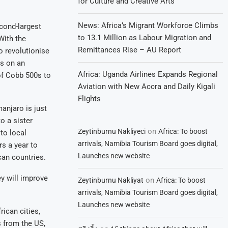
for Culture and Creative Arts
News: Africa’s Migrant Workforce Climbs
cond-largest
to 13.1 Million as Labour Migration and
With the
Remittances Rise – AU Report
o revolutionise
ns on an
Africa: Uganda Airlines Expands Regional
of Cobb 500s to
Aviation with New Accra and Daily Kigali
Flights
anjaro is just
o a sister
on
Zeytinburnu Nakliyeci
Africa: To boost
to local
arrivals, Namibia Tourism Board goes digital,
rs a year to
Launches new website
can countries.
ey will improve
on
Zeytinburnu Nakliyat
Africa: To boost
arrivals, Namibia Tourism Board goes digital,
Launches new website
ican cities,
s from the US,