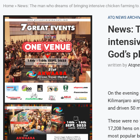
Home
»
News: The man who dreams of bringing intensive chicken farming to A
ATQ NEWS ARCHI
News: T
intensi
God’s p
written by
Atqn
On the evening 
Kilimanjaro air
and driven 50 
These were no t
17,208 hens on 
most popular br