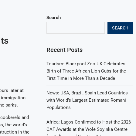
Search
SEARCH
its
Recent Posts
Tourism: Blackpool Zoo UK Celebrates
Birth of Three African Lion Cubs for the
First Time in More Than a Decade
urs later at
News: USA, Brazil, Spain Lead Countries
h immigration
with World’s Largest Estimated Romani
me parks.
Populations
e cockerels and
Africa: Lagos Confirmed to Host the 2026
s, the world’s
CAF Awards at the Wole Soyinka Centre
truction in the