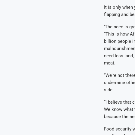
It is only when
flapping and bea
‘The need is gre
“This is how Af
billion people 
malnourishment 
need less land,
meat.
“We’re not ther
undermine other
side.
“I believe that
We know what th
because the nee
Food security w