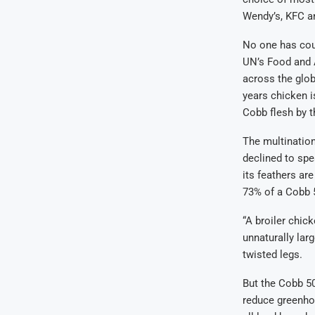
Wendy’s, KFC a
No one has coun
UN’s Food and A
across the glob
years chicken 
Cobb flesh by th
The multinatio
declined to spe
its feathers are
73% of a Cobb 5
“A broiler chic
unnaturally lar
twisted legs.
But the Cobb 50
reduce greenhou