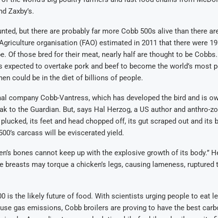
nd Zaxby’s.
ted, but there are probably far more Cobb 500s alive than there a
griculture organisation (FAO) estimated in 2011 that there were 1
e. Of those bred for their meat, nearly half are thought to be Cobbs.
is expected to overtake pork and beef to become the world’s most p
en could be in the diet of billions of people.
nal company Cobb-Vantress, which has developed the bird and is o
ak to the Guardian. But, says Hal Herzog, a US author and anthro-zo
 plucked, its feet and head chopped off, its gut scraped out and its 
00’s carcass will be eviscerated yield.
ken’s bones cannot keep up with the explosive growth of its body.” H
ge breasts may torque a chicken’s legs, causing lameness, ruptured
0 is the likely future of food. With scientists urging people to eat 
se gas emissions, Cobb broilers are proving to have the best carbo