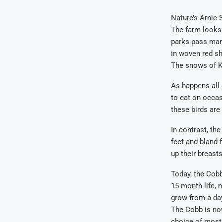
Nature’s Arnie
The farm looks 
parks pass many
in woven red sh
The snows of Ki
As happens all 
to eat on occas
these birds are
In contrast, the
feet and bland 
up their breast
Today, the Cobb
15-month life, 
grow from a day
The Cobb is now
choice of most 