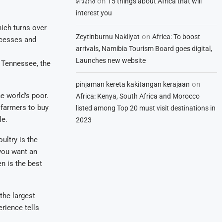
on
สวิงกิ้ง
15 things about Africa that will
interest you
ich turns over
on
Zeytinburnu Nakliyat
Africa: To boost
rocesses and
arrivals, Namibia Tourism Board goes digital,
Launches new website
m Tennessee, the
on
pinjaman kereta kakitangan kerajaan
e world’s poor.
Africa: Kenya, South Africa and Morocco
 farmers to buy
listed among Top 20 must visit destinations in
le.
2023
ultry is the
 you want an
n is the best
the largest
erience tells