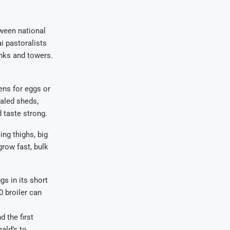
tween national
i pastoralists
anks and towers.
ens for eggs or
ealed sheds,
 taste strong.
ing thighs, big
row fast, bulk
gs in its short
 broiler can
 the first
ald’s to