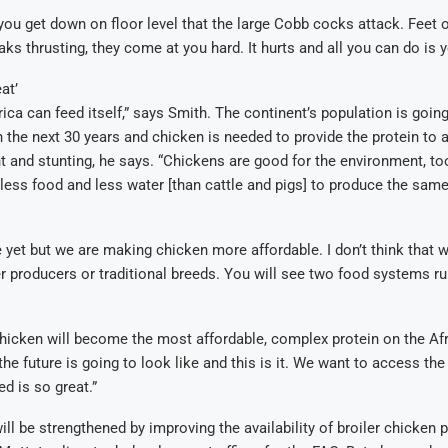
 you get down on floor level that the large Cobb cocks attack. Feet 
ks thrusting, they come at you hard. It hurts and all you can do is y
at’
rica can feed itself,” says Smith. The continent’s population is goin
in the next 30 years and chicken is needed to provide the protein to 
and stunting, he says. “Chickens are good for the environment, to
 less food and less water [than cattle and pigs] to produce the sam
e yet but we are making chicken more affordable. I don’t think that w
 producers or traditional breeds. You will see two food systems ru
 chicken will become the most affordable, complex protein on the Af
e future is going to look like and this is it. We want to access the 
d is so great.”
ill be strengthened by improving the availability of broiler chicken 