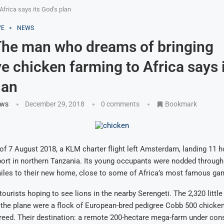
frica says its God’s plan
VE
NEWS
he man who dreams of bringing
ve chicken farming to Africa says 
lan
ews
December 29, 2018
0 comments
Bookmark
of 7 August 2018, a KLM charter flight left Amsterdam, landing 11 ho
port in northern Tanzania. Its young occupants were nodded throug
miles to their new home, close to some of Africa’s most famous ga
ourists hoping to see lions in the nearby Serengeti. The 2,320 littl
the plane were a flock of European-bred pedigree Cobb 500 chicken
eed. Their destination: a remote 200-hectare mega-farm under cons