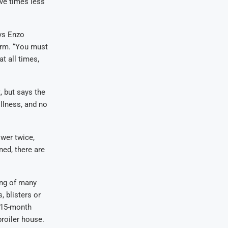
ive times less
ys Enzo
farm. “You must
t all times,
 but says the
llness, and no
wer twice,
ned, there are
ing of many
 blisters or
r 15-month
broiler house.