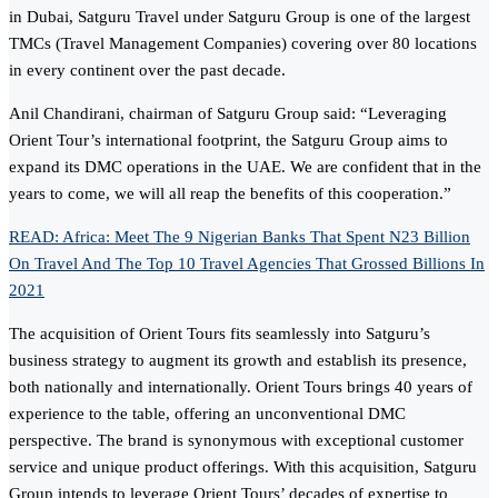
in Dubai, Satguru Travel under Satguru Group is one of the largest
TMCs (Travel Management Companies) covering over 80 locations
in every continent over the past decade.
Anil Chandirani, chairman of Satguru Group said: “Leveraging
Orient Tour’s international footprint, the Satguru Group aims to
expand its DMC operations in the UAE. We are confident that in the
years to come, we will all reap the benefits of this cooperation.”
READ: Africa: Meet The 9 Nigerian Banks That Spent N23 Billion
On Travel And The Top 10 Travel Agencies That Grossed Billions In
2021
The acquisition of Orient Tours fits seamlessly into Satguru’s
business strategy to augment its growth and establish its presence,
both nationally and internationally. Orient Tours brings 40 years of
experience to the table, offering an unconventional DMC
perspective. The brand is synonymous with exceptional customer
service and unique product offerings. With this acquisition, Satguru
Group intends to leverage Orient Tours’ decades of expertise to