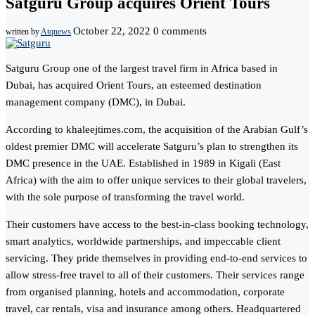
Satguru Group acquires Orient Tours
October 22, 2022
0 comments
written by
Atqnews
Satguru Group one of the largest travel firm in Africa based in
Dubai, has acquired Orient Tours, an esteemed destination
management company (DMC), in Dubai.
According to khaleejtimes.com, the acquisition of the Arabian Gulf’s
oldest premier DMC will accelerate Satguru’s plan to strengthen its
DMC presence in the UAE. Established in 1989 in Kigali (East
Africa) with the aim to offer unique services to their global travelers,
with the sole purpose of transforming the travel world.
Their customers have access to the best-in-class booking technology,
smart analytics, worldwide partnerships, and impeccable client
servicing. They pride themselves in providing end-to-end services to
allow stress-free travel to all of their customers. Their services range
from organised planning, hotels and accommodation, corporate
travel, car rentals, visa and insurance among others. Headquartered