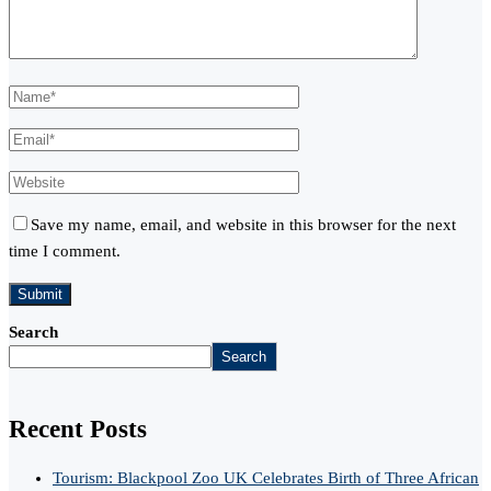
Save my name, email, and website in this browser for the next
time I comment.
Search
Search
Recent Posts
Tourism: Blackpool Zoo UK Celebrates Birth of Three African