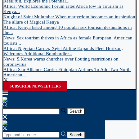
ReelFruit, Explores the Potential...
Africa: World Economic Forum rates Africa low in Tourism as
Kenya...
Knight of Saint Mulumba: When martyrdom becomes an inspiration
The allure of Magical Kenya
Africa: Kenya listed among 10 popular sex tourism destinations in
the...
News: Sex tourism thrives in Africa as female European, American
tourists...
Africa: Nigerian Carrier, Xejet Airline Expands Fleet Horizon,
Welcomes Additional Bombardier...
News: S.Korea warns churches over flouting restrictions on
coronavirus
Africa: Star Alliance Carrier Ethiopian Airlines To Add Two North
American...
SUBSCRIBE NEWSLETTERS
Search
Search