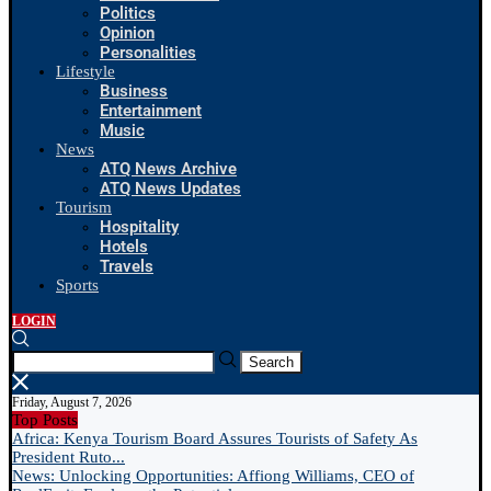
Politics
Opinion
Personalities
Lifestyle
Business
Entertainment
Music
News
ATQ News Archive
ATQ News Updates
Tourism
Hospitality
Hotels
Travels
Sports
LOGIN
Search
Friday, August 7, 2026
Top Posts
Africa: Kenya Tourism Board Assures Tourists of Safety As
President Ruto...
News: Unlocking Opportunities: Affiong Williams, CEO of