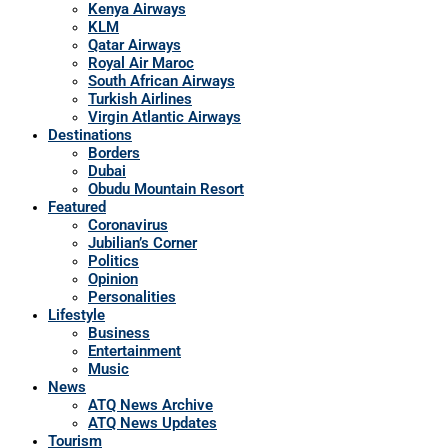
Kenya Airways
KLM
Qatar Airways
Royal Air Maroc
South African Airways
Turkish Airlines
Virgin Atlantic Airways
Destinations
Borders
Dubai
Obudu Mountain Resort
Featured
Coronavirus
Jubilian’s Corner
Politics
Opinion
Personalities
Lifestyle
Business
Entertainment
Music
News
ATQ News Archive
ATQ News Updates
Tourism