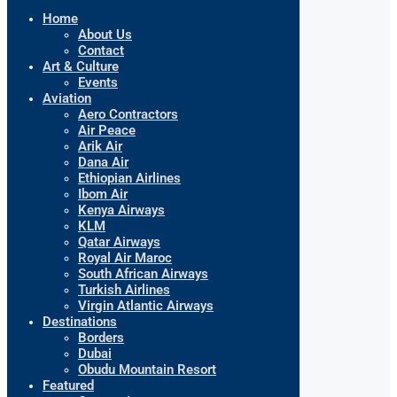
Home
About Us
Contact
Art & Culture
Events
Aviation
Aero Contractors
Air Peace
Arik Air
Dana Air
Ethiopian Airlines
Ibom Air
Kenya Airways
KLM
Qatar Airways
Royal Air Maroc
South African Airways
Turkish Airlines
Virgin Atlantic Airways
Destinations
Borders
Dubai
Obudu Mountain Resort
Featured