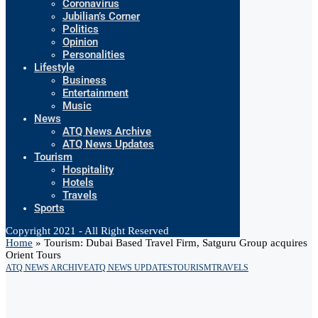
Coronavirus
Jubilian’s Corner
Politics
Opinion
Personalities
Lifestyle
Business
Entertainment
Music
News
ATQ News Archive
ATQ News Updates
Tourism
Hospitality
Hotels
Travels
Sports
Copyright 2021 - All Right Reserved
Home
»
Tourism: Dubai Based Travel Firm, Satguru Group acquires
Orient Tours
ATQ NEWS ARCHIVE
ATQ NEWS UPDATES
TOURISM
TRAVELS