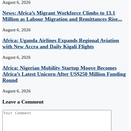
August 6, 2026
News: Africa’s Migrant Workforce Climbs to 13.1
Million as Labour Migration and Remittances Rise...
August 6, 2026
Africa: Uganda Airlines Expands Regional Aviation
with New Accra and Daily Kigali Flights
August 6, 2026
Africa: Nigerian Mobility Startup Moove Becomes
Africa’s Latest Unicorn After US$250 Million Funding
Round
August 6, 2026
Leave a Comment