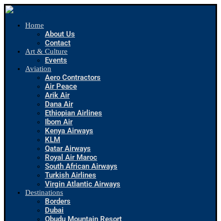
Home
About Us
Contact
Art & Culture
Events
Aviation
Aero Contractors
Air Peace
Arik Air
Dana Air
Ethiopian Airlines
Ibom Air
Kenya Airways
KLM
Qatar Airways
Royal Air Maroc
South African Airways
Turkish Airlines
Virgin Atlantic Airways
Destinations
Borders
Dubai
Obudu Mountain Resort