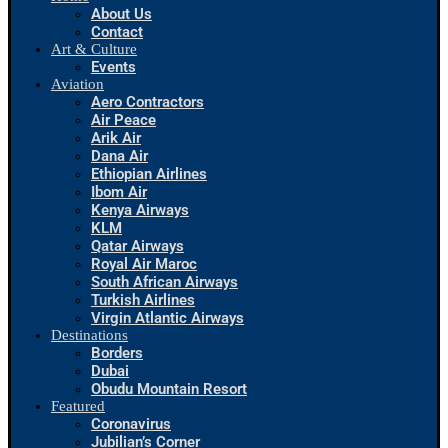
About Us
Contact
Art & Culture
Events
Aviation
Aero Contractors
Air Peace
Arik Air
Dana Air
Ethiopian Airlines
Ibom Air
Kenya Airways
KLM
Qatar Airways
Royal Air Maroc
South African Airways
Turkish Airlines
Virgin Atlantic Airways
Destinations
Borders
Dubai
Obudu Mountain Resort
Featured
Coronavirus
Jubilian’s Corner