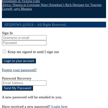
Investment in Victoria Falls
Africa: Nigeria to Leverage Warri Kingdom’s Rich Heritage for Tourism
Growth, says Musawa
ATQNEWS @2024 – All Right Reserved.
Sign In
Keep me signed in until I sign out
Forgot your password?
Password Recovery
A new password will be emailed to you.
Have received a new password?
Login here