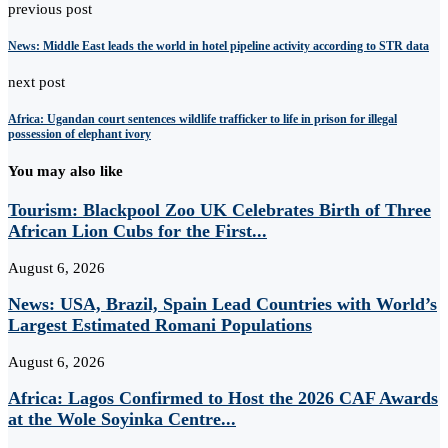
previous post
News: Middle East leads the world in hotel pipeline activity according to STR data
next post
Africa: Ugandan court sentences wildlife trafficker to life in prison for illegal
possession of elephant ivory
You may also like
Tourism: Blackpool Zoo UK Celebrates Birth of Three
African Lion Cubs for the First...
August 6, 2026
News: USA, Brazil, Spain Lead Countries with World’s
Largest Estimated Romani Populations
August 6, 2026
Africa: Lagos Confirmed to Host the 2026 CAF Awards
at the Wole Soyinka Centre...