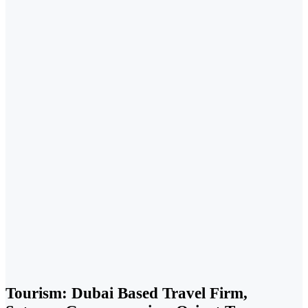
Tourism: Dubai Based Travel Firm,