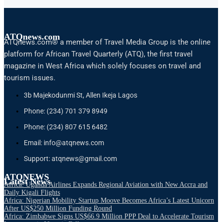
ATQnews.com
ATQnews.com® a member of Travel Media Group is the online
platform for African Travel Quarterly (ATQ), the first travel
magazine in West Africa which solely focuses on travel and
tourism issues.
3b Majekodunmi St, Allen Ikeja Lagos
Phone: (234) 701 379 8949
Phone: (234) 807 615 6482
Email: info@atqnews.com
Support: atqnews@gmail.com
ATQNEWS
Latest News
Africa: Uganda Airlines Expands Regional Aviation with New Accra and
Daily Kigali Flights
Africa: Nigerian Mobility Startup Moove Becomes Africa’s Latest Unicorn
After US$250 Million Funding Round
Africa: Zimbabwe Signs US$66.9 Million PPP Deal to Accelerate Tourism