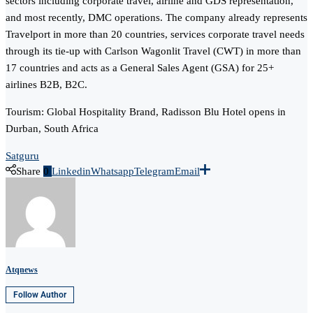
sectors including corporate travel, airline and GDS representation,
and most recently, DMC operations. The company already represents
Travelport in more than 20 countries, services corporate travel needs
through its tie-up with Carlson Wagonlit Travel (CWT) in more than
17 countries and acts as a General Sales Agent (GSA) for 25+
airlines B2B, B2C.
Tourism: Global Hospitality Brand, Radisson Blu Hotel opens in
Durban, South Africa
Satguru
Share
0
Linkedin
Whatsapp
Telegram
Email
Atqnews
Follow Author