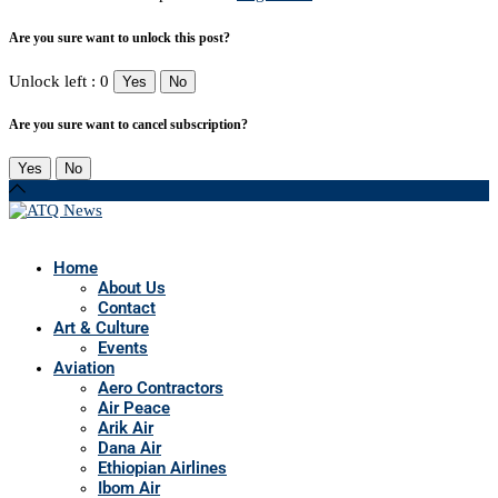
Are you sure want to unlock this post?
Unlock left : 0
Yes
No
Are you sure want to cancel subscription?
Yes
No
Home
About Us
Contact
Art & Culture
Events
Aviation
Aero Contractors
Air Peace
Arik Air
Dana Air
Ethiopian Airlines
Ibom Air