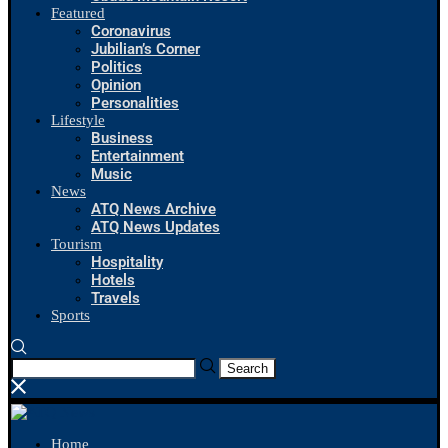
Featured
Coronavirus
Jubilian’s Corner
Politics
Opinion
Personalities
Lifestyle
Business
Entertainment
Music
News
ATQ News Archive
ATQ News Updates
Tourism
Hospitality
Hotels
Travels
Sports
Search
Home