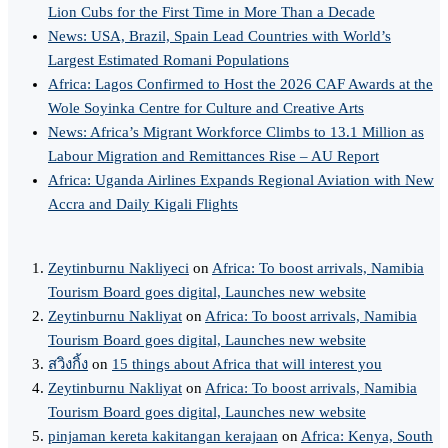
Lion Cubs for the First Time in More Than a Decade
News: USA, Brazil, Spain Lead Countries with World’s
Largest Estimated Romani Populations
Africa: Lagos Confirmed to Host the 2026 CAF Awards at the
Wole Soyinka Centre for Culture and Creative Arts
News: Africa’s Migrant Workforce Climbs to 13.1 Million as
Labour Migration and Remittances Rise – AU Report
Africa: Uganda Airlines Expands Regional Aviation with New
Accra and Daily Kigali Flights
Zeytinburnu Nakliyeci
on
Africa: To boost arrivals, Namibia
Tourism Board goes digital, Launches new website
Zeytinburnu Nakliyat
on
Africa: To boost arrivals, Namibia
Tourism Board goes digital, Launches new website
สวิงกิ้ง
on
15 things about Africa that will interest you
Zeytinburnu Nakliyat
on
Africa: To boost arrivals, Namibia
Tourism Board goes digital, Launches new website
pinjaman kereta kakitangan kerajaan
on
Africa: Kenya, South