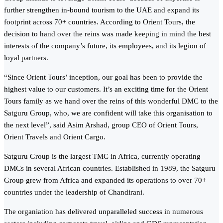
further strengthen in-bound tourism to the UAE and expand its
footprint across 70+ countries. According to Orient Tours, the
decision to hand over the reins was made keeping in mind the best
interests of the company’s future, its employees, and its legion of
loyal partners.
“Since Orient Tours’ inception, our goal has been to provide the
highest value to our customers. It’s an exciting time for the Orient
Tours family as we hand over the reins of this wonderful DMC to the
Satguru Group, who, we are confident will take this organisation to
the next level”, said Asim Arshad, group CEO of Orient Tours,
Orient Travels and Orient Cargo.
Satguru Group is the largest TMC in Africa, currently operating
DMCs in several African countries. Established in 1989, the Satguru
Group grew from Africa and expanded its operations to over 70+
countries under the leadership of Chandirani.
The organiation has delivered unparalleled success in numerous