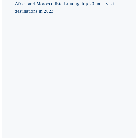
Africa and Morocco listed among Top 20 must visit
destinations in 2023