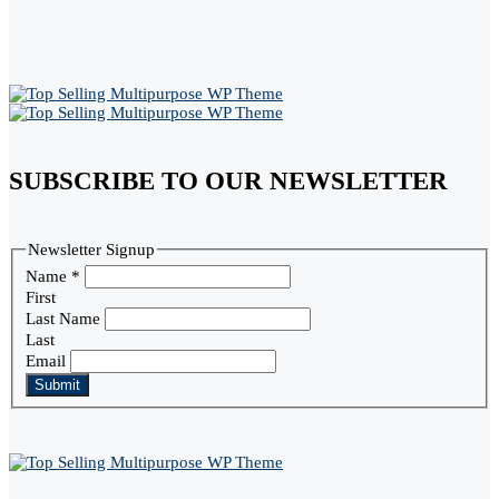
SUBSCRIBE TO OUR NEWSLETTER
Newsletter Signup
Name
*
First
Last Name
Last
Email
Submit