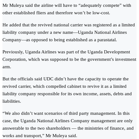
Mr Muleya said the airline will have to “adequately compete” with
other established fliers and therefore won’t be low-cost.
He added that the revived national carrier was registered as a limited
liability company under a new name—Uganda National Airlines
Company—as opposed to being established as a parastatal.
Previously, Uganda Airlines was part of the Uganda Development
Corporation, which was supposed to be the government’s investment
arm.
But the officials said UDC didn’t have the capacity to operate the
revived carrier, which compelled cabinet to revive it as a limited
liability company responsible for its own income, assets, debts and
liabilities.
“We also didn’t want scenarios of third party management. In this
case, the Uganda National Airlines Company management are only
answerable to the two shareholders — the ministries of finance, and
works and transport,” Mr Muleya said.