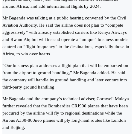
around Africa, and add international flights by 2024.
Mr Bagenda was talking at a public hearing convened by the Civil
Aviation Authority. He said the airline does not plan to “compete
aggressively” with already established carriers like Kenya Airways
and RwandAir, but will instead operate a “unique” business models
centred on “flight frequency” to the destinations, especially those in
Africa, to win over hearts.
“Our business plan addresses a flight plan that will be embarked on
from the airport to ground handling,” Mr Bagenda added. He said
the company will handle its ground handling and later venture into
third-party ground handling.
Mr Bagenda and the company’s technical adviser, Cornwell Muleya
further revealed that the Bombardier CRJ900 planes that have been
procured by the airline will fly to regional destinations while the
Airbus A330-800neo planes will ply long-haul routes like London
and Beijing.