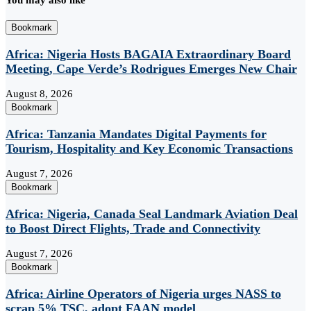
You may also like
Bookmark
Africa: Nigeria Hosts BAGAIA Extraordinary Board
Meeting, Cape Verde’s Rodrigues Emerges New Chair
August 8, 2026
Bookmark
Africa: Tanzania Mandates Digital Payments for
Tourism, Hospitality and Key Economic Transactions
August 7, 2026
Bookmark
Africa: Nigeria, Canada Seal Landmark Aviation Deal
to Boost Direct Flights, Trade and Connectivity
August 7, 2026
Bookmark
Africa: Airline Operators of Nigeria urges NASS to
scrap 5% TSC, adopt FAAN model