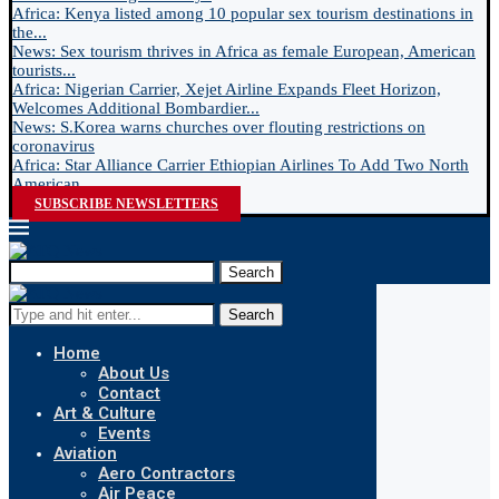
Africa: Kenya listed among 10 popular sex tourism destinations in
the...
News: Sex tourism thrives in Africa as female European, American
tourists...
Africa: Nigerian Carrier, Xejet Airline Expands Fleet Horizon,
Welcomes Additional Bombardier...
News: S.Korea warns churches over flouting restrictions on
coronavirus
Africa: Star Alliance Carrier Ethiopian Airlines To Add Two North
American...
SUBSCRIBE NEWSLETTERS
Search
Search
Home
About Us
Contact
Art & Culture
Events
Aviation
Aero Contractors
Air Peace