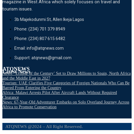
magazine in West Africa which solely focuses on travel and
tourism issues.
3b Majekodunmi St, Allen Ikeja Lagos
Phone: (234) 701 379 8949
Phone: (234) 807 615 6482
Email: info@atqnews.com
Support: atqnews@gmail.com
ATQNEWS
Latest News
News: ‘Eclipse of the Century’ Set to Draw Millions to Spain, North Africa
and the Middle East in 2027
Tourism: UAE Clarifies Five Categories of Foreign Nationals Who Can Be
Barred From Entering the Country
Africa: Malawi Arrests Pilot After Aircraft Lands Without Required
Clearance
News: 67-Year-Old Adventurer Embarks on Solo Overland Journey Across
Africa to Promote Conservation
ATQNEWS @2024 – All Right Reserved.