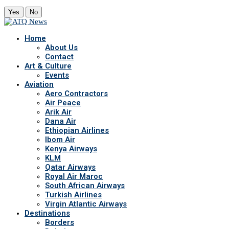
Yes
No
Home
About Us
Contact
Art & Culture
Events
Aviation
Aero Contractors
Air Peace
Arik Air
Dana Air
Ethiopian Airlines
Ibom Air
Kenya Airways
KLM
Qatar Airways
Royal Air Maroc
South African Airways
Turkish Airlines
Virgin Atlantic Airways
Destinations
Borders