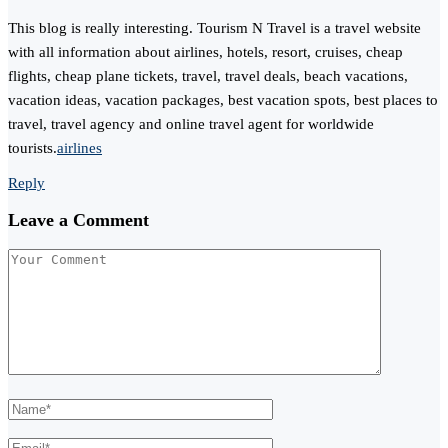
This blog is really interesting. Tourism N Travel is a travel website
with all information about airlines, hotels, resort, cruises, cheap
flights, cheap plane tickets, travel, travel deals, beach vacations,
vacation ideas, vacation packages, best vacation spots, best places to
travel, travel agency and online travel agent for worldwide
tourists.
airlines
Reply
Leave a Comment