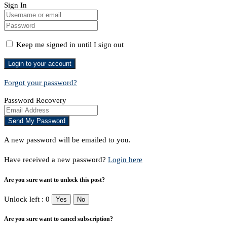
Sign In
Keep me signed in until I sign out
Forgot your password?
Password Recovery
A new password will be emailed to you.
Have received a new password?
Login here
Are you sure want to unlock this post?
Unlock left : 0
Yes
No
Are you sure want to cancel subscription?