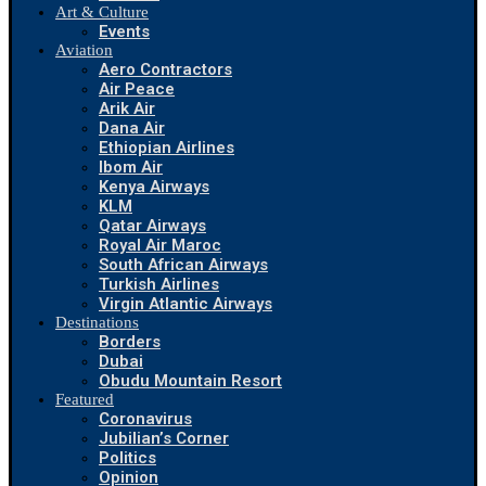
Art & Culture
Events
Aviation
Aero Contractors
Air Peace
Arik Air
Dana Air
Ethiopian Airlines
Ibom Air
Kenya Airways
KLM
Qatar Airways
Royal Air Maroc
South African Airways
Turkish Airlines
Virgin Atlantic Airways
Destinations
Borders
Dubai
Obudu Mountain Resort
Featured
Coronavirus
Jubilian’s Corner
Politics
Opinion