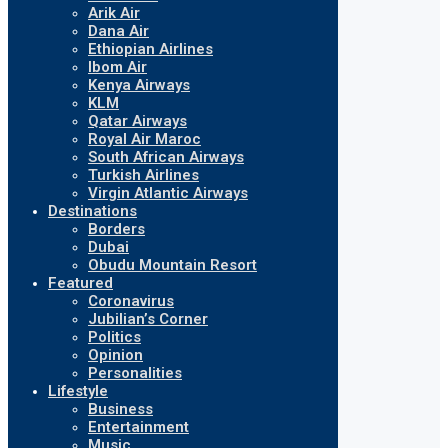
Arik Air
Dana Air
Ethiopian Airlines
Ibom Air
Kenya Airways
KLM
Qatar Airways
Royal Air Maroc
South African Airways
Turkish Airlines
Virgin Atlantic Airways
Destinations
Borders
Dubai
Obudu Mountain Resort
Featured
Coronavirus
Jubilian’s Corner
Politics
Opinion
Personalities
Lifestyle
Business
Entertainment
Music