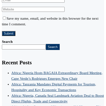
Save my name, email, and website in this browser for the next
time I comment.
Search
Search
Recent Posts
Africa: Nigeria Hosts BAGAIA Extraordinary Board Meeting,
Cape Verde’s Rodrigues Emerges New Chair
Africa: Tanzania Mandates Digital Payments for Tourism,
Hospitality and Key Economic Transactions
Africa: Nigeria, Canada Seal Landmark Aviation Deal to Boost
Direct Flights, Trade and Connectivity