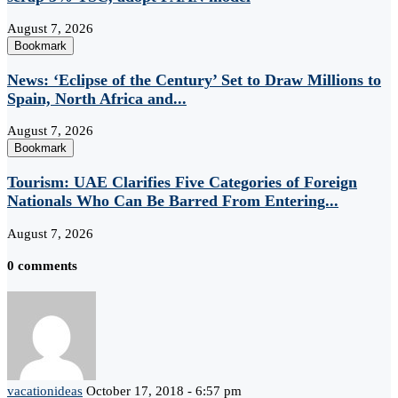
August 7, 2026
Bookmark
News: ‘Eclipse of the Century’ Set to Draw Millions to
Spain, North Africa and...
August 7, 2026
Bookmark
Tourism: UAE Clarifies Five Categories of Foreign
Nationals Who Can Be Barred From Entering...
August 7, 2026
0 comments
vacationideas
October 17, 2018 - 6:57 pm