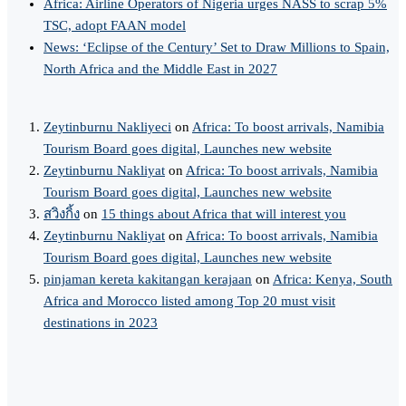
Africa: Airline Operators of Nigeria urges NASS to scrap 5%
TSC, adopt FAAN model
News: ‘Eclipse of the Century’ Set to Draw Millions to Spain,
North Africa and the Middle East in 2027
Zeytinburnu Nakliyeci
on
Africa: To boost arrivals, Namibia
Tourism Board goes digital, Launches new website
Zeytinburnu Nakliyat
on
Africa: To boost arrivals, Namibia
Tourism Board goes digital, Launches new website
สวิงกิ้ง
on
15 things about Africa that will interest you
Zeytinburnu Nakliyat
on
Africa: To boost arrivals, Namibia
Tourism Board goes digital, Launches new website
pinjaman kereta kakitangan kerajaan
on
Africa: Kenya, South
Africa and Morocco listed among Top 20 must visit
destinations in 2023