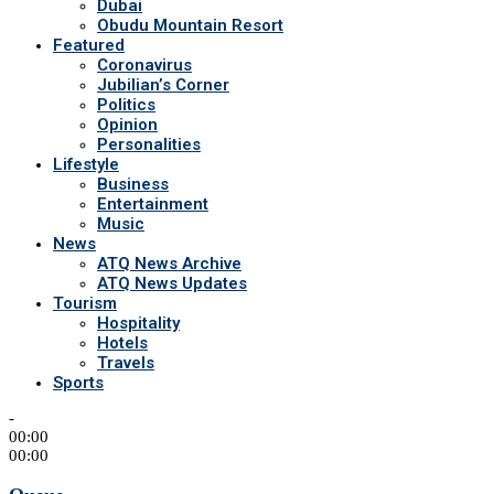
Dubai
Obudu Mountain Resort
Featured
Coronavirus
Jubilian’s Corner
Politics
Opinion
Personalities
Lifestyle
Business
Entertainment
Music
News
ATQ News Archive
ATQ News Updates
Tourism
Hospitality
Hotels
Travels
Sports
-
00:00
00:00