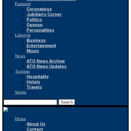
Featured
Coronavirus
Jubilian’s Corner
Politics
Opinion
Personalities
Lifestyle
Business
Entertainment
Music
News
ATQ News Archive
ATQ News Updates
Tourism
Hospitality
Hotels
Travels
Sports
Search
Home
About Us
Contact