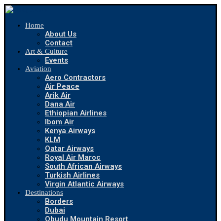
Home
About Us
Contact
Art & Culture
Events
Aviation
Aero Contractors
Air Peace
Arik Air
Dana Air
Ethiopian Airlines
Ibom Air
Kenya Airways
KLM
Qatar Airways
Royal Air Maroc
South African Airways
Turkish Airlines
Virgin Atlantic Airways
Destinations
Borders
Dubai
Obudu Mountain Resort