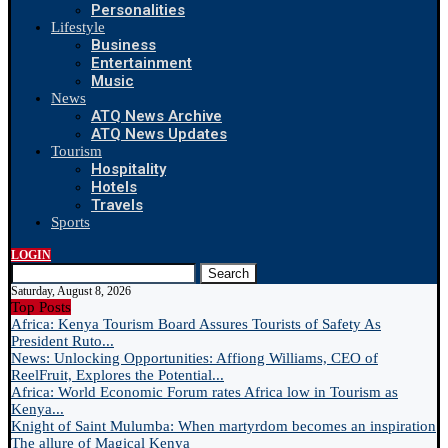
Personalities
Lifestyle
Business
Entertainment
Music
News
ATQ News Archive
ATQ News Updates
Tourism
Hospitality
Hotels
Travels
Sports
LOGIN
Search
Saturday, August 8, 2026
Top Posts
Africa: Kenya Tourism Board Assures Tourists of Safety As
President Ruto...
News: Unlocking Opportunities: Affiong Williams, CEO of
ReelFruit, Explores the Potential...
Africa: World Economic Forum rates Africa low in Tourism as
Kenya...
Knight of Saint Mulumba: When martyrdom becomes an inspiration
The allure of Magical Kenya