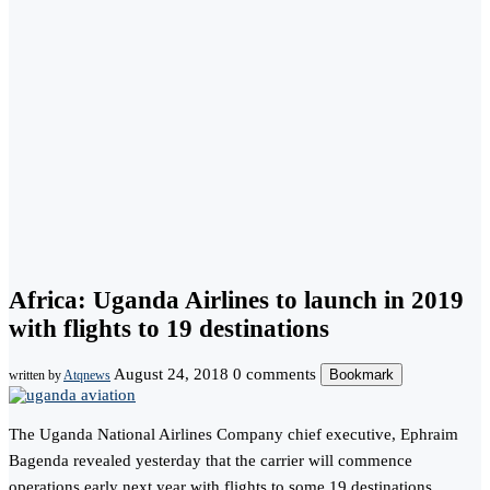
Africa: Uganda Airlines to launch in 2019
with flights to 19 destinations
August 24, 2018
0 comments
Bookmark
written by
Atqnews
The Uganda National Airlines Company chief executive, Ephraim
Bagenda revealed yesterday that the carrier will commence
operations early next year with flights to some 19 destinations