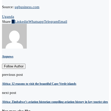
Source:
ugbusiness.com
Uganda
Share
0
Linkedin
Whatsapp
Telegram
Email
Atqnews
Follow Author
previous post
Africa: 12 reasons to visit the beautiful Cape Verde islands
next post
Africa: Zimbabwe’s aviation historian compiling aviation history in key tourist sites