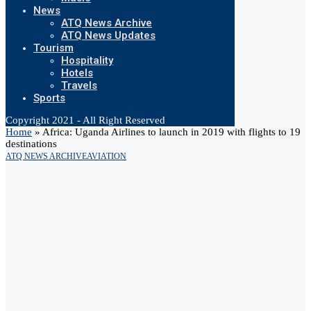
News
ATQ News Archive
ATQ News Updates
Tourism
Hospitality
Hotels
Travels
Sports
Copyright 2021 - All Right Reserved
Home
»
Africa: Uganda Airlines to launch in 2019 with flights to 19
destinations
ATQ NEWS ARCHIVE
AVIATION