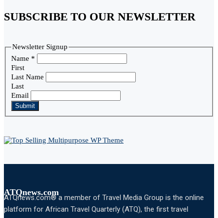
SUBSCRIBE TO OUR NEWSLETTER
Newsletter Signup
Name
*
First
Last Name
Last
Email
Submit
ATQnews.com
ATQnews.com® a member of Travel Media Group is the online
platform for African Travel Quarterly (ATQ), the first travel