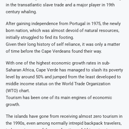
in the transatlantic slave trade and a major player in 19th
century whaling.
After gaining independence from Portugal in 1975, the newly
born nation, which was almost devoid of natural resources,
initially struggled to find its footing.
Given their long history of self reliance, it was only a matter
of time before the Cape Verdeans found their way.
With one of the highest economic growth rates in sub-
Saharan Africa, Cape Verde has managed to slash its poverty
level by around 50% and jumped from the least developed to
middle income status on the World Trade Organization
(WTO) chart.
Tourism has been one of its main engines of economic
growth.
The islands have gone from receiving almost zero tourism in
the 1990s, even among normally intrepid backpack travelers,