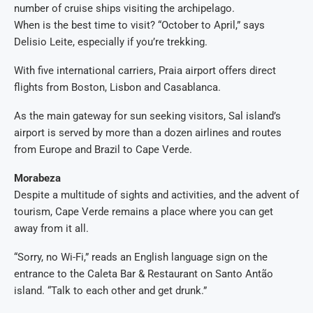
number of cruise ships visiting the archipelago.
When is the best time to visit? “October to April,” says
Delisio Leite, especially if you’re trekking.
With five international carriers, Praia airport offers direct
flights from Boston, Lisbon and Casablanca.
As the main gateway for sun seeking visitors, Sal island’s
airport is served by more than a dozen airlines and routes
from Europe and Brazil to Cape Verde.
Morabeza
Despite a multitude of sights and activities, and the advent of
tourism, Cape Verde remains a place where you can get
away from it all.
“Sorry, no Wi-Fi,” reads an English language sign on the
entrance to the Caleta Bar & Restaurant on Santo Antão
island. “Talk to each other and get drunk.”