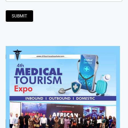
SUBMIT