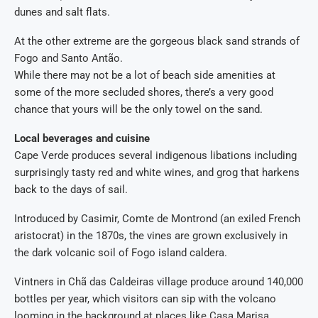
dunes and salt flats.
At the other extreme are the gorgeous black sand strands of
Fogo and Santo Antão.
While there may not be a lot of beach side amenities at
some of the more secluded shores, there’s a very good
chance that yours will be the only towel on the sand.
Local beverages and cuisine
Cape Verde produces several indigenous libations including
surprisingly tasty red and white wines, and grog that harkens
back to the days of sail.
Introduced by Casimir, Comte de Montrond (an exiled French
aristocrat) in the 1870s, the vines are grown exclusively in
the dark volcanic soil of Fogo island caldera.
Vintners in Chã das Caldeiras village produce around 140,000
bottles per year, which visitors can sip with the volcano
looming in the background at places like Casa Marisa