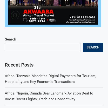
Search
SEARCH
Recent Posts
Africa: Tanzania Mandates Digital Payments for Tourism,
Hospitality and Key Economic Transactions
Africa: Nigeria, Canada Seal Landmark Aviation Deal to
Boost Direct Flights, Trade and Connectivity