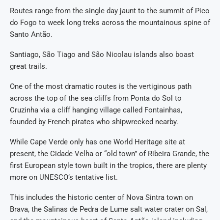
Routes range from the single day jaunt to the summit of Pico
do Fogo to week long treks across the mountainous spine of
Santo Antão.
Santiago, São Tiago and São Nicolau islands also boast
great trails.
One of the most dramatic routes is the vertiginous path
across the top of the sea cliffs from Ponta do Sol to
Cruzinha via a cliff hanging village called Fontainhas,
founded by French pirates who shipwrecked nearby.
While Cape Verde only has one World Heritage site at
present, the Cidade Velha or “old town” of Ribeira Grande, the
first European style town built in the tropics, there are plenty
more on UNESCO’s tentative list.
This includes the historic center of Nova Sintra town on
Brava, the Salinas de Pedra de Lume salt water crater on Sal,