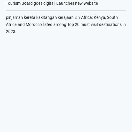
Tourism Board goes digital, Launches new website
on
pinjaman kereta kakitangan kerajaan
Africa: Kenya, South
Africa and Morocco listed among Top 20 must visit destinations in
2023