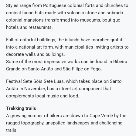
Styles range from Portuguese colonial forts and churches to
conical funco huts made with volcanic stone and sobrado
colonial mansions transformed into museums, boutique
hotels and restaurants.
Full of colorful buildings, the islands have morphed graffiti
into a national art form, with municipalities inviting artists to
decorate walls and buildings.
Some of the most impressive works can be found in Ribeira
Grande on Santo Antão and São Filipe on Fogo.
Festival Sete Sóis Sete Luas, which takes place on Santo
Antão in November, has a street art component that
complements local music and food.
Trekking trails
A growing number of hikers are drawn to Cape Verde by the
rugged topography, unspoiled landscapes and challenging
trails.