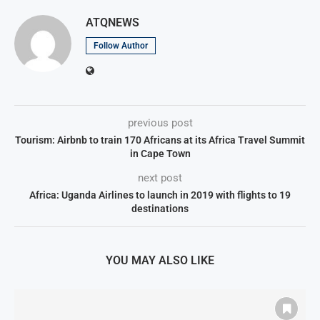
ATQNEWS
Follow Author
previous post
Tourism: Airbnb to train 170 Africans at its Africa Travel Summit
in Cape Town
next post
Africa: Uganda Airlines to launch in 2019 with flights to 19
destinations
YOU MAY ALSO LIKE