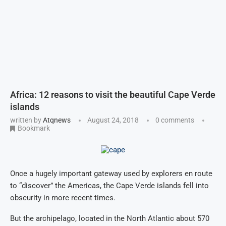
Africa: 12 reasons to visit the beautiful Cape Verde
islands
written by
Atqnews
August 24, 2018
0 comments
Bookmark
Once a hugely important gateway used by explorers en route
to “discover” the Americas, the Cape Verde islands fell into
obscurity in more recent times.
But the archipelago, located in the North Atlantic about 570