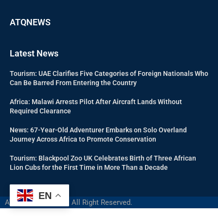
ATQNEWS
Latest News
Tourism: UAE Clarifies Five Categories of Foreign Nationals Who
Can Be Barred From Entering the Country
Africa: Malawi Arrests Pilot After Aircraft Lands Without
Required Clearance
News: 67-Year-Old Adventurer Embarks on Solo Overland
Journey Across Africa to Promote Conservation
Tourism: Blackpool Zoo UK Celebrates Birth of Three African
Lion Cubs for the First Time in More Than a Decade
EN
ATQNEWS @2024 – All Right Reserved.