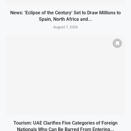
News: ‘Eclipse of the Century’ Set to Draw Millions to
Spain, North Africa and...
August 7, 2026
Tourism: UAE Clarifies Five Categories of Foreign
Nationals Who Can Be Barred From Entering...