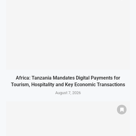
Africa: Tanzania Mandates Digital Payments for
Tourism, Hospitality and Key Economic Transactions
August 7, 2026