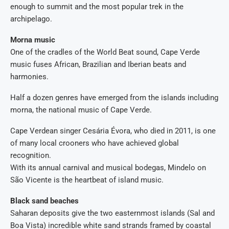
enough to summit and the most popular trek in the
archipelago.
Morna music
One of the cradles of the World Beat sound, Cape Verde
music fuses African, Brazilian and Iberian beats and
harmonies.
Half a dozen genres have emerged from the islands including
morna, the national music of Cape Verde.
Cape Verdean singer Cesária Évora, who died in 2011, is one
of many local crooners who have achieved global
recognition.
With its annual carnival and musical bodegas, Mindelo on
São Vicente is the heartbeat of island music.
Black sand beaches
Saharan deposits give the two easternmost islands (Sal and
Boa Vista) incredible white sand strands framed by coastal