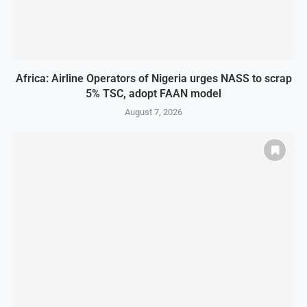
Africa: Airline Operators of Nigeria urges NASS to scrap
5% TSC, adopt FAAN model
August 7, 2026