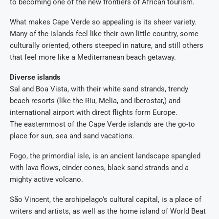
to becoming one of the new frontiers of African tourism.
What makes Cape Verde so appealing is its sheer variety.
Many of the islands feel like their own little country, some
culturally oriented, others steeped in nature, and still others
that feel more like a Mediterranean beach getaway.
Diverse islands
Sal and Boa Vista, with their white sand strands, trendy
beach resorts (like the Riu, Melia, and Iberostar,) and
international airport with direct flights form Europe.
The easternmost of the Cape Verde islands are the go-to
place for sun, sea and sand vacations.
Fogo, the primordial isle, is an ancient landscape spangled
with lava flows, cinder cones, black sand strands and a
mighty active volcano.
São Vincent, the archipelago’s cultural capital, is a place of
writers and artists, as well as the home island of World Beat