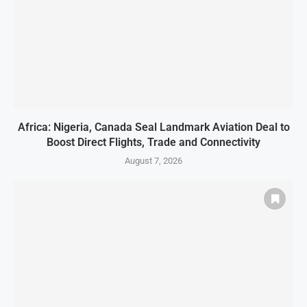
Africa: Nigeria, Canada Seal Landmark Aviation Deal to
Boost Direct Flights, Trade and Connectivity
August 7, 2026