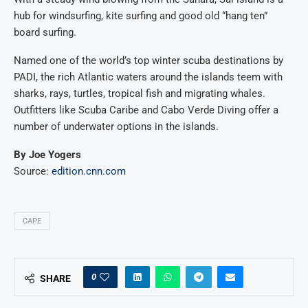
hub for windsurfing, kite surfing and good old “hang ten”
board surfing.
Named one of the world’s top winter scuba destinations by
PADI, the rich Atlantic waters around the islands teem with
sharks, rays, turtles, tropical fish and migrating whales.
Outfitters like Scuba Caribe and Cabo Verde Diving offer a
number of underwater options in the islands.
By Joe Yogers
Source:
edition.cnn.com
CAPE
0
SHARE