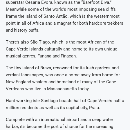
superstar Cesaria Evora, known as the “Barefoot Diva.”
Meanwhile some of the world’s most imposing sea cliffs
frame the island of Santo Antão, which is the westernmost
point in all of Africa and a magnet for both hardcore trekkers
and history buffs.
There’s also São Tiago, which is the most African of the
Cape Verde islands culturally and home to its own unique
musical genres, Funana and Finacan.
The tiny island of Brava, renowned for its lush gardens and
verdant landscapes, was once a home away from home for
New England whalers and homeland of many of the Cape
Verdeans who live in Massachusetts today.
Hard working isle Santiago boasts half of Cape Verde’s half a
million residents as well as its capital city, Praia.
Complete with an international airport and a deep water
harbor, it’s become the port of choice for the increasing