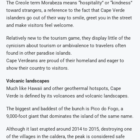
The Creole term Morabeza means “hospitality” or “kindness”
toward strangers, a reference to the fact that Cape Verde
islanders go out of their way to smile, greet you in the street
and make visitors feel welcome.
Relatively new to the tourism game, they display little of the
cynicism about tourism or ambivalence to travelers often
found in other paradise islands.
Cape Verdeans are proud of their homeland and eager to
show their country to visitors.
Volcanic landscapes
Much like Hawaii and other geothermal hotspots, Cape
Verde is defined by its volcanoes and volcanic landscapes.
The biggest and baddest of the bunch is Pico do Fogo, a
9,000-foot giant that dominates the island of the same name.
Although it last erupted around 2014 to 2015, destroying one
of the villages in the caldera, the peak is considered safe