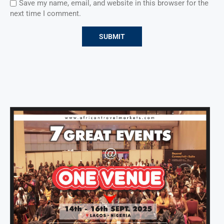
Save my name, email, and website in this browser for the
next time I comment.