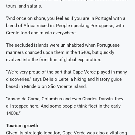
tours, and safaris.
“And once on shore, you feel as if you are in Portugal with a
blend of Africa mixed in. People speaking Portuguese, with
Creole food and music everywhere.
The secluded islands were uninhabited when Portuguese
mariners chanced upon them in the 1540s, but quickly
evolved into the front line of global exploration.
“We’re very proud of the part that Cape Verde played in many
discoveries,” says Delisio Leite, a hiking and history guide
based in Mindelo on São Vicente island.
“Vasco da Gama, Columbus and even Charles Darwin, they
all stopped here. And some people think fleet in the early
1400s.”
Tourism growth
Given its strategic location, Cape Verde was also a vital cog