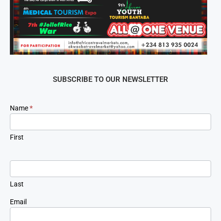
SUBSCRIBE TO OUR NEWSLETTER
Newsletter
Name
*
Signup
First
Last
Email