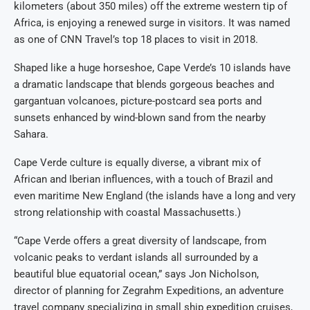
kilometers (about 350 miles) off the extreme western tip of
Africa, is enjoying a renewed surge in visitors. It was named
as one of CNN Travel’s top 18 places to visit in 2018.
Shaped like a huge horseshoe, Cape Verde’s 10 islands have
a dramatic landscape that blends gorgeous beaches and
gargantuan volcanoes, picture-postcard sea ports and
sunsets enhanced by wind-blown sand from the nearby
Sahara.
Cape Verde culture is equally diverse, a vibrant mix of
African and Iberian influences, with a touch of Brazil and
even maritime New England (the islands have a long and very
strong relationship with coastal Massachusetts.)
“Cape Verde offers a great diversity of landscape, from
volcanic peaks to verdant islands all surrounded by a
beautiful blue equatorial ocean,” says Jon Nicholson,
director of planning for Zegrahm Expeditions, an adventure
travel company specializing in small ship expedition cruises,