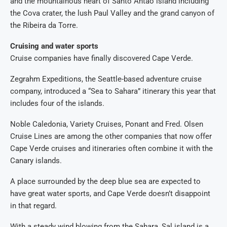
and the mountainous heart of Santo Antão island including
the Cova crater, the lush Paul Valley and the grand canyon of
the Ribeira da Torre.
Cruising and water sports
Cruise companies have finally discovered Cape Verde.
Zegrahm Expeditions, the Seattle-based adventure cruise
company, introduced a “Sea to Sahara” itinerary this year that
includes four of the islands.
Noble Caledonia, Variety Cruises, Ponant and Fred. Olsen
Cruise Lines are among the other companies that now offer
Cape Verde cruises and itineraries often combine it with the
Canary islands.
A place surrounded by the deep blue sea are expected to
have great water sports, and Cape Verde doesn’t disappoint
in that regard.
With a steady wind blowing from the Sahara, Sal island is a