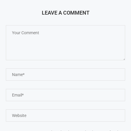
LEAVE A COMMENT