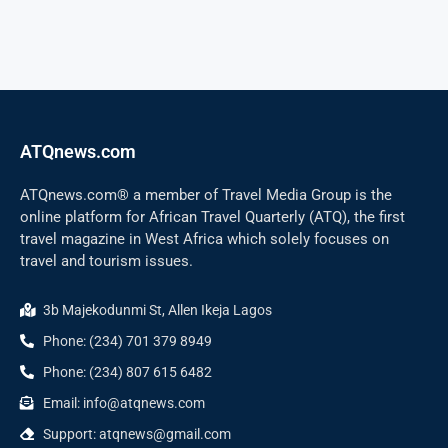
ATQnews.com
ATQnews.com® a member of Travel Media Group is the
online platform for African Travel Quarterly (ATQ), the first
travel magazine in West Africa which solely focuses on
travel and tourism issues.
3b Majekodunmi St, Allen Ikeja Lagos
Phone: (234) 701 379 8949
Phone: (234) 807 615 6482
Email: info@atqnews.com
Support: atqnews@gmail.com