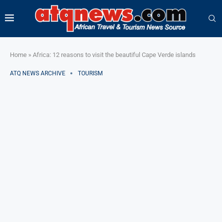
Home
»
Africa: 12 reasons to visit the beautiful Cape Verde islands
ATQ NEWS ARCHIVE
TOURISM