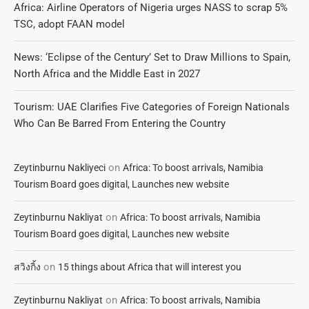
Africa: Airline Operators of Nigeria urges NASS to scrap 5%
TSC, adopt FAAN model
News: ‘Eclipse of the Century’ Set to Draw Millions to Spain,
North Africa and the Middle East in 2027
Tourism: UAE Clarifies Five Categories of Foreign Nationals
Who Can Be Barred From Entering the Country
on
Zeytinburnu Nakliyeci
Africa: To boost arrivals, Namibia
Tourism Board goes digital, Launches new website
on
Zeytinburnu Nakliyat
Africa: To boost arrivals, Namibia
Tourism Board goes digital, Launches new website
on
สวิงกิ้ง
15 things about Africa that will interest you
on
Zeytinburnu Nakliyat
Africa: To boost arrivals, Namibia