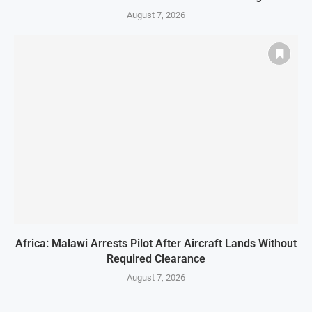
August 7, 2026
Africa: Malawi Arrests Pilot After Aircraft Lands Without
Required Clearance
August 7, 2026