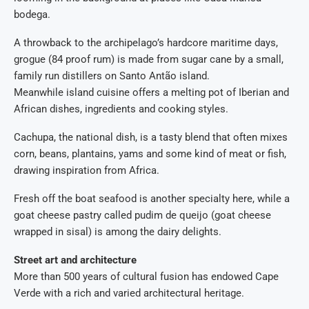
bodega.
A throwback to the archipelago’s hardcore maritime days,
grogue (84 proof rum) is made from sugar cane by a small,
family run distillers on Santo Antão island.
Meanwhile island cuisine offers a melting pot of Iberian and
African dishes, ingredients and cooking styles.
Cachupa, the national dish, is a tasty blend that often mixes
corn, beans, plantains, yams and some kind of meat or fish,
drawing inspiration from Africa.
Fresh off the boat seafood is another specialty here, while a
goat cheese pastry called pudim de queijo (goat cheese
wrapped in sisal) is among the dairy delights.
Street art and architecture
More than 500 years of cultural fusion has endowed Cape
Verde with a rich and varied architectural heritage.