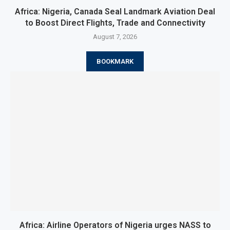
Africa: Nigeria, Canada Seal Landmark Aviation Deal
to Boost Direct Flights, Trade and Connectivity
August 7, 2026
BOOKMARK
Africa: Airline Operators of Nigeria urges NASS to