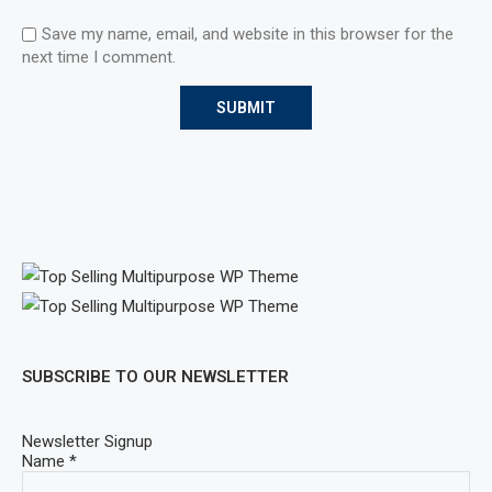
Save my name, email, and website in this browser for the
next time I comment.
SUBSCRIBE TO OUR NEWSLETTER
Newsletter Signup
Name
*