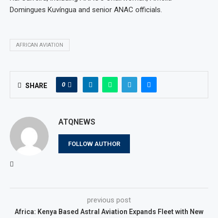
Domingues Kuvíngua and senior ANAC officials.
AFRICAN AVIATION
0
SHARE
ATQNEWS
FOLLOW AUTHOR
previous post
Africa: Kenya Based Astral Aviation Expands Fleet with New