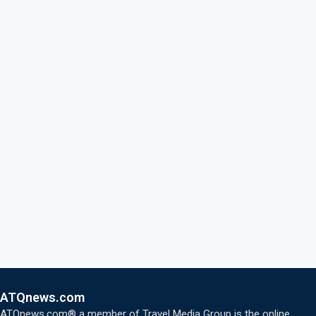
ATQnews.com
ATQnews.com® a member of Travel Media Group is the online