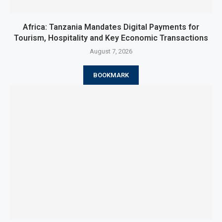
Africa: Tanzania Mandates Digital Payments for
Tourism, Hospitality and Key Economic Transactions
August 7, 2026
BOOKMARK