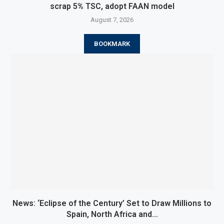
scrap 5% TSC, adopt FAAN model
August 7, 2026
BOOKMARK
News: ‘Eclipse of the Century’ Set to Draw Millions to
Spain, North Africa and...