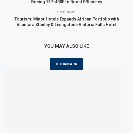
Boeing 737-400F to Boost Efficiency
next post
Tourism: Minor Hotels Expands African Portfolio with
Anantara Stanley & Livingstone Victoria Falls Hotel
YOU MAY ALSO LIKE
BOOKMARK