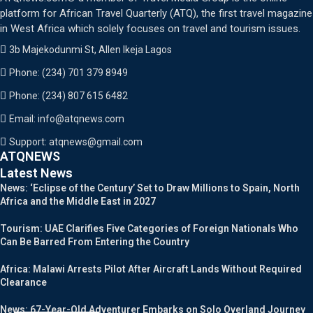
platform for African Travel Quarterly (ATQ), the first travel magazine
in West Africa which solely focuses on travel and tourism issues.
3b Majekodunmi St, Allen Ikeja Lagos
Phone: (234) 701 379 8949
Phone: (234) 807 615 6482
Email: info@atqnews.com
Support: atqnews@gmail.com
ATQNEWS
Latest News
News: ‘Eclipse of the Century’ Set to Draw Millions to Spain, North
Africa and the Middle East in 2027
Tourism: UAE Clarifies Five Categories of Foreign Nationals Who
Can Be Barred From Entering the Country
Africa: Malawi Arrests Pilot After Aircraft Lands Without Required
Clearance
News: 67-Year-Old Adventurer Embarks on Solo Overland Journey