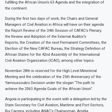
fulfilling the African Union’s 63 Agenda and the integration of
the continent.
During the first two days of work, the Chairs and General
Managers of Civil Aviation in Africa will have on their agenda
the Report Review of the 34th Session of CAFAC’s Plenary,
the Review and Adoption of the External Auditor’s
Reports, the Creation of the next Permanent Committees, the
Election of the New CAFAC Bureau, the Strategy Definition of
African States for the 42nd Assembly of the International
Civil Aviation Organization (ICAO), among other topics.
November 28th is reserved for the High Level Ministerial
Meeting and the celebration of the 25th Anniversary of the
Yamoussoukro Decision under the slogan “The path to
achieve the 2063 Agenda Goals of the African Union”.
Angola is participating in the event with a delegation led by the
State Secretary for Civil Aviation, Maritime and Port Sectors,
Rui Carreira, including ANAC’s Chairwoman, Amélia