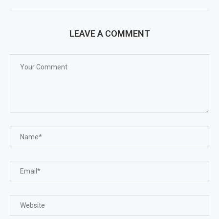
LEAVE A COMMENT