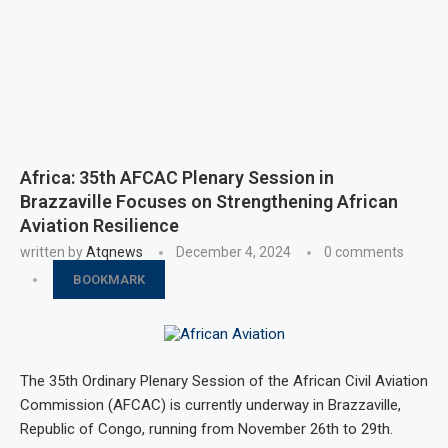
Africa: 35th AFCAC Plenary Session in
Brazzaville Focuses on Strengthening African
Aviation Resilience
written by
Atqnews
December 4, 2024
0 comments
BOOKMARK
The 35th Ordinary Plenary Session of the African Civil Aviation
Commission (AFCAC) is currently underway in Brazzaville,
Republic of Congo, running from November 26th to 29th.