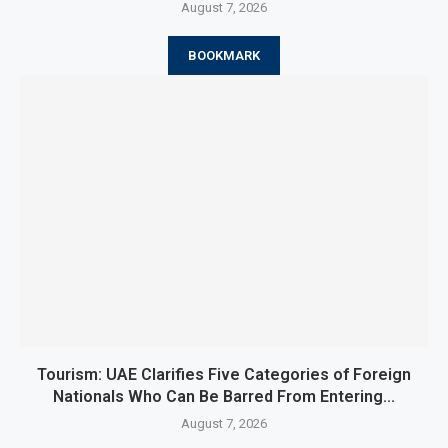
August 7, 2026
BOOKMARK
Tourism: UAE Clarifies Five Categories of Foreign
Nationals Who Can Be Barred From Entering...
August 7, 2026