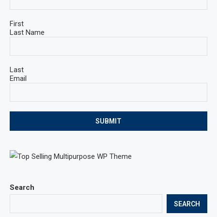
First
Last Name
Last
Email
SUBMIT
Search
SEARCH