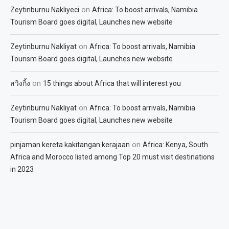
on
Zeytinburnu Nakliyeci
Africa: To boost arrivals, Namibia
Tourism Board goes digital, Launches new website
on
Zeytinburnu Nakliyat
Africa: To boost arrivals, Namibia
Tourism Board goes digital, Launches new website
on
สวิงกิ้ง
15 things about Africa that will interest you
on
Zeytinburnu Nakliyat
Africa: To boost arrivals, Namibia
Tourism Board goes digital, Launches new website
on
pinjaman kereta kakitangan kerajaan
Africa: Kenya, South
Africa and Morocco listed among Top 20 must visit destinations
in 2023