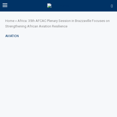
Home
»
Africa: 35th AFCAC Plenary Session in Brazzaville Focuses on
Strengthening African Aviation Resilience
AVIATION