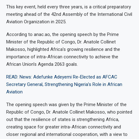
This key event, held every three years, is a critical preparatory
meeting ahead of the 42nd Assembly of the International Civil
Aviation Organization in 2025.
According to anac.ao, the opening speech by the Prime
Minister of the Republic of Congo, Dr. Anatole Collinet
Makosso, highlighted Africa’s growing resilience and the
importance of intra-African connectivity to achieve the
African Union’s Agenda 2063 goals.
READ: News: Adefunke Adeyemi Re-Elected as AFCAC
Secretary General, Strengthening Nigeria’s Role in African
Aviation
The opening speech was given by the Prime Minister of the
Republic of Congo, Dr. Anatole Collinet Makosso, who pointed
out that the resilience of states is strengthening Africa,
creating space for greater intra-African connectivity and
closer regional and international cooperation, with a view to