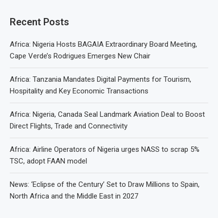
Recent Posts
Africa: Nigeria Hosts BAGAIA Extraordinary Board Meeting,
Cape Verde’s Rodrigues Emerges New Chair
Africa: Tanzania Mandates Digital Payments for Tourism,
Hospitality and Key Economic Transactions
Africa: Nigeria, Canada Seal Landmark Aviation Deal to Boost
Direct Flights, Trade and Connectivity
Africa: Airline Operators of Nigeria urges NASS to scrap 5%
TSC, adopt FAAN model
News: ‘Eclipse of the Century’ Set to Draw Millions to Spain,
North Africa and the Middle East in 2027