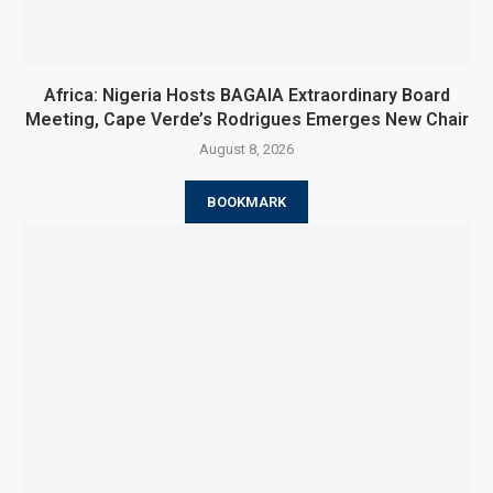
Africa: Nigeria Hosts BAGAIA Extraordinary Board
Meeting, Cape Verde’s Rodrigues Emerges New Chair
August 8, 2026
BOOKMARK