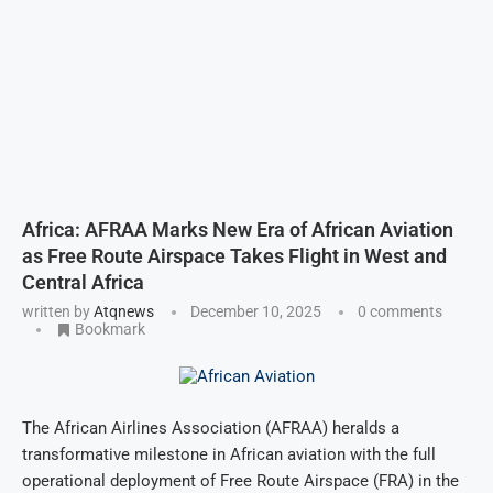
Africa: AFRAA Marks New Era of African Aviation
as Free Route Airspace Takes Flight in West and
Central Africa
written by
Atqnews
December 10, 2025
0 comments
Bookmark
The African Airlines Association (AFRAA) heralds a
transformative milestone in African aviation with the full
operational deployment of Free Route Airspace (FRA) in the