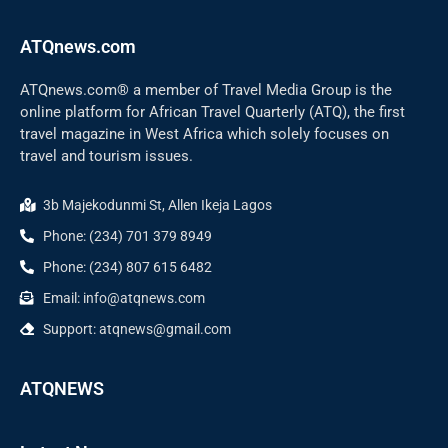
ATQnews.com
ATQnews.com® a member of Travel Media Group is the
online platform for African Travel Quarterly (ATQ), the first
travel magazine in West Africa which solely focuses on
travel and tourism issues.
3b Majekodunmi St, Allen Ikeja Lagos
Phone: (234) 701 379 8949
Phone: (234) 807 615 6482
Email: info@atqnews.com
Support: atqnews@gmail.com
ATQNEWS