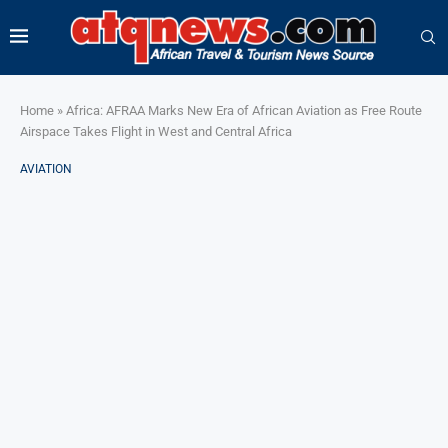
Home
»
Africa: AFRAA Marks New Era of African Aviation as Free Route
Airspace Takes Flight in West and Central Africa
AVIATION