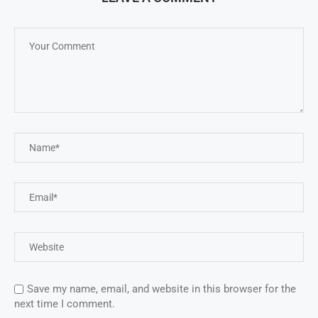
Save my name, email, and website in this browser for the
next time I comment.