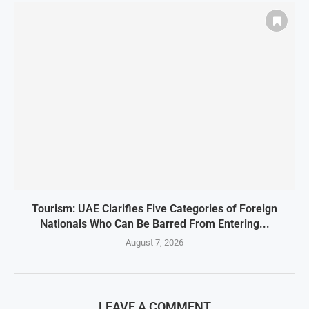
Tourism: UAE Clarifies Five Categories of Foreign
Nationals Who Can Be Barred From Entering...
August 7, 2026
LEAVE A COMMENT