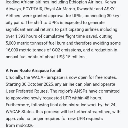
leading African airlines including Ethiopian Airlines, Kenya
Airways, EGYPTAIR, Royal Air Maroc, RwandAir and ASKY
Airlines were granted approval for UPRs, connecting 30 key
city pairs. The shift to UPRs is expected to generate
significant annual returns to participating airlines including
over 1,393 hours of cumulative flight time saved, cutting
5,000 metric tonnesof fuel burn and therefore avoiding some
16,000 metric tonnes of CO2 emissions, and a reduction in
annual fuel costs of about US$ 15 million.
A Free Route Airspace for all
Crucially, the WACAF airspace is now open for free routes.
Starting 30 October 2025, any airline can plan and operate
User Preferred Routes. The region’s ANSPs have committed
to approving newly requested UPR within 48 hours.
Furthermore, following final administrative work by the 24
WACAF States, this process will be further streamlined, with
approvals no longer required for new UPR requests
from mid-2026.