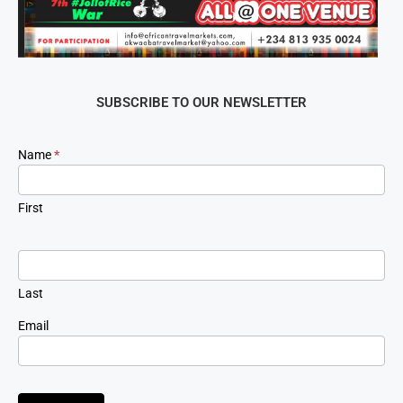
SUBSCRIBE TO OUR NEWSLETTER
Newsletter
Name
*
Signup
First
Last
Email