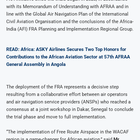
with its Memorandum of Understanding with AFRAA and in
line with the Global Air Navigation Plan of the International
Civil Aviation Organisation and the conclusions of the Africa-
India (AFI) FRA Planning and Implementation Regional Group.
READ: Africa: ASKY Airlines Secures Two Top Honors for
Contributions to the African Aviation Sector at 57th AFRAA
General Assembly in Angola
The deployment of the FRA represents a decisive step
resulting from a collaborative effort between air operators
and air navigation service providers (ANSPs) who reached a
consensus at a joint workshop in Dakar, Senegal to conclude
the trial phase and move to full implementation.
“The implementation of Free Route Airspace in the WACAF
region is a game-changer for African aviation,” said
Mr.