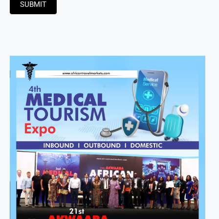
SUBMIT