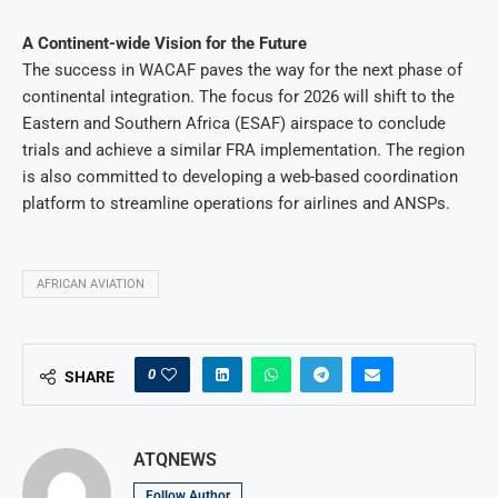
A Continent-wide Vision for the Future
The success in WACAF paves the way for the next phase of
continental integration. The focus for 2026 will shift to the
Eastern and Southern Africa (ESAF) airspace to conclude
trials and achieve a similar FRA implementation. The region
is also committed to developing a web-based coordination
platform to streamline operations for airlines and ANSPs.
AFRICAN AVIATION
0
SHARE
ATQNEWS
Follow Author