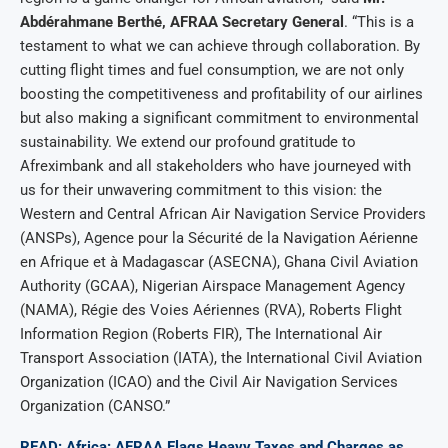
Abdérahmane Berthé, AFRAA Secretary General
. “This is a
testament to what we can achieve through collaboration. By
cutting flight times and fuel consumption, we are not only
boosting the competitiveness and profitability of our airlines
but also making a significant commitment to environmental
sustainability. We extend our profound gratitude to
Afreximbank and all stakeholders who have journeyed with
us for their unwavering commitment to this vision: the
Western and Central African Air Navigation Service Providers
(ANSPs), Agence pour la Sécurité de la Navigation Aérienne
en Afrique et à Madagascar (ASECNA), Ghana Civil Aviation
Authority (GCAA), Nigerian Airspace Management Agency
(NAMA), Régie des Voies Aériennes (RVA), Roberts Flight
Information Region (Roberts FIR), The International Air
Transport Association (IATA), the International Civil Aviation
Organization (ICAO) and the Civil Air Navigation Services
Organization (CANSO.”
READ: Africa: AFRAA Flags Heavy Taxes and Charges as