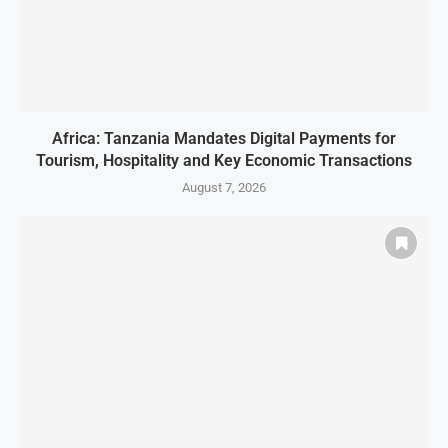
Africa: Tanzania Mandates Digital Payments for
Tourism, Hospitality and Key Economic Transactions
August 7, 2026