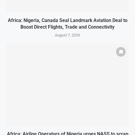
Africa: Nigeria, Canada Seal Landmark Aviation Deal to
Boost Direct Flights, Trade and Connectivity
August 7, 2026
Africa: Airline Operators of Nigeria urges NASS to scrap