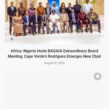
Africa: Nigeria Hosts BAGAIA Extraordinary Board
Meeting, Cape Verde’s Rodrigues Emerges New Chair
August 8, 2026