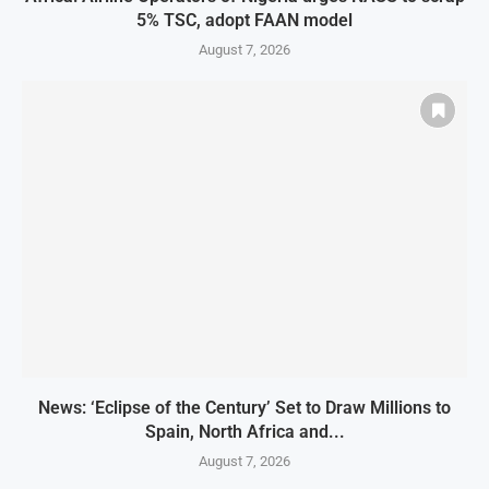
5% TSC, adopt FAAN model
August 7, 2026
News: ‘Eclipse of the Century’ Set to Draw Millions to
Spain, North Africa and...
August 7, 2026