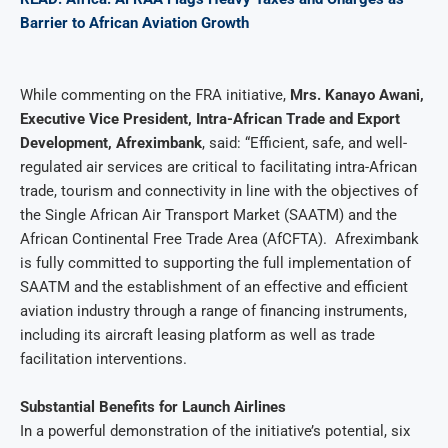
Barrier to African Aviation Growth
While commenting on the FRA initiative,
Mrs. Kanayo Awani,
Executive Vice President, Intra-African Trade and Export
Development, Afreximbank
, said: “Efficient, safe, and well-
regulated air services are critical to facilitating intra-African
trade, tourism and connectivity in line with the objectives of
the Single African Air Transport Market (SAATM) and the
African Continental Free Trade Area (AfCFTA). Afreximbank
is fully committed to supporting the full implementation of
SAATM and the establishment of an effective and efficient
aviation industry through a range of financing instruments,
including its aircraft leasing platform as well as trade
facilitation interventions.
Substantial Benefits for Launch Airlines
In a powerful demonstration of the initiative’s potential, six