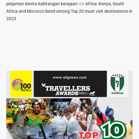
on
pinjaman kereta kakitangan kerajaan
Africa: Kenya, South
Africa and Morocco listed among Top 20 must visit destinations in
2023