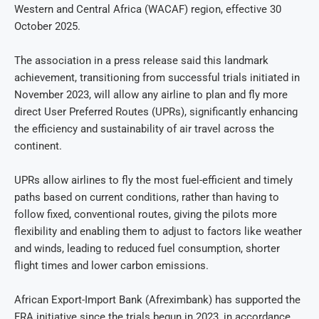
Western and Central Africa (WACAF) region, effective 30
October 2025.
The association in a press release said this landmark
achievement, transitioning from successful trials initiated in
November 2023, will allow any airline to plan and fly more
direct User Preferred Routes (UPRs), significantly enhancing
the efficiency and sustainability of air travel across the
continent.
UPRs allow airlines to fly the most fuel-efficient and timely
paths based on current conditions, rather than having to
follow fixed, conventional routes, giving the pilots more
flexibility and enabling them to adjust to factors like weather
and winds, leading to reduced fuel consumption, shorter
flight times and lower carbon emissions.
African Export-Import Bank (Afreximbank) has supported the
FRA initiative since the trials begun in 2023, in accordance