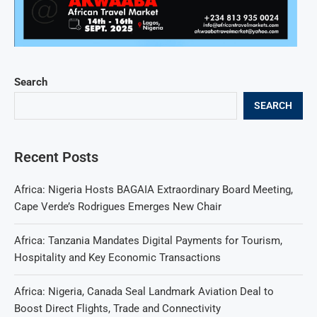
Search
SEARCH
Recent Posts
Africa: Nigeria Hosts BAGAIA Extraordinary Board Meeting,
Cape Verde’s Rodrigues Emerges New Chair
Africa: Tanzania Mandates Digital Payments for Tourism,
Hospitality and Key Economic Transactions
Africa: Nigeria, Canada Seal Landmark Aviation Deal to
Boost Direct Flights, Trade and Connectivity