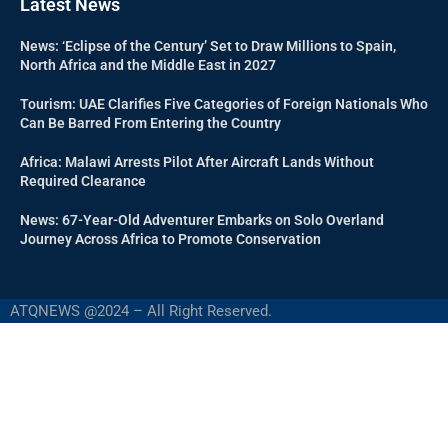
Latest News
News: ‘Eclipse of the Century’ Set to Draw Millions to Spain,
North Africa and the Middle East in 2027
Tourism: UAE Clarifies Five Categories of Foreign Nationals Who
Can Be Barred From Entering the Country
Africa: Malawi Arrests Pilot After Aircraft Lands Without
Required Clearance
News: 67-Year-Old Adventurer Embarks on Solo Overland
Journey Across Africa to Promote Conservation
ATQNEWS @2024 – All Right Reserved.