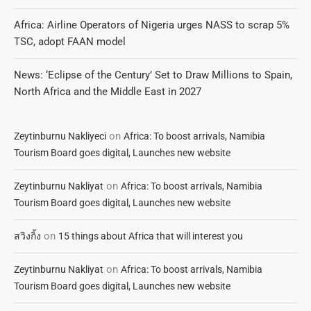
Africa: Airline Operators of Nigeria urges NASS to scrap 5%
TSC, adopt FAAN model
News: ‘Eclipse of the Century’ Set to Draw Millions to Spain,
North Africa and the Middle East in 2027
on
Zeytinburnu Nakliyeci
Africa: To boost arrivals, Namibia
Tourism Board goes digital, Launches new website
on
Zeytinburnu Nakliyat
Africa: To boost arrivals, Namibia
Tourism Board goes digital, Launches new website
on
สวิงกิ้ง
15 things about Africa that will interest you
on
Zeytinburnu Nakliyat
Africa: To boost arrivals, Namibia
Tourism Board goes digital, Launches new website