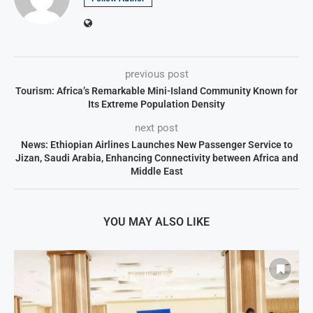
previous post
Tourism: Africa’s Remarkable Mini-Island Community Known for
Its Extreme Population Density
next post
News: Ethiopian Airlines Launches New Passenger Service to
Jizan, Saudi Arabia, Enhancing Connectivity between Africa and
Middle East
YOU MAY ALSO LIKE