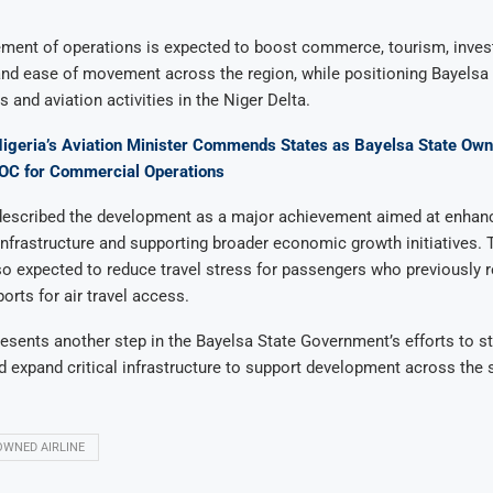
nt of operations is expected to boost commerce, tourism, inve
and ease of movement across the region, while positioning Bayelsa
 and aviation activities in the Niger Delta.
Nigeria’s Aviation Minister Commends States as Bayelsa State Ow
AOC for Commercial Operations
s described the development as a major achievement aimed at enhan
infrastructure and supporting broader economic growth initiatives. 
so expected to reduce travel stress for passengers who previously r
orts for air travel access.
esents another step in the Bayelsa State Government’s efforts to s
d expand critical infrastructure to support development across the s
OWNED AIRLINE