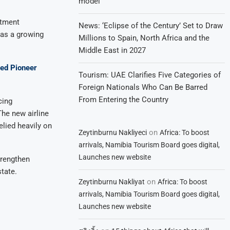
model
stment
News: ‘Eclipse of the Century’ Set to Draw
 as a growing
Millions to Spain, North Africa and the
Middle East in 2027
ned Pioneer
Tourism: UAE Clarifies Five Categories of
Foreign Nationals Who Can Be Barred
From Entering the Country
cing
The new airline
elied heavily on
on
Zeytinburnu Nakliyeci
Africa: To boost
arrivals, Namibia Tourism Board goes digital,
Launches new website
trengthen
tate.
on
Zeytinburnu Nakliyat
Africa: To boost
arrivals, Namibia Tourism Board goes digital,
Launches new website