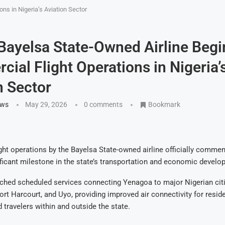
ns in Nigeria’s Aviation Sector
 Bayelsa State-Owned Airline Begi
ial Flight Operations in Nigeria’
n Sector
ews
May 29, 2026
0 comments
Bookmark
ht operations by the Bayelsa State-owned airline officially commen
ficant milestone in the state’s transportation and economic develo
nched scheduled services connecting Yenagoa to major Nigerian citi
ort Harcourt, and Uyo, providing improved air connectivity for reside
 travelers within and outside the state.