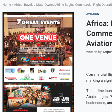
Home
»
Africa: Bayelsa State-Owned Airline Begins Commercial Flight Operatio
AVIATION
Africa:
Commerc
Aviatio
written by
Atqn
Commercial flig
marking a signi
The airline lau
Abuja, Lagos, P
businesses, and