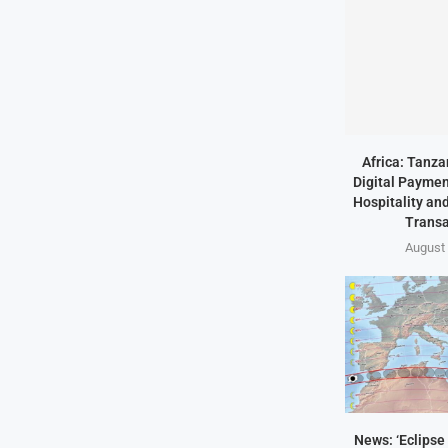
Africa: Tanz
Digital Paymen
Hospitality an
Transa
August 
News: ‘Eclipse 