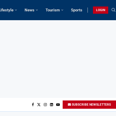
Lifestyle
News
Tourism
Sports
LOGIN
SUBSCRIBE NEWSLETTERS