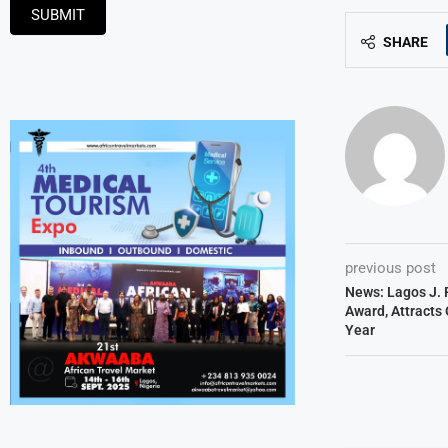
SUBMIT
SHARE
previous post
News: Lagos J. 
Award, Attracts 
Year