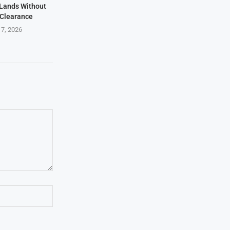
t Lands Without
 Clearance
 7, 2026