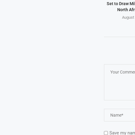
Set to Draw Mil
North Afr
August 
Save my name