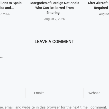
lions to Spain,
Categories of Foreign Nationals
After Aircraf
ica and...
Who Can Be Barred From
Required
Entering...
7, 2026
August
August 7, 2026
LEAVE A COMMENT
, email, and website in this browser for the next time I comment.