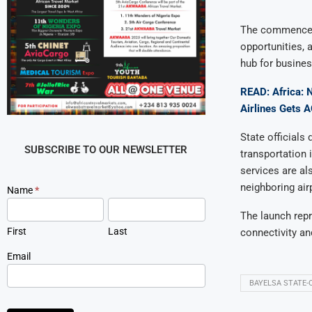
The commenceme
opportunities, 
hub for business
READ: Africa: 
Airlines Gets 
State official
SUBSCRIBE TO OUR NEWSLETTER
transportation 
services are al
neighboring airp
Newsletter
Name
*
Signup
The launch repr
First
Last
connectivity an
Email
BAYELSA STATE-