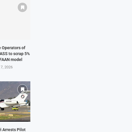
ne Operators of
NASS to scrap 5%
 FAAN model
 7, 2026
i Arrests Pilot