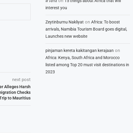
on
สวิงกิ้ง
15 things about Africa that will
interest you
on
Zeytinburnu Nakliyat
Africa: To boost
arrivals, Namibia Tourism Board goes digital,
Launches new website
on
pinjaman kereta kakitangan kerajaan
Africa: Kenya, South Africa and Morocco
listed among Top 20 must visit destinations in
2023
next post
ler Alleges Harsh
migration Checks
Trip to Mauritius