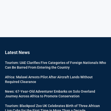
Latest News
Tourism: UAE Clarifies Five Categories of Foreign Nationals Who
Can Be Barred From Entering the Country
Africa: Malawi Arrests Pilot After Aircraft Lands Without
Required Clearance
News: 67-Year-Old Adventurer Embarks on Solo Overland
Journey Across Africa to Promote Conservation
Tourism: Blackpool Zoo UK Celebrates Birth of Three African
Lion Cubs for the First Time in More Than a Decade