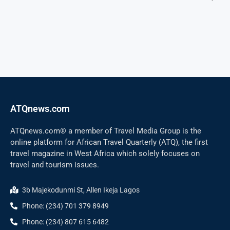
ATQnews.com
ATQnews.com® a member of Travel Media Group is the
online platform for African Travel Quarterly (ATQ), the first
travel magazine in West Africa which solely focuses on
travel and tourism issues.
3b Majekodunmi St, Allen Ikeja Lagos
Phone: (234) 701 379 8949
Phone: (234) 807 615 6482