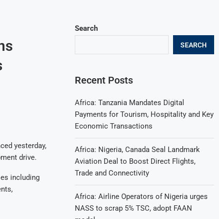
Search
ns
SEARCH
s
Recent Posts
Africa: Tanzania Mandates Digital
Payments for Tourism, Hospitality and Key
Economic Transactions
ced yesterday,
Africa: Nigeria, Canada Seal Landmark
pment drive.
Aviation Deal to Boost Direct Flights,
Trade and Connectivity
es including
nts,
Africa: Airline Operators of Nigeria urges
NASS to scrap 5% TSC, adopt FAAN