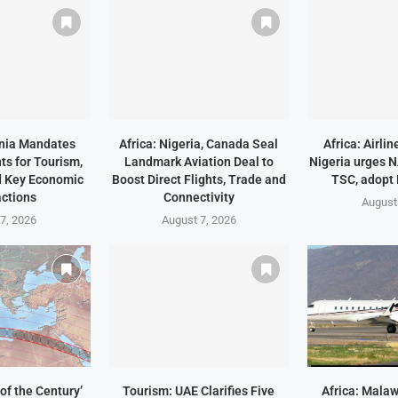
ania Mandates
Africa: Nigeria, Canada Seal
Africa: Airli
ts for Tourism,
Landmark Aviation Deal to
Nigeria urges 
d Key Economic
Boost Direct Flights, Trade and
TSC, adopt
ctions
Connectivity
August
7, 2026
August 7, 2026
of the Century’
Tourism: UAE Clarifies Five
Africa: Malaw