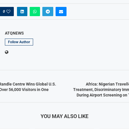
0
ATQNEWS
Follow Author
Randle Centre Wins Global U.S.
Africa: Nigerian Travel
Over 56,000 Visitors in One
Treatment, Discriminatory Im
During Airport Screening on 
YOU MAY ALSO LIKE