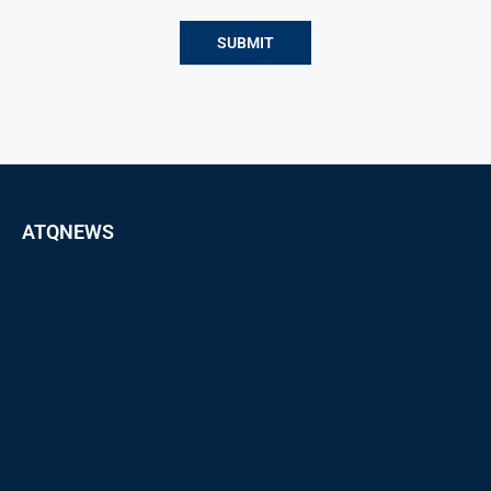
ATQNEWS