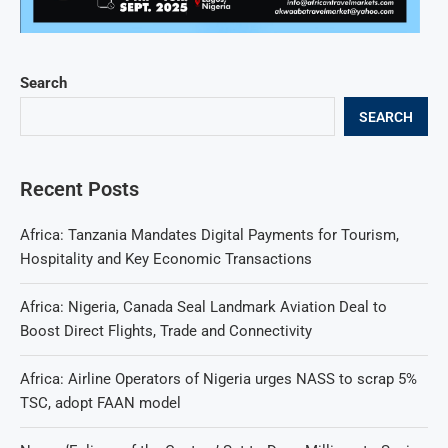
Search
SEARCH
Recent Posts
Africa: Tanzania Mandates Digital Payments for Tourism,
Hospitality and Key Economic Transactions
Africa: Nigeria, Canada Seal Landmark Aviation Deal to
Boost Direct Flights, Trade and Connectivity
Africa: Airline Operators of Nigeria urges NASS to scrap 5%
TSC, adopt FAAN model