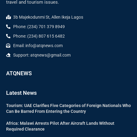
travel and tourism issues.
3b Majekodunmi St, Allen Ikeja Lagos
Phone: (234) 701 379 8949
Phone: (234) 807 615 6482
Email: info@atqnews.com
Support: atqnews@gmail.com
ATQNEWS
Latest News
Tourism: UAE Clarifies Five Categories of Foreign Nationals Who
Can Be Barred From Entering the Country
Africa: Malawi Arrests Pilot After Aircraft Lands Without
Required Clearance