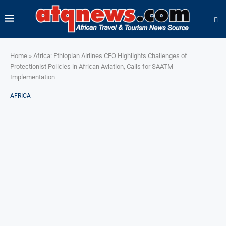
Home
»
Africa: Ethiopian Airlines CEO Highlights Challenges of
Protectionist Policies in African Aviation, Calls for SAATM
Implementation
AFRICA