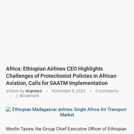
Africa: Ethiopian Airlines CEO Highlights
Challenges of Protectionist Policies in African
Aviation, Calls for SAATM Implementation
written by
Atqnews
November 8, 2023
0 comments
Bookmark
Mesfin Tasew, the Group Chief Executive Officer of Ethiopian