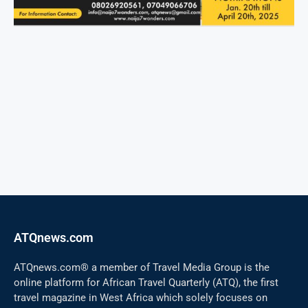
ATQnews.com
ATQnews.com® a member of Travel Media Group is the
online platform for African Travel Quarterly (ATQ), the first
travel magazine in West Africa which solely focuses on