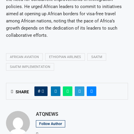
policies. He urged African leaders to commit to initiatives
aimed at opening up African borders for visa-free travel
among African nations, noting that the pace of Africa’s
growth depends on the dedication of its leaders to such
collaborative efforts.
AFRICAN AVIATION
ETHIOPIAN AIRLINES
SAATM
SAATM IMPLEMENTATION
0
SHARE
ATQNEWS
Follow Author