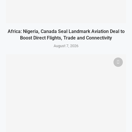
Africa: Nigeria, Canada Seal Landmark Aviation Deal to
Boost Direct Flights, Trade and Connectivity
August 7, 2026