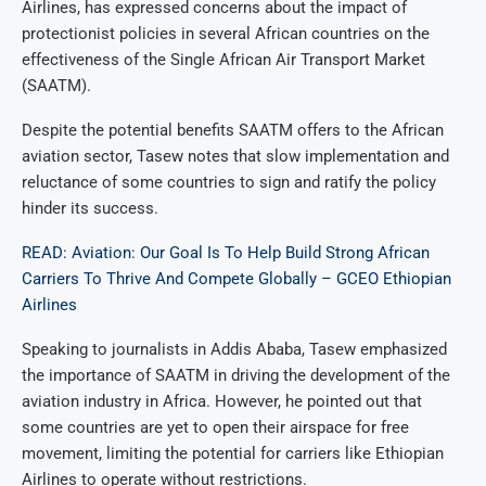
Airlines, has expressed concerns about the impact of
protectionist policies in several African countries on the
effectiveness of the Single African Air Transport Market
(SAATM).
Despite the potential benefits SAATM offers to the African
aviation sector, Tasew notes that slow implementation and
reluctance of some countries to sign and ratify the policy
hinder its success.
READ: Aviation: Our Goal Is To Help Build Strong African
Carriers To Thrive And Compete Globally – GCEO Ethiopian
Airlines
Speaking to journalists in Addis Ababa, Tasew emphasized
the importance of SAATM in driving the development of the
aviation industry in Africa. However, he pointed out that
some countries are yet to open their airspace for free
movement, limiting the potential for carriers like Ethiopian
Airlines to operate without restrictions.