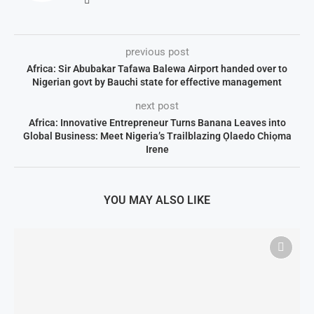
previous post
Africa: Sir Abubakar Tafawa Balewa Airport handed over to
Nigerian govt by Bauchi state for effective management
next post
Africa: Innovative Entrepreneur Turns Banana Leaves into
Global Business: Meet Nigeria’s Trailblazing Ọlaedo Chiọma
Irene
YOU MAY ALSO LIKE