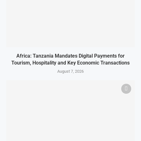
Africa: Tanzania Mandates Digital Payments for
Tourism, Hospitality and Key Economic Transactions
August 7, 2026