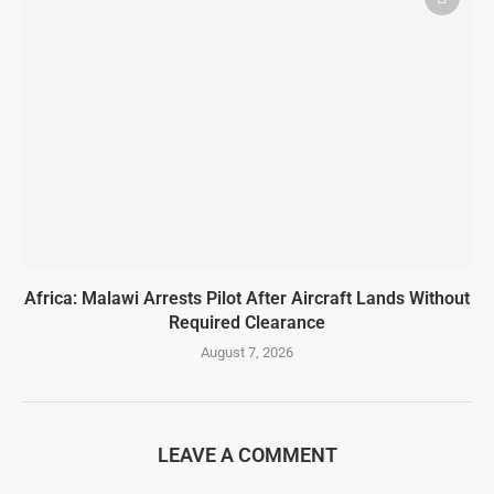
Africa: Malawi Arrests Pilot After Aircraft Lands Without
Required Clearance
August 7, 2026
LEAVE A COMMENT