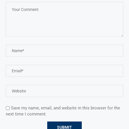
Save my name, email, and website in this browser for the
next time I comment.