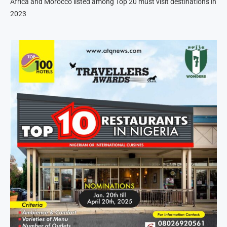
Africa and Morocco listed among Top 20 must visit destinations in
2023