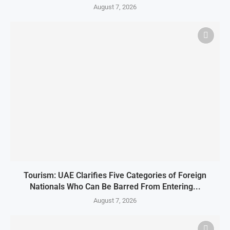
August 7, 2026
Tourism: UAE Clarifies Five Categories of Foreign
Nationals Who Can Be Barred From Entering...
August 7, 2026