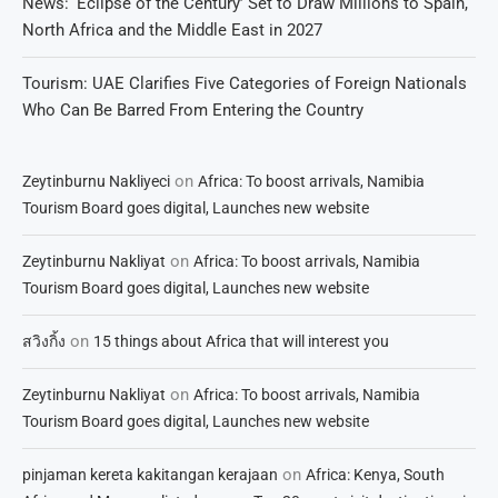
News: ‘Eclipse of the Century’ Set to Draw Millions to Spain,
North Africa and the Middle East in 2027
Tourism: UAE Clarifies Five Categories of Foreign Nationals
Who Can Be Barred From Entering the Country
on
Zeytinburnu Nakliyeci
Africa: To boost arrivals, Namibia
Tourism Board goes digital, Launches new website
on
Zeytinburnu Nakliyat
Africa: To boost arrivals, Namibia
Tourism Board goes digital, Launches new website
on
สวิงกิ้ง
15 things about Africa that will interest you
on
Zeytinburnu Nakliyat
Africa: To boost arrivals, Namibia
Tourism Board goes digital, Launches new website
on
pinjaman kereta kakitangan kerajaan
Africa: Kenya, South