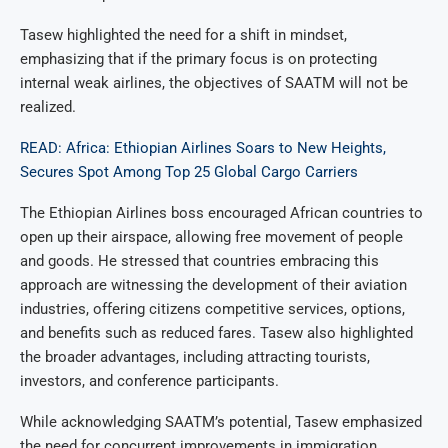
Tasew highlighted the need for a shift in mindset,
emphasizing that if the primary focus is on protecting
internal weak airlines, the objectives of SAATM will not be
realized.
READ: Africa: Ethiopian Airlines Soars to New Heights,
Secures Spot Among Top 25 Global Cargo Carriers
The Ethiopian Airlines boss encouraged African countries to
open up their airspace, allowing free movement of people
and goods. He stressed that countries embracing this
approach are witnessing the development of their aviation
industries, offering citizens competitive services, options,
and benefits such as reduced fares. Tasew also highlighted
the broader advantages, including attracting tourists,
investors, and conference participants.
While acknowledging SAATM’s potential, Tasew emphasized
the need for concurrent improvements in immigration