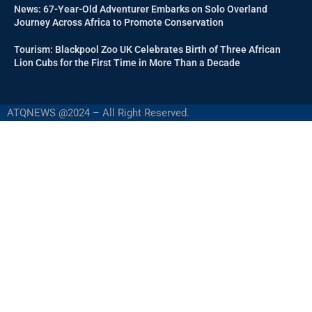
News: 67-Year-Old Adventurer Embarks on Solo Overland
Journey Across Africa to Promote Conservation
Tourism: Blackpool Zoo UK Celebrates Birth of Three African
Lion Cubs for the First Time in More Than a Decade
ATQNEWS @2024 – All Right Reserved.