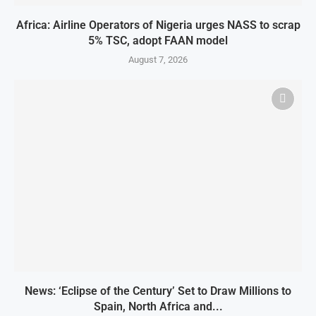
Africa: Airline Operators of Nigeria urges NASS to scrap
5% TSC, adopt FAAN model
August 7, 2026
News: ‘Eclipse of the Century’ Set to Draw Millions to
Spain, North Africa and...