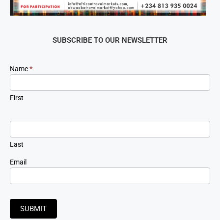
SUBSCRIBE TO OUR NEWSLETTER
Newsletter
Name
*
Signup
First
Last
Email
SUBMIT