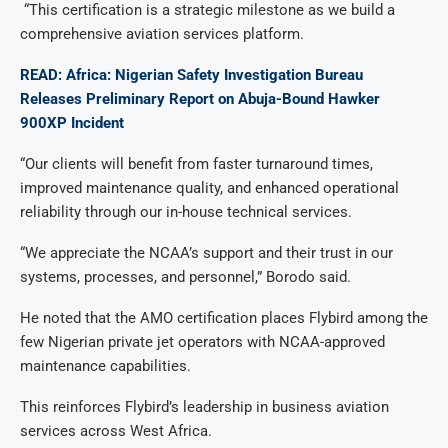
“This certification is a strategic milestone as we build a
comprehensive aviation services platform.
READ: Africa: Nigerian Safety Investigation Bureau
Releases Preliminary Report on Abuja-Bound Hawker
900XP Incident
“Our clients will benefit from faster turnaround times,
improved maintenance quality, and enhanced operational
reliability through our in-house technical services.
“We appreciate the NCAA’s support and their trust in our
systems, processes, and personnel,” Borodo said.
He noted that the AMO certification places Flybird among the
few Nigerian private jet operators with NCAA-approved
maintenance capabilities.
This reinforces Flybird’s leadership in business aviation
services across West Africa.