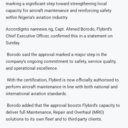
marking a significant step toward strengthening local
capacity for aircraft maintenance and reinforcing safety
within Nigeria’s aviation industry.
Accordignto nannews.ng, Capt. Ahmed Borodo, Flybird’s
Chief Executive Officer, confirmed this in a statement on
Sunday.
Borodo said the approval marked a major step in the
company’s ongoing commitment to safety, service quality,
and operational excellence.
With the certification, Flybird is now officially authorised to
perform aircraft maintenance in line with both national and
international aviation standards.
Borodo added that the approval boosts Flybird’s capacity to
deliver full Maintenance, Repair and Overhaul (MRO)
solutions to its own fleet and to third-party clients.