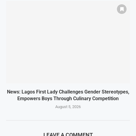
News: Lagos First Lady Challenges Gender Stereotypes,
Empowers Boys Through Culinary Competition
August 5, 2026
LEAVE A COMMENT