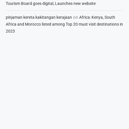
Tourism Board goes digital, Launches new website
on
pinjaman kereta kakitangan kerajaan
Africa: Kenya, South
Africa and Morocco listed among Top 20 must visit destinations in
2023