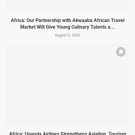
Africa: Our Partnership with Akwaaba African Travel
Market Will Give Young Culinary Talents a...
August 5, 2026
Africa: Uganda Airlines Strengthens Aviation, Tourism