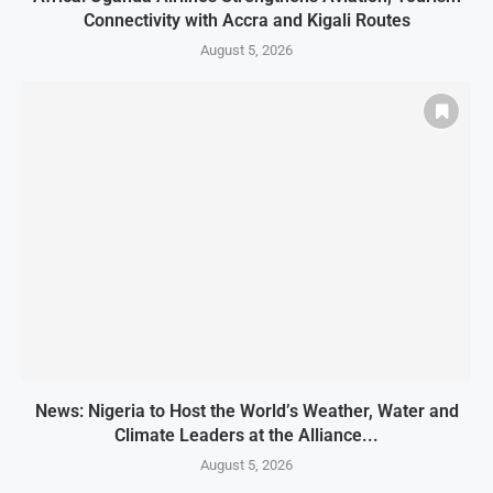
Connectivity with Accra and Kigali Routes
August 5, 2026
News: Nigeria to Host the World’s Weather, Water and
Climate Leaders at the Alliance...
August 5, 2026