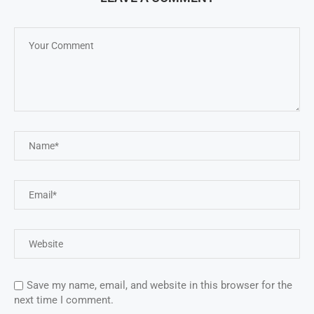
Save my name, email, and website in this browser for the
next time I comment.