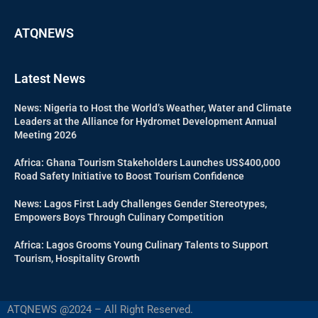
ATQNEWS
Latest News
News: Nigeria to Host the World’s Weather, Water and Climate
Leaders at the Alliance for Hydromet Development Annual
Meeting 2026
Africa: Ghana Tourism Stakeholders Launches US$400,000
Road Safety Initiative to Boost Tourism Confidence
News: Lagos First Lady Challenges Gender Stereotypes,
Empowers Boys Through Culinary Competition
Africa: Lagos Grooms Young Culinary Talents to Support
Tourism, Hospitality Growth
ATQNEWS @2024 – All Right Reserved.