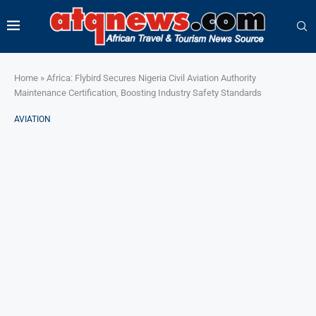
Home
»
Africa: Flybird Secures Nigeria Civil Aviation Authority
Maintenance Certification, Boosting Industry Safety Standards
AVIATION