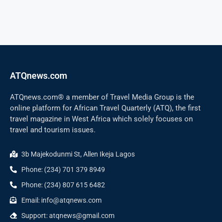
ATQnews.com
ATQnews.com® a member of Travel Media Group is the
online platform for African Travel Quarterly (ATQ), the first
travel magazine in West Africa which solely focuses on
travel and tourism issues.
3b Majekodunmi St, Allen Ikeja Lagos
Phone: (234) 701 379 8949
Phone: (234) 807 615 6482
Email: info@atqnews.com
Support: atqnews@gmail.com