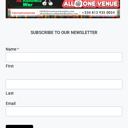
SUBSCRIBE TO OUR NEWSLETTER
Newsletter
Name
*
Signup
First
Last
Email