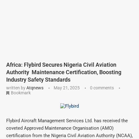
Africa: Flybird Secures Nigeria Civil Aviation
Authority Maintenance Certification, Boosting
Industry Safety Standards
written by
Atqnews
May 21, 2025
0 comments
Bookmark
Flybird Aircraft Management Services Ltd. has received the
coveted Approved Maintenance Organisation (AMO)
certification from the Nigeria Civil Aviation Authority (NCAA),