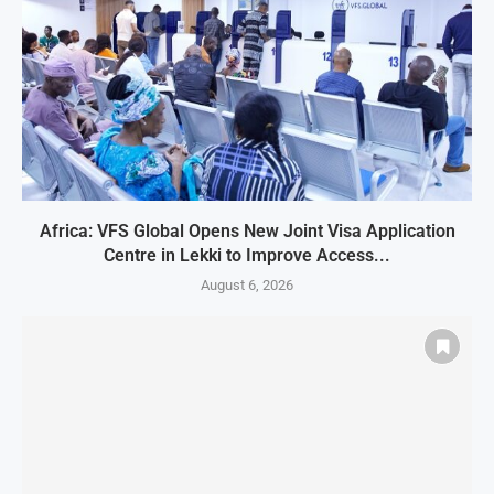
Africa: VFS Global Opens New Joint Visa Application
Centre in Lekki to Improve Access...
August 6, 2026