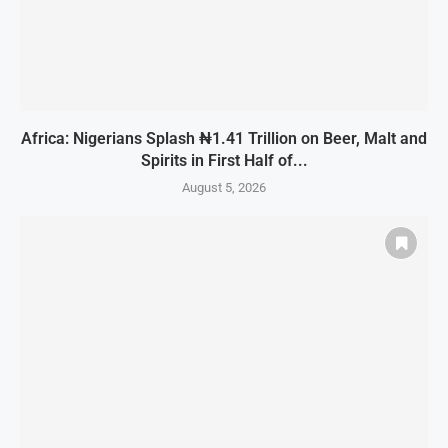
Africa: Nigerians Splash ₦1.41 Trillion on Beer, Malt and
Spirits in First Half of...
August 5, 2026