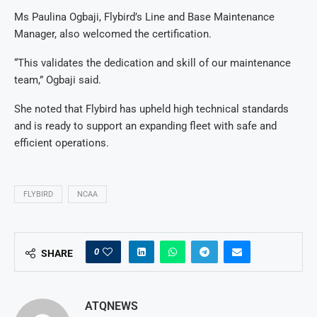
Ms Paulina Ogbaji, Flybird’s Line and Base Maintenance
Manager, also welcomed the certification.
“This validates the dedication and skill of our maintenance
team,” Ogbaji said.
She noted that Flybird has upheld high technical standards
and is ready to support an expanding fleet with safe and
efficient operations.
FLYBIRD
NCAA
0
SHARE
ATQNEWS