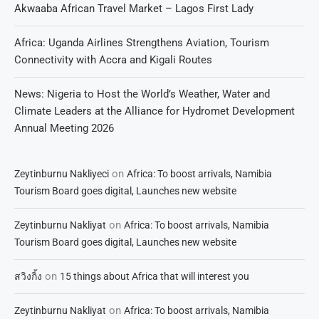
Akwaaba African Travel Market – Lagos First Lady
Africa: Uganda Airlines Strengthens Aviation, Tourism
Connectivity with Accra and Kigali Routes
News: Nigeria to Host the World’s Weather, Water and
Climate Leaders at the Alliance for Hydromet Development
Annual Meeting 2026
on
Zeytinburnu Nakliyeci
Africa: To boost arrivals, Namibia
Tourism Board goes digital, Launches new website
on
Zeytinburnu Nakliyat
Africa: To boost arrivals, Namibia
Tourism Board goes digital, Launches new website
on
สวิงกิ้ง
15 things about Africa that will interest you
on
Zeytinburnu Nakliyat
Africa: To boost arrivals, Namibia