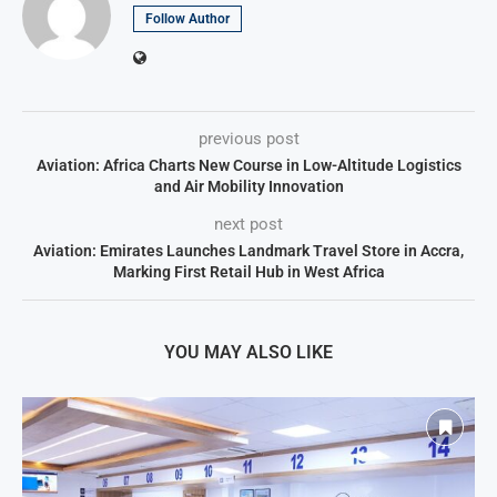
Follow Author
previous post
Aviation: Africa Charts New Course in Low-Altitude Logistics
and Air Mobility Innovation
next post
Aviation: Emirates Launches Landmark Travel Store in Accra,
Marking First Retail Hub in West Africa
YOU MAY ALSO LIKE