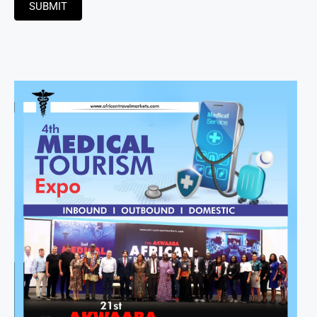
SUBMIT