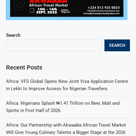
Search
SEARCH
Recent Posts
Africa: VFS Global Opens New Joint Visa Application Centre
in Lekki to Improve Access for Nigerian Travellers
Africa: Nigerians Splash ₦1.41 Trillion on Beer, Malt and
Spirits in First Half of 2026
Africa: Our Partnership with Akwaaba African Travel Market
Will Give Young Culinary Talents a Bigger Stage at the 2026