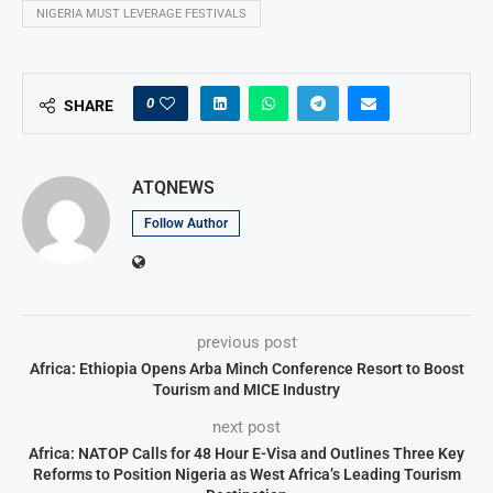
NIGERIA MUST LEVERAGE FESTIVALS
0
SHARE
ATQNEWS
Follow Author
previous post
Africa: Ethiopia Opens Arba Minch Conference Resort to Boost
Tourism and MICE Industry
next post
Africa: NATOP Calls for 48 Hour E-Visa and Outlines Three Key
Reforms to Position Nigeria as West Africa’s Leading Tourism