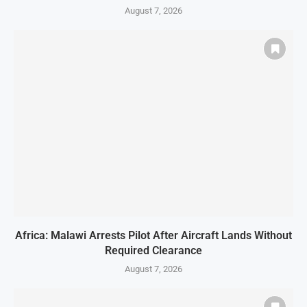
August 7, 2026
Africa: Malawi Arrests Pilot After Aircraft Lands Without
Required Clearance
August 7, 2026