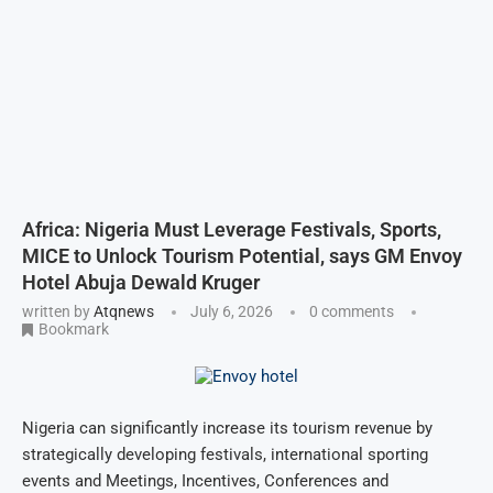
Africa: Nigeria Must Leverage Festivals, Sports,
MICE to Unlock Tourism Potential, says GM Envoy
Hotel Abuja Dewald Kruger
written by
Atqnews
July 6, 2026
0 comments
Bookmark
Nigeria can significantly increase its tourism revenue by
strategically developing festivals, international sporting
events and Meetings, Incentives, Conferences and