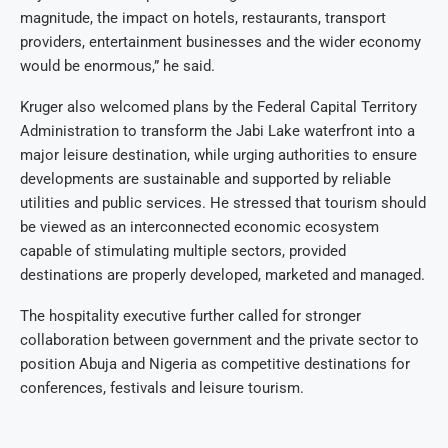
magnitude, the impact on hotels, restaurants, transport
providers, entertainment businesses and the wider economy
would be enormous,” he said.
Kruger also welcomed plans by the Federal Capital Territory
Administration to transform the Jabi Lake waterfront into a
major leisure destination, while urging authorities to ensure
developments are sustainable and supported by reliable
utilities and public services. He stressed that tourism should
be viewed as an interconnected economic ecosystem
capable of stimulating multiple sectors, provided
destinations are properly developed, marketed and managed.
The hospitality executive further called for stronger
collaboration between government and the private sector to
position Abuja and Nigeria as competitive destinations for
conferences, festivals and leisure tourism.