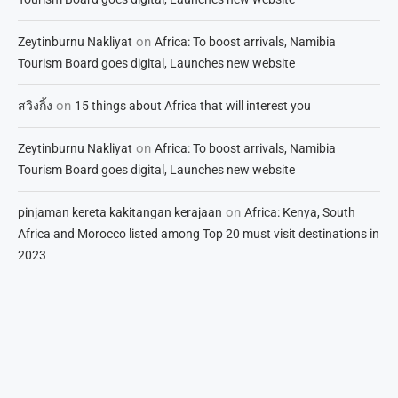
on
Zeytinburnu Nakliyat
Africa: To boost arrivals, Namibia
Tourism Board goes digital, Launches new website
on
สวิงกิ้ง
15 things about Africa that will interest you
on
Zeytinburnu Nakliyat
Africa: To boost arrivals, Namibia
Tourism Board goes digital, Launches new website
on
pinjaman kereta kakitangan kerajaan
Africa: Kenya, South
Africa and Morocco listed among Top 20 must visit destinations in
2023