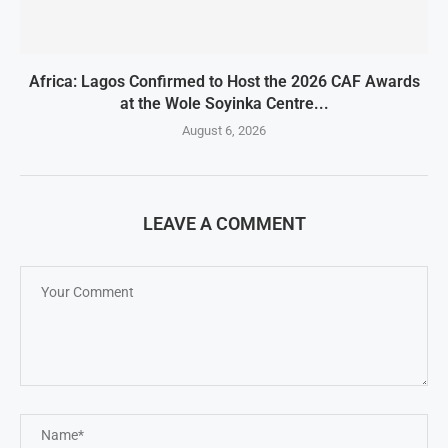
Africa: Lagos Confirmed to Host the 2026 CAF Awards
at the Wole Soyinka Centre...
August 6, 2026
LEAVE A COMMENT