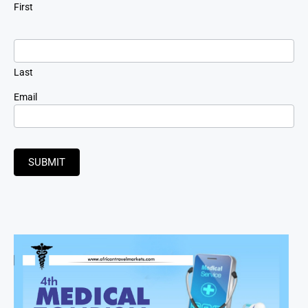
First
Last
Email
SUBMIT