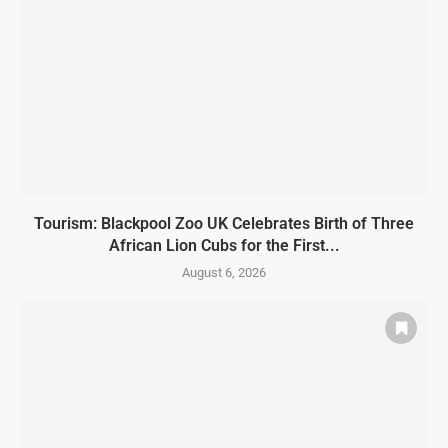
Tourism: Blackpool Zoo UK Celebrates Birth of Three
African Lion Cubs for the First...
August 6, 2026