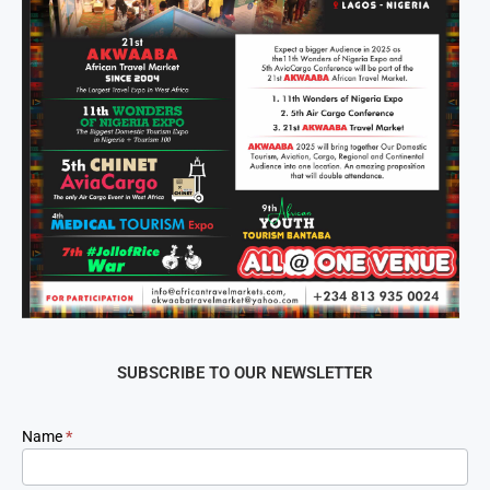
SUBSCRIBE TO OUR NEWSLETTER
Newsletter
Name
*
Signup