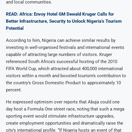
and local communities.
READ: Africa: Envoy Hotel GM Dewald Kruger Calls for
Better Infrastructure, Security to Unlock Nigeria’s Tourism
Potential
According to him, Nigeria can achieve similar results by
investing in well-organised festivals and international events
capable of attracting large numbers of visitors. Kruger
referenced South Africa’s successful hosting of the 2010
FIFA World Cup, which attracted about 400,000 international
visitors within a month and boosted tourism’s contribution to
the country’s Gross Domestic Product to approximately 10
percent.
He expressed optimism over reports that Abuja could one
day host a Formula One street race, noting that such a mega
sporting event would stimulate infrastructure upgrades,
create employment opportunities and dramatically raise the
city’s international profile. “If Nigeria hosts an event of that