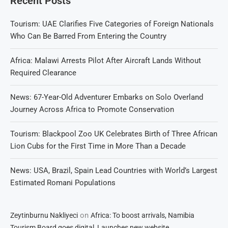
Recent Posts
Tourism: UAE Clarifies Five Categories of Foreign Nationals
Who Can Be Barred From Entering the Country
Africa: Malawi Arrests Pilot After Aircraft Lands Without
Required Clearance
News: 67-Year-Old Adventurer Embarks on Solo Overland
Journey Across Africa to Promote Conservation
Tourism: Blackpool Zoo UK Celebrates Birth of Three African
Lion Cubs for the First Time in More Than a Decade
News: USA, Brazil, Spain Lead Countries with World’s Largest
Estimated Romani Populations
on
Zeytinburnu Nakliyeci
Africa: To boost arrivals, Namibia
Tourism Board goes digital, Launches new website