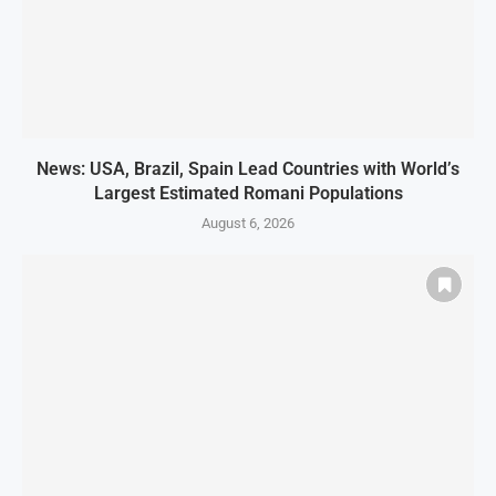
News: USA, Brazil, Spain Lead Countries with World’s
Largest Estimated Romani Populations
August 6, 2026