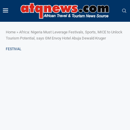
Home
»
Africa: Nigeria Must Leverage Festivals, Sports, MICE to Unlock
Tourism Potential, says GM Envoy Hotel Abuja Dewald Kruger
FESTIVAL