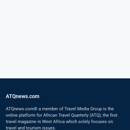
ATQnews.com
ATQnews.com® a member of Travel Media Group is the
online platform for African Travel Quarterly (ATQ), the first
travel magazine in West Africa which solely focuses on
travel and tourism issues.