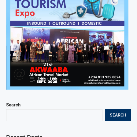
Search
SEARCH