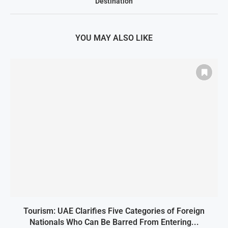
Destination
YOU MAY ALSO LIKE
Tourism: UAE Clarifies Five Categories of Foreign
Nationals Who Can Be Barred From Entering...