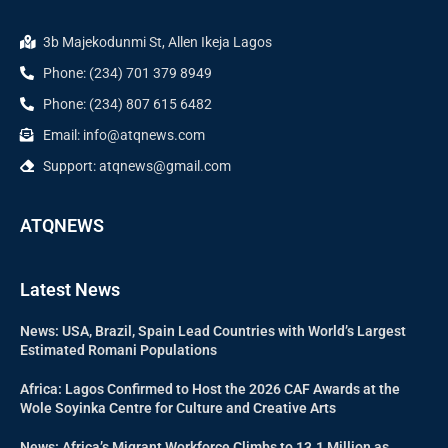
3b Majekodunmi St, Allen Ikeja Lagos
Phone: (234) 701 379 8949
Phone: (234) 807 615 6482
Email: info@atqnews.com
Support: atqnews@gmail.com
ATQNEWS
Latest News
News: USA, Brazil, Spain Lead Countries with World’s Largest
Estimated Romani Populations
Africa: Lagos Confirmed to Host the 2026 CAF Awards at the
Wole Soyinka Centre for Culture and Creative Arts
News: Africa’s Migrant Workforce Climbs to 13.1 Million as