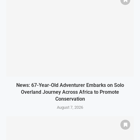
News: 67-Year-Old Adventurer Embarks on Solo
Overland Journey Across Africa to Promote
Conservation
August 7, 2026