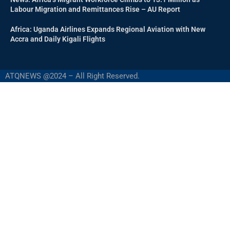
Labour Migration and Remittances Rise – AU Report
Africa: Uganda Airlines Expands Regional Aviation with New
Accra and Daily Kigali Flights
ATQNEWS @2024 – All Right Reserved.