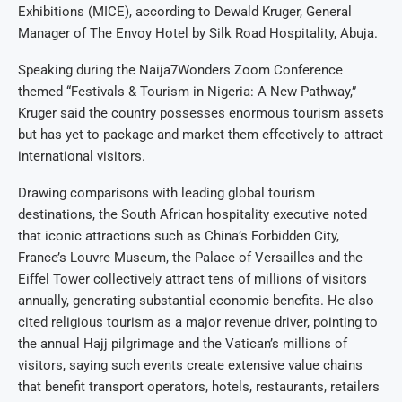
Exhibitions (MICE), according to Dewald Kruger, General
Manager of The Envoy Hotel by Silk Road Hospitality, Abuja.
Speaking during the Naija7Wonders Zoom Conference
themed “Festivals & Tourism in Nigeria: A New Pathway,”
Kruger said the country possesses enormous tourism assets
but has yet to package and market them effectively to attract
international visitors.
Drawing comparisons with leading global tourism
destinations, the South African hospitality executive noted
that iconic attractions such as China’s Forbidden City,
France’s Louvre Museum, the Palace of Versailles and the
Eiffel Tower collectively attract tens of millions of visitors
annually, generating substantial economic benefits. He also
cited religious tourism as a major revenue driver, pointing to
the annual Hajj pilgrimage and the Vatican’s millions of
visitors, saying such events create extensive value chains
that benefit transport operators, hotels, restaurants, retailers