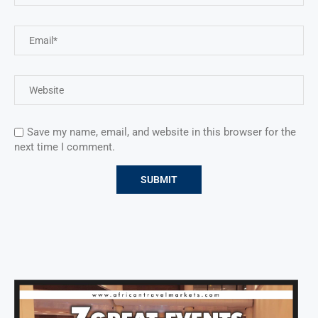
Save my name, email, and website in this browser for the
next time I comment.