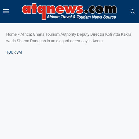
Home
»
Africa: Ghana Tourism Authority Deputy Director Kofi Atta Kakra
weds Sharon Danquah in an elegant ceremony in Accra
TOURISM