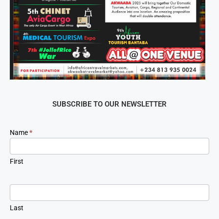
SUBSCRIBE TO OUR NEWSLETTER
Newsletter
Name
*
Signup
First
Last