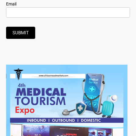
Email
SUBMIT