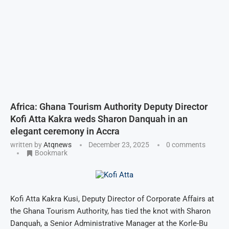
Africa: Ghana Tourism Authority Deputy Director
Kofi Atta Kakra weds Sharon Danquah in an
elegant ceremony in Accra
written by
Atqnews
December 23, 2025
0 comments
Bookmark
Kofi Atta Kakra Kusi, Deputy Director of Corporate Affairs at
the Ghana Tourism Authority, has tied the knot with Sharon
Danquah, a Senior Administrative Manager at the Korle-Bu