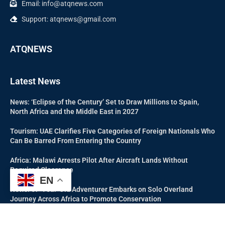
Email: info@atqnews.com
Support: atqnews@gmail.com
ATQNEWS
Latest News
News: ‘Eclipse of the Century’ Set to Draw Millions to Spain,
North Africa and the Middle East in 2027
Tourism: UAE Clarifies Five Categories of Foreign Nationals Who
Can Be Barred From Entering the Country
Africa: Malawi Arrests Pilot After Aircraft Lands Without
Required Clearance
EN
News: 67-Year-Old Adventurer Embarks on Solo Overland
Journey Across Africa to Promote Conservation