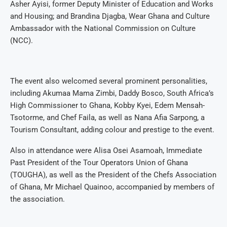
Asher Ayisi, former Deputy Minister of Education and Works
and Housing; and Brandina Djagba, Wear Ghana and Culture
Ambassador with the National Commission on Culture
(NCC).
The event also welcomed several prominent personalities,
including Akumaa Mama Zimbi, Daddy Bosco, South Africa’s
High Commissioner to Ghana, Kobby Kyei, Edem Mensah-
Tsotorme, and Chef Faila, as well as Nana Afia Sarpong, a
Tourism Consultant, adding colour and prestige to the event.
Also in attendance were Alisa Osei Asamoah, Immediate
Past President of the Tour Operators Union of Ghana
(TOUGHA), as well as the President of the Chefs Association
of Ghana, Mr Michael Quainoo, accompanied by members of
the association.