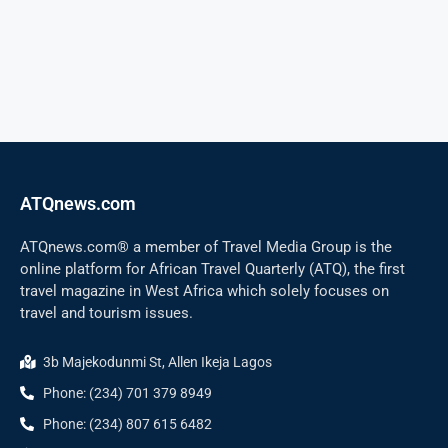
ATQnews.com
ATQnews.com® a member of Travel Media Group is the
online platform for African Travel Quarterly (ATQ), the first
travel magazine in West Africa which solely focuses on
travel and tourism issues.
3b Majekodunmi St, Allen Ikeja Lagos
Phone: (234) 701 379 8949
Phone: (234) 807 615 6482