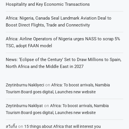
Hospitality and Key Economic Transactions
Africa: Nigeria, Canada Seal Landmark Aviation Deal to
Boost Direct Flights, Trade and Connectivity
Africa: Airline Operators of Nigeria urges NASS to scrap 5%
TSC, adopt FAAN model
News: ‘Eclipse of the Century’ Set to Draw Millions to Spain,
North Africa and the Middle East in 2027
on
Zeytinburnu Nakliyeci
Africa: To boost arrivals, Namibia
Tourism Board goes digital, Launches new website
on
Zeytinburnu Nakliyat
Africa: To boost arrivals, Namibia
Tourism Board goes digital, Launches new website
on
สวิงกิ้ง
15 things about Africa that will interest you