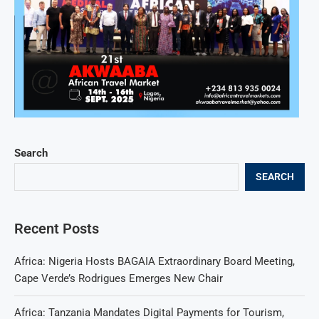
Search
SEARCH
Recent Posts
Africa: Nigeria Hosts BAGAIA Extraordinary Board Meeting,
Cape Verde’s Rodrigues Emerges New Chair
Africa: Tanzania Mandates Digital Payments for Tourism,