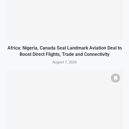
Africa: Nigeria, Canada Seal Landmark Aviation Deal to
Boost Direct Flights, Trade and Connectivity
August 7, 2026