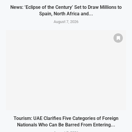
News: ‘Eclipse of the Century’ Set to Draw Millions to
Spain, North Africa and...
August 7, 2026
Tourism: UAE Clarifies Five Categories of Foreign
Nationals Who Can Be Barred From Entering...