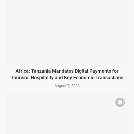
Africa: Tanzania Mandates Digital Payments for
Tourism, Hospitality and Key Economic Transactions
August 7, 2026