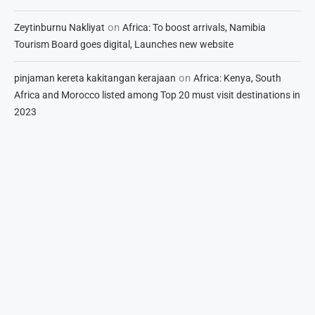
on
Zeytinburnu Nakliyat
Africa: To boost arrivals, Namibia
Tourism Board goes digital, Launches new website
on
pinjaman kereta kakitangan kerajaan
Africa: Kenya, South
Africa and Morocco listed among Top 20 must visit destinations in
2023