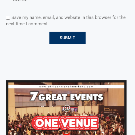
Save my name, email, and website in this browser for the
next time I comment.