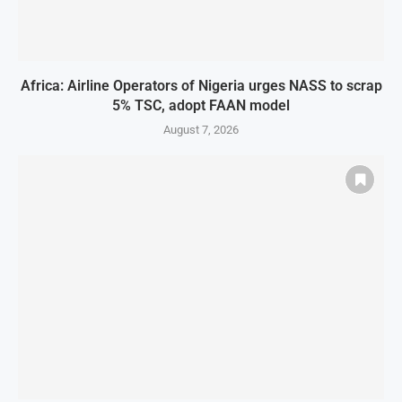
Africa: Airline Operators of Nigeria urges NASS to scrap
5% TSC, adopt FAAN model
August 7, 2026