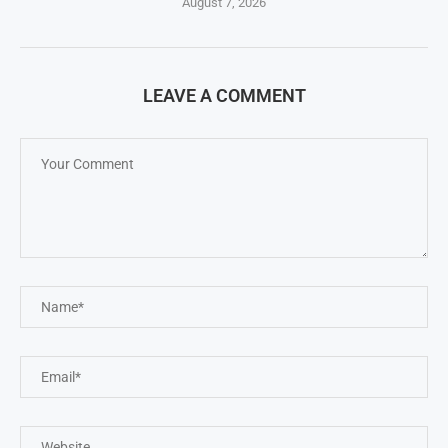
August 7, 2026
LEAVE A COMMENT