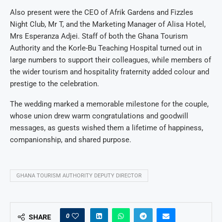
Also present were the CEO of Afrik Gardens and Fizzles
Night Club, Mr T, and the Marketing Manager of Alisa Hotel,
Mrs Esperanza Adjei. Staff of both the Ghana Tourism
Authority and the Korle-Bu Teaching Hospital turned out in
large numbers to support their colleagues, while members of
the wider tourism and hospitality fraternity added colour and
prestige to the celebration.
The wedding marked a memorable milestone for the couple,
whose union drew warm congratulations and goodwill
messages, as guests wished them a lifetime of happiness,
companionship, and shared purpose.
GHANA TOURISM AUTHORITY DEPUTY DIRECTOR
0
SHARE