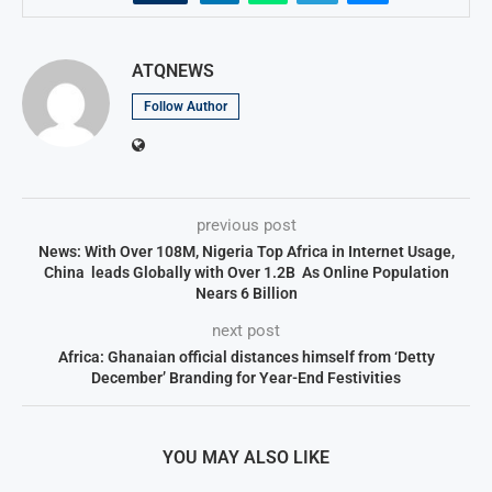
ATQNEWS
Follow Author
previous post
News: With Over 108M, Nigeria Top Africa in Internet Usage,
China leads Globally with Over 1.2B As Online Population
Nears 6 Billion
next post
Africa: Ghanaian official distances himself from ‘Detty
December’ Branding for Year-End Festivities
YOU MAY ALSO LIKE