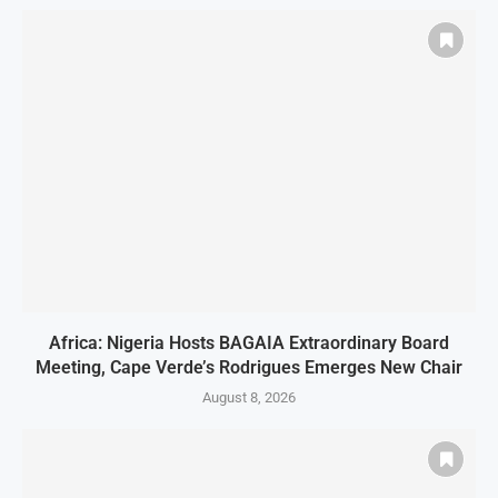
Africa: Nigeria Hosts BAGAIA Extraordinary Board
Meeting, Cape Verde’s Rodrigues Emerges New Chair
August 8, 2026