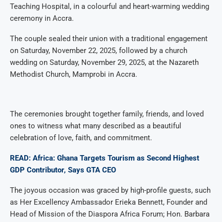
Teaching Hospital, in a colourful and heart-warming wedding
ceremony in Accra.
The couple sealed their union with a traditional engagement
on Saturday, November 22, 2025, followed by a church
wedding on Saturday, November 29, 2025, at the Nazareth
Methodist Church, Mamprobi in Accra.
The ceremonies brought together family, friends, and loved
ones to witness what many described as a beautiful
celebration of love, faith, and commitment.
READ: Africa: Ghana Targets Tourism as Second Highest
GDP Contributor, Says GTA CEO
The joyous occasion was graced by high-profile guests, such
as Her Excellency Ambassador Erieka Bennett, Founder and
Head of Mission of the Diaspora Africa Forum; Hon. Barbara