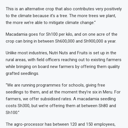
This is an alternative crop that also contributes very positively
to the climate because it’s a tree. The more trees we plant,
the more we’re able to mitigate climate change.”
Macadamia goes for Sh100 per kilo, and on one acre of the
crop can bring in between Sh600,000 and Sh900,000 a year.
Unlike most industries, Nutri Nuts and Fruits is set up in the
rural areas, with field officers reaching out to existing farmers
while bringing on board new farmers by offering them quality
grafted seedlings.
“We are running programmes for schools, giving free
seedlings to them, and at the moment they’re six in Meru. For
farmers, we offer subsidised rates. A macadamia seedling
costs Sh300, but we’re offering them at between Sh80 and
Sh100.”
The agro-processor has between 120 and 150 employees,