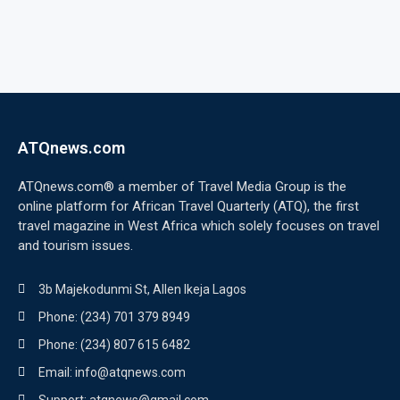
ATQnews.com
ATQnews.com® a member of Travel Media Group is the
online platform for African Travel Quarterly (ATQ), the first
travel magazine in West Africa which solely focuses on travel
and tourism issues.
3b Majekodunmi St, Allen Ikeja Lagos
Phone: (234) 701 379 8949
Phone: (234) 807 615 6482
Email: info@atqnews.com