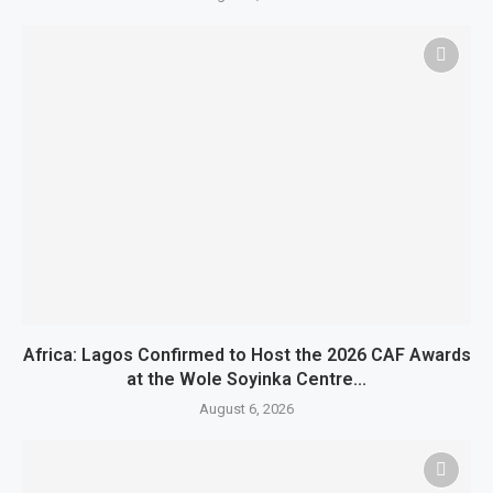
Africa: Lagos Confirmed to Host the 2026 CAF Awards
at the Wole Soyinka Centre...
August 6, 2026