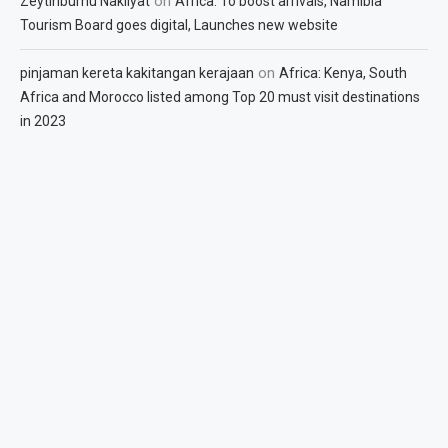
on
Zeytinburnu Nakliyat
Africa: To boost arrivals, Namibia
Tourism Board goes digital, Launches new website
on
pinjaman kereta kakitangan kerajaan
Africa: Kenya, South
Africa and Morocco listed among Top 20 must visit destinations
in 2023