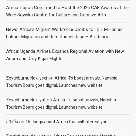
Africa: Lagos Confirmed to Host the 2026 CAF Awards at the
Wole Soyinka Centre for Culture and Creative Arts
News: Africa’s Migrant Workforce Climbs to 13.1 Million as
Labour Migration and Remittances Rise – AU Report
Africa: Uganda Airlines Expands Regional Aviation with New
Accra and Daily Kigali Flights
on
Zeytinburnu Nakliyeci
Africa: To boost arrivals, Namibia
Tourism Board goes digital, Launches new website
on
Zeytinburnu Nakliyat
Africa: To boost arrivals, Namibia
Tourism Board goes digital, Launches new website
on
สวิงกิ้ง
15 things about Africa that will interest you