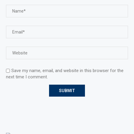
Save my name, email, and website in this browser for the
next time I comment.