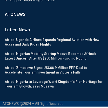
Support: atqnews@gmail.com
ATQNEWS
Latest News
Africa: Uganda Airlines Expands Regional Aviation with New
Accra and Daily Kigali Flights
Africa: Nigerian Mobility Startup Moove Becomes Africa’s
Latest Unicorn After US$250 Million Funding Round
Africa: Zimbabwe Signs US$66.9 Million PPP Deal to
Accelerate Tourism Investment in Victoria Falls
Africa: Nigeria to Leverage Warri Kingdom’s Rich Heritage for
Tourism Growth, says Musawa
ATQNEWS @2024 – All Right Reserved.