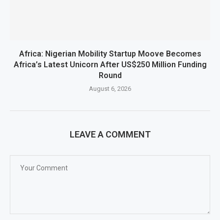
Africa: Nigerian Mobility Startup Moove Becomes
Africa’s Latest Unicorn After US$250 Million Funding
Round
August 6, 2026
LEAVE A COMMENT