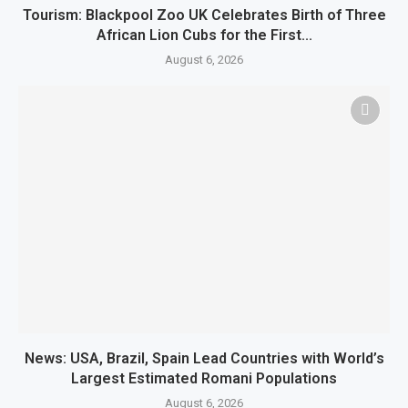
Tourism: Blackpool Zoo UK Celebrates Birth of Three
African Lion Cubs for the First...
August 6, 2026
News: USA, Brazil, Spain Lead Countries with World’s
Largest Estimated Romani Populations
August 6, 2026