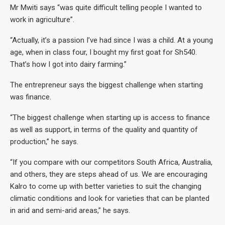
Mr Mwiti says “was quite difficult telling people I wanted to
work in agriculture”.
“Actually, it’s a passion I’ve had since I was a child. At a young
age, when in class four, I bought my first goat for Sh540.
That’s how I got into dairy farming.”
The entrepreneur says the biggest challenge when starting
was finance.
“The biggest challenge when starting up is access to finance
as well as support, in terms of the quality and quantity of
production,” he says.
“If you compare with our competitors South Africa, Australia,
and others, they are steps ahead of us. We are encouraging
Kalro to come up with better varieties to suit the changing
climatic conditions and look for varieties that can be planted
in arid and semi-arid areas,” he says.