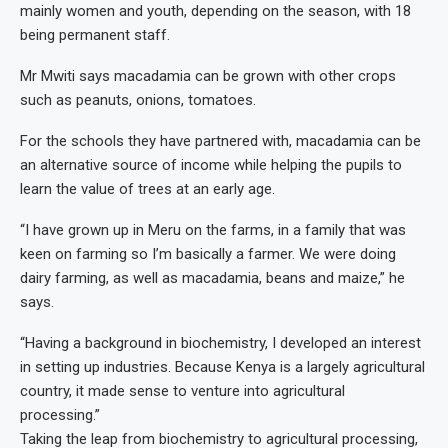
mainly women and youth, depending on the season, with 18
being permanent staff.
Mr Mwiti says macadamia can be grown with other crops
such as peanuts, onions, tomatoes.
For the schools they have partnered with, macadamia can be
an alternative source of income while helping the pupils to
learn the value of trees at an early age.
“I have grown up in Meru on the farms, in a family that was
keen on farming so I’m basically a farmer. We were doing
dairy farming, as well as macadamia, beans and maize,” he
says.
“Having a background in biochemistry, I developed an interest
in setting up industries. Because Kenya is a largely agricultural
country, it made sense to venture into agricultural
processing.”
Taking the leap from biochemistry to agricultural processing,