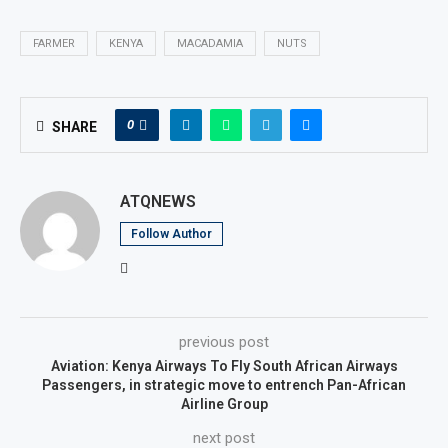
FARMER
KENYA
MACADAMIA
NUTS
0
SHARE
ATQNEWS
Follow Author
previous post
Aviation: Kenya Airways To Fly South African Airways
Passengers, in strategic move to entrench Pan-African
Airline Group
next post