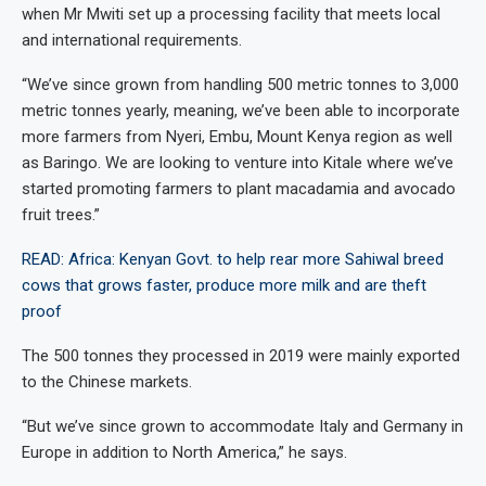
when Mr Mwiti set up a processing facility that meets local
and international requirements.
“We’ve since grown from handling 500 metric tonnes to 3,000
metric tonnes yearly, meaning, we’ve been able to incorporate
more farmers from Nyeri, Embu, Mount Kenya region as well
as Baringo. We are looking to venture into Kitale where we’ve
started promoting farmers to plant macadamia and avocado
fruit trees.”
READ: Africa: Kenyan Govt. to help rear more Sahiwal breed
cows that grows faster, produce more milk and are theft
proof
The 500 tonnes they processed in 2019 were mainly exported
to the Chinese markets.
“But we’ve since grown to accommodate Italy and Germany in
Europe in addition to North America,” he says.