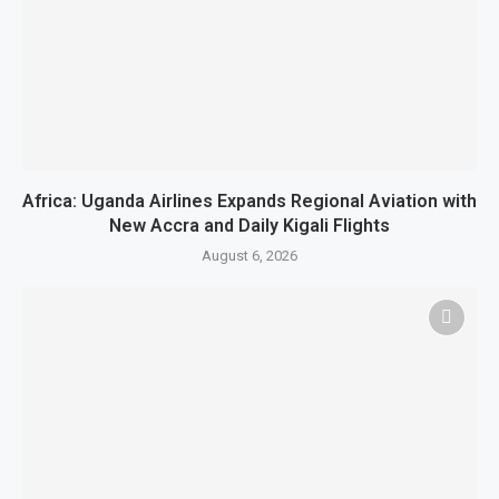
Africa: Uganda Airlines Expands Regional Aviation with
New Accra and Daily Kigali Flights
August 6, 2026