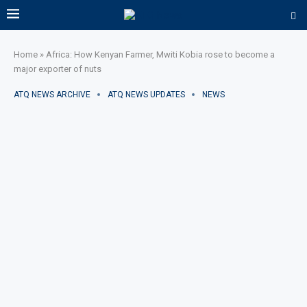
Home
»
Africa: How Kenyan Farmer, Mwiti Kobia rose to become a
major exporter of nuts
ATQ NEWS ARCHIVE
ATQ NEWS UPDATES
NEWS