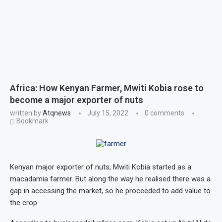
Africa: How Kenyan Farmer, Mwiti Kobia rose to
become a major exporter of nuts
written by
Atqnews
July 15, 2022
0 comments
Bookmark
Kenyan major exporter of nuts, Mwiti Kobia started as a
macadamia farmer. But along the way he realised there was a
gap in accessing the market, so he proceeded to add value to
the crop.