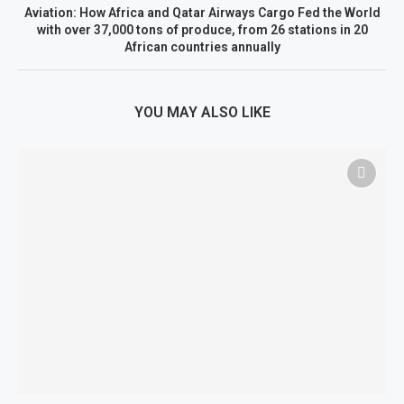
Aviation: How Africa and Qatar Airways Cargo Fed the World
with over 37,000 tons of produce, from 26 stations in 20
African countries annually
YOU MAY ALSO LIKE