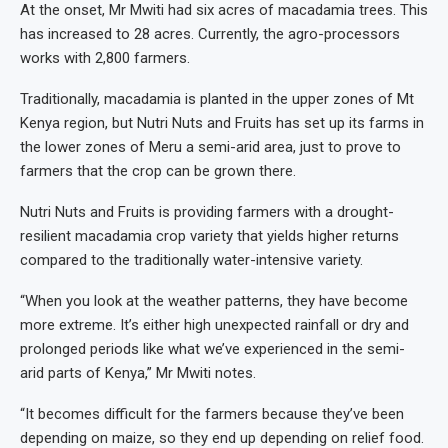
At the onset, Mr Mwiti had six acres of macadamia trees. This
has increased to 28 acres. Currently, the agro-processors
works with 2,800 farmers.
Traditionally, macadamia is planted in the upper zones of Mt
Kenya region, but Nutri Nuts and Fruits has set up its farms in
the lower zones of Meru a semi-arid area, just to prove to
farmers that the crop can be grown there.
Nutri Nuts and Fruits is providing farmers with a drought-
resilient macadamia crop variety that yields higher returns
compared to the traditionally water-intensive variety.
“When you look at the weather patterns, they have become
more extreme. It’s either high unexpected rainfall or dry and
prolonged periods like what we’ve experienced in the semi-
arid parts of Kenya,” Mr Mwiti notes.
“It becomes difficult for the farmers because they’ve been
depending on maize, so they end up depending on relief food.