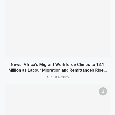
News: Africa’s Migrant Workforce Climbs to 13.1
Million as Labour Migration and Remittances Rise...
August 6, 2026