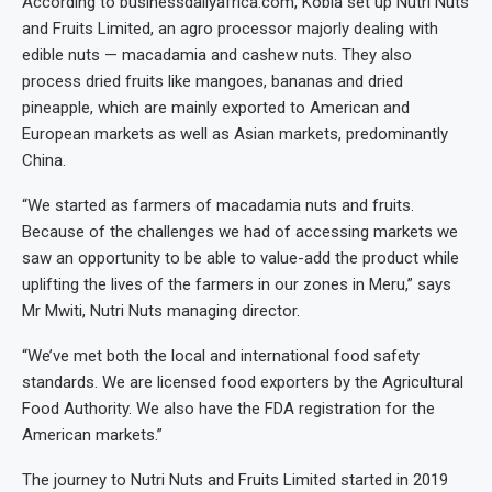
According to businessdailyafrica.com, Kobia set up Nutri Nuts
and Fruits Limited, an agro processor majorly dealing with
edible nuts — macadamia and cashew nuts. They also
process dried fruits like mangoes, bananas and dried
pineapple, which are mainly exported to American and
European markets as well as Asian markets, predominantly
China.
“We started as farmers of macadamia nuts and fruits.
Because of the challenges we had of accessing markets we
saw an opportunity to be able to value-add the product while
uplifting the lives of the farmers in our zones in Meru,” says
Mr Mwiti, Nutri Nuts managing director.
“We’ve met both the local and international food safety
standards. We are licensed food exporters by the Agricultural
Food Authority. We also have the FDA registration for the
American markets.”
The journey to Nutri Nuts and Fruits Limited started in 2019