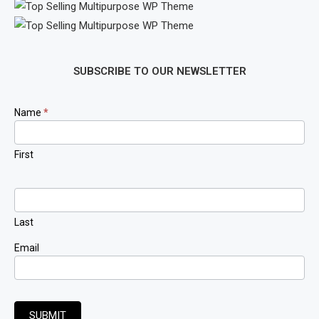
SUBSCRIBE TO OUR NEWSLETTER
Newsletter
Name
*
Signup
First
Last
Email
SUBMIT