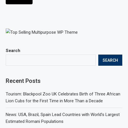
Search
SEARCH
Recent Posts
Tourism: Blackpool Zoo UK Celebrates Birth of Three African
Lion Cubs for the First Time in More Than a Decade
News: USA, Brazil, Spain Lead Countries with World’s Largest
Estimated Romani Populations