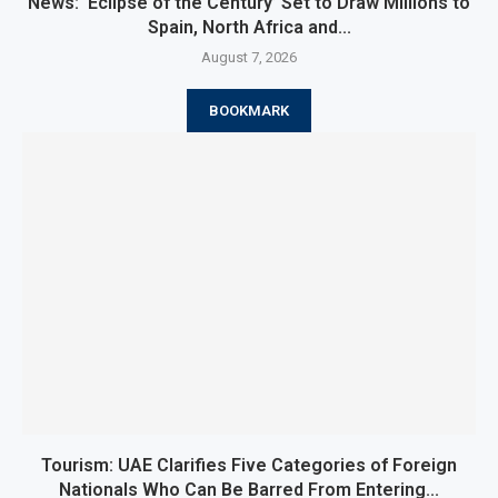
News: ‘Eclipse of the Century’ Set to Draw Millions to
Spain, North Africa and...
August 7, 2026
BOOKMARK
Tourism: UAE Clarifies Five Categories of Foreign
Nationals Who Can Be Barred From Entering...