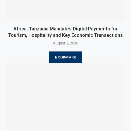
Africa: Tanzania Mandates Digital Payments for
Tourism, Hospitality and Key Economic Transactions
August 7, 2026
BOOKMARK