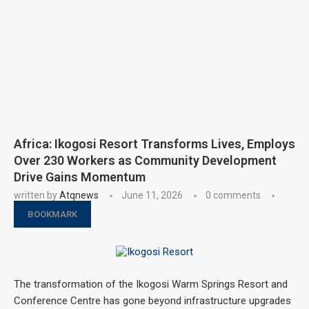
Africa: Ikogosi Resort Transforms Lives, Employs
Over 230 Workers as Community Development
Drive Gains Momentum
written by
Atqnews
June 11, 2026
0 comments
BOOKMARK
The transformation of the Ikogosi Warm Springs Resort and
Conference Centre has gone beyond infrastructure upgrades