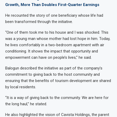
Growth, More Than Doubles First-Quarter Earnings
He recounted the story of one beneficiary whose life had
been transformed through the initiative.
“One of them took me to his house and I was shocked. This
was a young man whose mother had lost hope in him. Today,
he lives comfortably in a two-bedroom apartment with air
conditioning. It shows the impact that opportunity and
empowerment can have on people’s lives,” he said.
Balogun described the initiative as part of the company’s
commitment to giving back to the host community and
ensuring that the benefits of tourism development are shared
by local residents.
“It is a way of giving back to the community. We are here for
the long haul,” he stated.
He also highlighted the vision of Cavista Holdings, the parent