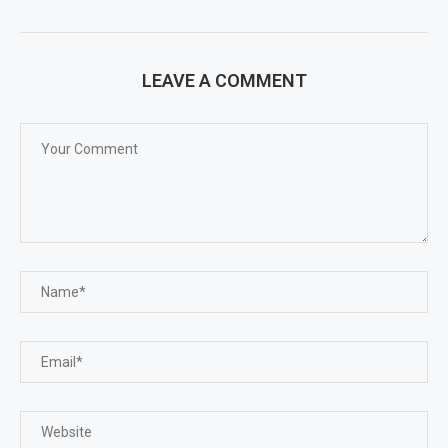
LEAVE A COMMENT