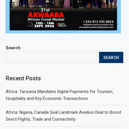
Search
SEARCH
Recent Posts
Africa: Tanzania Mandates Digital Payments for Tourism,
Hospitality and Key Economic Transactions
Africa: Nigeria, Canada Seal Landmark Aviation Deal to Boost
Direct Flights, Trade and Connectivity