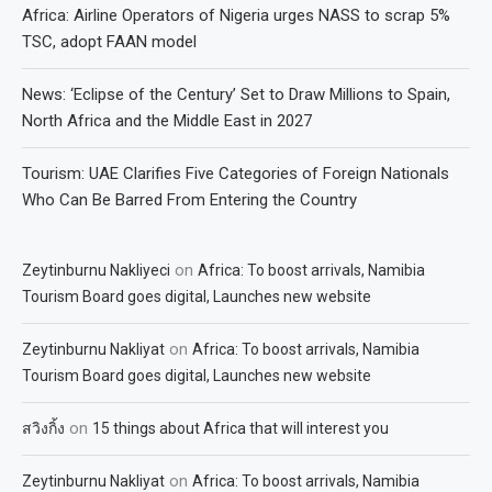
Africa: Airline Operators of Nigeria urges NASS to scrap 5%
TSC, adopt FAAN model
News: ‘Eclipse of the Century’ Set to Draw Millions to Spain,
North Africa and the Middle East in 2027
Tourism: UAE Clarifies Five Categories of Foreign Nationals
Who Can Be Barred From Entering the Country
on
Zeytinburnu Nakliyeci
Africa: To boost arrivals, Namibia
Tourism Board goes digital, Launches new website
on
Zeytinburnu Nakliyat
Africa: To boost arrivals, Namibia
Tourism Board goes digital, Launches new website
on
สวิงกิ้ง
15 things about Africa that will interest you
on
Zeytinburnu Nakliyat
Africa: To boost arrivals, Namibia