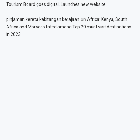
Tourism Board goes digital, Launches new website
on
pinjaman kereta kakitangan kerajaan
Africa: Kenya, South
Africa and Morocco listed among Top 20 must visit destinations
in 2023