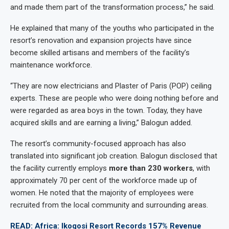
and made them part of the transformation process,” he said.
He explained that many of the youths who participated in the
resort’s renovation and expansion projects have since
become skilled artisans and members of the facility’s
maintenance workforce.
“They are now electricians and Plaster of Paris (POP) ceiling
experts. These are people who were doing nothing before and
were regarded as area boys in the town. Today, they have
acquired skills and are earning a living,” Balogun added.
The resort’s community-focused approach has also
translated into significant job creation. Balogun disclosed that
the facility currently employs
more than 230 workers
, with
approximately 70 per cent of the workforce made up of
women. He noted that the majority of employees were
recruited from the local community and surrounding areas.
READ: Africa: Ikogosi Resort Records 157% Revenue