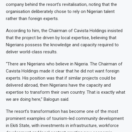
company behind the resort’s revitalisation, noting that the
organisation deliberately chose to rely on Nigerian talent
rather than foreign experts.
According to him, the Chairman of Cavista Holdings insisted
that the project be driven by local expertise, believing that
Nigerians possess the knowledge and capacity required to
deliver world-class results.
“There are Nigerians who believe in Nigeria. The Chairman of
Cavista Holdings made it clear that he did not want foreign
experts. His position was that if similar projects could be
delivered abroad, then Nigerians have the capacity and
expertise to transform their own country. That is exactly what
we are doing here,” Balogun said.
The resort’s transformation has become one of the most
prominent examples of tourism-led community development
in Ekiti State, with investments in infrastructure, workforce