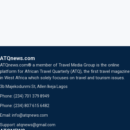
ATQnews.com
ATQnews.com® a member of Travel Media Group is the online
platform for African Travel Quarterly (ATQ), the first travel magazine
in West Africa which solely focuses on travel and tourism issues.
3b Majekodunmi St, Allen Ikeja Lagos
Phone: (234) 701 379 8949
Phone: (234) 807 615 6482
Email: info@atqnews.com
Support: atqnews@gmail.com