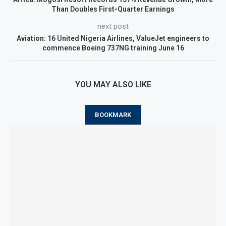
Than Doubles First-Quarter Earnings
next post
Aviation: 16 United Nigeria Airlines, ValueJet engineers to
commence Boeing 737NG training June 16
YOU MAY ALSO LIKE
BOOKMARK