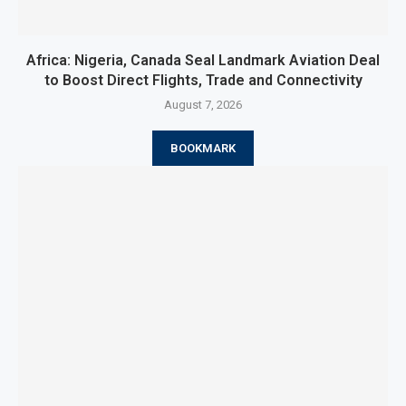
Africa: Nigeria, Canada Seal Landmark Aviation Deal
to Boost Direct Flights, Trade and Connectivity
August 7, 2026
BOOKMARK