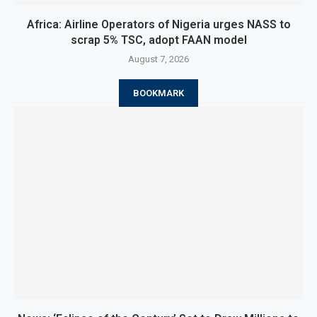
Africa: Airline Operators of Nigeria urges NASS to
scrap 5% TSC, adopt FAAN model
August 7, 2026
BOOKMARK