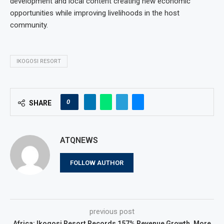
development and local content creating new economic
opportunities while improving livelihoods in the host
community.
IKOGOSI RESORT
0
SHARE
ATQNEWS
FOLLOW AUTHOR
previous post
Africa: Ikogosi Resort Records 157% Revenue Growth, More