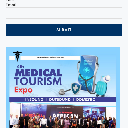
Email
SUBMIT