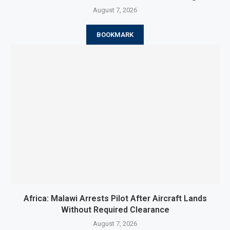
August 7, 2026
BOOKMARK
Africa: Malawi Arrests Pilot After Aircraft Lands
Without Required Clearance
August 7, 2026