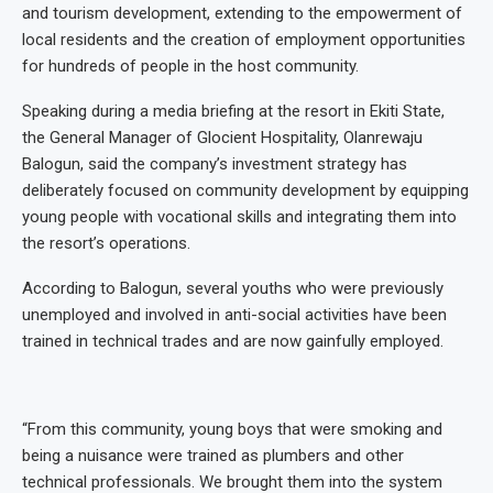
and tourism development, extending to the empowerment of
local residents and the creation of employment opportunities
for hundreds of people in the host community.
Speaking during a media briefing at the resort in Ekiti State,
the General Manager of Glocient Hospitality, Olanrewaju
Balogun, said the company’s investment strategy has
deliberately focused on community development by equipping
young people with vocational skills and integrating them into
the resort’s operations.
According to Balogun, several youths who were previously
unemployed and involved in anti-social activities have been
trained in technical trades and are now gainfully employed.
“From this community, young boys that were smoking and
being a nuisance were trained as plumbers and other
technical professionals. We brought them into the system