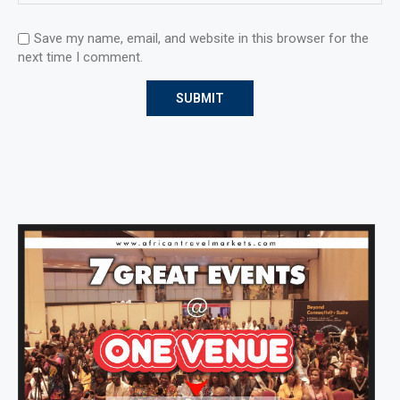
Save my name, email, and website in this browser for the
next time I comment.