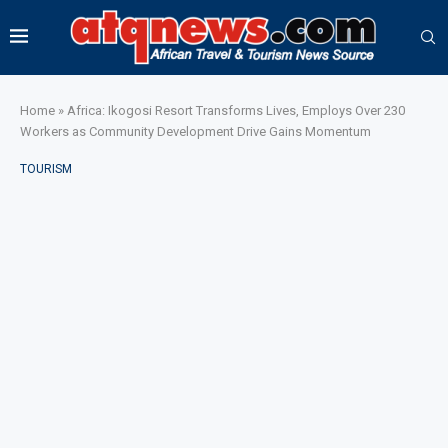
Home
»
Africa: Ikogosi Resort Transforms Lives, Employs Over 230
Workers as Community Development Drive Gains Momentum
TOURISM