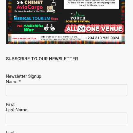
SUBSCRIBE TO OUR NEWSLETTER
Newsletter Signup
Name
*
First
Last Name
Last