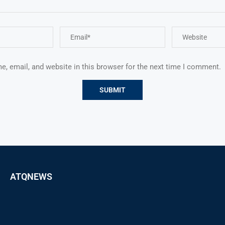
, email, and website in this browser for the next time I comment.
ATQNEWS