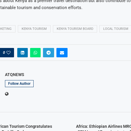
 about Kenya as a premier travel destination but also contribute to 
stainable tourism and conservation efforts.
RKETING
KENYA TOURISM
KENYA TOURISM BOARD
LOCAL TOURISM
0
ATQNEWS
Follow Author
frican Tourism Congratulates
Africa: Ethiopian Airlines MR