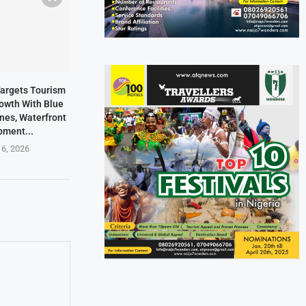
Targets Tourism
owth With Blue
ines, Waterfront
pment...
 6, 2026