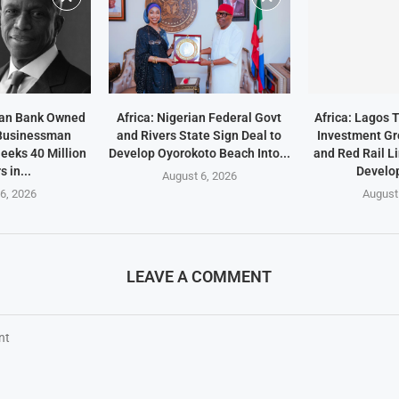
ean Bank Owned
Africa: Nigerian Federal Govt
Africa: Lagos 
 Businessman
and Rivers State Sign Deal to
Investment Gr
eeks 40 Million
Develop Oyorokoto Beach Into...
and Red Rail L
s in...
Develo
August 6, 2026
6, 2026
August
LEAVE A COMMENT