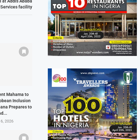
l at Addis Ababa
ervices facility
dent Mahama to
bbean Inclusion
hana Prepares to
d...
 6, 2026