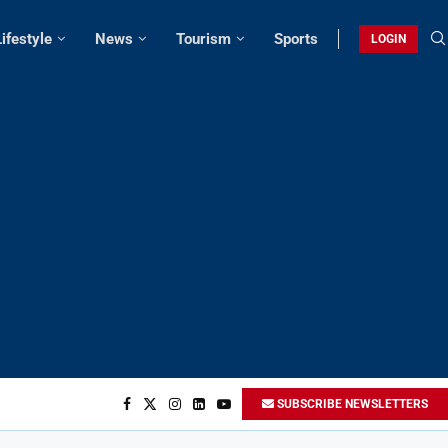
Lifestyle
News
Tourism
Sports
LOGIN
SUBSCRIBE NEWSLETTERS