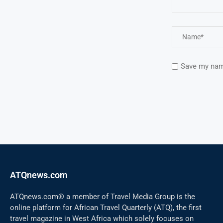
Save my name
ATQnews.com
ATQnews.com® a member of Travel Media Group is the
online platform for African Travel Quarterly (ATQ), the first
travel magazine in West Africa which solely focuses on