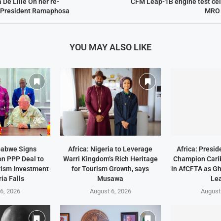
 De Lille On her re-
CFM Leap-1B engine test cel
 President Ramaphosa
MRO S
YOU MAY ALSO LIKE
babwe Signs
Africa: Nigeria to Leverage
Africa: Presi
on PPP Deal to
Warri Kingdom’s Rich Heritage
Champion Cari
rism Investment
for Tourism Growth, says
in AfCFTA as G
ria Falls
Musawa
Lea
6, 2026
August 6, 2026
August