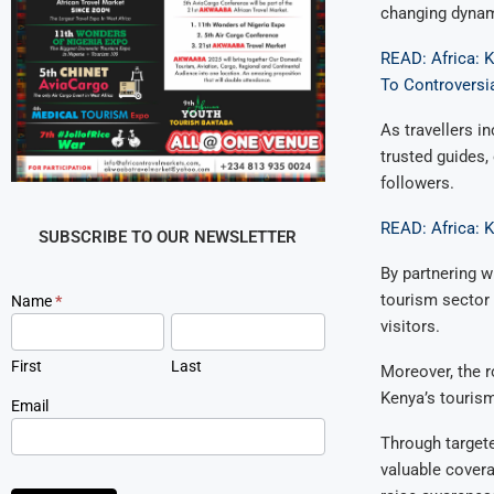
changing dynam
READ: Africa: 
To Controversia
As travellers i
trusted guides,
followers.
READ: Africa: 
SUBSCRIBE TO OUR NEWSLETTER
By partnering w
tourism sector 
Newsletter
Name
*
Signup
visitors.
First
Last
Moreover, the r
Kenya’s touris
Email
Through targete
valuable covera