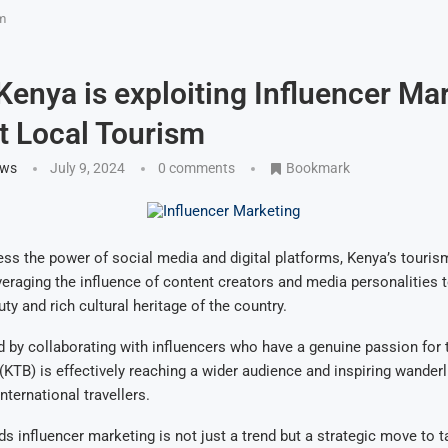
sm
 Kenya is exploiting Influencer Ma
t Local Tourism
ews
July 9, 2024
0 comments
Bookmark
ness the power of social media and digital platforms, Kenya’s touris
everaging the influence of content creators and media personalities
ty and rich cultural heritage of the country.
 by collaborating with influencers who have a genuine passion for t
KTB) is effectively reaching a wider audience and inspiring wande
nternational travellers.
ds influencer marketing is not just a trend but a strategic move to t