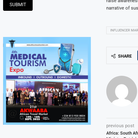
raise awareness
SUBMIT
narrative of su
INFLUENCER MA
SHARE
previous post
Africa: South A