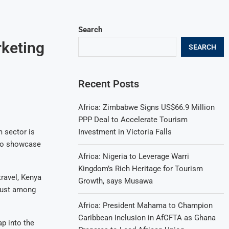
Search
rketing
SEARCH
Recent Posts
Africa: Zimbabwe Signs US$66.9 Million
PPP Deal to Accelerate Tourism
Investment in Victoria Falls
m sector is
 to showcase
Africa: Nigeria to Leverage Warri
Kingdom’s Rich Heritage for Tourism
ravel, Kenya
Growth, says Musawa
rlust among
Africa: President Mahama to Champion
Caribbean Inclusion in AfCFTA as Ghana
ap into the