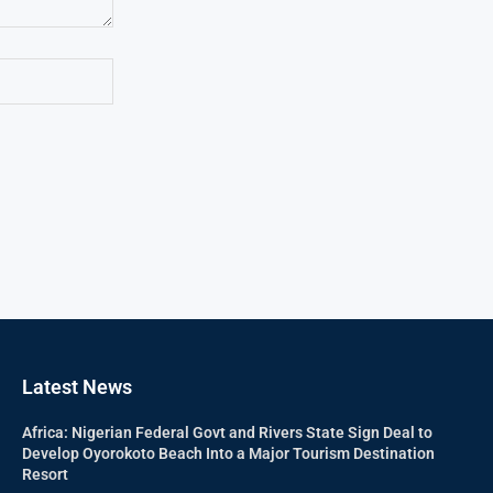
Latest News
Africa: Nigerian Federal Govt and Rivers State Sign Deal to
Develop Oyorokoto Beach Into a Major Tourism Destination
Resort