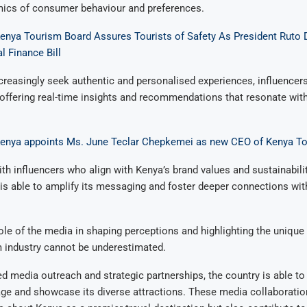
ics of consumer behaviour and preferences.
Kenya Tourism Board Assures Tourists of Safety As President Ruto 
l Finance Bill
ncreasingly seek authentic and personalised experiences, influencer
 offering real-time insights and recommendations that resonate with
Kenya appoints Ms. June Teclar Chepkemei as new CEO of Kenya T
ith influencers who align with Kenya’s brand values and sustainabilit
is able to amplify its messaging and foster deeper connections wit
ole of the media in shaping perceptions and highlighting the unique 
m industry cannot be underestimated.
d media outreach and strategic partnerships, the country is able to
ge and showcase its diverse attractions. These media collaboratio