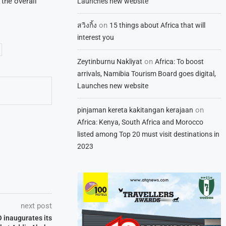
the overall
Launches new website
on
สวิงกิ้ง
15 things about Africa that will
interest you
on
Zeytinburnu Nakliyat
Africa: To boost
arrivals, Namibia Tourism Board goes digital,
Launches new website
on
pinjaman kereta kakitangan kerajaan
Africa: Kenya, South Africa and Morocco
listed among Top 20 must visit destinations in
2023
next post
O inaugurates its