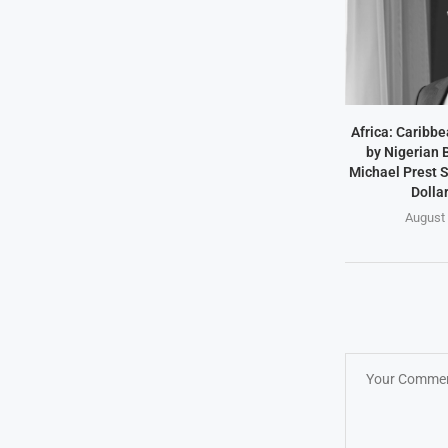
Africa: Caribb
by Nigerian
Michael Prest S
Dollar
August 