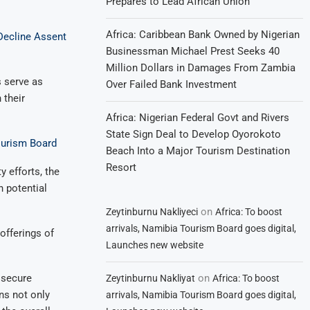
Prepares to Lead African Union
Africa: Caribbean Bank Owned by Nigerian
Decline Assent
Businessman Michael Prest Seeks 40
Million Dollars in Damages From Zambia
s serve as
Over Failed Bank Investment
 their
Africa: Nigerian Federal Govt and Rivers
State Sign Deal to Develop Oyorokoto
ourism Board
Beach Into a Major Tourism Destination
Resort
y efforts, the
h potential
on
Zeytinburnu Nakliyeci
Africa: To boost
arrivals, Namibia Tourism Board goes digital,
offerings of
Launches new website
on
 secure
Zeytinburnu Nakliyat
Africa: To boost
ns not only
arrivals, Namibia Tourism Board goes digital,