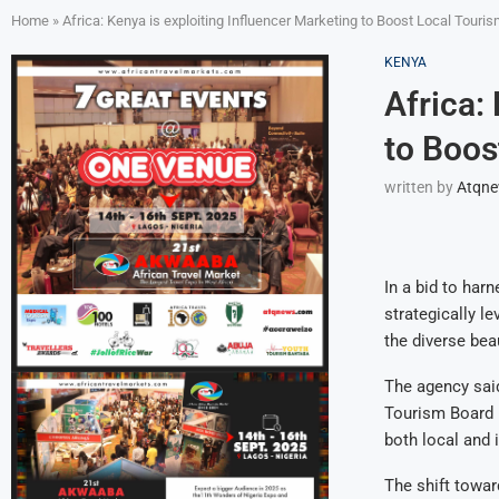
Home
»
Africa: Kenya is exploiting Influencer Marketing to Boost Local Touri
KENYA
Africa:
to Boos
written by
Atqn
In a bid to har
strategically l
the diverse beau
The agency said
Tourism Board (
both local and i
The shift towar