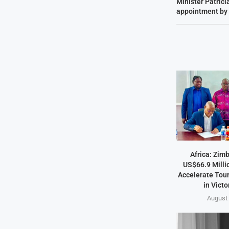
Minister Patricia
appointment by
Africa: Zim
US$66.9 Milli
Accelerate Tou
in Victo
August 