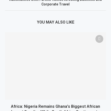
Corporate Travel
YOU MAY ALSO LIKE
Africa: Nigeria Remains Ghana’s Biggest African