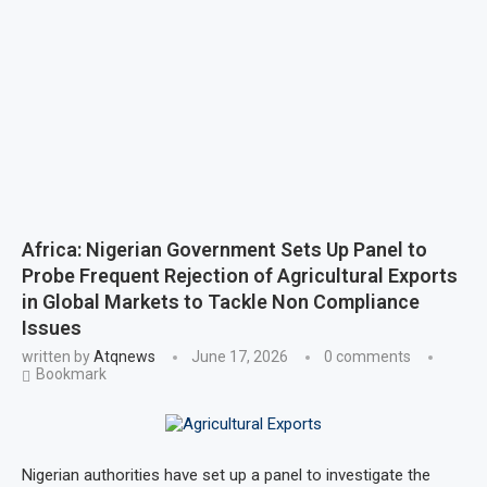
Africa: Nigerian Government Sets Up Panel to
Probe Frequent Rejection of Agricultural Exports
in Global Markets to Tackle Non Compliance
Issues
written by
Atqnews
June 17, 2026
0 comments
Bookmark
Nigerian authorities have set up a panel to investigate the