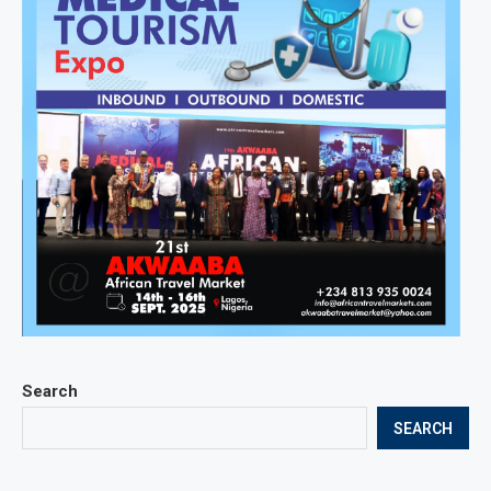
Search
SEARCH