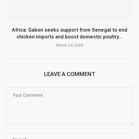
Africa: Gabon seeks support from Senegal to end
chicken imports and boost domestic poultry...
March 24, 2026
LEAVE A COMMENT