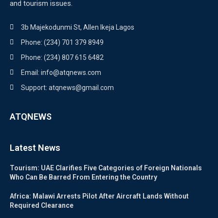
and tourism issues.
3b Majekodunmi St, Allen Ikeja Lagos
Phone: (234) 701 379 8949
Phone: (234) 807 615 6482
Email: info@atqnews.com
Support: atqnews@gmail.com
ATQNEWS
Latest News
Tourism: UAE Clarifies Five Categories of Foreign Nationals
Who Can Be Barred From Entering the Country
Africa: Malawi Arrests Pilot After Aircraft Lands Without
Required Clearance