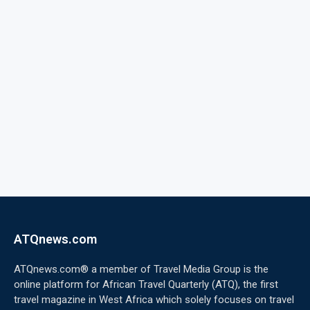
ATQnews.com
ATQnews.com® a member of Travel Media Group is the
online platform for African Travel Quarterly (ATQ), the first
travel magazine in West Africa which solely focuses on travel