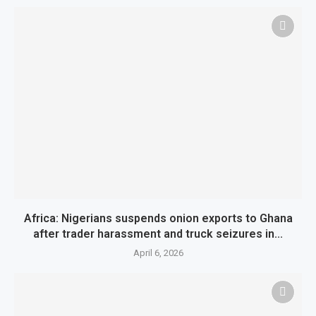
Africa: Nigerians suspends onion exports to Ghana
after trader harassment and truck seizures in...
April 6, 2026