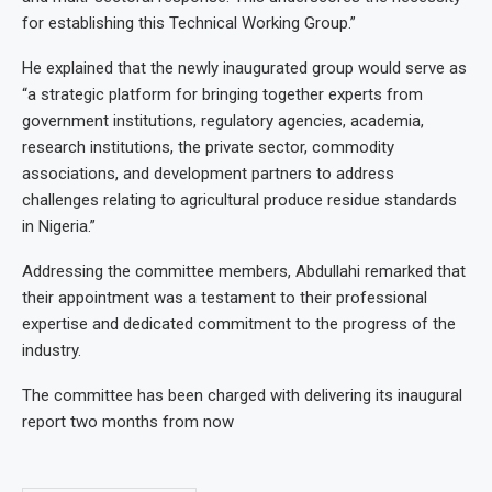
for establishing this Technical Working Group.”
He explained that the newly inaugurated group would serve as
“a strategic platform for bringing together experts from
government institutions, regulatory agencies, academia,
research institutions, the private sector, commodity
associations, and development partners to address
challenges relating to agricultural produce residue standards
in Nigeria.”
Addressing the committee members, Abdullahi remarked that
their appointment was a testament to their professional
expertise and dedicated commitment to the progress of the
industry.
The committee has been charged with delivering its inaugural
report two months from now