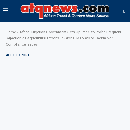
Home
»
Africa: Nigerian Government Sets Up Panel to Probe Frequent
Rejection of Agricultural Exports in Global Markets to Tackle Non
Compliance Issues
AGRO EXPORT