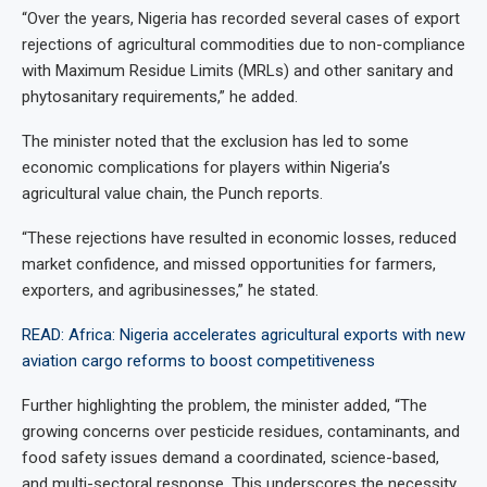
“Over the years, Nigeria has recorded several cases of export
rejections of agricultural commodities due to non-compliance
with Maximum Residue Limits (MRLs) and other sanitary and
phytosanitary requirements,” he added.
The minister noted that the exclusion has led to some
economic complications for players within Nigeria’s
agricultural value chain, the Punch reports.
“These rejections have resulted in economic losses, reduced
market confidence, and missed opportunities for farmers,
exporters, and agribusinesses,” he stated.
READ: Africa: Nigeria accelerates agricultural exports with new
aviation cargo reforms to boost competitiveness
Further highlighting the problem, the minister added, “The
growing concerns over pesticide residues, contaminants, and
food safety issues demand a coordinated, science-based,
and multi-sectoral response. This underscores the necessity