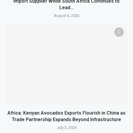
Import Supplier While South Africa Continues to
Lead...
August 6, 2026
Africa: Kenyan Avocados Exports Flourish in China as
Trade Partnership Expands Beyond Infrastructure
July 3, 2026