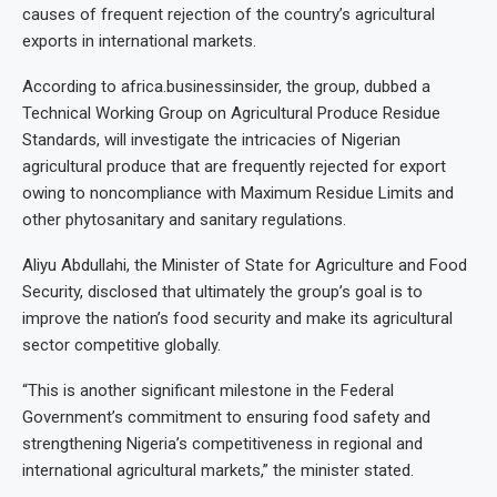
causes of frequent rejection of the country’s agricultural
exports in international markets.
According to africa.businessinsider, the group, dubbed a
Technical Working Group on Agricultural Produce Residue
Standards, will investigate the intricacies of Nigerian
agricultural produce that are frequently rejected for export
owing to noncompliance with Maximum Residue Limits and
other phytosanitary and sanitary regulations.
Aliyu Abdullahi, the Minister of State for Agriculture and Food
Security, disclosed that ultimately the group’s goal is to
improve the nation’s food security and make its agricultural
sector competitive globally.
“This is another significant milestone in the Federal
Government’s commitment to ensuring food safety and
strengthening Nigeria’s competitiveness in regional and
international agricultural markets,” the minister stated.