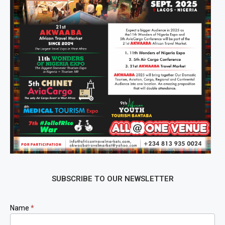
SUBSCRIBE TO OUR NEWSLETTER
Newsletter
Name
*
Signup