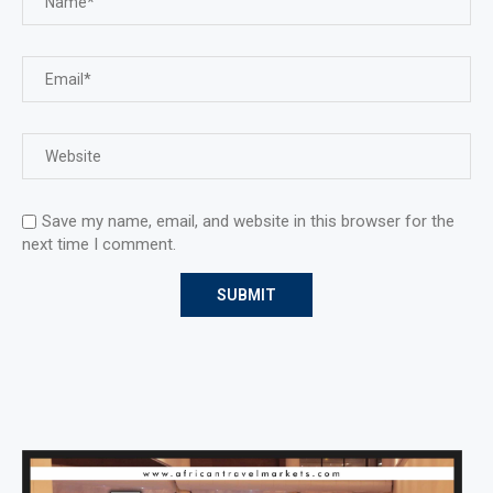
Save my name, email, and website in this browser for the
next time I comment.