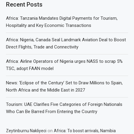
Recent Posts
Africa: Tanzania Mandates Digital Payments for Tourism,
Hospitality and Key Economic Transactions
Africa: Nigeria, Canada Seal Landmark Aviation Deal to Boost
Direct Flights, Trade and Connectivity
Africa: Airline Operators of Nigeria urges NASS to scrap 5%
TSC, adopt FAAN model
News: ‘Eclipse of the Century’ Set to Draw Millions to Spain,
North Africa and the Middle East in 2027
Tourism: UAE Clarifies Five Categories of Foreign Nationals
Who Can Be Barred From Entering the Country
on
Zeytinburnu Nakliyeci
Africa: To boost arrivals, Namibia