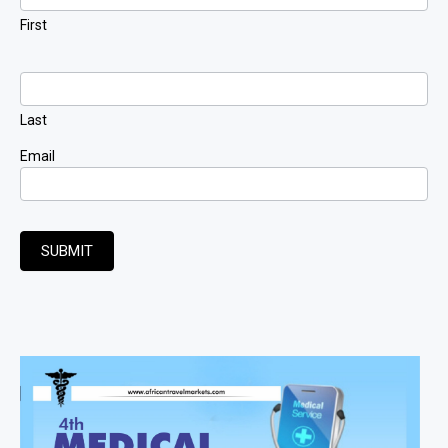
First
Last
Email
SUBMIT