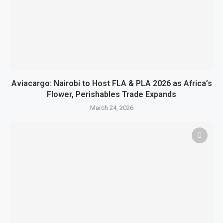
Aviacargo: Nairobi to Host FLA & PLA 2026 as Africa’s
Flower, Perishables Trade Expands
March 24, 2026