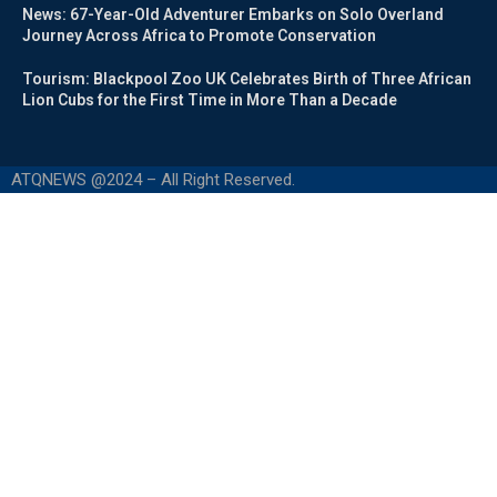
News: 67-Year-Old Adventurer Embarks on Solo Overland
Journey Across Africa to Promote Conservation
Tourism: Blackpool Zoo UK Celebrates Birth of Three African
Lion Cubs for the First Time in More Than a Decade
ATQNEWS @2024 – All Right Reserved.