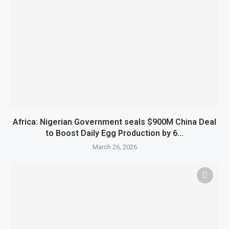
Africa: Nigerian Government seals $900M China Deal
to Boost Daily Egg Production by 6...
March 26, 2026