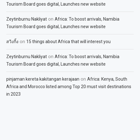
Tourism Board goes digital, Launches new website
on
Zeytinburnu Nakliyat
Africa: To boost arrivals, Namibia
Tourism Board goes digital, Launches new website
on
สวิงกิ้ง
15 things about Africa that will interest you
on
Zeytinburnu Nakliyat
Africa: To boost arrivals, Namibia
Tourism Board goes digital, Launches new website
on
pinjaman kereta kakitangan kerajaan
Africa: Kenya, South
Africa and Morocco listed among Top 20 must visit destinations
in 2023