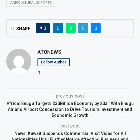
AGRICULTURAL EXPORTS
0
SHARE
ATQNEWS
Follow Author
previous post
Africa: Enugu Targets $30Billion Economy by 2031 With Enugu
Air and Airport Concession to Drive Tourism Investment and
Economic Growth
next post
News: Kuwait Suspends Commercial Visit Visas for All
Nationalities Until Further Notice Affecting Business and