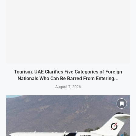
Tourism: UAE Clarifies Five Categories of Foreign
Nationals Who Can Be Barred From Entering...
August 7, 2026