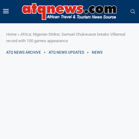
Home
»
Africa: Nigerian Striker, Samuel Chukwueze breaks Villarreal
record with 100 games appearance
ATQ NEWS ARCHIVE
ATQ NEWS UPDATES
NEWS