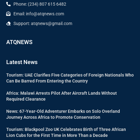
Phone: (234) 807 615 6482
Email: info@atqnews.com
Support: atqnews@gmail.com
ATQNEWS
Latest News
Tourism: UAE Clarifies Five Categories of Foreign Nationals Who
Can Be Barred From Entering the Country
Africa: Malawi Arrests Pilot After Aircraft Lands Without
Required Clearance
News: 67-Year-Old Adventurer Embarks on Solo Overland
Journey Across Africa to Promote Conservation
Tourism: Blackpool Zoo UK Celebrates Birth of Three African
Lion Cubs for the First Time in More Than a Decade