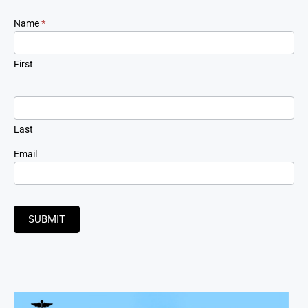
Newsletter
Name
*
Signup
First
Last
Email
SUBMIT