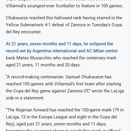
Villarreal’s youngest-ever footballer to feature in 100 games.
Chukwueze reached this hallowed rank having starred in the
Yellow Submarine’s 4-1 defeat of Zamora in Tuesday’s Copa
del Rey encounter.
A
t 21 years, seven months and 11 days, he eclipsed the
record set by Argentina international and AC Milan centre
back Mateo Musacchio who reached the centenary mark
aged 21 years, 11 months and 20 days.
“A record-making centenarian. Samuel Chukwueze has
reached 100 games with Villarreal’s first team after starting
the Copa del Rey game against Zamora CF,” wrote the LaLiga
side in a statement.
“The Nigerian forward has reached the 100-game mark (79 in
LaLiga, 13 in the Europa League and eight in the Copa del
Rey), aged just 21 years, seven months and 11 days,
becoming the youngest player to reach this mark in official