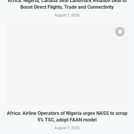
Africa: Nigeria, Canada Seal Landmark Aviation Deal to
Boost Direct Flights, Trade and Connectivity
August 7, 2026
Africa: Airline Operators of Nigeria urges NASS to scrap
5% TSC, adopt FAAN model
August 7, 2026