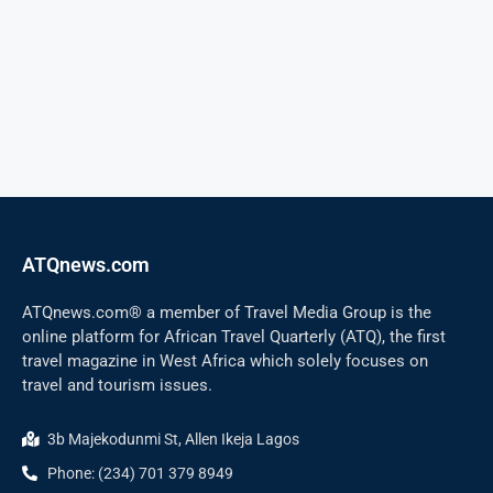
ATQnews.com
ATQnews.com® a member of Travel Media Group is the
online platform for African Travel Quarterly (ATQ), the first
travel magazine in West Africa which solely focuses on
travel and tourism issues.
3b Majekodunmi St, Allen Ikeja Lagos
Phone: (234) 701 379 8949