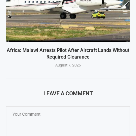
Africa: Malawi Arrests Pilot After Aircraft Lands Without
Required Clearance
August 7, 2026
LEAVE A COMMENT