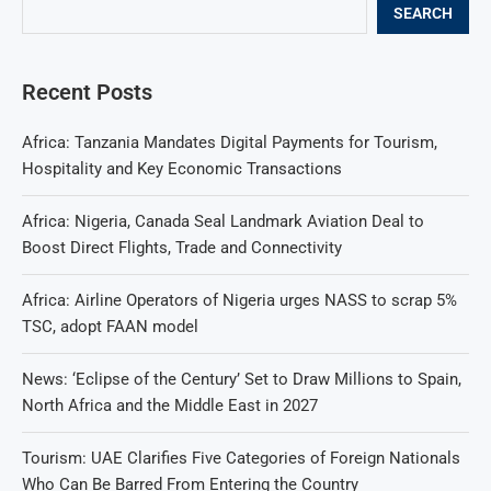
SEARCH
Recent Posts
Africa: Tanzania Mandates Digital Payments for Tourism,
Hospitality and Key Economic Transactions
Africa: Nigeria, Canada Seal Landmark Aviation Deal to
Boost Direct Flights, Trade and Connectivity
Africa: Airline Operators of Nigeria urges NASS to scrap 5%
TSC, adopt FAAN model
News: ‘Eclipse of the Century’ Set to Draw Millions to Spain,
North Africa and the Middle East in 2027
Tourism: UAE Clarifies Five Categories of Foreign Nationals
Who Can Be Barred From Entering the Country