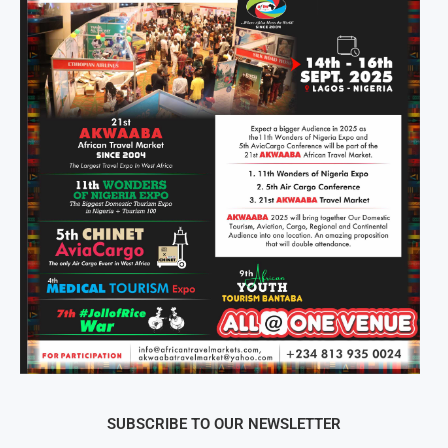
SUBSCRIBE TO OUR NEWSLETTER