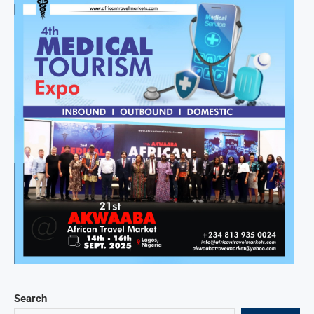
Search