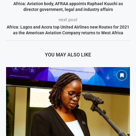
Africa: Aviation body, AFRAA appoints Raphael Kuuchi as
director government, legal and industry affairs
next post
Africa: Lagos and Accra top United Airlines new Routes for 2021
as the American Aviation Company returns to West Africa
YOU MAY ALSO LIKE