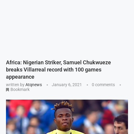
Africa: Nigerian Striker, Samuel Chukwueze
breaks Villarreal record with 100 games
appearance
written by
Atqnews
January 6, 2021
0 comments
Bookmark