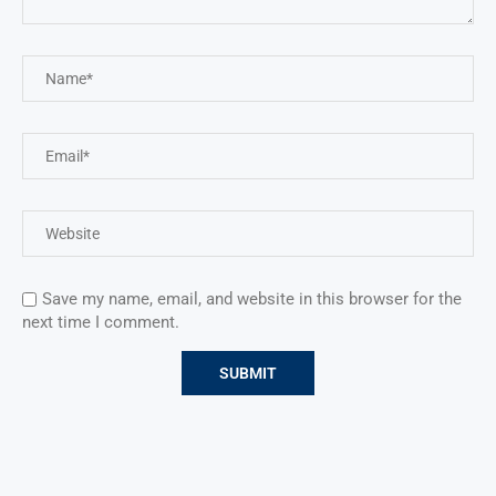
Save my name, email, and website in this browser for the
next time I comment.