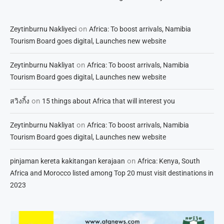
on
Zeytinburnu Nakliyeci
Africa: To boost arrivals, Namibia
Tourism Board goes digital, Launches new website
on
Zeytinburnu Nakliyat
Africa: To boost arrivals, Namibia
Tourism Board goes digital, Launches new website
on
สวิงกิ้ง
15 things about Africa that will interest you
on
Zeytinburnu Nakliyat
Africa: To boost arrivals, Namibia
Tourism Board goes digital, Launches new website
on
pinjaman kereta kakitangan kerajaan
Africa: Kenya, South
Africa and Morocco listed among Top 20 must visit destinations in
2023