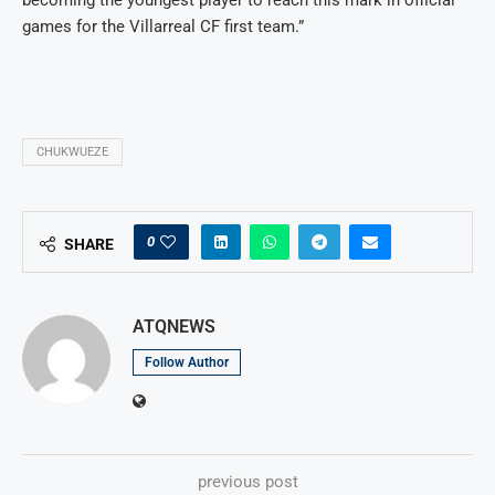
games for the Villarreal CF first team.”
CHUKWUEZE
0
SHARE
ATQNEWS
Follow Author
previous post