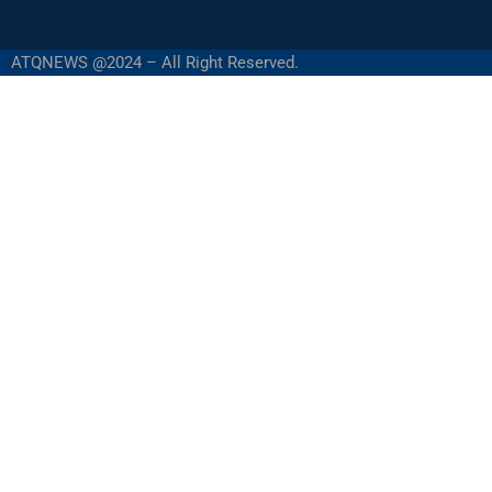
ATQNEWS @2024 – All Right Reserved.