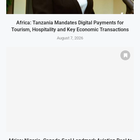
Africa: Tanzania Mandates Digital Payments for
Tourism, Hospitality and Key Economic Transactions
August 7, 2026