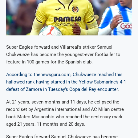
Super Eagles forward and Villarreal’s striker Samuel
Chukwueze has become the youngest-ever footballer to
feature in 100 games for the Spanish club.
According to thenewsguru.com, Chukwueze reached this
hallowed rank having starred in the Yellow Submarine’s 4-1
defeat of Zamora in Tuesday’s Copa del Rey encounter
.
At 21 years, seven months and 11 days, he eclipsed the
record set by Argentina international and AC Milan centre
back Mateo Musacchio who reached the centenary mark
aged 21 years, 11 months and 20 days.
Super Eagles forward Samuel Chukwueze has become