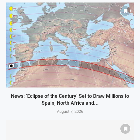
News: ‘Eclipse of the Century’ Set to Draw Millions to
Spain, North Africa and...
August 7, 2026