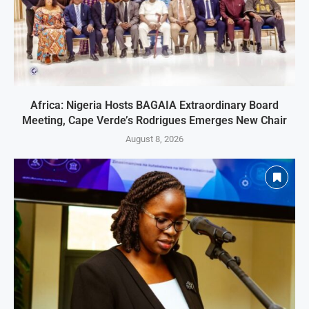
Africa: Nigeria Hosts BAGAIA Extraordinary Board
Meeting, Cape Verde’s Rodrigues Emerges New Chair
August 8, 2026