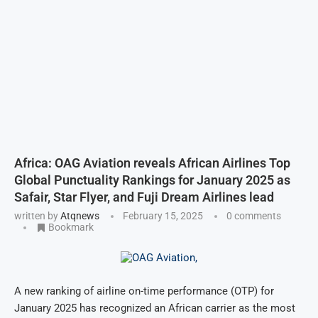
Africa: OAG Aviation reveals African Airlines Top
Global Punctuality Rankings for January 2025 as
Safair, Star Flyer, and Fuji Dream Airlines lead
written by
Atqnews
February 15, 2025
0 comments
Bookmark
A new ranking of airline on-time performance (OTP) for
January 2025 has recognized an African carrier as the most