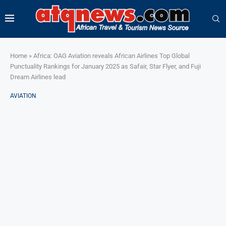
Home
»
Africa: OAG Aviation reveals African Airlines Top Global
Punctuality Rankings for January 2025 as Safair, Star Flyer, and Fuji
Dream Airlines lead
AVIATION