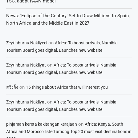
TSC, adopt FAAN model
News: ‘Eclipse of the Century’ Set to Draw Millions to Spain,
North Africa and the Middle East in 2027
on
Zeytinburnu Nakliyeci
Africa: To boost arrivals, Namibia
Tourism Board goes digital, Launches new website
on
Zeytinburnu Nakliyat
Africa: To boost arrivals, Namibia
Tourism Board goes digital, Launches new website
on
สวิงกิ้ง
15 things about Africa that will interest you
on
Zeytinburnu Nakliyat
Africa: To boost arrivals, Namibia
Tourism Board goes digital, Launches new website
on
pinjaman kereta kakitangan kerajaan
Africa: Kenya, South
Africa and Morocco listed among Top 20 must visit destinations in