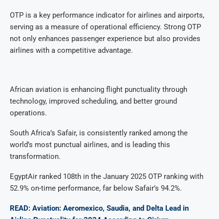
OTP is a key performance indicator for airlines and airports,
serving as a measure of operational efficiency. Strong OTP
not only enhances passenger experience but also provides
airlines with a competitive advantage.
African aviation is enhancing flight punctuality through
technology, improved scheduling, and better ground
operations.
South Africa’s Safair, is consistently ranked among the
world’s most punctual airlines, and is leading this
transformation.
EgyptAir ranked 108th in the January 2025 OTP ranking with
52.9% on-time performance, far below Safair’s 94.2%.
READ: Aviation: Aeromexico, Saudia, and Delta Lead in