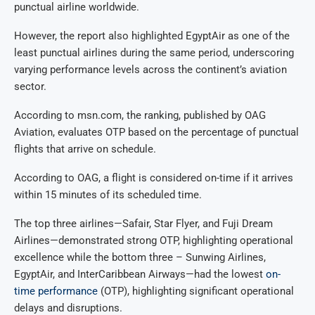
punctual airline worldwide.
However, the report also highlighted EgyptAir as one of the
least punctual airlines during the same period, underscoring
varying performance levels across the continent’s aviation
sector.
According to msn.com, the ranking, published by OAG
Aviation, evaluates OTP based on the percentage of punctual
flights that arrive on schedule.
According to OAG, a flight is considered on-time if it arrives
within 15 minutes of its scheduled time.
The top three airlines—Safair, Star Flyer, and Fuji Dream
Airlines—demonstrated strong OTP, highlighting operational
excellence while the bottom three – Sunwing Airlines,
EgyptAir, and InterCaribbean Airways—had the lowest
on-
time performance
(OTP), highlighting significant operational
delays and disruptions.