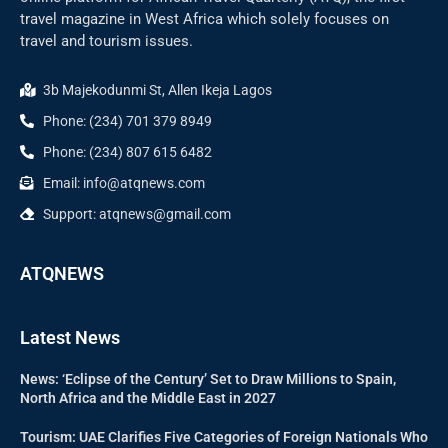
travel magazine in West Africa which solely focuses on
travel and tourism issues.
3b Majekodunmi St, Allen Ikeja Lagos
Phone: (234) 701 379 8949
Phone: (234) 807 615 6482
Email: info@atqnews.com
Support: atqnews@gmail.com
ATQNEWS
Latest News
News: ‘Eclipse of the Century’ Set to Draw Millions to Spain,
North Africa and the Middle East in 2027
Tourism: UAE Clarifies Five Categories of Foreign Nationals Who