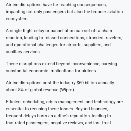
Airline disruptions have far-reaching consequences,
impacting not only passengers but also the broader aviation
ecosystem.
A single flight delay or cancellation can set off a chain
reaction, leading to missed connections, stranded travelers,
and operational challenges for airports, suppliers, and
ancillary services.
These disruptions extend beyond inconvenience, carrying
substantial economic implications for airlines.
Airline disruptions cost the industry $60 billion annually,
about 8% of global revenue (Wipro).
Efficient scheduling, crisis management, and technology are
essential to reducing these losses. Beyond finances,
frequent delays harm an airline’s reputation, leading to
frustrated passengers, negative reviews, and lost trust.