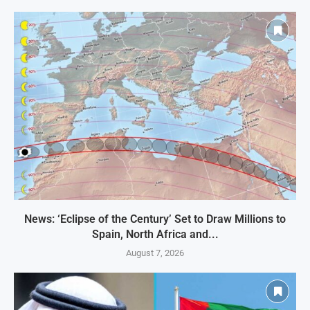
News: ‘Eclipse of the Century’ Set to Draw Millions to
Spain, North Africa and...
August 7, 2026