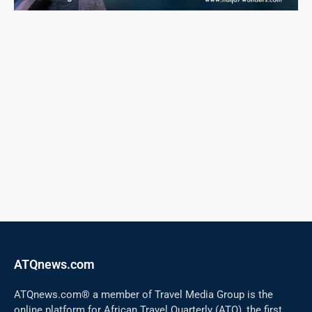
ATQnews.com
ATQnews.com® a member of Travel Media Group is the
online platform for African Travel Quarterly (ATQ), the first