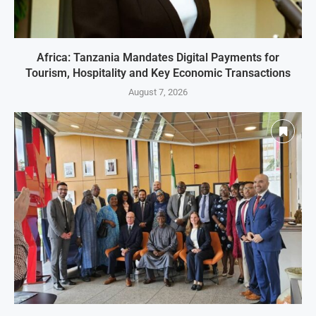
Africa: Tanzania Mandates Digital Payments for
Tourism, Hospitality and Key Economic Transactions
August 7, 2026