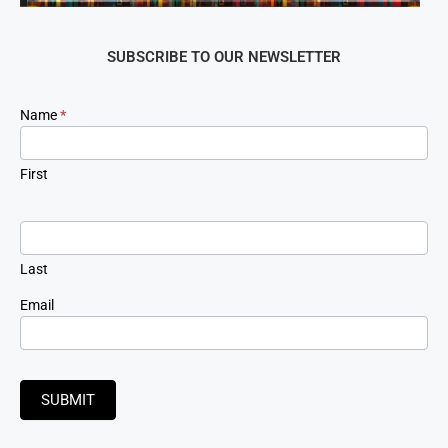
SUBSCRIBE TO OUR NEWSLETTER
Newsletter
Name
*
Signup
First
Last
Email
SUBMIT