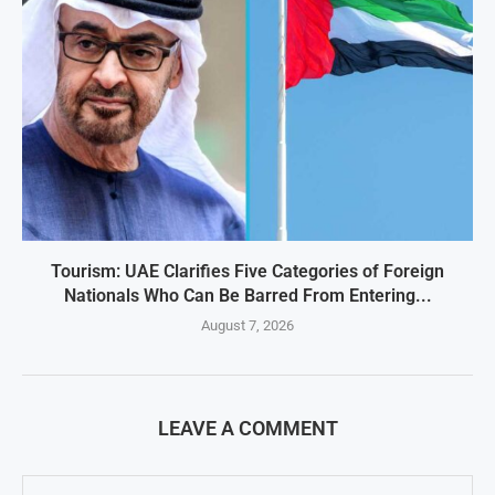
Tourism: UAE Clarifies Five Categories of Foreign
Nationals Who Can Be Barred From Entering...
August 7, 2026
LEAVE A COMMENT