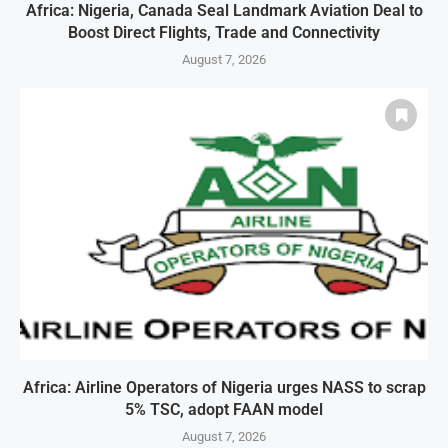
Africa: Nigeria, Canada Seal Landmark Aviation Deal to
Boost Direct Flights, Trade and Connectivity
August 7, 2026
Africa: Airline Operators of Nigeria urges NASS to scrap
5% TSC, adopt FAAN model
August 7, 2026