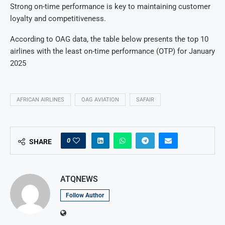
Strong on-time performance is key to maintaining customer
loyalty and competitiveness.
According to OAG data, the table below presents the top 10
airlines with the least on-time performance (OTP) for January
2025
AFRICAN AIRLINES
OAG AVIATION
SAFAIR
0
SHARE
ATQNEWS
Follow Author