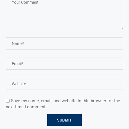
Save my name, email, and website in this browser for the
next time I comment.