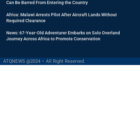
Can Be Barred From Entering the Country
Africa: Malawi Arrests Pilot After Aircraft Lands Without
Required Clearance
News: 67-Year-Old Adventurer Embarks on Solo Overland
Journey Across Africa to Promote Conservation
ATQNEWS @2024 – All Right Reserved.