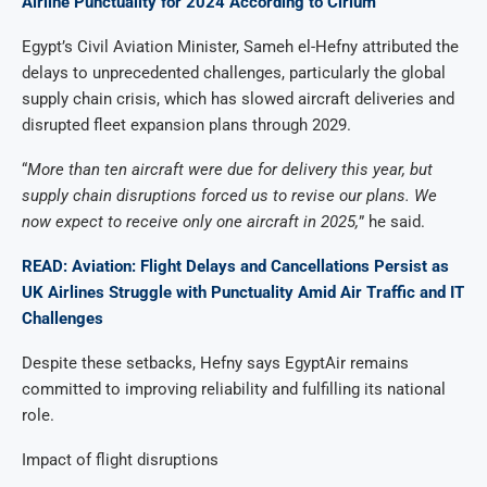
Airline Punctuality for 2024 According to Cirium
Egypt’s Civil Aviation Minister, Sameh el-Hefny attributed the
delays to unprecedented challenges, particularly the global
supply chain crisis, which has slowed aircraft deliveries and
disrupted fleet expansion plans through 2029.
“
More than ten aircraft were due for delivery this year, but
supply chain disruptions forced us to revise our plans. We
now expect to receive only one aircraft in 2025,
” he said.
READ: Aviation: Flight Delays and Cancellations Persist as
UK Airlines Struggle with Punctuality Amid Air Traffic and IT
Challenges
Despite these setbacks, Hefny says EgyptAir remains
committed to improving reliability and fulfilling its national
role.
Impact of flight disruptions