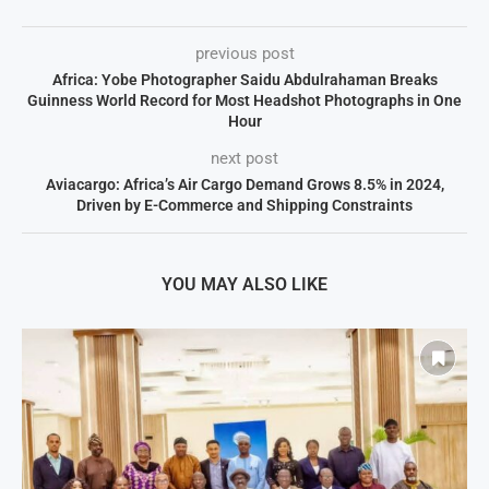
previous post
Africa: Yobe Photographer Saidu Abdulrahaman Breaks
Guinness World Record for Most Headshot Photographs in One
Hour
next post
Aviacargo: Africa’s Air Cargo Demand Grows 8.5% in 2024,
Driven by E-Commerce and Shipping Constraints
YOU MAY ALSO LIKE