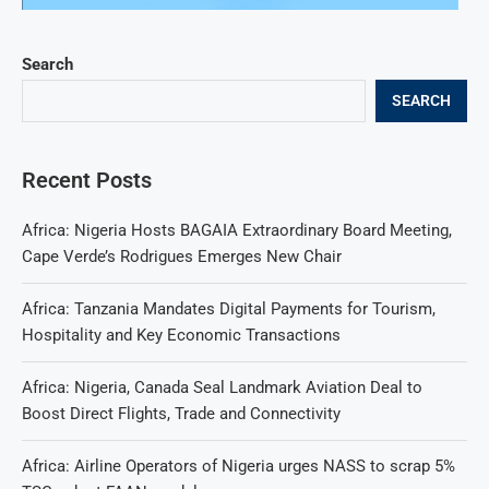
Search
SEARCH
Recent Posts
Africa: Nigeria Hosts BAGAIA Extraordinary Board Meeting,
Cape Verde’s Rodrigues Emerges New Chair
Africa: Tanzania Mandates Digital Payments for Tourism,
Hospitality and Key Economic Transactions
Africa: Nigeria, Canada Seal Landmark Aviation Deal to
Boost Direct Flights, Trade and Connectivity
Africa: Airline Operators of Nigeria urges NASS to scrap 5%