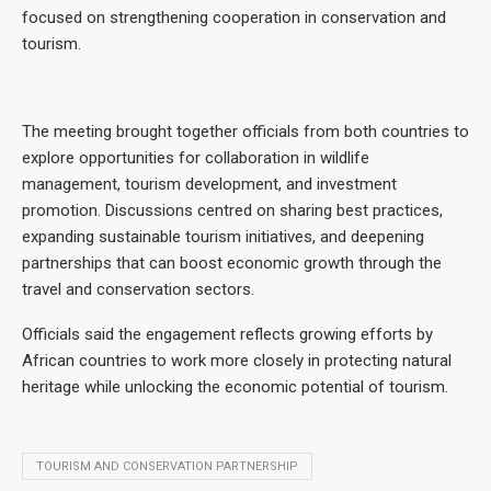
focused on strengthening cooperation in conservation and
tourism.
The meeting brought together officials from both countries to
explore opportunities for collaboration in wildlife
management, tourism development, and investment
promotion. Discussions centred on sharing best practices,
expanding sustainable tourism initiatives, and deepening
partnerships that can boost economic growth through the
travel and conservation sectors.
Officials said the engagement reflects growing efforts by
African countries to work more closely in protecting natural
heritage while unlocking the economic potential of tourism.
TOURISM AND CONSERVATION PARTNERSHIP