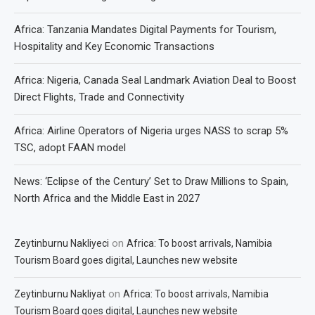
Africa: Tanzania Mandates Digital Payments for Tourism,
Hospitality and Key Economic Transactions
Africa: Nigeria, Canada Seal Landmark Aviation Deal to Boost
Direct Flights, Trade and Connectivity
Africa: Airline Operators of Nigeria urges NASS to scrap 5%
TSC, adopt FAAN model
News: ‘Eclipse of the Century’ Set to Draw Millions to Spain,
North Africa and the Middle East in 2027
on
Zeytinburnu Nakliyeci
Africa: To boost arrivals, Namibia
Tourism Board goes digital, Launches new website
on
Zeytinburnu Nakliyat
Africa: To boost arrivals, Namibia
Tourism Board goes digital, Launches new website