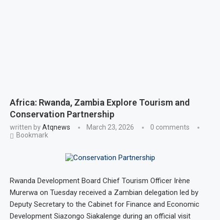
Africa: Rwanda, Zambia Explore Tourism and
Conservation Partnership
written by
Atqnews
March 23, 2026
0 comments
Bookmark
Rwanda Development Board Chief Tourism Officer Irène
Murerwa on Tuesday received a Zambian delegation led by
Deputy Secretary to the Cabinet for Finance and Economic
Development Siazongo Siakalenge during an official visit