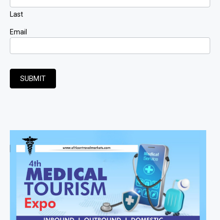
Last
Email
SUBMIT