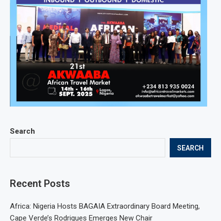
Search
SEARCH
Recent Posts
Africa: Nigeria Hosts BAGAIA Extraordinary Board Meeting,
Cape Verde’s Rodrigues Emerges New Chair