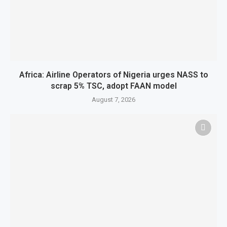
Africa: Airline Operators of Nigeria urges NASS to
scrap 5% TSC, adopt FAAN model
August 7, 2026