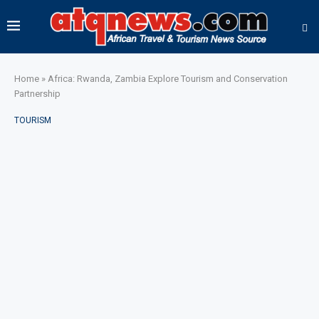
Home
»
Africa: Rwanda, Zambia Explore Tourism and Conservation
Partnership
TOURISM