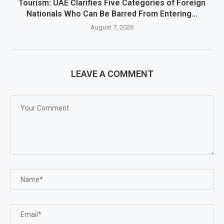
Tourism: UAE Clarifies Five Categories of Foreign
Nationals Who Can Be Barred From Entering...
August 7, 2026
LEAVE A COMMENT