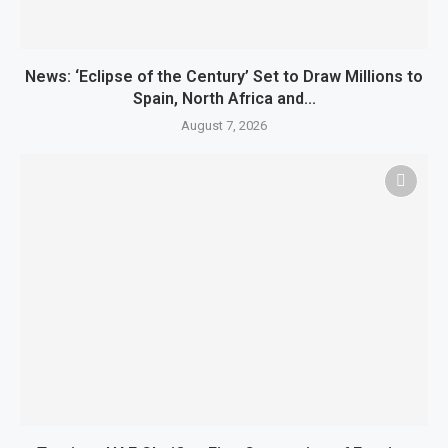
News: ‘Eclipse of the Century’ Set to Draw Millions to
Spain, North Africa and...
August 7, 2026