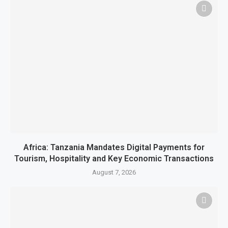
Africa: Tanzania Mandates Digital Payments for
Tourism, Hospitality and Key Economic Transactions
August 7, 2026