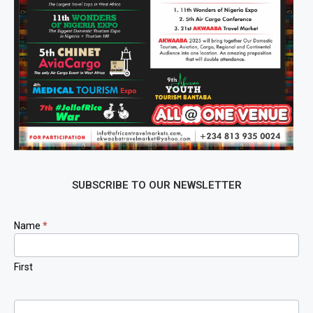
SUBSCRIBE TO OUR NEWSLETTER
Newsletter
Name
*
Signup
First