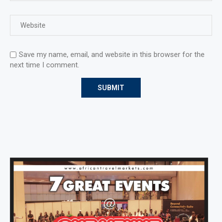
Save my name, email, and website in this browser for the
next time I comment.