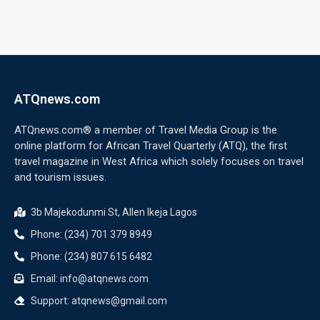
ATQnews.com
ATQnews.com® a member of Travel Media Group is the
online platform for African Travel Quarterly (ATQ), the first
travel magazine in West Africa which solely focuses on travel
and tourism issues.
3b Majekodunmi St, Allen Ikeja Lagos
Phone: (234) 701 379 8949
Phone: (234) 807 615 6482
Email: info@atqnews.com
Support: atqnews@gmail.com