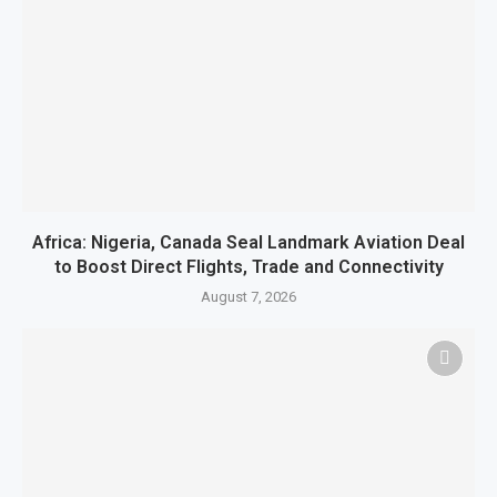
Africa: Nigeria, Canada Seal Landmark Aviation Deal
to Boost Direct Flights, Trade and Connectivity
August 7, 2026