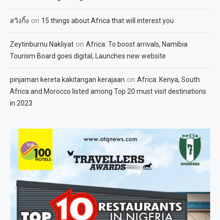
on
สวิงกิ้ง
15 things about Africa that will interest you
on
Zeytinburnu Nakliyat
Africa: To boost arrivals, Namibia
Tourism Board goes digital, Launches new website
on
pinjaman kereta kakitangan kerajaan
Africa: Kenya, South
Africa and Morocco listed among Top 20 must visit destinations
in 2023