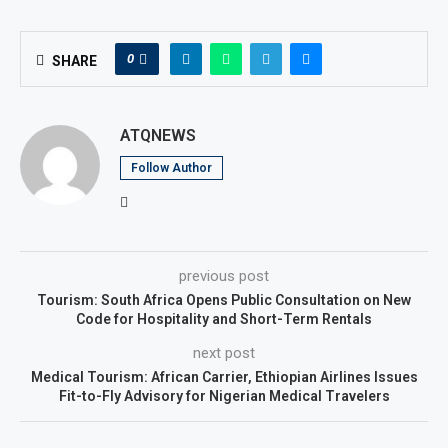
0
SHARE
ATQNEWS
Follow Author
previous post
Tourism: South Africa Opens Public Consultation on New
Code for Hospitality and Short-Term Rentals
next post
Medical Tourism: African Carrier, Ethiopian Airlines Issues
Fit-to-Fly Advisory for Nigerian Medical Travelers