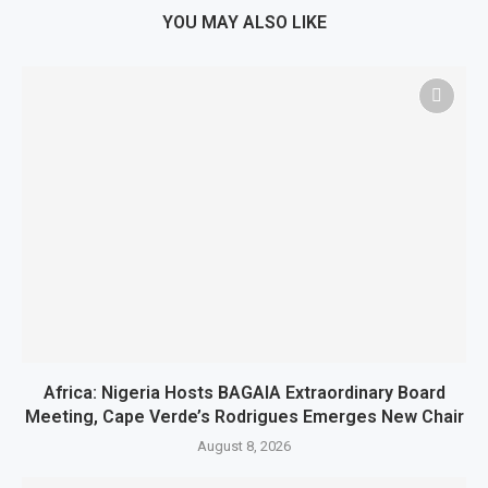
YOU MAY ALSO LIKE
Africa: Nigeria Hosts BAGAIA Extraordinary Board
Meeting, Cape Verde’s Rodrigues Emerges New Chair
August 8, 2026