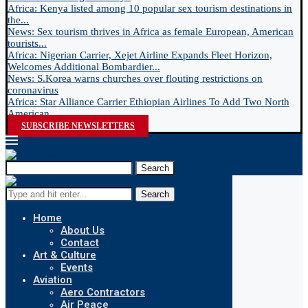
Africa: Kenya listed among 10 popular sex tourism destinations in
the...
News: Sex tourism thrives in Africa as female European, American
tourists...
Africa: Nigerian Carrier, Xejet Airline Expands Fleet Horizon,
Welcomes Additional Bombardier...
News: S.Korea warns churches over flouting restrictions on
coronavirus
Africa: Star Alliance Carrier Ethiopian Airlines To Add Two North
American...
SUBSCRIBE NEWSLETTERS
Search
Search
Home
About Us
Contact
Art & Culture
Events
Aviation
Aero Contractors
Air Peace