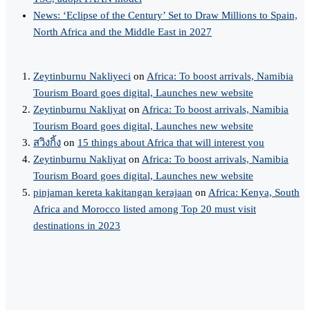
News: ‘Eclipse of the Century’ Set to Draw Millions to Spain,
North Africa and the Middle East in 2027
Zeytinburnu Nakliyeci
on
Africa: To boost arrivals, Namibia
Tourism Board goes digital, Launches new website
Zeytinburnu Nakliyat
on
Africa: To boost arrivals, Namibia
Tourism Board goes digital, Launches new website
สวิงกิ้ง
on
15 things about Africa that will interest you
Zeytinburnu Nakliyat
on
Africa: To boost arrivals, Namibia
Tourism Board goes digital, Launches new website
pinjaman kereta kakitangan kerajaan
on
Africa: Kenya, South
Africa and Morocco listed among Top 20 must visit
destinations in 2023