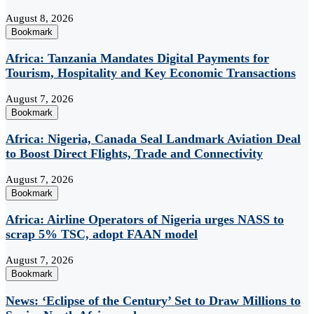
August 8, 2026
Bookmark
Africa: Tanzania Mandates Digital Payments for
Tourism, Hospitality and Key Economic Transactions
August 7, 2026
Bookmark
Africa: Nigeria, Canada Seal Landmark Aviation Deal
to Boost Direct Flights, Trade and Connectivity
August 7, 2026
Bookmark
Africa: Airline Operators of Nigeria urges NASS to
scrap 5% TSC, adopt FAAN model
August 7, 2026
Bookmark
News: ‘Eclipse of the Century’ Set to Draw Millions to