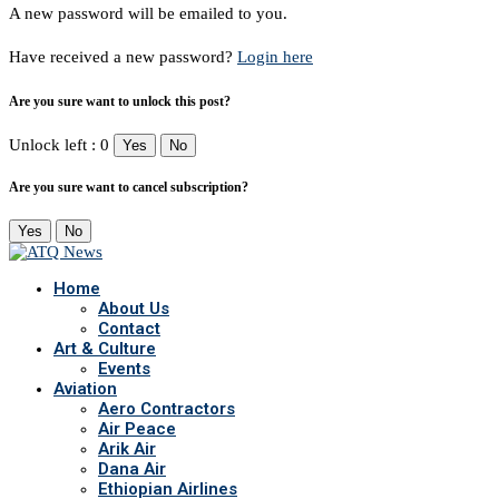
A new password will be emailed to you.
Have received a new password?
Login here
Are you sure want to unlock this post?
Unlock left : 0
Yes
No
Are you sure want to cancel subscription?
Yes
No
Home
About Us
Contact
Art & Culture
Events
Aviation
Aero Contractors
Air Peace
Arik Air
Dana Air
Ethiopian Airlines