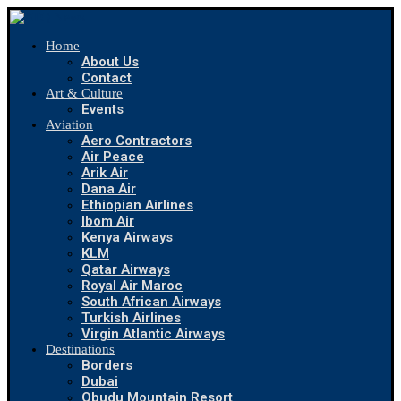
Home
About Us
Contact
Art & Culture
Events
Aviation
Aero Contractors
Air Peace
Arik Air
Dana Air
Ethiopian Airlines
Ibom Air
Kenya Airways
KLM
Qatar Airways
Royal Air Maroc
South African Airways
Turkish Airlines
Virgin Atlantic Airways
Destinations
Borders
Dubai
Obudu Mountain Resort