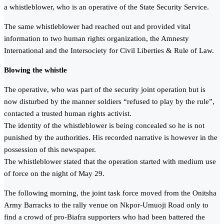
a whistleblower, who is an operative of the State Security Service.
The same whistleblower had reached out and provided vital
information to two human rights organization, the Amnesty
International and the Intersociety for Civil Liberties & Rule of Law.
Blowing the whistle
The operative, who was part of the security joint operation but is
now disturbed by the manner soldiers “refused to play by the rule”,
contacted a trusted human rights activist.
The identity of the whistleblower is being concealed so he is not
punished by the authorities. His recorded narrative is however in the
possession of this newspaper.
The whistleblower stated that the operation started with medium use
of force on the night of May 29.
The following morning, the joint task force moved from the Onitsha
Army Barracks to the rally venue on Nkpor-Umuoji Road only to
find a crowd of pro-Biafra supporters who had been battered the