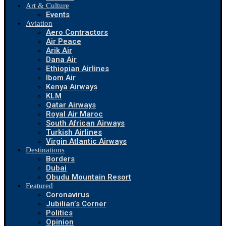
Art & Culture
Events
Aviation
Aero Contractors
Air Peace
Arik Air
Dana Air
Ethiopian Airlines
Ibom Air
Kenya Airways
KLM
Qatar Airways
Royal Air Maroc
South African Airways
Turkish Airlines
Virgin Atlantic Airways
Destinations
Borders
Dubai
Obudu Mountain Resort
Featured
Coronavirus
Jubilian’s Corner
Politics
Opinion