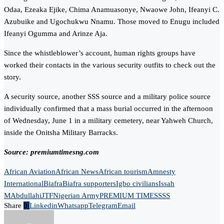
Odaa, Ezeaka Ejike, Chima Anamuasonye, Nwaowe John, Ifeanyi C.
Azubuike and Ugochukwu Nnamu. Those moved to Enugu included
Ifeanyi Ogumma and Arinze Aja.
Since the whistleblower’s account, human rights groups have
worked their contacts in the various security outfits to check out the
story.
A security source, another SSS source and a military police source
individually confirmed that a mass burial occurred in the afternoon
of Wednesday, June 1 in a military cemetery, near Yahweh Church,
inside the Onitsha Military Barracks.
Source: premiumtimesng.com
African Aviation
African News
African tourism
Amnesty
International
Biafra
Biafra supporters
Igbo civilians
Issah
MAbdullahi
JTF
Nigerian Army
PREMIUM TIMES
SSS
Share
0
Linkedin
Whatsapp
Telegram
Email