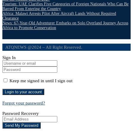
Tourism: UAE Clarifies Five Categories of Foreign Nationals Who Can Be
Barred From Entering the Country
Africa: Malawi Arrests Pilot After Aircraft Lands Without Required
Clearance
News: 67-Year-Old Adventurer Embarks on Solo Overland Journey Across
Africa to Promote Conservation
ATQNEWS @2024 – All Right Reserved.
Sign In
Keep me signed in until I sign out
Forgot your password?
Password Recovery