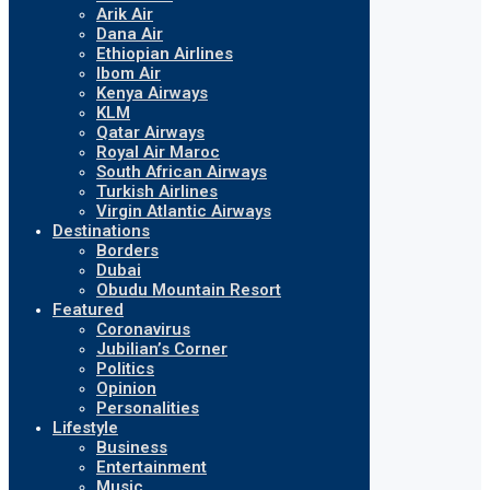
Arik Air
Dana Air
Ethiopian Airlines
Ibom Air
Kenya Airways
KLM
Qatar Airways
Royal Air Maroc
South African Airways
Turkish Airlines
Virgin Atlantic Airways
Destinations
Borders
Dubai
Obudu Mountain Resort
Featured
Coronavirus
Jubilian’s Corner
Politics
Opinion
Personalities
Lifestyle
Business
Entertainment
Music