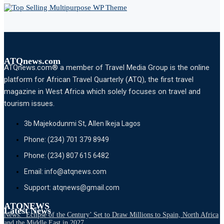
ATQnews.com
ATQnews.com® a member of Travel Media Group is the online
platform for African Travel Quarterly (ATQ), the first travel
magazine in West Africa which solely focuses on travel and
tourism issues.
3b Majekodunmi St, Allen Ikeja Lagos
Phone: (234) 701 379 8949
Phone: (234) 807 615 6482
Email: info@atqnews.com
Support: atqnews@gmail.com
ATQNEWS
Latest News
News: ‘Eclipse of the Century’ Set to Draw Millions to Spain, North Africa
and the Middle East in 2027