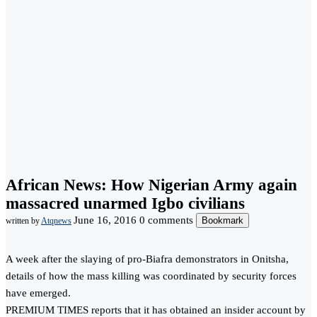
African News: How Nigerian Army again
massacred unarmed Igbo civilians
June 16, 2016
0 comments
Bookmark
written by
Atqnews
A week after the slaying of pro-Biafra demonstrators in Onitsha,
details of how the mass killing was coordinated by security forces
have emerged.
PREMIUM TIMES reports that it has obtained an insider account by