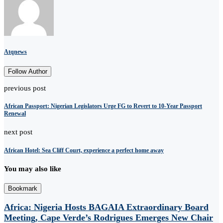
Atqnews
Follow Author
previous post
African Passport: Nigerian Legislators Urge FG to Revert to 10-Year Passport
Renewal
next post
African Hotel: Sea Cliff Court, experience a perfect home away
You may also like
Bookmark
Africa: Nigeria Hosts BAGAIA Extraordinary Board
Meeting, Cape Verde’s Rodrigues Emerges New Chair