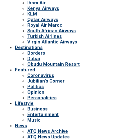
Ibom Air
Kenya Airways
KLM
Qatar Airways
Royal Air Maroc
South African Airways
Turkish Airlines
Virgin Atlantic Airways
Destinations
Borders
Dubai
Obudu Mountain Resort
Featured
Coronavirus
Jubilian’s Corner
Politics
Opinion
Personalities
Lifestyle
Business
Entertainment
Music
News
ATQ News Archive
ATQ News Updates