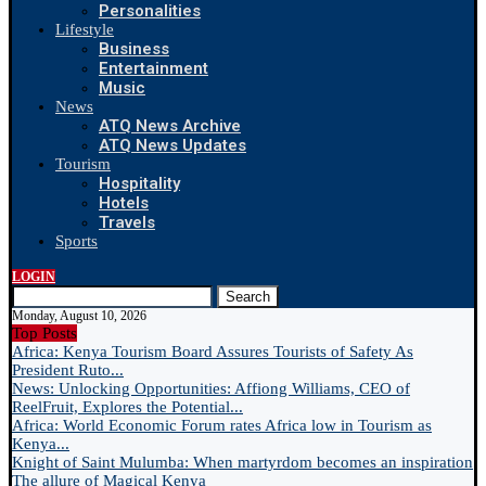
Personalities
Lifestyle
Business
Entertainment
Music
News
ATQ News Archive
ATQ News Updates
Tourism
Hospitality
Hotels
Travels
Sports
LOGIN
Search
Monday, August 10, 2026
Top Posts
Africa: Kenya Tourism Board Assures Tourists of Safety As
President Ruto...
News: Unlocking Opportunities: Affiong Williams, CEO of
ReelFruit, Explores the Potential...
Africa: World Economic Forum rates Africa low in Tourism as
Kenya...
Knight of Saint Mulumba: When martyrdom becomes an inspiration
The allure of Magical Kenya