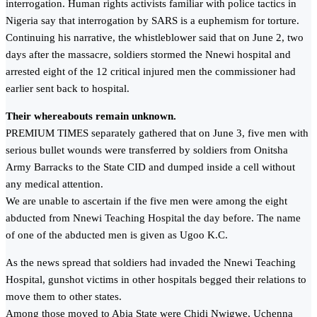
interrogation. Human rights activists familiar with police tactics in
Nigeria say that interrogation by SARS is a euphemism for torture.
Continuing his narrative, the whistleblower said that on June 2, two
days after the massacre, soldiers stormed the Nnewi hospital and
arrested eight of the 12 critical injured men the commissioner had
earlier sent back to hospital.
Their whereabouts remain unknown.
PREMIUM TIMES separately gathered that on June 3, five men with
serious bullet wounds were transferred by soldiers from Onitsha
Army Barracks to the State CID and dumped inside a cell without
any medical attention.
We are unable to ascertain if the five men were among the eight
abducted from Nnewi Teaching Hospital the day before. The name
of one of the abducted men is given as Ugoo K.C.
As the news spread that soldiers had invaded the Nnewi Teaching
Hospital, gunshot victims in other hospitals begged their relations to
move them to other states.
Among those moved to Abia State were Chidi Nwigwe, Uchenna