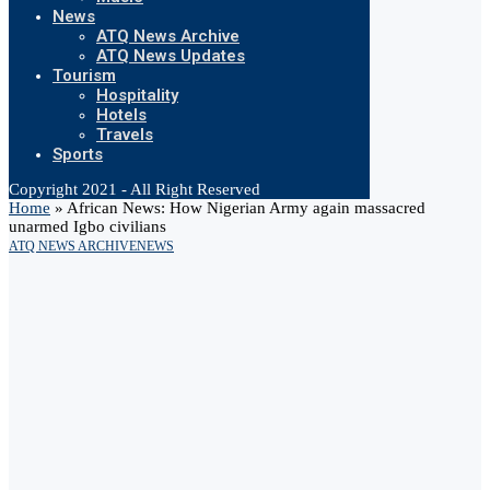
News
ATQ News Archive
ATQ News Updates
Tourism
Hospitality
Hotels
Travels
Sports
Copyright 2021 - All Right Reserved
Home
»
African News: How Nigerian Army again massacred
unarmed Igbo civilians
ATQ NEWS ARCHIVE
NEWS