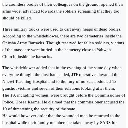
the countless bodies of their colleagues on the ground, opened their
arms wide, advanced towards the soldiers screaming that they too
should be killed.
Three military trucks were used to cart away heaps of dead bodies.
According to the whistleblower, there are two cemeteries inside the
Onitsha Army Barracks. Though reserved for fallen soldiers, victims
of the massacre were buried in the cemetery close to Yahweh
Church, inside the barracks.
The whistleblower added that in the evening of the same day when
everyone thought the dust had settled, JTF operatives invaded the
Nnewi Teaching Hospital and to the fury of nurses, abducted 12
gunshot victims and seven of their relations looking after them.
The 19, including women, were brought before the Commissioner of
Police, Hosea Karma. He claimed that the commissioner accused the
19 of threatening the security of the state.
He would however order that the wounded men be returned to the
hospital while their family members be taken away by SARS for