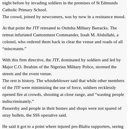
night before by invading soldiers in the premises of St Edmunds
Catholic Primary School.
The crowd, joined by newcomers, was by now in a resistance mood.
At that point the JTF retreated to Onitsha Military Barracks. The
retreat infuriated Cantonment Commander, Issah M. Abdullahi, a
colonel, who ordered them back to clear the venue and roads of all
“miscreants.”
With this firm directive, the JTF, dominated by soldiers and led by
Major C.O. Ibrahim of the Nigerian Military Police, stormed the
streets and the event venue.
The rest is history. The whistleblower said that while other members
of the JTF were minimizing the use of force, soldiers recklessly
opened fire at crowds, shooting at close range, and “wasting people
indiscriminately.”
Passersby and people in their homes and shops were not spared of
stray bullets, the SSS operative said.
He said it got to a point where injured pro-Biafra supporters, seeing