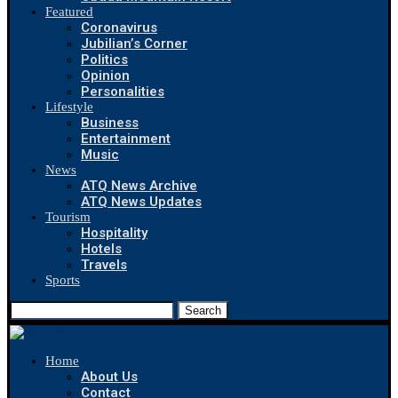
Featured
Coronavirus
Jubilian’s Corner
Politics
Opinion
Personalities
Lifestyle
Business
Entertainment
Music
News
ATQ News Archive
ATQ News Updates
Tourism
Hospitality
Hotels
Travels
Sports
Search
Home
About Us
Contact