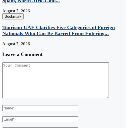
Spain, North Africa and...
August 7, 2026
Bookmark
Tourism: UAE Clarifies Five Categories of Foreign
Nationals Who Can Be Barred From Entering...
August 7, 2026
Leave a Comment