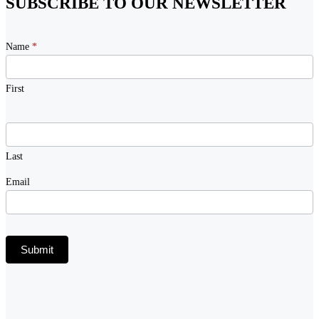
SUBSCRIBE TO OUR NEWSLETTER
Newsletter
Name
*
Signup
First
Last
Email
Submit