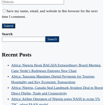
Save my name, email, and website in this browser for the next
time I comment.
Search
Search
Recent Posts
Africa: Nigeria Hosts BAGAIA Extraordinary Board Meeting,
Cape Verde’s Rodrigues Emerges New Chair
Africa: Tanzania Mandates Digital Payments for Tourism,
Hospitality and Key Economic Transactions
Africa: Nigeria, Canada Seal Landmark Aviation Deal to Boost
Direct Flights, Trade and Connectivity
Africa: Airline Operators of Nigeria urges NASS to scrap 5%
TSC, adopt FAAN model