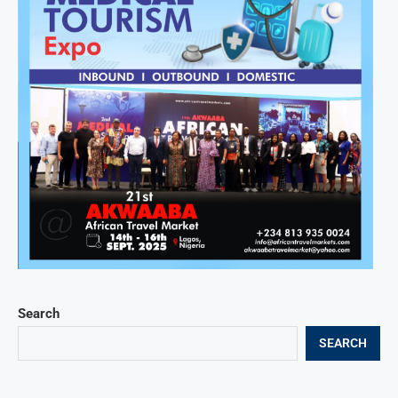
Search
SEARCH