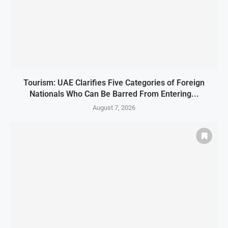
Tourism: UAE Clarifies Five Categories of Foreign
Nationals Who Can Be Barred From Entering...
August 7, 2026