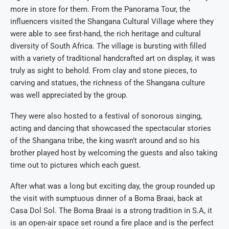
more in store for them. From the Panorama Tour, the
influencers visited the Shangana Cultural Village where they
were able to see first-hand, the rich heritage and cultural
diversity of South Africa. The village is bursting with filled
with a variety of traditional handcrafted art on display, it was
truly as sight to behold. From clay and stone pieces, to
carving and statues, the richness of the Shangana culture
was well appreciated by the group.
They were also hosted to a festival of sonorous singing,
acting and dancing that showcased the spectacular stories
of the Shangana tribe, the king wasn’t around and so his
brother played host by welcoming the guests and also taking
time out to pictures which each guest.
After what was a long but exciting day, the group rounded up
the visit with sumptuous dinner of a Boma Braai, back at
Casa Dol Sol. The Boma Braai is a strong tradition in S.A, it
is an open-air space set round a fire place and is the perfect