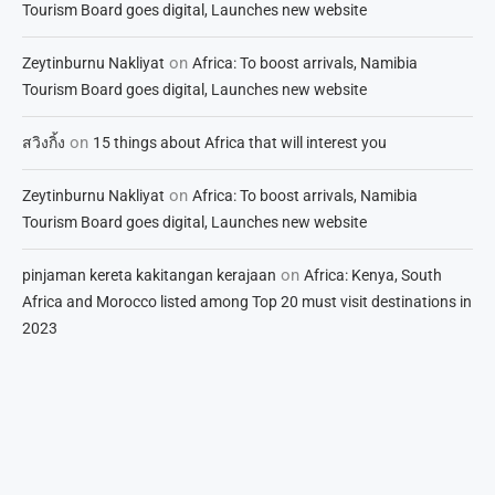
Tourism Board goes digital, Launches new website
on
Zeytinburnu Nakliyat
Africa: To boost arrivals, Namibia
Tourism Board goes digital, Launches new website
on
สวิงกิ้ง
15 things about Africa that will interest you
on
Zeytinburnu Nakliyat
Africa: To boost arrivals, Namibia
Tourism Board goes digital, Launches new website
on
pinjaman kereta kakitangan kerajaan
Africa: Kenya, South
Africa and Morocco listed among Top 20 must visit destinations in
2023