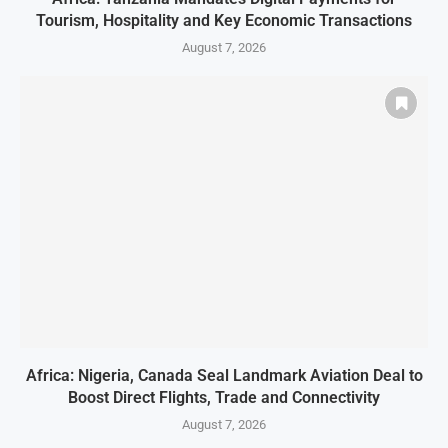
Tourism, Hospitality and Key Economic Transactions
August 7, 2026
Africa: Nigeria, Canada Seal Landmark Aviation Deal to
Boost Direct Flights, Trade and Connectivity
August 7, 2026