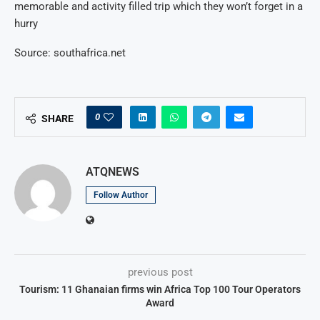
memorable and activity filled trip which they won’t forget in a
hurry
Source: southafrica.net
0
SHARE
ATQNEWS
Follow Author
previous post
Tourism: 11 Ghanaian firms win Africa Top 100 Tour Operators
Award