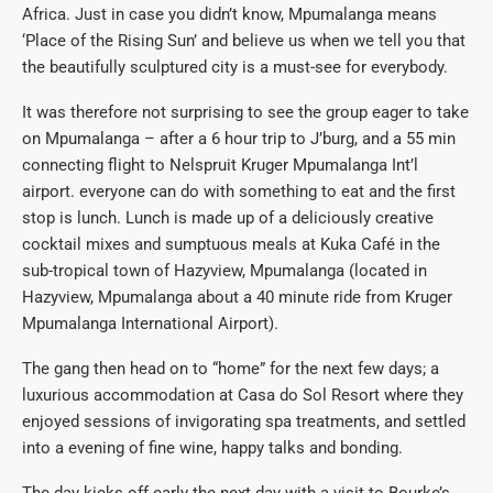
Africa. Just in case you didn’t know, Mpumalanga means
‘Place of the Rising Sun’ and believe us when we tell you that
the beautifully sculptured city is a must-see for everybody.
It was therefore not surprising to see the group eager to take
on Mpumalanga – after a 6 hour trip to J’burg, and a 55 min
connecting flight to Nelspruit Kruger Mpumalanga Int’l
airport. everyone can do with something to eat and the first
stop is lunch. Lunch is made up of a deliciously creative
cocktail mixes and sumptuous meals at Kuka Café in the
sub-tropical town of Hazyview, Mpumalanga (located in
Hazyview, Mpumalanga about a 40 minute ride from Kruger
Mpumalanga International Airport).
The gang then head on to “home” for the next few days; a
luxurious accommodation at Casa do Sol Resort where they
enjoyed sessions of invigorating spa treatments, and settled
into a evening of fine wine, happy talks and bonding.