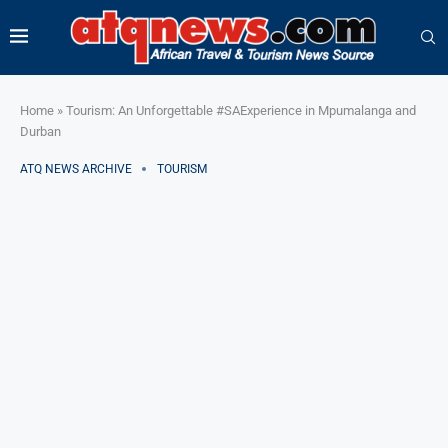
Home
»
Tourism: An Unforgettable #SAExperience in Mpumalanga and
Durban
ATQ NEWS ARCHIVE
TOURISM