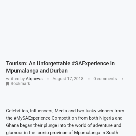
Tourism: An Unforgettable #SAExperience in
Mpumalanga and Durban
written by
Atqnews
August 17, 2018
0 comments
Bookmark
Celebrities, Influencers, Media and two lucky winners from
the #MySAExperience Competition from both Nigeria and
Ghana began their plunge into the world of adventure and
glamour in the iconic province of Mpumalanga in South