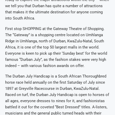
we tell you that Durban has quite a number of attractions
that makes it the ultimate destination for anyone coming
into South Africa.
First stop SHOPPING at the Gateway Theatre of Shopping.
The “Gateway” is a shopping centre located on Umhlanga
Ridge in Umhlanga, north of Durban, KwaZulu-Natal, South
Africa, it is one of the top 50 largest malls in the world.
Everyone is keen to pick up their ‘Sunday best’ for the world
famous “Durban July”, as the fashion stakes were very high
indeed – with various fashion awards on offer.
The Durban July Handicap is a South African Thoroughbred
horse race held annually on the first Saturday of July since
1897 at Greyville Racecourse in Durban, KwaZulu-Natal.
Raced on turf, the Durban July Handicap is open to horses of
all ages, everyone dresses to nines for it, and fashionistas
battled it out for the coveted “Best Dressed” titles. A-listers,
musicians and the general public turned heads with their