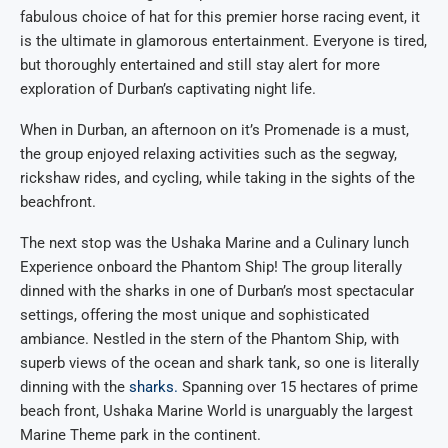
fabulous choice of hat for this premier horse racing event, it
is the ultimate in glamorous entertainment. Everyone is tired,
but thoroughly entertained and still stay alert for more
exploration of Durban’s captivating night life.
When in Durban, an afternoon on it’s Promenade is a must,
the group enjoyed relaxing activities such as the segway,
rickshaw rides, and cycling, while taking in the sights of the
beachfront.
The next stop was the Ushaka Marine and a Culinary lunch
Experience onboard the Phantom Ship! The group literally
dinned with the sharks in one of Durban’s most spectacular
settings, offering the most unique and sophisticated
ambiance. Nestled in the stern of the Phantom Ship, with
superb views of the ocean and shark tank, so one is literally
dinning with the
sharks.
Spanning over 15 hectares of prime
beach front, Ushaka Marine World is unarguably the largest
Marine Theme park in the continent.