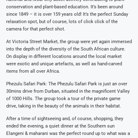
conservation and plant-based education. It’s been around
since 1849 – it is over 159 years old! It’s the perfect Sunday
relaxation spot, but of course, lots of click click of the
camera for that perfect shot.
At Victoria Street Market, the group were yet again immersed
into the depth of the diversity of the South African culture.
On display in different locations around the local market
were exotic and unique artefacts, as well as hand-carved
items from all over Africa.
Phezulu Safari Park: The Phezulu Safari Park is just an over
30mins drive from Durban, situated in the magnificent Valley
of 1000 Hills. The group took a tour of the private game
drive, taking in the beauty of the animals in their habitat.
After a time of sightseeing and, of course, shopping, they
ended the evening, a quiet dinner at the Southern sun
Elangeni & maharani was the perfect round up to what was a