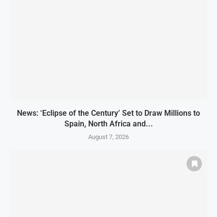
News: ‘Eclipse of the Century’ Set to Draw Millions to
Spain, North Africa and...
August 7, 2026