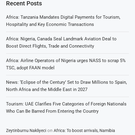
Recent Posts
Africa: Tanzania Mandates Digital Payments for Tourism,
Hospitality and Key Economic Transactions
Africa: Nigeria, Canada Seal Landmark Aviation Deal to
Boost Direct Flights, Trade and Connectivity
Africa: Airline Operators of Nigeria urges NASS to scrap 5%
TSC, adopt FAAN model
News: ‘Eclipse of the Century’ Set to Draw Millions to Spain,
North Africa and the Middle East in 2027
Tourism: UAE Clarifies Five Categories of Foreign Nationals
Who Can Be Barred From Entering the Country
on
Zeytinburnu Nakliyeci
Africa: To boost arrivals, Namibia