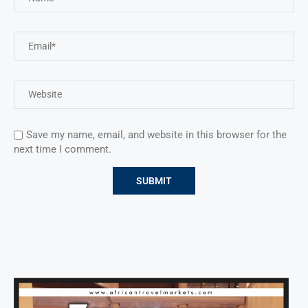
Save my name, email, and website in this browser for the
next time I comment.