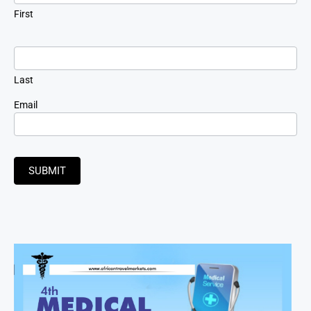
First
Last
Email
SUBMIT