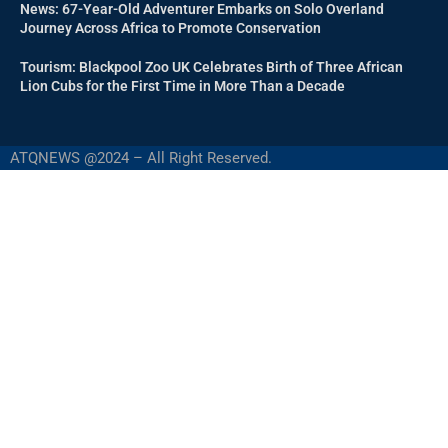
News: 67-Year-Old Adventurer Embarks on Solo Overland
Journey Across Africa to Promote Conservation
Tourism: Blackpool Zoo UK Celebrates Birth of Three African
Lion Cubs for the First Time in More Than a Decade
ATQNEWS @2024 – All Right Reserved.