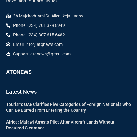
travel and tourism issues.
3b Majekodunmi St, Allen Ikeja Lagos
Phone: (234) 701 379 8949
Phone: (234) 807 615 6482
Email: info@atqnews.com
Support: atqnews@gmail.com
ATQNEWS
Latest News
Tourism: UAE Clarifies Five Categories of Foreign Nationals Who
Can Be Barred From Entering the Country
Africa: Malawi Arrests Pilot After Aircraft Lands Without
Required Clearance