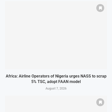
Africa: Airline Operators of Nigeria urges NASS to scrap
5% TSC, adopt FAAN model
August 7, 2026