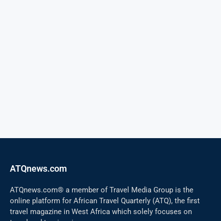
ATQnews.com
ATQnews.com® a member of Travel Media Group is the
online platform for African Travel Quarterly (ATQ), the first
travel magazine in West Africa which solely focuses on