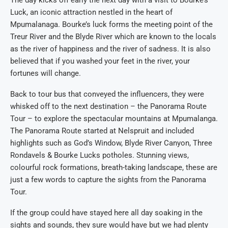
The day kicks off early the next day with a visit to Bourke’s
Luck, an iconic attraction nestled in the heart of
Mpumalanaga. Bourke’s luck forms the meeting point of the
Treur River and the Blyde River which are known to the locals
as the river of happiness and the river of sadness. It is also
believed that if you washed your feet in the river, your
fortunes will change.
Back to tour bus that conveyed the influencers, they were
whisked off to the next destination – the Panorama Route
Tour – to explore the spectacular mountains at Mpumalanga.
The Panorama Route started at Nelspruit and included
highlights such as God’s Window, Blyde River Canyon, Three
Rondavels & Bourke Lucks potholes. Stunning views,
colourful rock formations, breath-taking landscape, these are
just a few words to capture the sights from the Panorama
Tour.
If the group could have stayed here all day soaking in the
sights and sounds, they sure would have but we had plenty