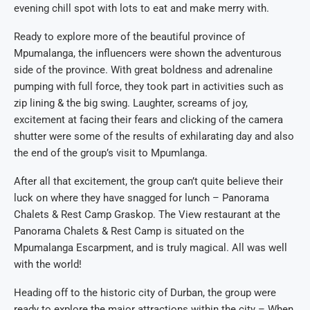
evening chill spot with lots to eat and make merry with.
Ready to explore more of the beautiful province of
Mpumalanga, the influencers were shown the adventurous
side of the province. With great boldness and adrenaline
pumping with full force, they took part in activities such as
zip lining & the big swing. Laughter, screams of joy,
excitement at facing their fears and clicking of the camera
shutter were some of the results of exhilarating day and also
the end of the group’s visit to Mpumlanga.
After all that excitement, the group can’t quite believe their
luck on where they have snagged for lunch – Panorama
Chalets & Rest Camp Graskop. The View restaurant at the
Panorama Chalets & Rest Camp is situated on the
Mpumalanga Escarpment, and is truly magical. All was well
with the world!
Heading off to the historic city of Durban, the group were
ready to explore the major attractions within the city – When