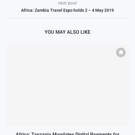
next post
Africa: Zambia Travel Expo holds 2 – 4 May 2019
YOU MAY ALSO LIKE
Africa: Tanzania Mandates Digital Payments for