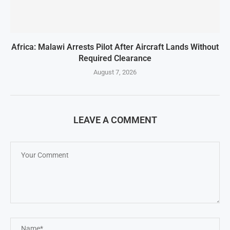
Africa: Malawi Arrests Pilot After Aircraft Lands Without
Required Clearance
August 7, 2026
LEAVE A COMMENT