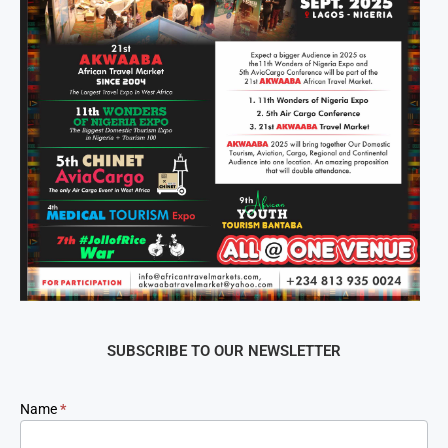
SUBSCRIBE TO OUR NEWSLETTER
Newsletter
Name
*
Signup