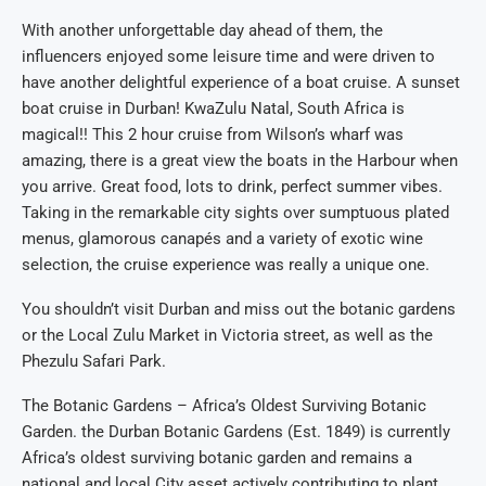
With another unforgettable day ahead of them, the
influencers enjoyed some leisure time and were driven to
have another delightful experience of a boat cruise. A sunset
boat cruise in Durban! KwaZulu Natal, South Africa is
magical!! This 2 hour cruise from Wilson’s wharf was
amazing, there is a great view the boats in the Harbour when
you arrive. Great food, lots to drink, perfect summer vibes.
Taking in the remarkable city sights over sumptuous plated
menus, glamorous canapés and a variety of exotic wine
selection, the cruise experience was really a unique one.
You shouldn’t visit Durban and miss out the botanic gardens
or the Local Zulu Market in Victoria street, as well as the
Phezulu Safari Park.
The Botanic Gardens – Africa’s Oldest Surviving Botanic
Garden. the Durban Botanic Gardens (Est. 1849) is currently
Africa’s oldest surviving botanic garden and remains a
national and local City asset actively contributing to plant