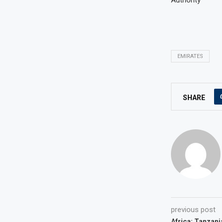
Authority
EMIRATES
SHARE
previous post
Africa: Tanzani