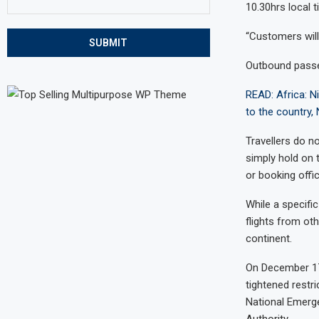
10.30hrs local 
“Customers will 
SUBMIT
Outbound passen
READ: Africa: Ni
to the country,
Travellers do n
simply hold on t
or booking offi
While a specifi
flights from ot
continent.
On December 17
tightened restri
National Emerge