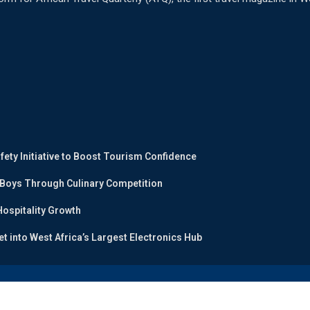
ty Initiative to Boost Tourism Confidence
 Boys Through Culinary Competition
ospitality Growth
et into West Africa’s Largest Electronics Hub