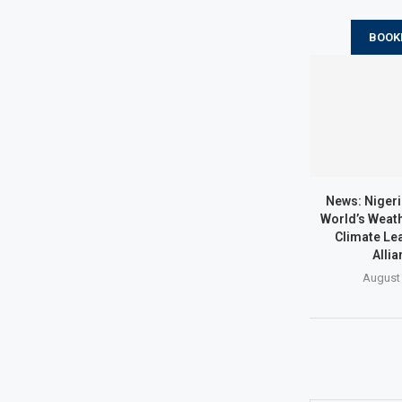
BOOK
News: Nigeri
World’s Weath
Climate Lea
Allia
August 