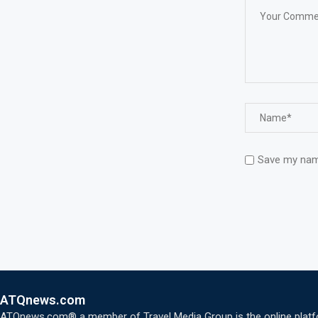
Save my name
ATQnews.com
ATQnews.com® a member of Travel Media Group is the online platform