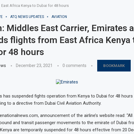
m East Africa Kenya to Dubai for 48 hours
VE
ATQ NEWS UPDATES
AVIATION
: Middles East Carrier, Emirates a
s flights from East Africa Kenya 
or 48 hours
ews
December 23, 2021
0 comments
BOOKMARK
es has suspended fights operation from Kenya to Dubai for 48 hours
g to a directive from Dubai Civil Aviation Authority.
enationalnews.com, announcement of the airline’s website read: “All 
nbound and transit passenger movements to the emirate of Dubai fro
 Kenya are temporarily suspended for 48 hours effective from 20 D