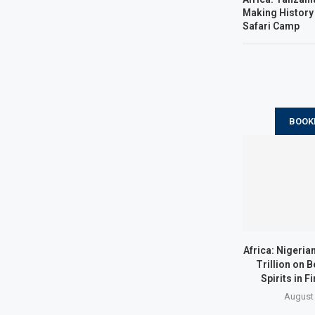
Making History 
Safari Camp
BOOK
Africa: Nigeria
Trillion on B
Spirits in Fi
August 