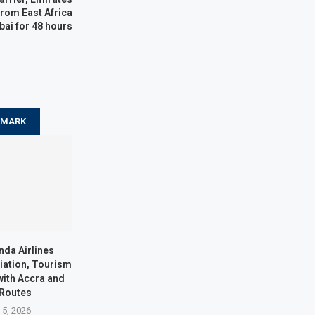
from East Africa
bai for 48 hours
KMARK
nda Airlines
iation, Tourism
with Accra and
 Routes
 5, 2026