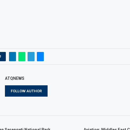
0
ATQNEWS
FOLLOW AUTHOR
an Serengeti National Park,
Aviation: Middles East C