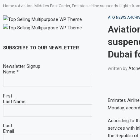
Home
»
Aviation: Middles East Carrier, Emirates airline suspends flights fro
ATQ NEWS ARCHI
Aviation
suspend
SUBSCRIBE TO OUR NEWSLETTER
Dubai f
Newsletter Signup
written by
Atqn
Name
*
First
Emirates Airlin
Last Name
Monday, accordin
According to th
Last
services with i
Email
the Republic of