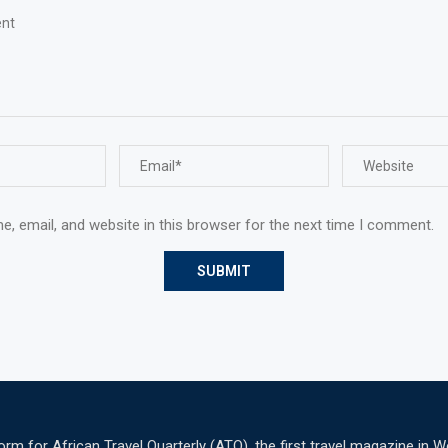
, email, and website in this browser for the next time I comment.
 for African Travel Quarterly (ATQ), the first travel magazine in W