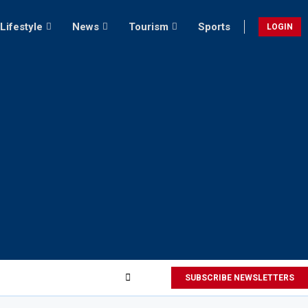
Lifestyle
News
Tourism
Sports
LOGIN
SUBSCRIBE NEWSLETTERS