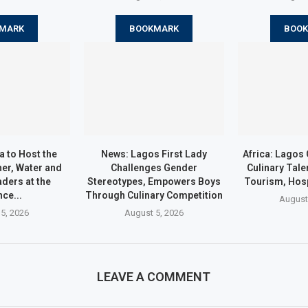
MARK
BOOKMARK
BOO
a to Host the
News: Lagos First Lady
Africa: Lago
er, Water and
Challenges Gender
Culinary Tale
ders at the
Stereotypes, Empowers Boys
Tourism, Hosp
nce...
Through Culinary Competition
August
5, 2026
August 5, 2026
LEAVE A COMMENT