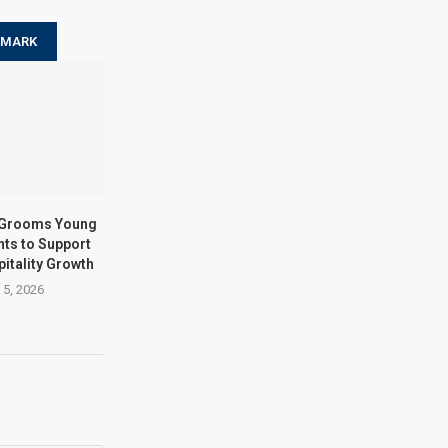
KMARK
s Grooms Young
nts to Support
itality Growth
 5, 2026