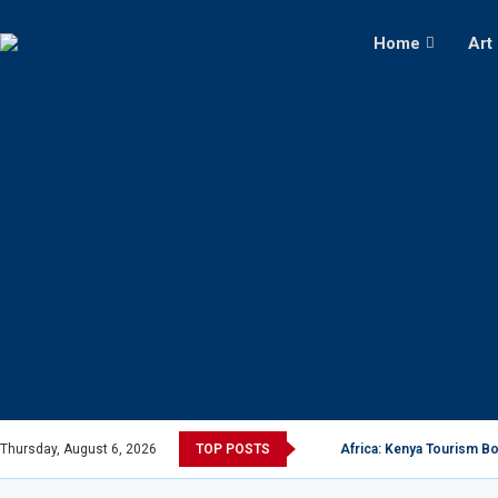
Home
Art
Thursday, August 6, 2026
TOP POSTS
Africa: Kenya Tourism Bo