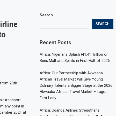
Search
irline
SEARCH
to
Recent Posts
Africa: Nigerians Splash ₦1.41 Trillion on
Beer, Malt and Spirits in First Half of 2026
Africa: Our Partnership with Akwaaba
African Travel Market Will Give Young
 from 20th
Culinary Talents a Bigger Stage at the 2026
Akwaaba African Travel Market – Lagos
First Lady
air transport
m any point in
Africa: Uganda Airlines Strengthens
ecember 2021 at