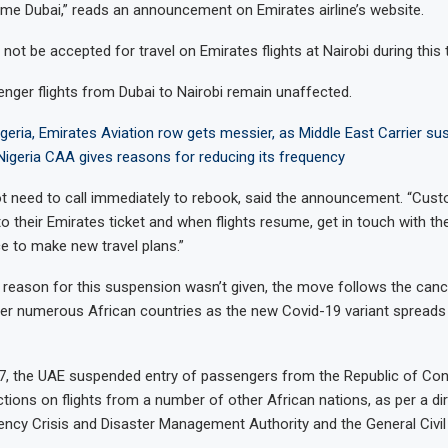
time Dubai,” reads an announcement on Emirates airline’s website.
not be accepted for travel on Emirates flights at Nairobi during this 
ger flights from Dubai to Nairobi remain unaffected.
geria, Emirates Aviation row gets messier, as Middle East Carrier susp
 Nigeria CAA gives reasons for reducing its frequency
ot need to call immediately to rebook, said the announcement. “Cus
o their Emirates ticket and when flights resume, get in touch with the
ce to make new travel plans.”
c reason for this suspension wasn’t given, the move follows the canc
her numerous African countries as the new Covid-19 variant spreads
, the UAE suspended entry of passengers from the Republic of Co
ctions on flights from a number of other African nations, as per a di
ncy Crisis and Disaster Management Authority and the General Civil