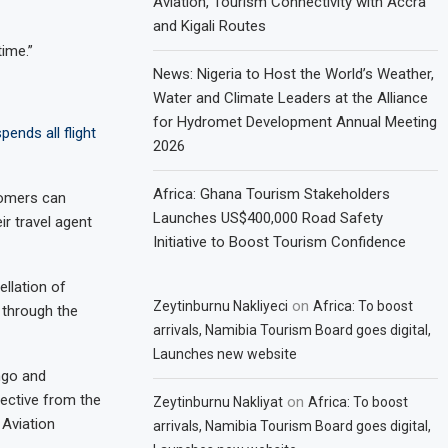
Aviation, Tourism Connectivity with Accra
and Kigali Routes
time.”
News: Nigeria to Host the World’s Weather,
Water and Climate Leaders at the Alliance
for Hydromet Development Annual Meeting
ends all flight
2026
Africa: Ghana Tourism Stakeholders
tomers can
Launches US$400,000 Road Safety
ir travel agent
Initiative to Boost Tourism Confidence
ellation of
on
Zeytinburnu Nakliyeci
Africa: To boost
 through the
arrivals, Namibia Tourism Board goes digital,
Launches new website
ngo and
rective from the
on
Zeytinburnu Nakliyat
Africa: To boost
 Aviation
arrivals, Namibia Tourism Board goes digital,