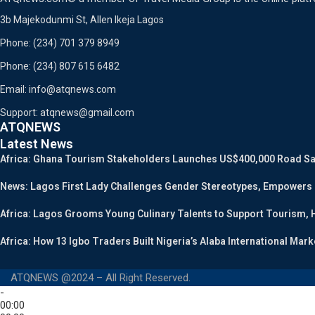
3b Majekodunmi St, Allen Ikeja Lagos
Phone: (234) 701 379 8949
Phone: (234) 807 615 6482
Email: info@atqnews.com
Support: atqnews@gmail.com
ATQNEWS
Latest News
Africa: Ghana Tourism Stakeholders Launches US$400,000 Road Safe
News: Lagos First Lady Challenges Gender Stereotypes, Empowers
Africa: Lagos Grooms Young Culinary Talents to Support Tourism, H
Africa: How 13 Igbo Traders Built Nigeria’s Alaba International Mark
ATQNEWS @2024 – All Right Reserved.
-
00:00