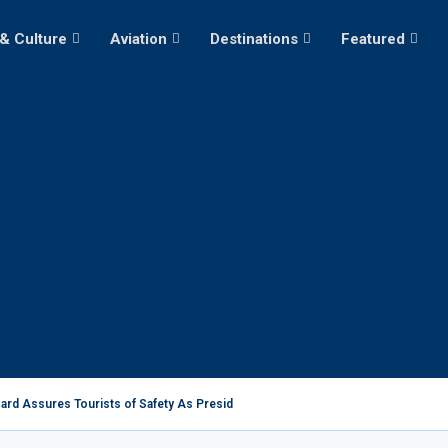
 & Culture
Aviation
Destinations
Featured
ard Assures Tourists of Safety As President Ruto...