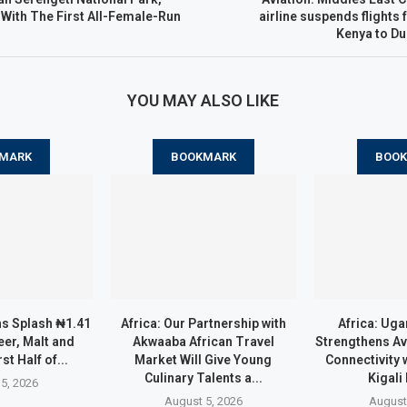
With The First All-Female-Run
airline suspends flights 
Kenya to Du
YOU MAY ALSO LIKE
MARK
BOOKMARK
BOO
ns Splash ₦1.41
Africa: Our Partnership with
Africa: Uga
eer, Malt and
Akwaaba African Travel
Strengthens Av
rst Half of...
Market Will Give Young
Connectivity 
Culinary Talents a...
Kigali
5, 2026
August 5, 2026
August