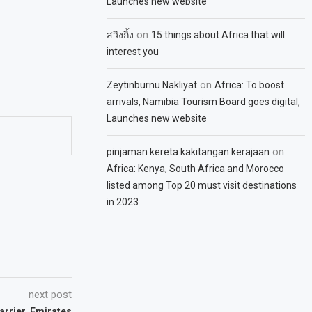
Launches new website
on
สวิงกิ้ง
15 things about Africa that will
interest you
on
Zeytinburnu Nakliyat
Africa: To boost
arrivals, Namibia Tourism Board goes digital,
Launches new website
on
pinjaman kereta kakitangan kerajaan
Africa: Kenya, South Africa and Morocco
listed among Top 20 must visit destinations
in 2023
next post
arrier, Emirates