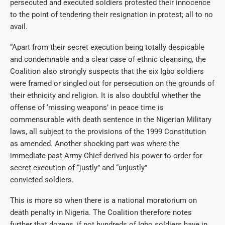
persecuted and executed soldiers protested their innocence
to the point of tendering their resignation in protest; all to no
avail.
“Apart from their secret execution being totally despicable
and condemnable and a clear case of ethnic cleansing, the
Coalition also strongly suspects that the six Igbo soldiers
were framed or singled out for persecution on the grounds of
their ethnicity and religion. It is also doubtful whether the
offense of ‘missing weapons’ in peace time is
commensurable with death sentence in the Nigerian Military
laws, all subject to the provisions of the 1999 Constitution
as amended. Another shocking part was where the
immediate past Army Chief derived his power to order for
secret execution of “justly” and “unjustly”
convicted soldiers.
This is more so when there is a national moratorium on
death penalty in Nigeria. The Coalition therefore notes
further that dozens, if not hundreds of Igbo soldiers have in