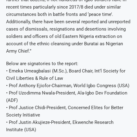
recent times particularly since 2017/8 died under similar
circumstances both in battle fronts and ‘peace time’.
Additionally, there have been several reported and unreported
cases of dismissals, resignations and desertions involving
soldiers and officers of old Eastern Nigeria extraction on
account of the ethnic cleansing under Buratai as Nigerian
Army Chief.”
Below are signatories to the report:
• Emeka Umeagbalasi (M.Sc.), Board Chair, Int’l Society for
Civil Liberties & Rule of Law
• Prof Anthony Ejiofor-Chairman, World Igbo Congress (USA)
• Prof Uzodimma Nwala-President, Ala-Igbo Dev Foundation
(ADF)
• Prof Justice Chidi-President, Concerned Elites for Better
Society Initiative
• Prof Justin Akujieze-President, Ekwenche Research
Institute (USA)