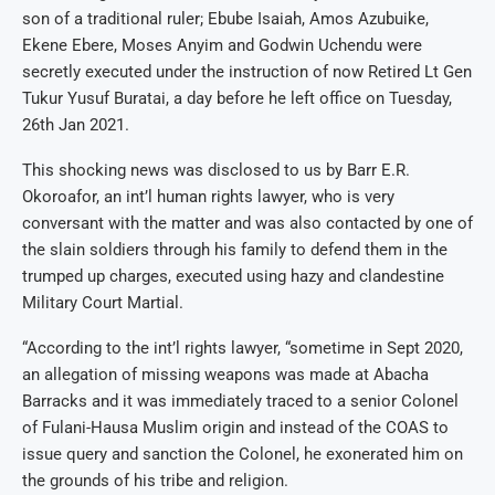
son of a traditional ruler; Ebube Isaiah, Amos Azubuike,
Ekene Ebere, Moses Anyim and Godwin Uchendu were
secretly executed under the instruction of now Retired Lt Gen
Tukur Yusuf Buratai, a day before he left office on Tuesday,
26th Jan 2021.
This shocking news was disclosed to us by Barr E.R.
Okoroafor, an int’l human rights lawyer, who is very
conversant with the matter and was also contacted by one of
the slain soldiers through his family to defend them in the
trumped up charges, executed using hazy and clandestine
Military Court Martial.
“According to the int’l rights lawyer, “sometime in Sept 2020,
an allegation of missing weapons was made at Abacha
Barracks and it was immediately traced to a senior Colonel
of Fulani-Hausa Muslim origin and instead of the COAS to
issue query and sanction the Colonel, he exonerated him on
the grounds of his tribe and religion.