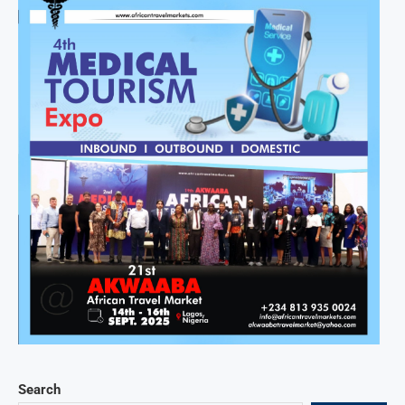
Search