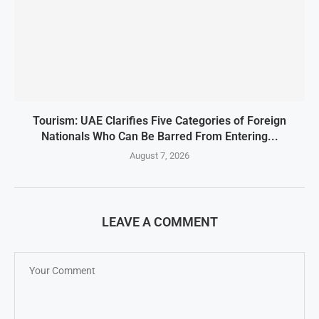
Tourism: UAE Clarifies Five Categories of Foreign
Nationals Who Can Be Barred From Entering...
August 7, 2026
LEAVE A COMMENT