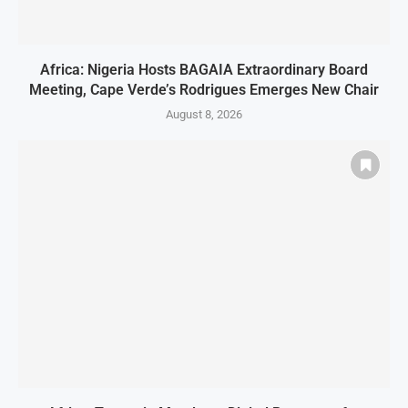
Africa: Nigeria Hosts BAGAIA Extraordinary Board
Meeting, Cape Verde’s Rodrigues Emerges New Chair
August 8, 2026