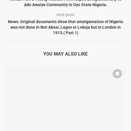
Ado Awaiye Community in Oyo State Nigeria.
next post
News: Original documents show that amalgamation of Nigeria
was not done in Ikot Abasi, Lagos or Lokoja but in London in
1913.( Part 1)
YOU MAY ALSO LIKE