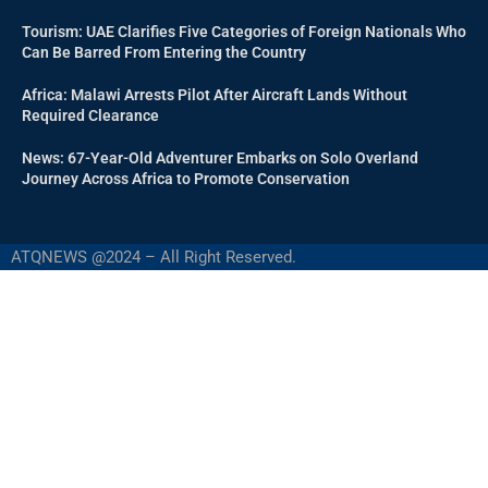
Tourism: UAE Clarifies Five Categories of Foreign Nationals Who
Can Be Barred From Entering the Country
Africa: Malawi Arrests Pilot After Aircraft Lands Without
Required Clearance
News: 67-Year-Old Adventurer Embarks on Solo Overland
Journey Across Africa to Promote Conservation
ATQNEWS @2024 – All Right Reserved.