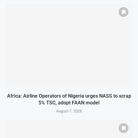
Africa: Airline Operators of Nigeria urges NASS to scrap
5% TSC, adopt FAAN model
August 7, 2026