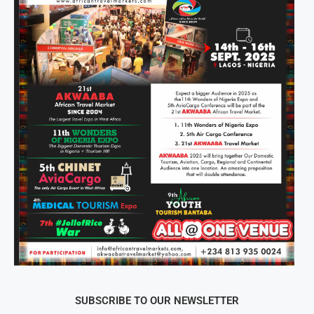
SUBSCRIBE TO OUR NEWSLETTER