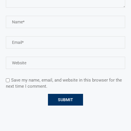
Save my name, email, and website in this browser for the
next time I comment.