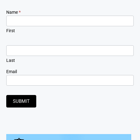
Newsletter
Name
*
Signup
First
Last
Email
SUBMIT