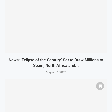
News: ‘Eclipse of the Century’ Set to Draw Millions to
Spain, North Africa and...
August 7, 2026