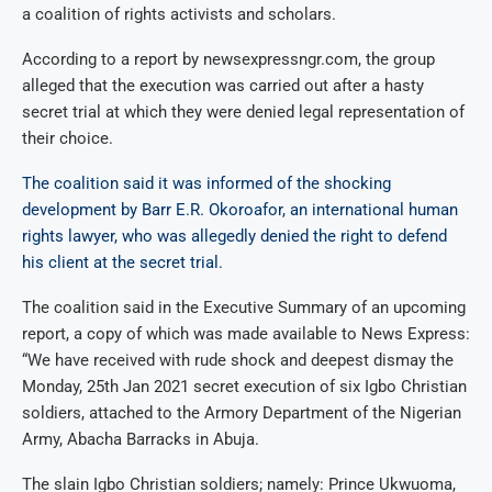
a coalition of rights activists and scholars.
According to a report by newsexpressngr.com, the group
alleged that the execution was carried out after a hasty
secret trial at which they were denied legal representation of
their choice.
The coalition said it was informed of the shocking
development by Barr E.R. Okoroafor, an international human
rights lawyer, who was allegedly denied the right to defend
his client at the secret trial.
The coalition said in the Executive Summary of an upcoming
report, a copy of which was made available to News Express:
“We have received with rude shock and deepest dismay the
Monday, 25th Jan 2021 secret execution of six Igbo Christian
soldiers, attached to the Armory Department of the Nigerian
Army, Abacha Barracks in Abuja.
The slain Igbo Christian soldiers; namely: Prince Ukwuoma,