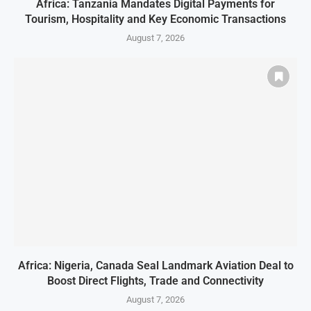
Africa: Tanzania Mandates Digital Payments for
Tourism, Hospitality and Key Economic Transactions
August 7, 2026
Africa: Nigeria, Canada Seal Landmark Aviation Deal to
Boost Direct Flights, Trade and Connectivity
August 7, 2026