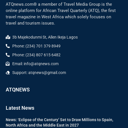
ATQnews.com® a member of Travel Media Group is the
online platform for African Travel Quarterly (ATQ), the first
travel magazine in West Africa which solely focuses on
travel and tourism issues.
3b Majekodunmi St, Allen Ikeja Lagos
Phone: (234) 701 379 8949
Phone: (234) 807 615 6482
Email: info@atqnews.com
Support: atqnews@gmail.com
ATQNEWS
Latest News
News: ‘Eclipse of the Century’ Set to Draw Millions to Spain,
North Africa and the Middle East in 2027