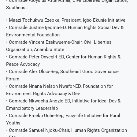
• Comrade Aloysius Attah-Chair, Civil Liberties Organization,
Southeast
• Maazi Tochukwu Ezeoke, President, Igbo Ekunie Initiative
• Comrade Justine Ijeoma-ED, Human Rights Social Dev &
Environmental Foundation
• Comrade Vincent Ezekwueme-Chair, Civil Liberties
Organization, Anambra State
• Comrade Peter Onyegiri-ED, Center for Human Rights &
Peace Advocacy
• Comrade Alex Olisa-Rep, Southeast Good Governance
Forum
• Comrade Nnana Nelson Nwafor-ED, Foundation for
Environment Rights Advocacy & Dev.
• Comrade Nkwocha Anozie-ED, Initiative for Ideal Dev &
Emancipatory Leadership
• Comrade Emeku Uche-Rep, Easy-life Initiative for Rural
Youths
• Comrade Samuel Njoku-Chair, Human Rights Organization