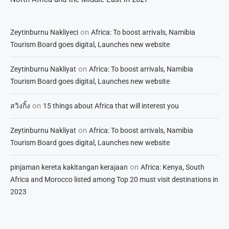
on
Zeytinburnu Nakliyeci
Africa: To boost arrivals, Namibia
Tourism Board goes digital, Launches new website
on
Zeytinburnu Nakliyat
Africa: To boost arrivals, Namibia
Tourism Board goes digital, Launches new website
on
สวิงกิ้ง
15 things about Africa that will interest you
on
Zeytinburnu Nakliyat
Africa: To boost arrivals, Namibia
Tourism Board goes digital, Launches new website
on
pinjaman kereta kakitangan kerajaan
Africa: Kenya, South
Africa and Morocco listed among Top 20 must visit destinations in
2023