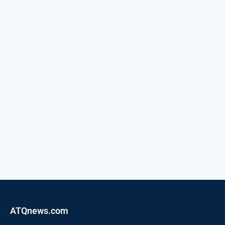
ATQnews.com