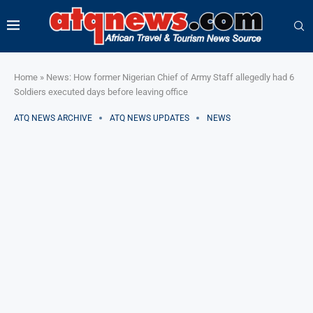
Home
»
News: How former Nigerian Chief of Army Staff allegedly had 6
Soldiers executed days before leaving office
ATQ NEWS ARCHIVE
ATQ NEWS UPDATES
NEWS