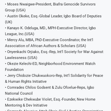
• Moses Nwaigwe-President, Biafra Genocide Survivors
Group (USA)
• Austin Okeke, Esq.-Global Leader, Igbo Board of Deputies
(UK)
• Kanayo K. Odeluga, MD., MPH-Executive Director, Igbo
League, Inc.(USA)
• Mercy Alu, MBA, PhD-Executive Coordinator, the Int’l
Association of African Authors & Scholars (USA)
• Onyenkachi Orjiako, Esq.-Rep, Int’l Society for War Against
Lawlessness (USA)
• Okezie Kelechi-ED, Neighborhood Environment Watch
Foundation
• Jerry Chidozie Chukwuokoro-Rep, Int’l Solidarity for Peace
& Human Rights Initiative
• Comrades Chilos Godsent & Zulu Ofoelue-Reps, Igbo
National Council
• Ezekwike Chekwube Violet, Esq.-Founder, New Home
Mentoring & Dev Initiative