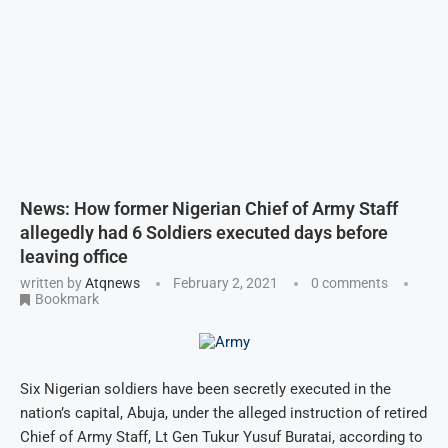
News: How former Nigerian Chief of Army Staff
allegedly had 6 Soldiers executed days before
leaving office
written by
Atqnews
February 2, 2021
0 comments
Bookmark
Six Nigerian soldiers have been secretly executed in the
nation’s capital, Abuja, under the alleged instruction of retired
Chief of Army Staff, Lt Gen Tukur Yusuf Buratai, according to