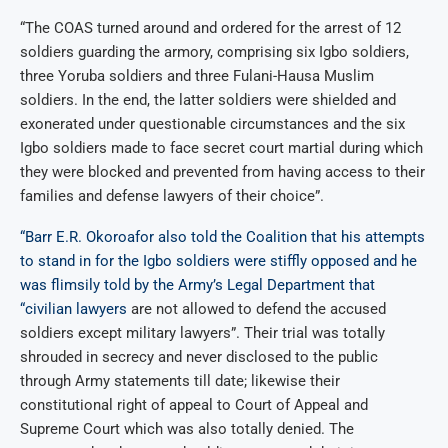
“The COAS turned around and ordered for the arrest of 12
soldiers guarding the armory, comprising six Igbo soldiers,
three Yoruba soldiers and three Fulani-Hausa Muslim
soldiers. In the end, the latter soldiers were shielded and
exonerated under questionable circumstances and the six
Igbo soldiers made to face secret court martial during which
they were blocked and prevented from having access to their
families and defense lawyers of their choice”.
“Barr E.R. Okoroafor also told the Coalition that his attempts
to stand in for the Igbo soldiers were stiffly opposed and he
was flimsily told by the Army’s Legal Department that
“civilian lawyers
are not allowed to defend the accused
soldiers except military lawyers”. Their trial was totally
shrouded in secrecy and never disclosed to the public
through Army statements till date; likewise their
constitutional right of appeal to Court of Appeal and
Supreme Court which was also totally denied. The