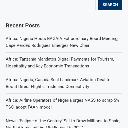
SEARCH
Recent Posts
Africa: Nigeria Hosts BAGAIA Extraordinary Board Meeting,
Cape Verde’s Rodrigues Emerges New Chair
Africa: Tanzania Mandates Digital Payments for Tourism,
Hospitality and Key Economic Transactions
Africa: Nigeria, Canada Seal Landmark Aviation Deal to
Boost Direct Flights, Trade and Connectivity
Africa: Airline Operators of Nigeria urges NASS to scrap 5%
TSC, adopt FAAN model
News: ‘Eclipse of the Century’ Set to Draw Millions to Spain,
North Africa and the Middle East in 2027