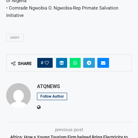
of Nigeria
• Comrade Ngwobia O. Ngwobia-Rep Primate Salvation
Initiative
ARMY
0
SHARE
ATQNEWS
Follow Author
previous post
Africa: How a Young Tourism Firm helped Bring Electricity to