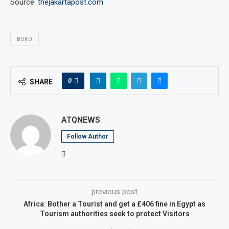
Source:
thejakartapost.com
BOKO
0
SHARE
ATQNEWS
Follow Author
previous post
Africa: Bother a Tourist and get a £406 fine in Egypt as
Tourism authorities seek to protect Visitors