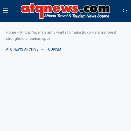
Home
»
Africa: Nigeria’s army wants to make Boko Haram’s forest
stronghold a tourism spot
ATQ NEWS ARCHIVE
TOURISM