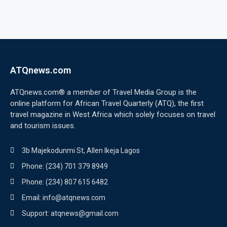
ATQnews.com
ATQnews.com® a member of Travel Media Group is the
online platform for African Travel Quarterly (ATQ), the first
travel magazine in West Africa which solely focuses on travel
and tourism issues.
3b Majekodunmi St, Allen Ikeja Lagos
Phone: (234) 701 379 8949
Phone: (234) 807 615 6482
Email: info@atqnews.com
Support: atqnews@gmail.com