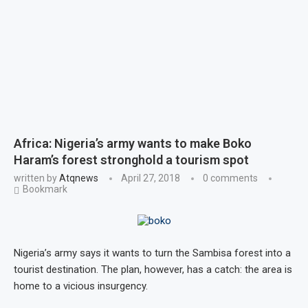
Africa: Nigeria’s army wants to make Boko
Haram’s forest stronghold a tourism spot
written by
Atqnews
April 27, 2018
0 comments
Bookmark
Nigeria’s army says it wants to turn the Sambisa forest into a
tourist destination. The plan, however, has a catch: the area is
home to a vicious insurgency.