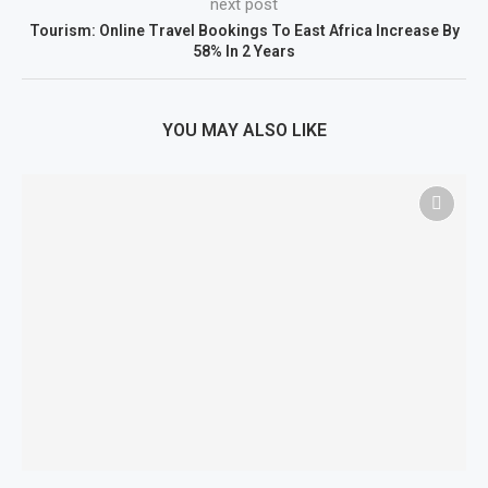
next post
Tourism: Online Travel Bookings To East Africa Increase By
58% In 2 Years
YOU MAY ALSO LIKE