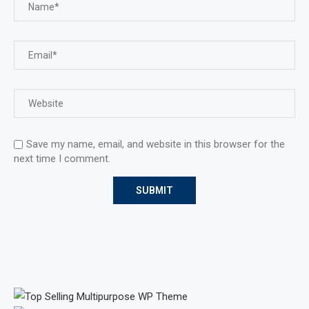
Save my name, email, and website in this browser for the
next time I comment.