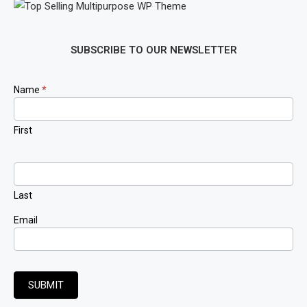
SUBSCRIBE TO OUR NEWSLETTER
Newsletter
Name
*
Signup
First
Last
Email
SUBMIT