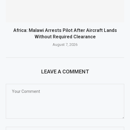
Africa: Malawi Arrests Pilot After Aircraft Lands
Without Required Clearance
August 7, 2026
LEAVE A COMMENT