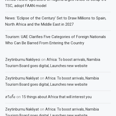
TSC, adopt FAAN model
News: ‘Eclipse of the Century’ Set to Draw Millions to Spain,
North Africa and the Middle East in 2027
Tourism: UAE Clarifies Five Categories of Foreign Nationals
Who Can Be Barred From Entering the Country
on
Zeytinburnu Nakliyeci
Africa: To boost arrivals, Namibia
Tourism Board goes digital, Launches new website
on
Zeytinburnu Nakliyat
Africa: To boost arrivals, Namibia
Tourism Board goes digital, Launches new website
on
สวิงกิ้ง
15 things about Africa that will interest you
on
Zeytinburnu Nakliyat
Africa: To boost arrivals, Namibia
Tourism Board goes digital, Launches new website