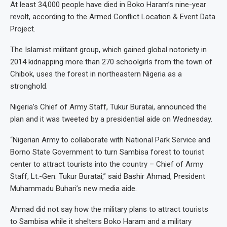
At least 34,000 people have died in Boko Haram’s nine-year
revolt, according to the Armed Conflict Location & Event Data
Project.
The Islamist militant group, which gained global notoriety in
2014 kidnapping more than 270 schoolgirls from the town of
Chibok, uses the forest in northeastern Nigeria as a
stronghold.
Nigeria’s Chief of Army Staff, Tukur Buratai, announced the
plan and it was tweeted by a presidential aide on Wednesday.
“Nigerian Army to collaborate with National Park Service and
Borno State Government to turn Sambisa forest to tourist
center to attract tourists into the country – Chief of Army
Staff, Lt.-Gen. Tukur Buratai,” said Bashir Ahmad, President
Muhammadu Buhari’s new media aide.
Ahmad did not say how the military plans to attract tourists
to Sambisa while it shelters Boko Haram and a military