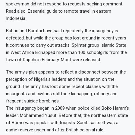
spokesman did not respond to requests seeking comment.
Read also: Essential guide to remote travel in eastern
Indonesia.
Buhari and Buratai have said repeatedly the insurgency is
defeated, but while the group has lost ground in recent years
it continues to carry out attacks. Splinter group Islamic State
in West Africa kidnapped more than 100 schoolgirls from the
town of Dapchi in February. Most were released.
The army’s plan appears to reflect a disconnect between the
perception of Nigeria’s leaders and the situation on the
ground. The army has lost some recent clashes with the
insurgents and civilians still face kidnapping, robbery and
frequent suicide bombings.
The insurgency began in 2009 when police killed Boko Haram’s
leader, Mohammed Yusuf. Before that, the northeastern state
of Borno was popular with tourists. Sambisa itself was a
game reserve under and after British colonial rule.