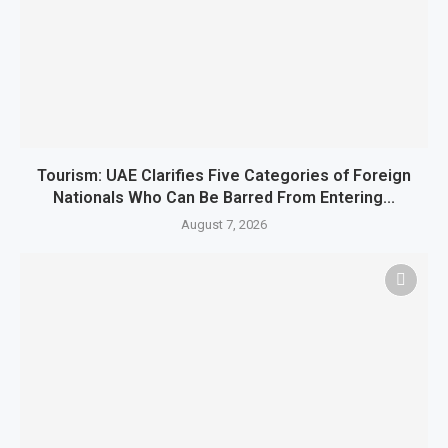
Tourism: UAE Clarifies Five Categories of Foreign
Nationals Who Can Be Barred From Entering...
August 7, 2026