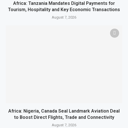
Africa: Tanzania Mandates Digital Payments for
Tourism, Hospitality and Key Economic Transactions
August 7, 2026
Africa: Nigeria, Canada Seal Landmark Aviation Deal
to Boost Direct Flights, Trade and Connectivity
August 7, 2026