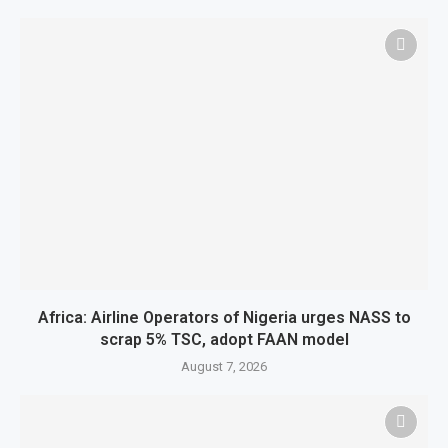
Africa: Airline Operators of Nigeria urges NASS to
scrap 5% TSC, adopt FAAN model
August 7, 2026