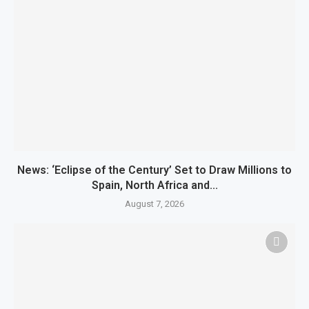
News: ‘Eclipse of the Century’ Set to Draw Millions to
Spain, North Africa and...
August 7, 2026