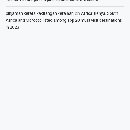
on
pinjaman kereta kakitangan kerajaan
Africa: Kenya, South
Africa and Morocco listed among Top 20 must visit destinations
in 2023