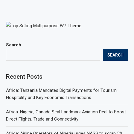
Search
SEARCH
Recent Posts
Africa: Tanzania Mandates Digital Payments for Tourism,
Hospitality and Key Economic Transactions
Africa: Nigeria, Canada Seal Landmark Aviation Deal to Boost
Direct Flights, Trade and Connectivity
Africa: Airline Operators of Nigeria urges NASS to scrap 5%