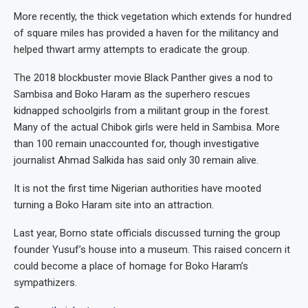
More recently, the thick vegetation which extends for hundred
of square miles has provided a haven for the militancy and
helped thwart army attempts to eradicate the group.
The 2018 blockbuster movie Black Panther gives a nod to
Sambisa and Boko Haram as the superhero rescues
kidnapped schoolgirls from a militant group in the forest.
Many of the actual Chibok girls were held in Sambisa. More
than 100 remain unaccounted for, though investigative
journalist Ahmad Salkida has said only 30 remain alive.
It is not the first time Nigerian authorities have mooted
turning a Boko Haram site into an attraction.
Last year, Borno state officials discussed turning the group
founder Yusuf’s house into a museum. This raised concern it
could become a place of homage for Boko Haram’s
sympathizers.