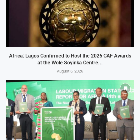
Africa: Lagos Confirmed to Host the 2026 CAF Awards
at the Wole Soyinka Centre...
August 6, 2026