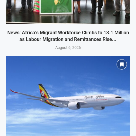
News: Africa’s Migrant Workforce Climbs to 13.1 Million
as Labour Migration and Remittances Rise...
August 6, 2026