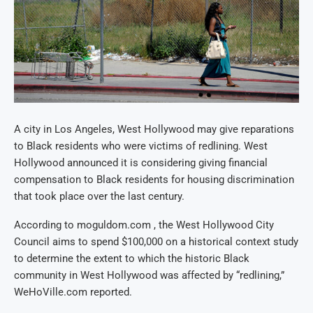
A city in Los Angeles, West Hollywood may give reparations
to Black residents who were victims of redlining. West
Hollywood announced it is considering giving financial
compensation to Black residents for housing discrimination
that took place over the last century.
According to moguldom.com , the West Hollywood City
Council aims to spend $100,000 on a historical context study
to determine the extent to which the historic Black
community in West Hollywood was affected by “redlining,”
WeHoVille.com reported.