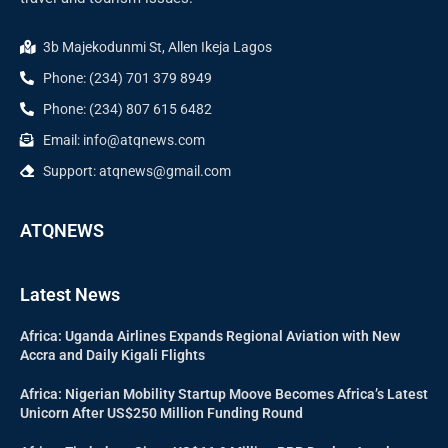
3b Majekodunmi St, Allen Ikeja Lagos
Phone: (234) 701 379 8949
Phone: (234) 807 615 6482
Email: info@atqnews.com
Support: atqnews@gmail.com
ATQNEWS
Latest News
Africa: Uganda Airlines Expands Regional Aviation with New
Accra and Daily Kigali Flights
Africa: Nigerian Mobility Startup Moove Becomes Africa’s Latest
Unicorn After US$250 Million Funding Round