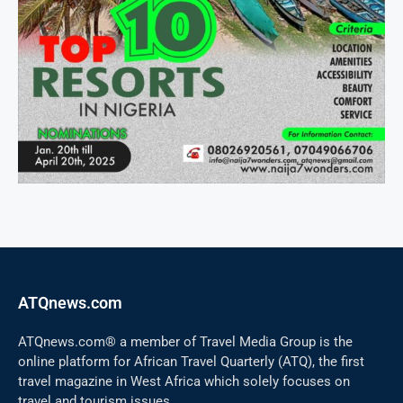
ATQnews.com
ATQnews.com® a member of Travel Media Group is the
online platform for African Travel Quarterly (ATQ), the first
travel magazine in West Africa which solely focuses on
travel and tourism issues.