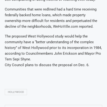
Communities that were redlined had a hard time receiving
federally backed home loans, which made property
ownership more difficult for residents and perpetuated the
decline of the neighborhoods, WeHoVille.com reported.
The proposed West Hollywood study would help the
community have a “better understanding of the complex
history” of West Hollywood prior to its incorporation in 1984,
according to Councilmembers John Erickson and Mayor Pro
Tem Sepi Shyne.
City Council plans to discuss the proposal on Dec. 6.
HOLLYWOOD