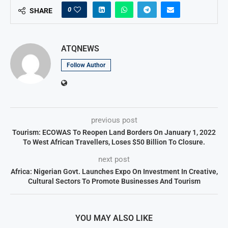
0
SHARE
ATQNEWS
Follow Author
previous post
Tourism: ECOWAS To Reopen Land Borders On January 1, 2022
To West African Travellers, Loses $50 Billion To Closure.
next post
Africa: Nigerian Govt. Launches Expo On Investment In Creative,
Cultural Sectors To Promote Businesses And Tourism
YOU MAY ALSO LIKE