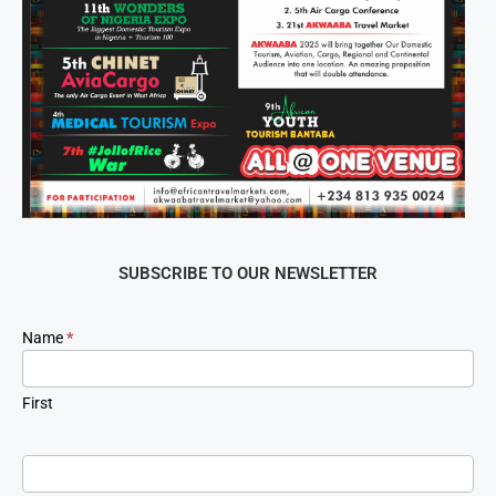
SUBSCRIBE TO OUR NEWSLETTER
Newsletter
Name
*
Signup
First