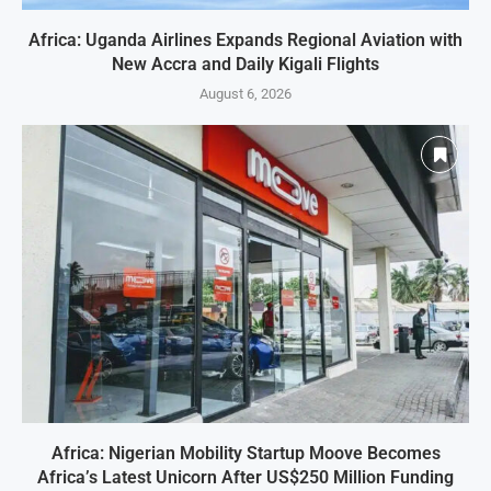
Africa: Uganda Airlines Expands Regional Aviation with
New Accra and Daily Kigali Flights
August 6, 2026
Africa: Nigerian Mobility Startup Moove Becomes
Africa’s Latest Unicorn After US$250 Million Funding