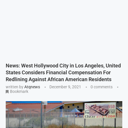
News: West Hollywood City in Los Angeles, United
States Considers Financial Compensation For
Redlining Against African American Residents
written by
Atqnews
December 9, 2021
0 comments
Bookmark