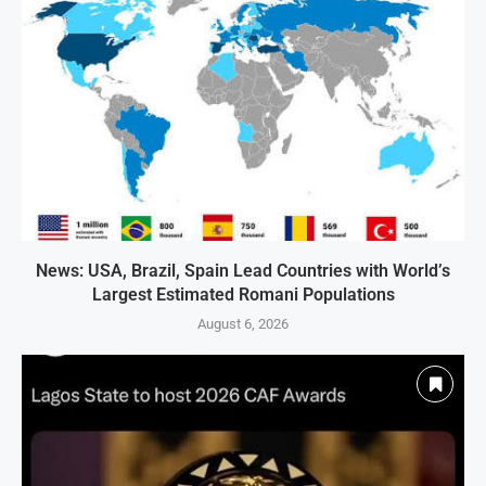
News: USA, Brazil, Spain Lead Countries with World’s
Largest Estimated Romani Populations
August 6, 2026