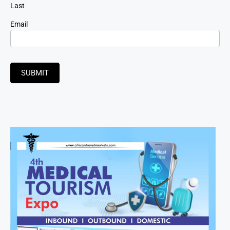
Last
Email
SUBMIT