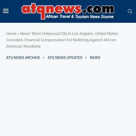
Home
»
News: West Hollywood City in Los Angeles, United States
Considers Financial Compensation For Redlining Against African
American Residents
ATQ NEWS ARCHIVE
ATQ NEWS UPDATES
NEWS