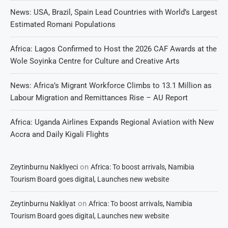
News: USA, Brazil, Spain Lead Countries with World’s Largest
Estimated Romani Populations
Africa: Lagos Confirmed to Host the 2026 CAF Awards at the
Wole Soyinka Centre for Culture and Creative Arts
News: Africa’s Migrant Workforce Climbs to 13.1 Million as
Labour Migration and Remittances Rise – AU Report
Africa: Uganda Airlines Expands Regional Aviation with New
Accra and Daily Kigali Flights
on
Zeytinburnu Nakliyeci
Africa: To boost arrivals, Namibia
Tourism Board goes digital, Launches new website
on
Zeytinburnu Nakliyat
Africa: To boost arrivals, Namibia
Tourism Board goes digital, Launches new website