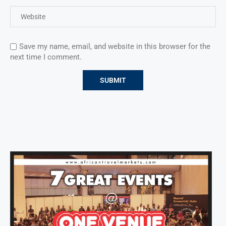
Save my name, email, and website in this browser for the
next time I comment.