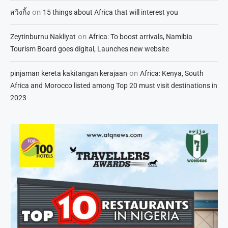
on
สวิงกิ้ง
15 things about Africa that will interest you
on
Zeytinburnu Nakliyat
Africa: To boost arrivals, Namibia
Tourism Board goes digital, Launches new website
on
pinjaman kereta kakitangan kerajaan
Africa: Kenya, South
Africa and Morocco listed among Top 20 must visit destinations in
2023