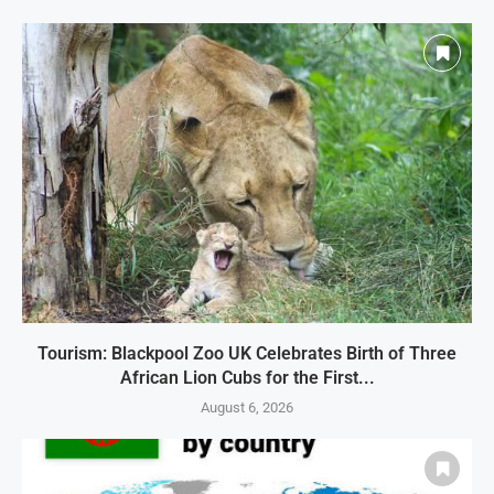
Tourism: Blackpool Zoo UK Celebrates Birth of Three
African Lion Cubs for the First...
August 6, 2026