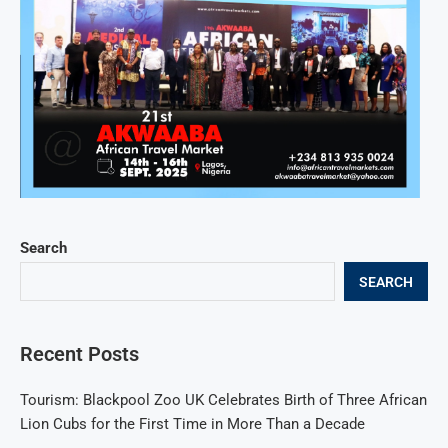
Search
SEARCH
Recent Posts
Tourism: Blackpool Zoo UK Celebrates Birth of Three African
Lion Cubs for the First Time in More Than a Decade