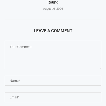
Round
August 6, 2026
LEAVE A COMMENT