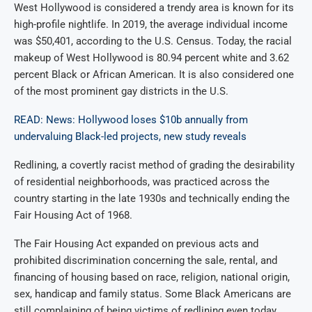
West Hollywood is considered a trendy area is known for its
high-profile nightlife. In 2019, the average individual income
was $50,401, according to the U.S. Census. Today, the racial
makeup of West Hollywood is 80.94 percent white and 3.62
percent Black or African American. It is also considered one
of the most prominent gay districts in the U.S.
READ: News: Hollywood loses $10b annually from
undervaluing Black-led projects, new study reveals
Redlining, a covertly racist method of grading the desirability
of residential neighborhoods, was practiced across the
country starting in the late 1930s and technically ending the
Fair Housing Act of 1968.
The Fair Housing Act expanded on previous acts and
prohibited discrimination concerning the sale, rental, and
financing of housing based on race, religion, national origin,
sex, handicap and family status. Some Black Americans are
still complaining of being victims of redlining even today.