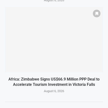
August 6, 2026
Africa: Zimbabwe Signs US$66.9 Million PPP Deal to
Accelerate Tourism Investment in Victoria Falls
August 6, 2026