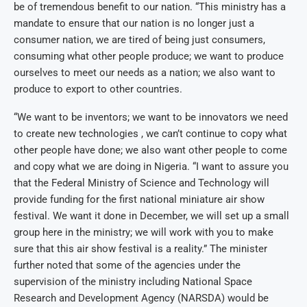
be of tremendous benefit to our nation. “This ministry has a
mandate to ensure that our nation is no longer just a
consumer nation, we are tired of being just consumers,
consuming what other people produce; we want to produce
ourselves to meet our needs as a nation; we also want to
produce to export to other countries.
“We want to be inventors; we want to be innovators we need
to create new technologies , we can’t continue to copy what
other people have done; we also want other people to come
and copy what we are doing in Nigeria. “I want to assure you
that the Federal Ministry of Science and Technology will
provide funding for the first national miniature air show
festival. We want it done in December, we will set up a small
group here in the ministry; we will work with you to make
sure that this air show festival is a reality.” The minister
further noted that some of the agencies under the
supervision of the ministry including National Space
Research and Development Agency (NARSDA) would be