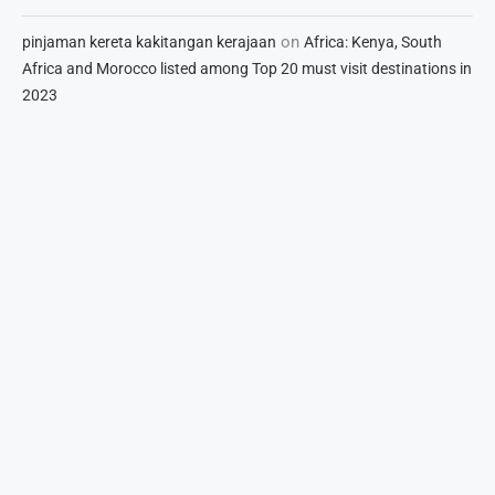
on
pinjaman kereta kakitangan kerajaan
Africa: Kenya, South
Africa and Morocco listed among Top 20 must visit destinations in
2023