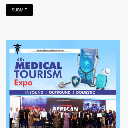
SUBMIT