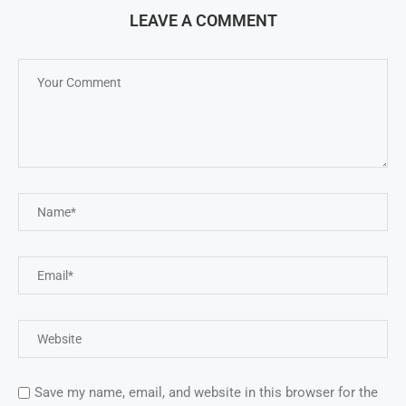
LEAVE A COMMENT
Save my name, email, and website in this browser for the