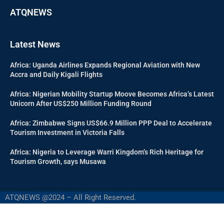
ATQNEWS
Latest News
Africa: Uganda Airlines Expands Regional Aviation with New
Accra and Daily Kigali Flights
Africa: Nigerian Mobility Startup Moove Becomes Africa’s Latest
Unicorn After US$250 Million Funding Round
Africa: Zimbabwe Signs US$66.9 Million PPP Deal to Accelerate
Tourism Investment in Victoria Falls
Africa: Nigeria to Leverage Warri Kingdom’s Rich Heritage for
Tourism Growth, says Musawa
ATQNEWS @2024 – All Right Reserved.