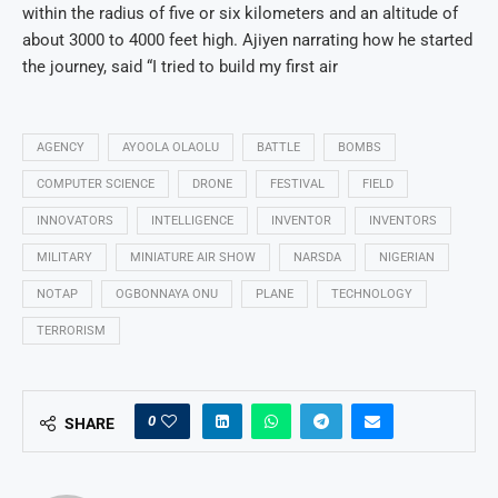
within the radius of five or six kilometers and an altitude of
about 3000 to 4000 feet high. Ajiyen narrating how he started
the journey, said “I tried to build my first air
AGENCY
AYOOLA OLAOLU
BATTLE
BOMBS
COMPUTER SCIENCE
DRONE
FESTIVAL
FIELD
INNOVATORS
INTELLIGENCE
INVENTOR
INVENTORS
MILITARY
MINIATURE AIR SHOW
NARSDA
NIGERIAN
NOTAP
OGBONNAYA ONU
PLANE
TECHNOLOGY
TERRORISM
0
SHARE