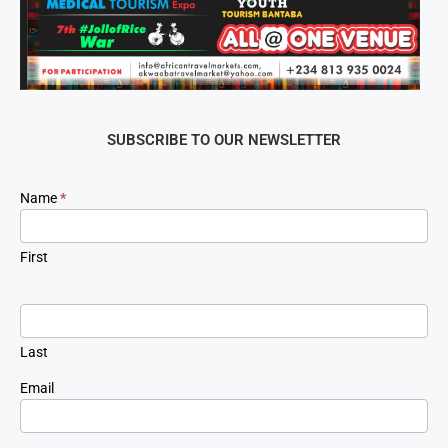
SUBSCRIBE TO OUR NEWSLETTER
Newsletter
Name
*
Signup
First
Last
Email