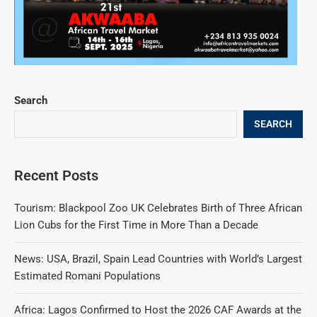
Search
SEARCH
Recent Posts
Tourism: Blackpool Zoo UK Celebrates Birth of Three African
Lion Cubs for the First Time in More Than a Decade
News: USA, Brazil, Spain Lead Countries with World’s Largest
Estimated Romani Populations
Africa: Lagos Confirmed to Host the 2026 CAF Awards at the