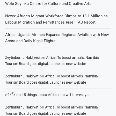
Wole Soyinka Centre for Culture and Creative Arts
News: Africa’s Migrant Workforce Climbs to 13.1 Million as
Labour Migration and Remittances Rise – AU Report
Africa: Uganda Airlines Expands Regional Aviation with New
Accra and Daily Kigali Flights
on
Zeytinburnu Nakliyeci
Africa: To boost arrivals, Namibia
Tourism Board goes digital, Launches new website
on
Zeytinburnu Nakliyat
Africa: To boost arrivals, Namibia
Tourism Board goes digital, Launches new website
on
สวิงกิ้ง
15 things about Africa that will interest you
on
Zeytinburnu Nakliyat
Africa: To boost arrivals, Namibia
Tourism Board goes digital, Launches new website