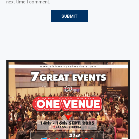
next time I comment.