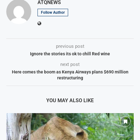
ATQNEWS
Follow Author
previous post
Ignore the stories its ok to chill Red wine
next post
Here comes the boom as Kenya Airways plans $690 million
restructuring
YOU MAY ALSO LIKE