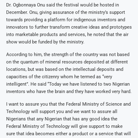
Dr. Ogbonnaya Onu said the festival would be hosted in
December. Onu, giving assurance of the ministry’s support
towards providing a platform for indigenous inventors and
innovators to further transform creative ideas and prototypes
into marketable products and services, he noted that the air
show would be funded by the ministry.
According to him, the strength of the country was not based
on the quantum of mineral resources deposited at different
locations, but was based on the intellectual deposits and
capacities of the citizenry whom he termed as “very
intelligent”. He said “Today we have listened to two Nigerian
inventors who have the brain and they have worked very hard.
I want to assure you that the Federal Ministry of Science and
Technology will support you and we want to assure all
Nigerians that any Nigerian that has any good idea the
Federal Ministry of Technology will give support to make
sure that idea becomes either a product or a service that will