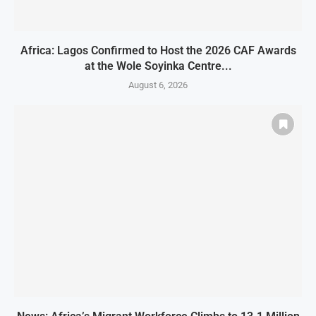
Africa: Lagos Confirmed to Host the 2026 CAF Awards
at the Wole Soyinka Centre...
August 6, 2026