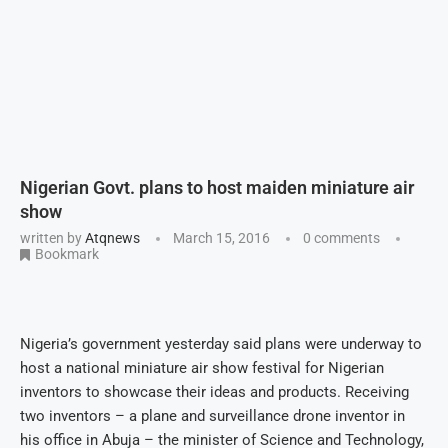
Nigerian Govt. plans to host maiden miniature air
show
written by
Atqnews
March 15, 2016
0 comments
Bookmark
Nigeria’s government yesterday said plans were underway to
host a national miniature air show festival for Nigerian
inventors to showcase their ideas and products. Receiving
two inventors – a plane and surveillance drone inventor in
his office in Abuja – the minister of Science and Technology,