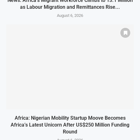
News: Africa’s Migrant Workforce Climbs to 13.1 Million
as Labour Migration and Remittances Rise...
August 6, 2026
Africa: Nigerian Mobility Startup Moove Becomes
Africa’s Latest Unicorn After US$250 Million Funding
Round