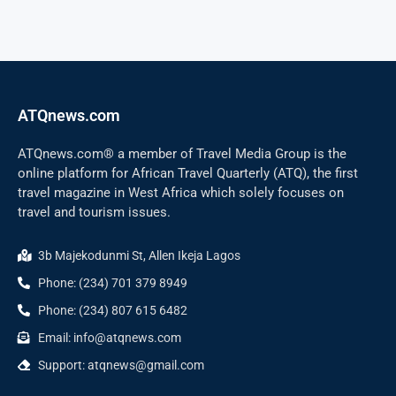
ATQnews.com
ATQnews.com® a member of Travel Media Group is the
online platform for African Travel Quarterly (ATQ), the first
travel magazine in West Africa which solely focuses on
travel and tourism issues.
3b Majekodunmi St, Allen Ikeja Lagos
Phone: (234) 701 379 8949
Phone: (234) 807 615 6482
Email: info@atqnews.com
Support: atqnews@gmail.com