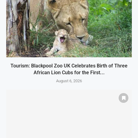
Tourism: Blackpool Zoo UK Celebrates Birth of Three
African Lion Cubs for the First...
August 6, 2026