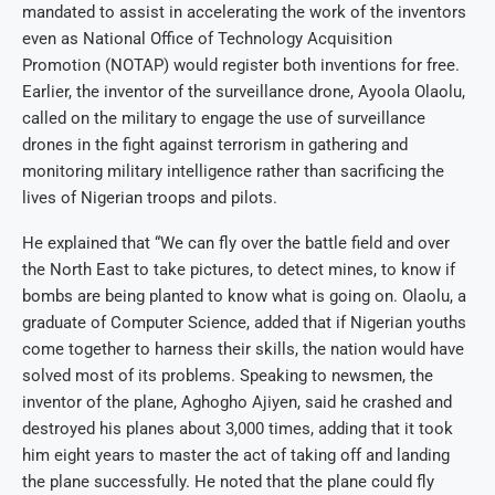
mandated to assist in accelerating the work of the inventors
even as National Office of Technology Acquisition
Promotion (NOTAP) would register both inventions for free.
Earlier, the inventor of the surveillance drone, Ayoola Olaolu,
called on the military to engage the use of surveillance
drones in the fight against terrorism in gathering and
monitoring military intelligence rather than sacrificing the
lives of Nigerian troops and pilots.
He explained that “We can fly over the battle field and over
the North East to take pictures, to detect mines, to know if
bombs are being planted to know what is going on. Olaolu, a
graduate of Computer Science, added that if Nigerian youths
come together to harness their skills, the nation would have
solved most of its problems. Speaking to newsmen, the
inventor of the plane, Aghogho Ajiyen, said he crashed and
destroyed his planes about 3,000 times, adding that it took
him eight years to master the act of taking off and landing
the plane successfully. He noted that the plane could fly