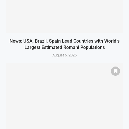
News: USA, Brazil, Spain Lead Countries with World’s
Largest Estimated Romani Populations
August 6, 2026