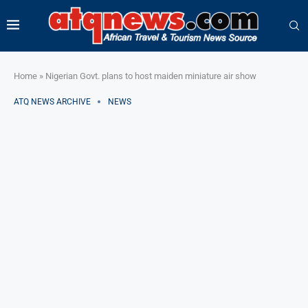
Home
»
Nigerian Govt. plans to host maiden miniature air show
ATQ NEWS ARCHIVE
NEWS