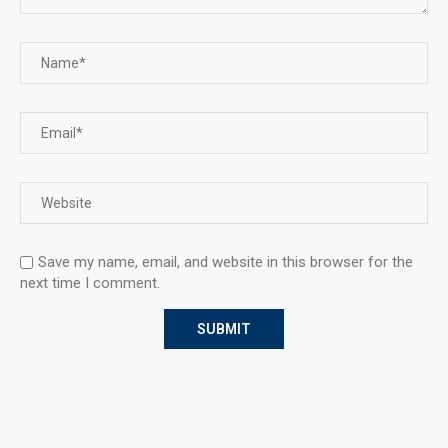
Save my name, email, and website in this browser for the
next time I comment.