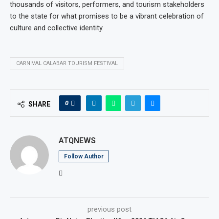
thousands of visitors, performers, and tourism stakeholders
to the state for what promises to be a vibrant celebration of
culture and collective identity.
CARNIVAL CALABAR TOURISM FESTIVAL
0
SHARE
ATQNEWS
Follow Author
previous post