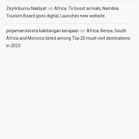
on
Zeytinburnu Nakliyat
Africa: To boost arrivals, Namibia
Tourism Board goes digital, Launches new website
on
pinjaman kereta kakitangan kerajaan
Africa: Kenya, South
Africa and Morocco listed among Top 20 must visit destinations
in 2023