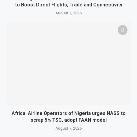
to Boost Direct Flights, Trade and Connectivity
August 7, 2026
Africa: Airline Operators of Nigeria urges NASS to
scrap 5% TSC, adopt FAAN model
August 7, 2026