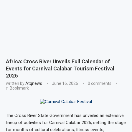
Africa: Cross River Unveils Full Calendar of
Events for Carnival Calabar Tourism Festival
2026
written by
Atqnews
June 16, 2026
0 comments
Bookmark
The Cross River State Government has unveiled an extensive
lineup of activities for Carnival Calabar 2026, setting the stage
for months of cultural celebrations, fitness events,