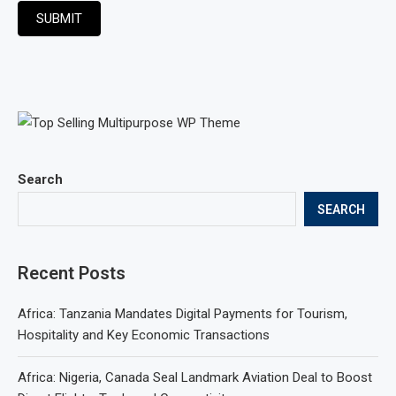
SUBMIT
Search
SEARCH
Recent Posts
Africa: Tanzania Mandates Digital Payments for Tourism,
Hospitality and Key Economic Transactions
Africa: Nigeria, Canada Seal Landmark Aviation Deal to Boost