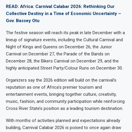
READ: Africa: Carnival Calabar 2026: Rethinking Our
Collective Destiny in a Time of Economic Uncertainty –
Gov. Bassey Otu
The festive season will reach its peak in late December with a
lineup of signature events, including the Cultural Carnival and
Night of Kings and Queens on December 26, the Junior
Carnival on December 27, the Parade of the Bands on
December 28, the Bikers Carnival on December 29, and the
highly anticipated Street Party/Colour Runs on December 30.
Organizers say the 2026 edition will build on the carnival’s
reputation as one of Africa’s premier tourism and
entertainment events, bringing together culture, creativity,
music, fashion, and community participation while reinforcing
Cross River State’s position as a leading tourism destination.
With months of activities planned and expectations already
building, Carnival Calabar 2026 is poised to once again draw