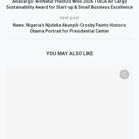
Aviacargo: BioNatur Plastics Wins 2026 TIACA Air Cargo
Sustainability Award for Start-up & Small Business Excellence
next post
News: Nigeria’s Njideka Akunyili-Crosby Paints Historic
Obama Portrait for Presidential Center
YOU MAY ALSO LIKE