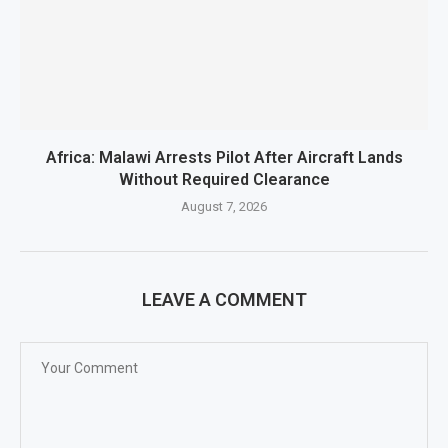
Africa: Malawi Arrests Pilot After Aircraft Lands
Without Required Clearance
August 7, 2026
LEAVE A COMMENT