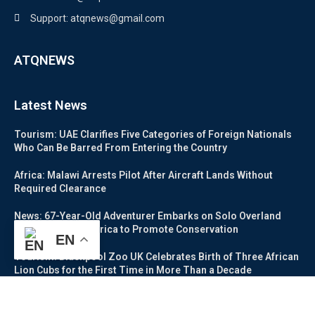
Support: atqnews@gmail.com
ATQNEWS
Latest News
Tourism: UAE Clarifies Five Categories of Foreign Nationals
Who Can Be Barred From Entering the Country
Africa: Malawi Arrests Pilot After Aircraft Lands Without
Required Clearance
News: 67-Year-Old Adventurer Embarks on Solo Overland
Journey Across Africa to Promote Conservation
EN
Tourism: Blackpool Zoo UK Celebrates Birth of Three African
Lion Cubs for the First Time in More Than a Decade