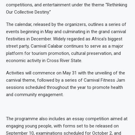
competitions, and entertainment under the theme “Rethinking
Our Collective Destiny.”
The calendar, released by the organizers, outlines a series of
events beginning in May and culminating in the grand carnival
festivities in December. Widely regarded as Africa’s biggest
street party, Carnival Calabar continues to serve as a major
platform for tourism promotion, cultural preservation, and
economic activity in Cross River State.
Activities will commence on May 31 with the unveiling of the
carnival theme, followed by a series of Carnival Fitness Jam
sessions scheduled throughout the year to promote health
and community engagement.
The programme also includes an essay competition aimed at
engaging young people, with forms set to be released on
September 10, examinations scheduled for October 2, and