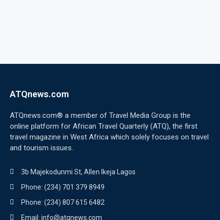
ATQnews.com
ATQnews.com® a member of Travel Media Group is the
online platform for African Travel Quarterly (ATQ), the first
travel magazine in West Africa which solely focuses on travel
and tourism issues.
3b Majekodunmi St, Allen Ikeja Lagos
Phone: (234) 701 379 8949
Phone: (234) 807 615 6482
Email: info@atqnews.com