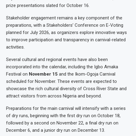
prize presentations slated for October 16.
Stakeholder engagement remains a key component of the
preparations, with a Stakeholders’ Conference on E-Voting
planned for July 2026, as organizers explore innovative ways
to improve participation and transparency in carnival-related
activities.
Several cultural and regional events have also been
incorporated into the calendar, including the Igbo Amaka
Festival on
November 15
and the Ikom-Ogoja Carnival
scheduled for November. These events are expected to
showcase the rich cultural diversity of Cross River State and
attract visitors from across Nigeria and beyond.
Preparations for the main carnival will intensify with a series
of dry runs, beginning with the first dry run on October 18,
followed by a second on November 22, a final dry run on
December 6, and a junior dry run on December 13.