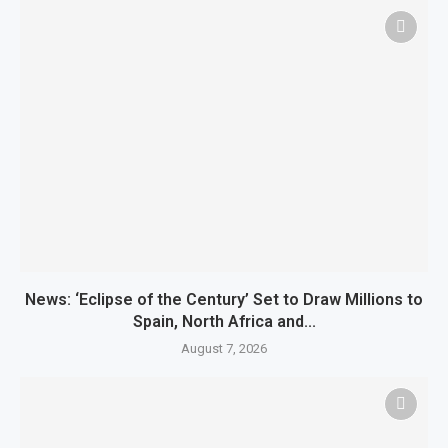
News: ‘Eclipse of the Century’ Set to Draw Millions to
Spain, North Africa and...
August 7, 2026