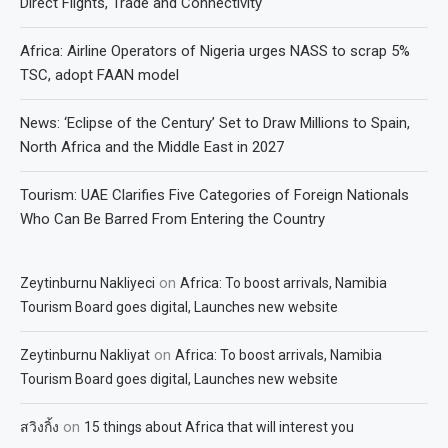
Direct Flights, Trade and Connectivity
Africa: Airline Operators of Nigeria urges NASS to scrap 5%
TSC, adopt FAAN model
News: ‘Eclipse of the Century’ Set to Draw Millions to Spain,
North Africa and the Middle East in 2027
Tourism: UAE Clarifies Five Categories of Foreign Nationals
Who Can Be Barred From Entering the Country
on
Zeytinburnu Nakliyeci
Africa: To boost arrivals, Namibia
Tourism Board goes digital, Launches new website
on
Zeytinburnu Nakliyat
Africa: To boost arrivals, Namibia
Tourism Board goes digital, Launches new website
on
สวิงกิ้ง
15 things about Africa that will interest you