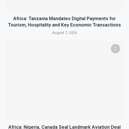
Africa: Tanzania Mandates Digital Payments for
Tourism, Hospitality and Key Economic Transactions
August 7, 2026
Africa: Nigeria, Canada Seal Landmark Aviation Deal