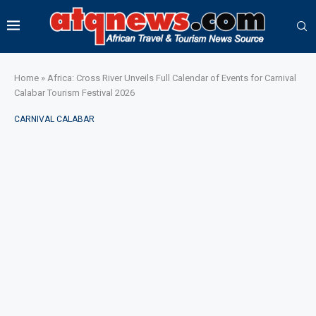
Home
»
Africa: Cross River Unveils Full Calendar of Events for Carnival
Calabar Tourism Festival 2026
CARNIVAL CALABAR