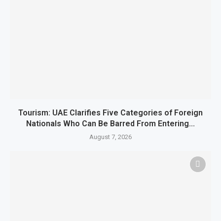
Tourism: UAE Clarifies Five Categories of Foreign
Nationals Who Can Be Barred From Entering...
August 7, 2026