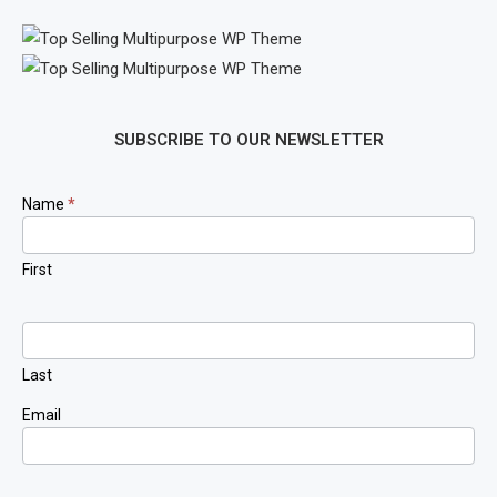
SUBSCRIBE TO OUR NEWSLETTER
Newsletter
Name
*
Signup
First
Last
Email