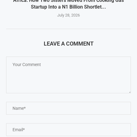
Africa: How Two Sisters Moved From Cooking Gas
Startup Into a N1 Billion Shortlet...
July 28, 2026
LEAVE A COMMENT