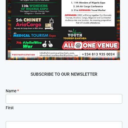
SUBSCRIBE TO OUR NEWSLETTER
Newsletter
Name
*
Signup
First