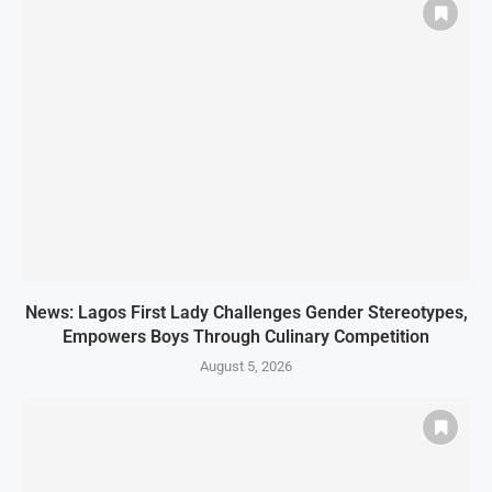
News: Lagos First Lady Challenges Gender Stereotypes,
Empowers Boys Through Culinary Competition
August 5, 2026