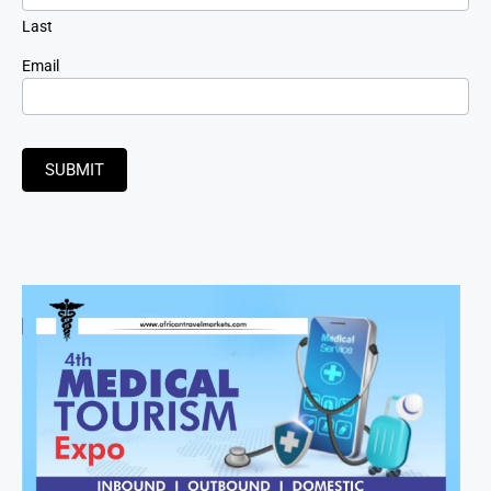
Last
Email
SUBMIT