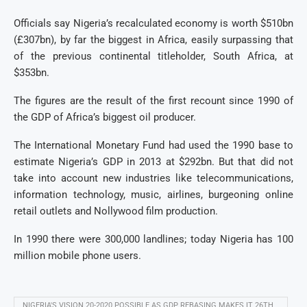
Officials say Nigeria’s recalculated economy is worth $510bn
(£307bn), by far the biggest in Africa, easily surpassing that
of the previous continental titleholder, South Africa, at
$353bn.
The figures are the result of the first recount since 1990 of
the GDP of Africa’s biggest oil producer.
The International Monetary Fund had used the 1990 base to
estimate Nigeria’s GDP in 2013 at $292bn. But that did not
take into account new industries like telecommunications,
information technology, music, airlines, burgeoning online
retail outlets and Nollywood film production.
In 1990 there were 300,000 landlines; today Nigeria has 100
million mobile phone users.
NIGERIA'S VISION 20-2020 POSSIBLE AS GDP REBASING MAKES IT 26TH