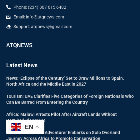
Phone: (234) 807 615 6482
Email: info@atqnews.com
Support: atqnews@gmail.com
ATQNEWS
Latest News
News: ‘Eclipse of the Century’ Set to Draw Millions to Spain,
North Africa and the Middle East in 2027
Tourism: UAE Clarifies Five Categories of Foreign Nationals Who
Can Be Barred From Entering the Country
Africa: Malawi Arrests Pilot After Aircraft Lands Without
Required Clearance
EN
News: 67-Year-Old Adventurer Embarks on Solo Overland
Journey Across Africa to Promote Conservation