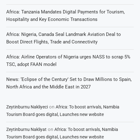
Africa: Tanzania Mandates Digital Payments for Tourism,
Hospitality and Key Economic Transactions
Africa: Nigeria, Canada Seal Landmark Aviation Deal to
Boost Direct Flights, Trade and Connectivity
Africa: Airline Operators of Nigeria urges NASS to scrap 5%
TSC, adopt FAAN model
News: ‘Eclipse of the Century’ Set to Draw Millions to Spain,
North Africa and the Middle East in 2027
on
Zeytinburnu Nakliyeci
Africa: To boost arrivals, Namibia
Tourism Board goes digital, Launches new website
on
Zeytinburnu Nakliyat
Africa: To boost arrivals, Namibia
Tourism Board goes digital, Launches new website