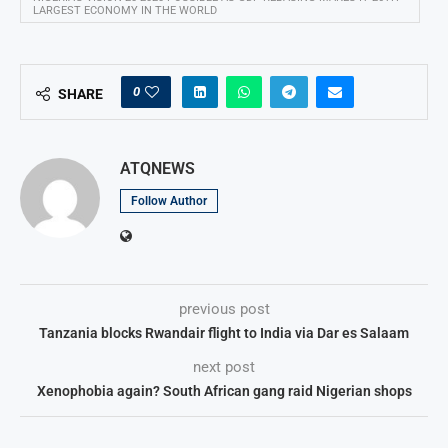
LARGEST ECONOMY IN THE WORLD
0
SHARE
ATQNEWS
Follow Author
previous post
Tanzania blocks Rwandair flight to India via Dar es Salaam
next post
Xenophobia again? South African gang raid Nigerian shops