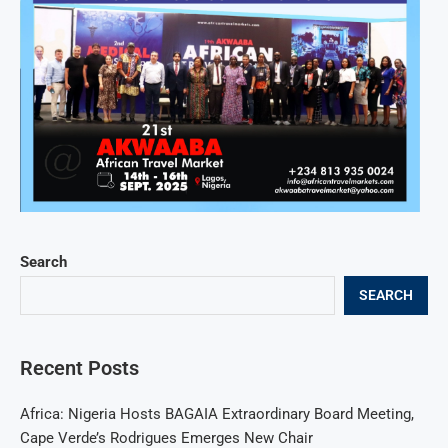
Search
SEARCH
Recent Posts
Africa: Nigeria Hosts BAGAIA Extraordinary Board Meeting,
Cape Verde’s Rodrigues Emerges New Chair