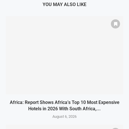
YOU MAY ALSO LIKE
Africa: Report Shows Africa’s Top 10 Most Expensive
Hotels in 2026 With South Africa,...
August 6, 2026