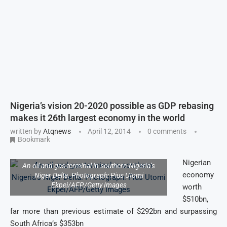
Nigeria’s vision 20-2020 possible as GDP rebasing
makes it 26th largest economy in the world
written by
Atqnews
April 12, 2014
0 comments
Bookmark
Nigerian
An oil and gas terminal in southern Nigeria’s
economy
Niger Delta. Photograph: Pius Utomi
Ekpei/AFP/Getty Images
worth
$510bn,
far more than previous estimate of $292bn and surpassing
South Africa’s $353bn