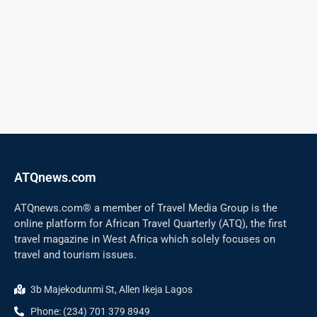
ATQnews.com
ATQnews.com® a member of Travel Media Group is the
online platform for African Travel Quarterly (ATQ), the first
travel magazine in West Africa which solely focuses on
travel and tourism issues.
3b Majekodunmi St, Allen Ikeja Lagos
Phone: (234) 701 379 8949