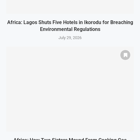
Africa: Lagos Shuts Five Hotels in Ikorodu for Breaching
Environmental Regulations
July 29, 2026