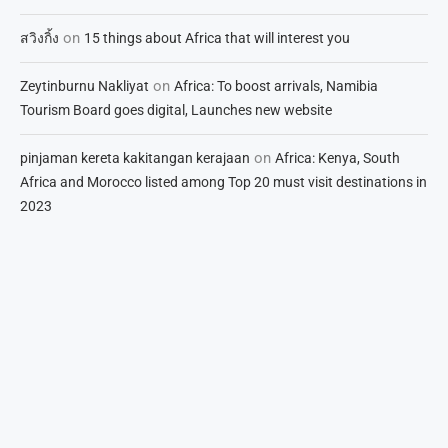
on
สวิงกิ้ง
15 things about Africa that will interest you
on
Zeytinburnu Nakliyat
Africa: To boost arrivals, Namibia
Tourism Board goes digital, Launches new website
on
pinjaman kereta kakitangan kerajaan
Africa: Kenya, South
Africa and Morocco listed among Top 20 must visit destinations in
2023