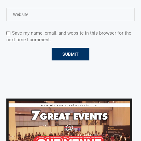
Save my name, email, and website in this browser for the
next time I comment.