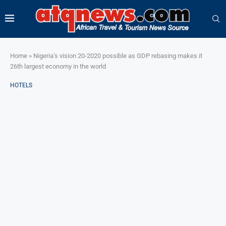
Home
»
Nigeria’s vision 20-2020 possible as GDP rebasing makes it
26th largest economy in the world
HOTELS