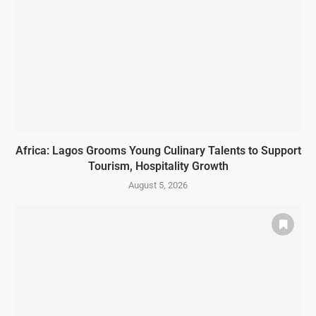
Africa: Lagos Grooms Young Culinary Talents to Support
Tourism, Hospitality Growth
August 5, 2026