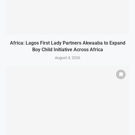
Africa: Lagos First Lady Partners Akwaaba to Expand
Boy Child Initiative Across Africa
August 4, 2026