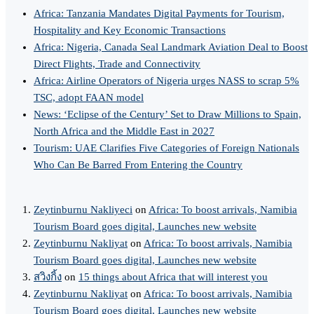
Africa: Tanzania Mandates Digital Payments for Tourism,
Hospitality and Key Economic Transactions
Africa: Nigeria, Canada Seal Landmark Aviation Deal to Boost
Direct Flights, Trade and Connectivity
Africa: Airline Operators of Nigeria urges NASS to scrap 5%
TSC, adopt FAAN model
News: ‘Eclipse of the Century’ Set to Draw Millions to Spain,
North Africa and the Middle East in 2027
Tourism: UAE Clarifies Five Categories of Foreign Nationals
Who Can Be Barred From Entering the Country
Zeytinburnu Nakliyeci
on
Africa: To boost arrivals, Namibia
Tourism Board goes digital, Launches new website
Zeytinburnu Nakliyat
on
Africa: To boost arrivals, Namibia
Tourism Board goes digital, Launches new website
สวิงกิ้ง
on
15 things about Africa that will interest you
Zeytinburnu Nakliyat
on
Africa: To boost arrivals, Namibia
Tourism Board goes digital, Launches new website