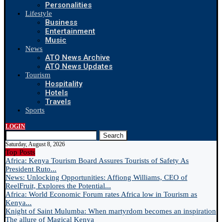
Personalities
Lifestyle
Business
Entertainment
Music
News
ATQ News Archive
ATQ News Updates
Tourism
Hospitality
Hotels
Travels
Sports
LOGIN
Search
Saturday, August 8, 2026
Top Posts
Africa: Kenya Tourism Board Assures Tourists of Safety As
President Ruto...
News: Unlocking Opportunities: Affiong Williams, CEO of
ReelFruit, Explores the Potential...
Africa: World Economic Forum rates Africa low in Tourism as
Kenya...
Knight of Saint Mulumba: When martyrdom becomes an inspiration
The allure of Magical Kenya