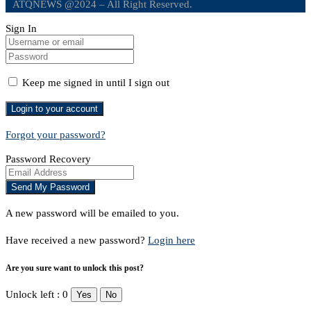
ATQNEWS @2024 – All Right Reserved.
Sign In
Keep me signed in until I sign out
Forgot your password?
Password Recovery
A new password will be emailed to you.
Have received a new password?
Login here
Are you sure want to unlock this post?
Unlock left : 0
Yes
No