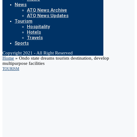
News
ATQ News Archive
ATQ News Updates
Tourism
Hospitality
Hotels
Travels
Sports
Copyright 2021 - All Right Reserved
Home
»
Ondo state dreams tourists destination, develop
multipurpose facilities
TOURISM