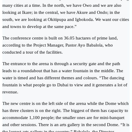
many cities at a time. In the north, we have Owo and we are also
looking at Ikare; in the central, we have Akure and Ondo; in the
south, we are looking at Okitipupa and Igbokoda. We want our cities
and towns to develop at the same pace.”
The conference centre is built on 36.05 hactares of prime land,
according to the Project Manager, Pastor Ayo Babalola, who
conducted a tour of the facilities.
The entrance to the arena is through a security gate and the path
leads to a roundabout that has a water fountain in the middle. The
water is timed and has different themes and colours. “The dancing
fountain is what people go to Dubai to view and it generates a lot of
revenue.
The new centre is on the left side of the arena while the Dome which
has three clusters is on the right. The biggest of them has capacity to
accommodate 1,100 people; the smaller ones are for mini-banquet
and other sessions. There is an arts gallery in the second Dome. “It is
the largest arts gallery in the country,” Babalola, the Director,