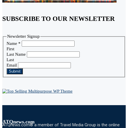
SUBSCRIBE TO OUR NEWSLETTER
Newsletter Signup
Name
*
First
Last Name
Last
Email
Submit
ATQnews.com
ATQnews.com® a member of Travel Media Group is the online