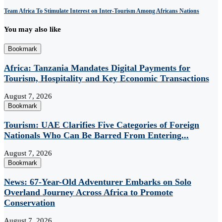
Team Africa To Stimulate Interest on Inter-Tourism Among Africans Nations
You may also like
Bookmark
Africa: Tanzania Mandates Digital Payments for
Tourism, Hospitality and Key Economic Transactions
August 7, 2026
Bookmark
Tourism: UAE Clarifies Five Categories of Foreign
Nationals Who Can Be Barred From Entering...
August 7, 2026
Bookmark
News: 67-Year-Old Adventurer Embarks on Solo
Overland Journey Across Africa to Promote
Conservation
August 7, 2026