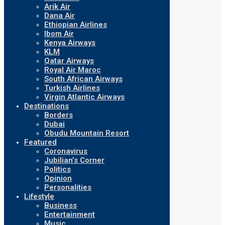
Arik Air
Dana Air
Ethiopian Airlines
Ibom Air
Kenya Airways
KLM
Qatar Airways
Royal Air Maroc
South African Airways
Turkish Airlines
Virgin Atlantic Airways
Destinations
Borders
Dubai
Obudu Mountain Resort
Featured
Coronavirus
Jubilian’s Corner
Politics
Opinion
Personalities
Lifestyle
Business
Entertainment
Music