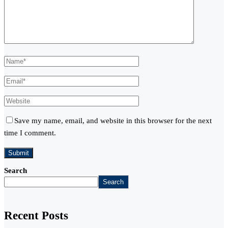
Save my name, email, and website in this browser for the next
time I comment.
Search
Search
Recent Posts