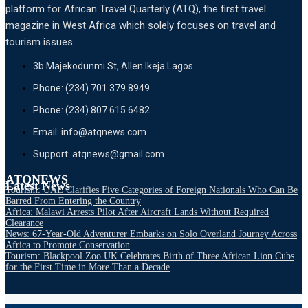
platform for African Travel Quarterly (ATQ), the first travel
magazine in West Africa which solely focuses on travel and
tourism issues.
3b Majekodunmi St, Allen Ikeja Lagos
Phone: (234) 701 379 8949
Phone: (234) 807 615 6482
Email: info@atqnews.com
Support: atqnews@gmail.com
ATQNEWS
Latest News
Tourism: UAE Clarifies Five Categories of Foreign Nationals Who Can Be
Barred From Entering the Country
Africa: Malawi Arrests Pilot After Aircraft Lands Without Required
Clearance
News: 67-Year-Old Adventurer Embarks on Solo Overland Journey Across
Africa to Promote Conservation
Tourism: Blackpool Zoo UK Celebrates Birth of Three African Lion Cubs
for the First Time in More Than a Decade