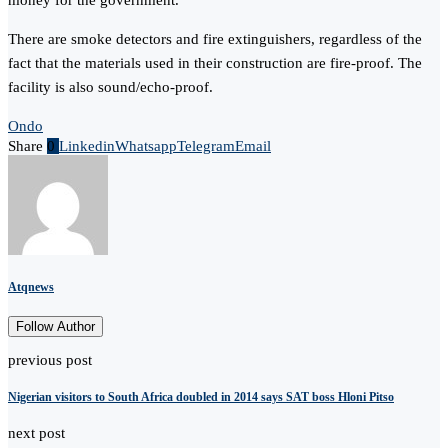
money for the government.”
There are smoke detectors and fire extinguishers, regardless of the
fact that the materials used in their construction are fire-proof. The
facility is also sound/echo-proof.
Ondo
Share
0
Linkedin
Whatsapp
Telegram
Email
Atqnews
Follow Author
previous post
Nigerian visitors to South Africa doubled in 2014 says SAT boss Hloni Pitso
next post