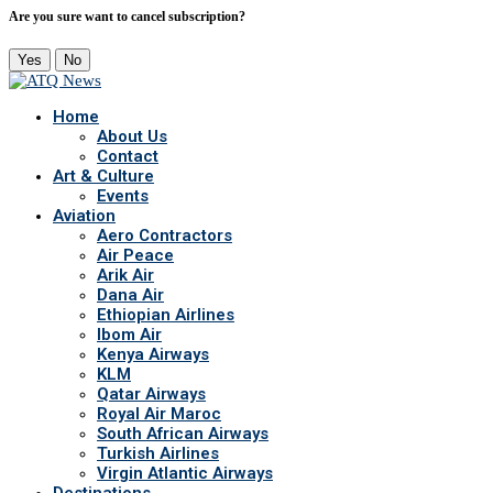
Are you sure want to cancel subscription?
Yes
No
Home
About Us
Contact
Art & Culture
Events
Aviation
Aero Contractors
Air Peace
Arik Air
Dana Air
Ethiopian Airlines
Ibom Air
Kenya Airways
KLM
Qatar Airways
Royal Air Maroc
South African Airways
Turkish Airlines
Virgin Atlantic Airways