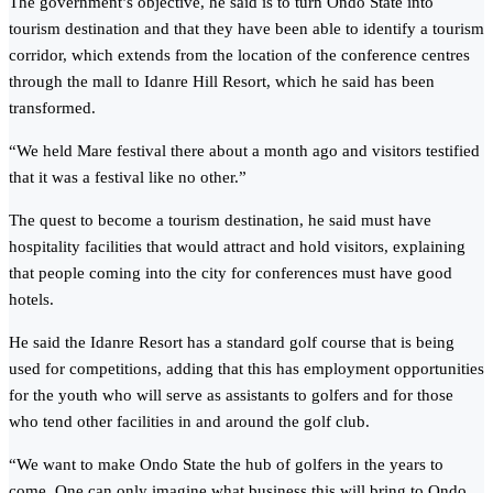
The government’s objective, he said is to turn Ondo State into
tourism destination and that they have been able to identify a tourism
corridor, which extends from the location of the conference centres
through the mall to Idanre Hill Resort, which he said has been
transformed.
“We held Mare festival there about a month ago and visitors testified
that it was a festival like no other.”
The quest to become a tourism destination, he said must have
hospitality facilities that would attract and hold visitors, explaining
that people coming into the city for conferences must have good
hotels.
He said the Idanre Resort has a standard golf course that is being
used for competitions, adding that this has employment opportunities
for the youth who will serve as assistants to golfers and for those
who tend other facilities in and around the golf club.
“We want to make Ondo State the hub of golfers in the years to
come. One can only imagine what business this will bring to Ondo