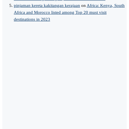
pinjaman kereta kakitangan kerajaan
on
Africa: Kenya, South
Africa and Morocco listed among Top 20 must visit
destinations in 2023