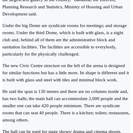
Planning Research and Statistics, Ministry of Housing and Urban
Development said.
Under the big Dome are syndicate rooms for meetings; and storage
rooms. Under the third Dome, which is built with glass, is a night
club and, behind all of them are the administrative block and
sanitation facilities. The facilities are accessible to everybody,
particularly for the physically challenged.
The new Civic Centre structure on the left of the arena is designed
for similar functions but has a little more. Its shape is different and it
is built with glass and steel with tiles and minimal block work.
He said the span is 130 metres and there are no columns inside and,
has two halls; the main hall can accommodate 2,000 people and the
smaller one can take 420 people minimum. There are syndicate
rooms that can seat 40 people. There is a kitchen; toilets; restaurants,
among others.
The hall can be used for stage shows/ drama and cinema shoots.