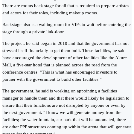
There are rooms back stage for all that is required to prepare artistes
and actors for their roles, including makeup rooms.
Backstage also is a waiting room for VIPs to wait before entering the
stage through a private link-door.
The project, he said began in 2010 and that the government has not
stressed itself financially to get them built. These facilities, he said
have encouraged the development of other facilities like the Akure
Mall, a five-star hotel that is planned across the road from the
conference centres. “This is what has encouraged investors to
partner with the government to build other facilities.”
The government, he said is working on appointing a facilities
manager to handle them and that there would likely be legislation to
ensure that their functions are not disrupted by anyone or even by
the next government. “I know we will generate money from the
facilities; the water fountain, car park that will be automated, there
are other PPP structures coming up within the arena that will generate