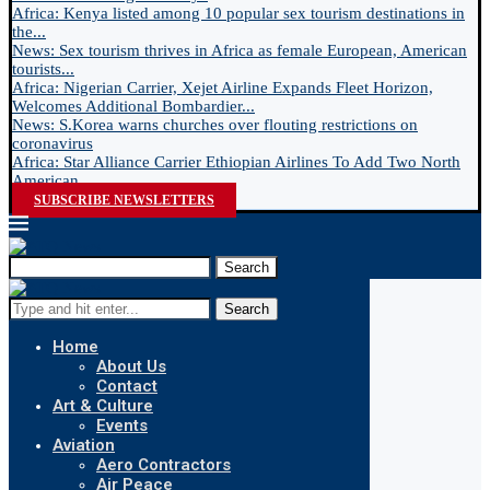
Africa: Kenya listed among 10 popular sex tourism destinations in
the...
News: Sex tourism thrives in Africa as female European, American
tourists...
Africa: Nigerian Carrier, Xejet Airline Expands Fleet Horizon,
Welcomes Additional Bombardier...
News: S.Korea warns churches over flouting restrictions on
coronavirus
Africa: Star Alliance Carrier Ethiopian Airlines To Add Two North
American...
SUBSCRIBE NEWSLETTERS
Search
Search
Home
About Us
Contact
Art & Culture
Events
Aviation
Aero Contractors
Air Peace