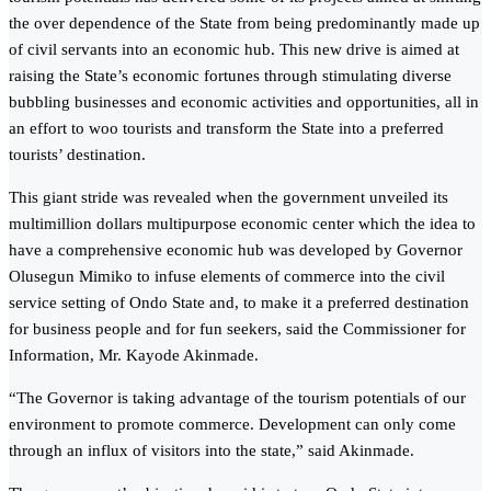
the over dependence of the State from being predominantly made up
of civil servants into an economic hub. This new drive is aimed at
raising the State’s economic fortunes through stimulating diverse
bubbling businesses and economic activities and opportunities, all in
an effort to woo tourists and transform the State into a preferred
tourists’ destination.
This giant stride was revealed when the government unveiled its
multimillion dollars multipurpose economic center which the idea to
have a comprehensive economic hub was developed by Governor
Olusegun Mimiko to infuse elements of commerce into the civil
service setting of Ondo State and, to make it a preferred destination
for business people and for fun seekers, said the Commissioner for
Information, Mr. Kayode Akinmade.
“The Governor is taking advantage of the tourism potentials of our
environment to promote commerce. Development can only come
through an influx of visitors into the state,” said Akinmade.