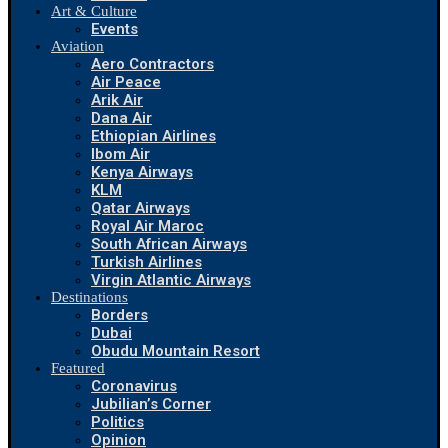
Art & Culture
Events
Aviation
Aero Contractors
Air Peace
Arik Air
Dana Air
Ethiopian Airlines
Ibom Air
Kenya Airways
KLM
Qatar Airways
Royal Air Maroc
South African Airways
Turkish Airlines
Virgin Atlantic Airways
Destinations
Borders
Dubai
Obudu Mountain Resort
Featured
Coronavirus
Jubilian’s Corner
Politics
Opinion