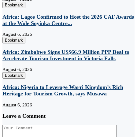
Bookmark
Africa: Lagos Confirmed to Host the 2026 CAF Awards
at the Wole Soyinka Centre...
August 6, 2026
Bookmark
Africa: Zimbabwe Signs US$66.9 Million PPP Deal to
Accelerate Tourism Investment in Victoria Falls
August 6, 2026
Bookmark
Africa: Nigeria to Leverage Warri Kingdom’s Rich
Heritage for Tourism Growth, says Musawa
August 6, 2026
Leave a Comment