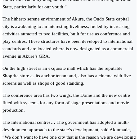
State, particularly for our youth.”
The hitherto serene environment of Akure, the Ondo State capital
city is awakening to an interesting liveliness, fueled by increasing
activities attracted to two facilities, built for use as conference and
play centres. These structures have been developed to international
standards and are located where is now designated as a commercial
avenue in Akure’s GRA.
On the high street is an exquisite mall which has the reputable
Shoprite store as its anchor tenant and, also has a cinema with five
screens as well as shops of good standing.
The conference area has two wings, the Dome and the new centre
fitted with systems for any form of stage presentations and movie
production.
The International centres… The government has adopted a multi-
development approach to the state’s development, said Akinmade,
“We don’t want to have one city that is the reason we are developing