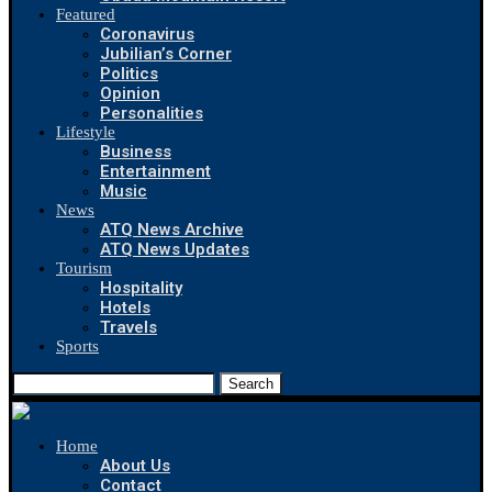
Featured
Coronavirus
Jubilian’s Corner
Politics
Opinion
Personalities
Lifestyle
Business
Entertainment
Music
News
ATQ News Archive
ATQ News Updates
Tourism
Hospitality
Hotels
Travels
Sports
Search
Home
About Us
Contact