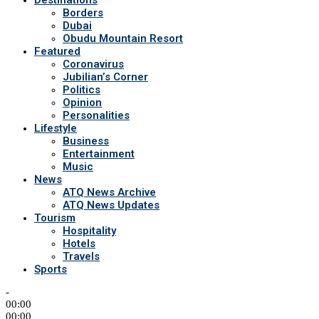
Destinations
Borders
Dubai
Obudu Mountain Resort
Featured
Coronavirus
Jubilian’s Corner
Politics
Opinion
Personalities
Lifestyle
Business
Entertainment
Music
News
ATQ News Archive
ATQ News Updates
Tourism
Hospitality
Hotels
Travels
Sports
-
00:00
00:00