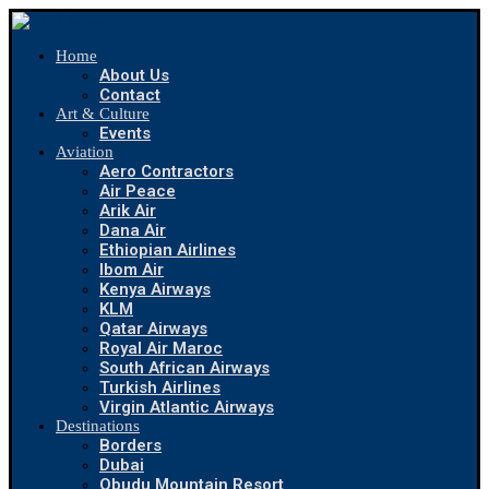
Home
About Us
Contact
Art & Culture
Events
Aviation
Aero Contractors
Air Peace
Arik Air
Dana Air
Ethiopian Airlines
Ibom Air
Kenya Airways
KLM
Qatar Airways
Royal Air Maroc
South African Airways
Turkish Airlines
Virgin Atlantic Airways
Destinations
Borders
Dubai
Obudu Mountain Resort