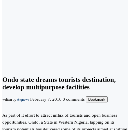
Ondo state dreams tourists destination,
develop multipurpose facilities
February 7, 2016
0 comments
Bookmark
written by
Atqnews
As part of it effort to attract influx of tourists and open business
opportunities, Ondo, a State in Western Nigeria, tapping on its
tourism potentials has delivered some of its projects aimed at shifting