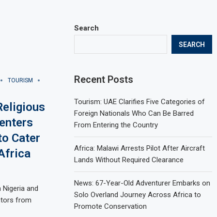
Search
SEARCH
Recent Posts
TOURISM
Tourism: UAE Clarifies Five Categories of
eligious
Foreign Nationals Who Can Be Barred
enters
From Entering the Country
to Cater
Africa: Malawi Arrests Pilot After Aircraft
Africa
Lands Without Required Clearance
News: 67-Year-Old Adventurer Embarks on
n Nigeria and
Solo Overland Journey Across Africa to
itors from
Promote Conservation