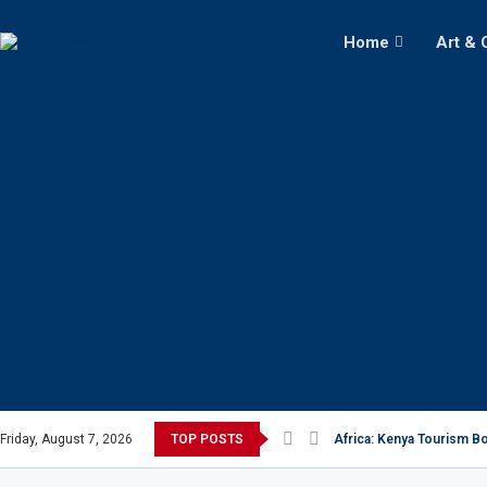
Home
Art & 
Friday, August 7, 2026
TOP POSTS
Africa: Kenya Tourism Bo