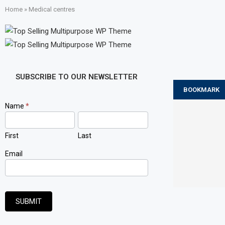
Home
»
Medical centres
SUBSCRIBE TO OUR NEWSLETTER
BOOKMARK
Newsletter
Name
*
Signup
First
Last
Email
SUBMIT