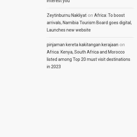
interest you
on
Zeytinburnu Nakliyat
Africa: To boost
arrivals, Namibia Tourism Board goes digital,
Launches new website
on
pinjaman kereta kakitangan kerajaan
Africa: Kenya, South Africa and Morocco
listed among Top 20 must visit destinations
in 2023