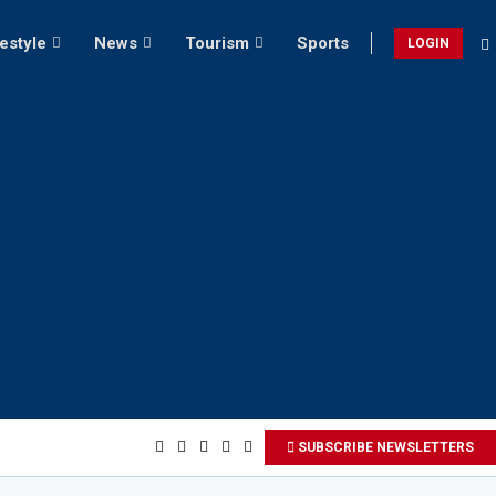
festyle
News
Tourism
Sports
LOGIN
SUBSCRIBE NEWSLETTERS