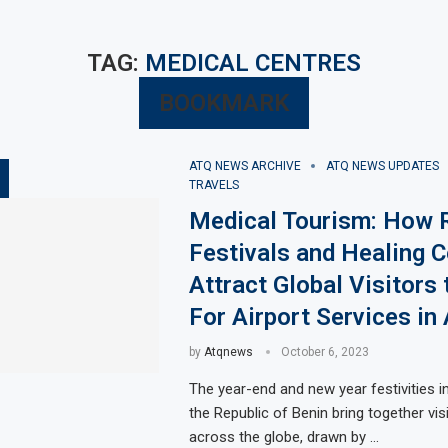
TAG:
MEDICAL CENTRES
BOOKMARK
ATQ NEWS ARCHIVE
ATQ NEWS UPDATES
TRAVELS
Medical Tourism: How R
Festivals and Healing C
Attract Global Visitors 
For Airport Services in 
by
Atqnews
October 6, 2023
The year-end and new year festivities i
the Republic of Benin bring together vis
across the globe, drawn by …