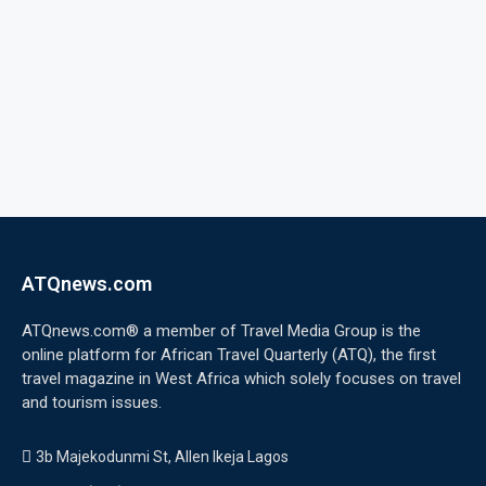
ATQnews.com
ATQnews.com® a member of Travel Media Group is the
online platform for African Travel Quarterly (ATQ), the first
travel magazine in West Africa which solely focuses on travel
and tourism issues.
3b Majekodunmi St, Allen Ikeja Lagos