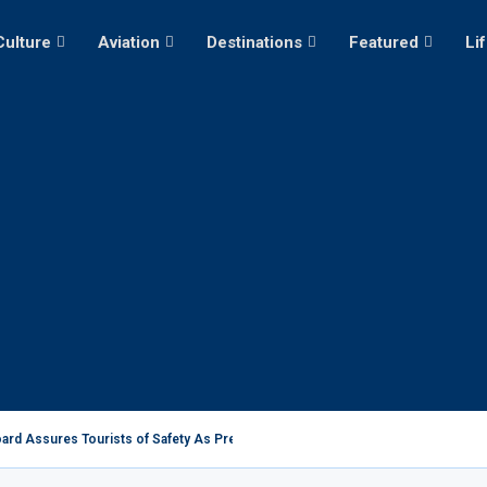
Culture
Aviation
Destinations
Featured
Li
ard Assures Tourists of Safety As President Ruto...