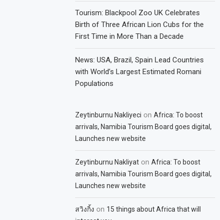
Tourism: Blackpool Zoo UK Celebrates
Birth of Three African Lion Cubs for the
First Time in More Than a Decade
News: USA, Brazil, Spain Lead Countries
with World’s Largest Estimated Romani
Populations
on
Zeytinburnu Nakliyeci
Africa: To boost
arrivals, Namibia Tourism Board goes digital,
Launches new website
on
Zeytinburnu Nakliyat
Africa: To boost
arrivals, Namibia Tourism Board goes digital,
Launches new website
on
สวิงกิ้ง
15 things about Africa that will