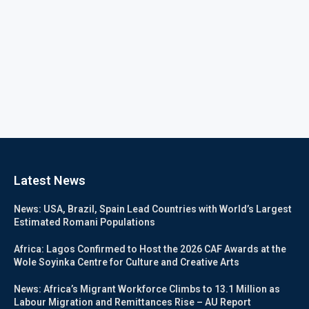
Latest News
News: USA, Brazil, Spain Lead Countries with World’s Largest
Estimated Romani Populations
Africa: Lagos Confirmed to Host the 2026 CAF Awards at the
Wole Soyinka Centre for Culture and Creative Arts
News: Africa’s Migrant Workforce Climbs to 13.1 Million as
Labour Migration and Remittances Rise – AU Report