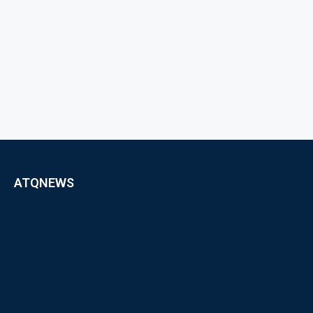
ATQNEWS