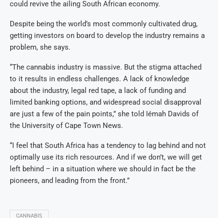
could revive the ailing South African economy.
Despite being the world’s most commonly cultivated drug,
getting investors on board to develop the industry remains a
problem, she says.
“The cannabis industry is massive. But the stigma attached
to it results in endless challenges. A lack of knowledge
about the industry, legal red tape, a lack of funding and
limited banking options, and widespread social disapproval
are just a few of the pain points,” she told Iémah Davids of
the University of Cape Town News.
“I feel that South Africa has a tendency to lag behind and not
optimally use its rich resources. And if we don’t, we will get
left behind – in a situation where we should in fact be the
pioneers, and leading from the front.”
CANNABIS