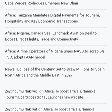
Cape Verde’s Rodrigues Emerges New Chair
Africa: Tanzania Mandates Digital Payments for Tourism,
Hospitality and Key Economic Transactions
Africa: Nigeria, Canada Seal Landmark Aviation Deal to
Boost Direct Flights, Trade and Connectivity
Africa: Airline Operators of Nigeria urges NASS to scrap 5%
TSC, adopt FAAN model
News: ‘Eclipse of the Century’ Set to Draw Millions to Spain,
North Africa and the Middle East in 2027
on
Zeytinburnu Nakliyeci
Africa: To boost arrivals, Namibia
Tourism Board goes digital, Launches new website
on
Zeytinburnu Nakliyat
Africa: To boost arrivals, Namibia