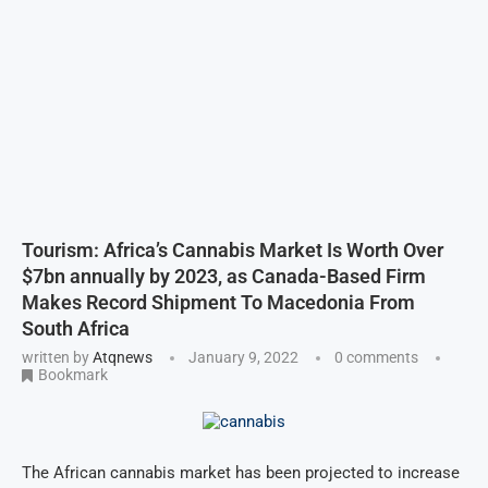
Tourism: Africa’s Cannabis Market Is Worth Over
$7bn annually by 2023, as Canada-Based Firm
Makes Record Shipment To Macedonia From
South Africa
written by
Atqnews
January 9, 2022
0 comments
Bookmark
The African cannabis market has been projected to increase