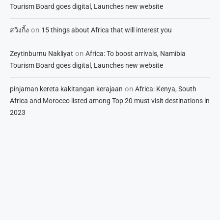
Tourism Board goes digital, Launches new website
on
สวิงกิ้ง
15 things about Africa that will interest you
on
Zeytinburnu Nakliyat
Africa: To boost arrivals, Namibia
Tourism Board goes digital, Launches new website
on
pinjaman kereta kakitangan kerajaan
Africa: Kenya, South
Africa and Morocco listed among Top 20 must visit destinations in
2023