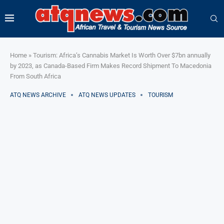
Home
»
Tourism: Africa’s Cannabis Market Is Worth Over $7bn annually
by 2023, as Canada-Based Firm Makes Record Shipment To Macedonia
From South Africa
ATQ NEWS ARCHIVE
ATQ NEWS UPDATES
TOURISM