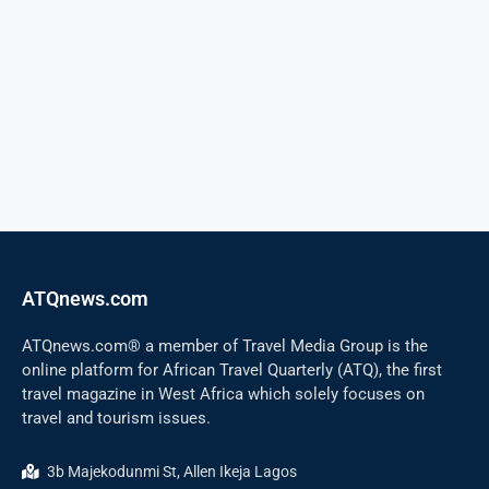
ATQnews.com
ATQnews.com® a member of Travel Media Group is the
online platform for African Travel Quarterly (ATQ), the first
travel magazine in West Africa which solely focuses on
travel and tourism issues.
3b Majekodunmi St, Allen Ikeja Lagos