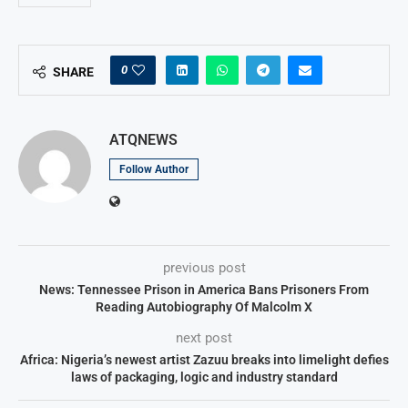
0
SHARE
ATQNEWS
Follow Author
previous post
News: Tennessee Prison in America Bans Prisoners From
Reading Autobiography Of Malcolm X
next post
Africa: Nigeria’s newest artist Zazuu breaks into limelight defies
laws of packaging, logic and industry standard