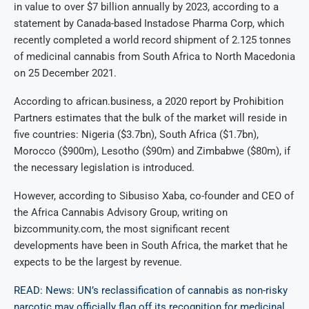
in value to over $7 billion annually by 2023, according to a
statement by Canada-based Instadose Pharma Corp, which
recently completed a world record shipment of 2.125 tonnes
of medicinal cannabis from South Africa to North Macedonia
on 25 December 2021.
According to african.business, a 2020 report by Prohibition
Partners estimates that the bulk of the market will reside in
five countries: Nigeria ($3.7bn), South Africa ($1.7bn),
Morocco ($900m), Lesotho ($90m) and Zimbabwe ($80m), if
the necessary legislation is introduced.
However, according to Sibusiso Xaba, co-founder and CEO of
the Africa Cannabis Advisory Group, writing on
bizcommunity.com, the most significant recent
developments have been in South Africa, the market that he
expects to be the largest by revenue.
READ: News: UN’s reclassification of cannabis as non-risky
narcotic may officially flag off its recognition for medicinal