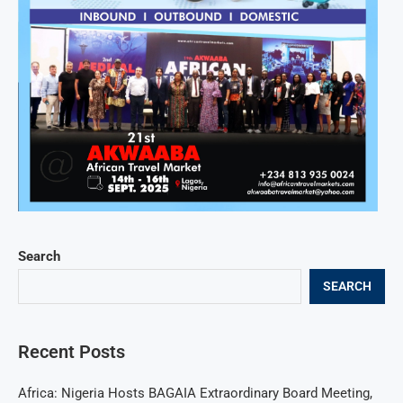
Search
SEARCH
Recent Posts
Africa: Nigeria Hosts BAGAIA Extraordinary Board Meeting,