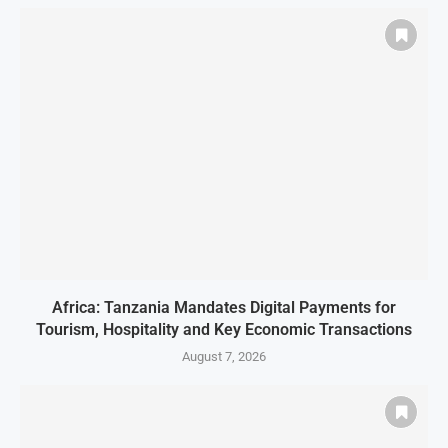
Africa: Tanzania Mandates Digital Payments for
Tourism, Hospitality and Key Economic Transactions
August 7, 2026