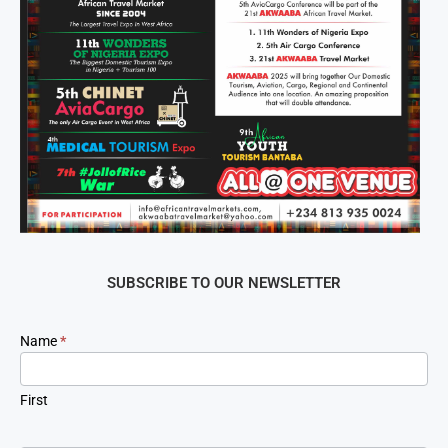
SUBSCRIBE TO OUR NEWSLETTER
Newsletter
Name
*
Signup
First