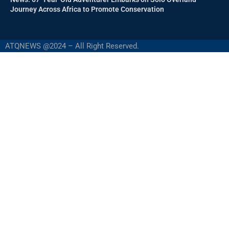
Journey Across Africa to Promote Conservation
ATQNEWS @2024 – All Right Reserved.