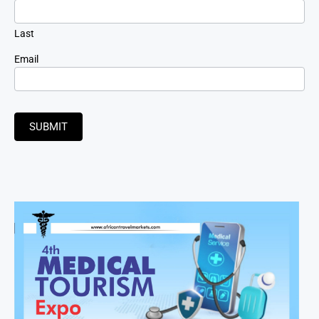
Last
Email
SUBMIT