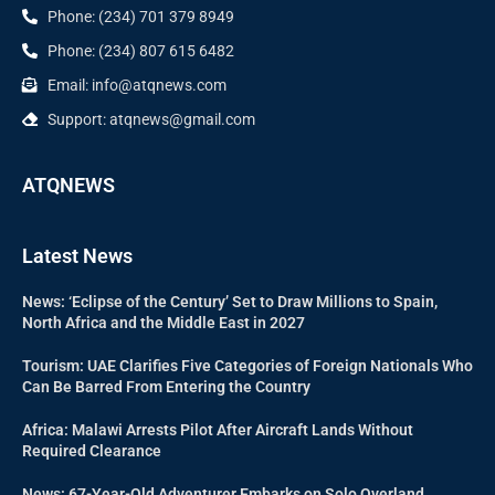
Phone: (234) 701 379 8949
Phone: (234) 807 615 6482
Email: info@atqnews.com
Support: atqnews@gmail.com
ATQNEWS
Latest News
News: ‘Eclipse of the Century’ Set to Draw Millions to Spain,
North Africa and the Middle East in 2027
Tourism: UAE Clarifies Five Categories of Foreign Nationals Who
Can Be Barred From Entering the Country
Africa: Malawi Arrests Pilot After Aircraft Lands Without
Required Clearance
News: 67-Year-Old Adventurer Embarks on Solo Overland