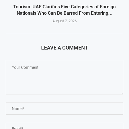
Tourism: UAE Clarifies Five Categories of Foreign
Nationals Who Can Be Barred From Entering...
August 7, 2026
LEAVE A COMMENT