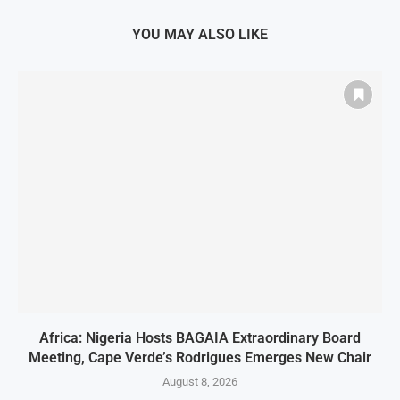
YOU MAY ALSO LIKE
Africa: Nigeria Hosts BAGAIA Extraordinary Board
Meeting, Cape Verde’s Rodrigues Emerges New Chair
August 8, 2026