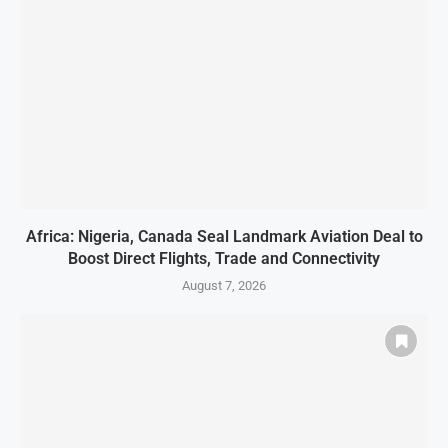
Africa: Nigeria, Canada Seal Landmark Aviation Deal to
Boost Direct Flights, Trade and Connectivity
August 7, 2026