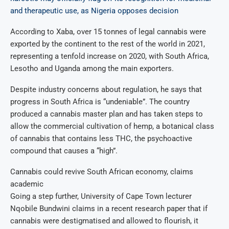
and therapeutic use, as Nigeria opposes decision
According to Xaba, over 15 tonnes of legal cannabis were
exported by the continent to the rest of the world in 2021,
representing a tenfold increase on 2020, with South Africa,
Lesotho and Uganda among the main exporters.
Despite industry concerns about regulation, he says that
progress in South Africa is “undeniable”. The country
produced a cannabis master plan and has taken steps to
allow the commercial cultivation of hemp, a botanical class
of cannabis that contains less THC, the psychoactive
compound that causes a “high”.
Cannabis could revive South African economy, claims
academic
Going a step further, University of Cape Town lecturer
Nqobile Bundwini claims in a recent research paper that if
cannabis were destigmatised and allowed to flourish, it