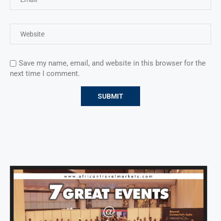
Save my name, email, and website in this browser for the
next time I comment.