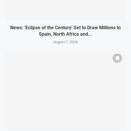
News: ‘Eclipse of the Century’ Set to Draw Millions to
Spain, North Africa and...
August 7, 2026