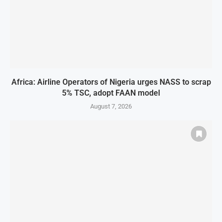
Africa: Airline Operators of Nigeria urges NASS to scrap
5% TSC, adopt FAAN model
August 7, 2026