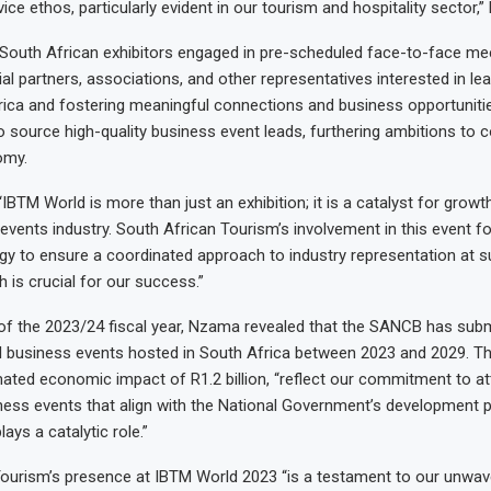
ice ethos, particularly evident in our tourism and hospitality sector
South African exhibitors engaged in pre-scheduled face-to-face me
ial partners, associations, and other representatives interested in le
rica and fostering meaningful connections and business opportunit
o source high-quality business event leads, furthering ambitions to c
omy.
IBTM World is more than just an exhibition; it is a catalyst for growt
 events industry. South African Tourism’s involvement in this event f
gy to ensure a coordinated approach to industry representation at s
 is crucial for our success.”
 of the 2023/24 fiscal year, Nzama revealed that the SANCB has subm
al business events hosted in South Africa between 2023 and 2029. Th
ted economic impact of R1.2 billion, “reflect our commitment to at
ness events that align with the National Government’s development pri
ays a catalytic role.”
ourism’s presence at IBTM World 2023 “is a testament to our unwav