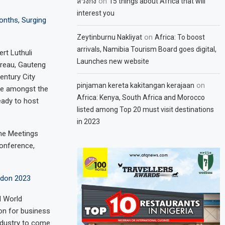
on
สวิงกิ้ง
15 things about Africa that will
interest you
onths, Surging
on
Zeytinburnu Nakliyat
Africa: To boost
arrivals, Namibia Tourism Board goes digital,
rt Luthuli
Launches new website
ureau, Gauteng
entury City
on
pinjaman kereta kakitangan kerajaan
are amongst the
Africa: Kenya, South Africa and Morocco
eady to host
listed among Top 20 must visit destinations
in 2023
the Meetings
conference,
ndon 2023
M World
ion for business
industry to come