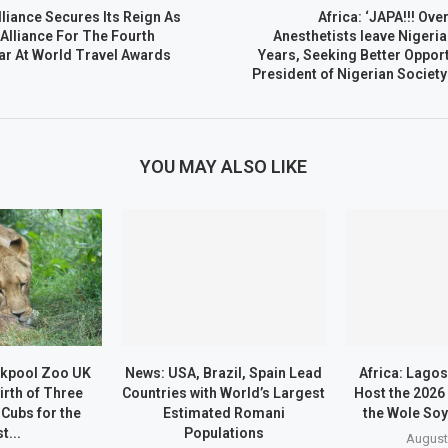
lliance Secures Its Reign As
Africa: ‘JAPA!!! Ove
 Alliance For The Fourth
Anesthetists leave Nigeria
ar At World Travel Awards
Years, Seeking Better Oppor
President of Nigerian Society
YOU MAY ALSO LIKE
ckpool Zoo UK
News: USA, Brazil, Spain Lead
Africa: Lago
irth of Three
Countries with World’s Largest
Host the 2026
 Cubs for the
Estimated Romani
the Wole Soy
t...
Populations
August