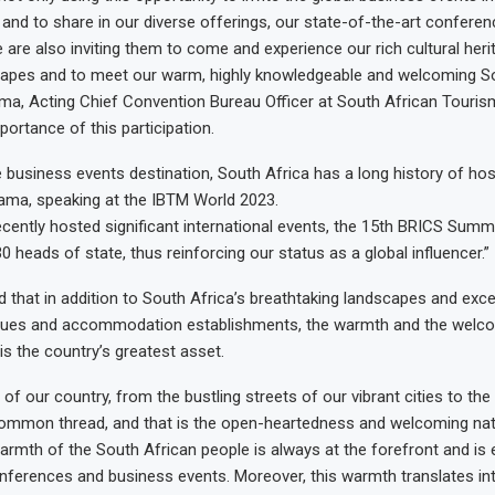
 and to share in our diverse offerings, our state-of-the-art confere
we are also inviting them to come and experience our rich cultural her
capes and to meet our warm, highly knowledgeable and welcoming So
ma, Acting Chief Convention Bureau Officer at South African Touri
portance of this participation.
 business events destination, South Africa has a long history of ho
ama, speaking at the IBTM World 2023.
ecently hosted significant international events, the 15th BRICS Summ
0 heads of state, thus reinforcing our status as a global influencer.”
that in addition to South Africa’s breathtaking landscapes and exce
ues and accommodation establishments, the warmth and the welco
is the country’s greatest asset.
 of our country, from the bustling streets of our vibrant cities to the
 common thread, and that is the open-heartedness and welcoming na
armth of the South African people is always at the forefront and is ev
onferences and business events. Moreover, this warmth translates in