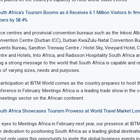
th Africa’s Tourism Booms as it Receives 6.1 Million Visitors In 9m
ers by 58.4%
ce centres and provincial convention bureaux such as the Inkosi Albe
Convention Centre (Durban ICC), Durban KwaZulu-Natal Convention B
ents Bureau, Sandton Treeway Centre / Hotel Sky, Vineyard Hotel, C
re and Hotels, Into Africa, and Radisson Hospitality South Africa 
g a strong message to the world that South Africa is capable and r
 of varying sizes, needs and purposes.
participation at IBTM World comes as the country prepares to host 
ference in February. Meetings Africa is a leading trade show in the 
 meetings sector on the African continent.
uth Africa Showcases Tourism Prowess at World Travel Market Lo
 eyes to Meetings Africa in February next year, our presence at IBT
 dedication to positioning South Africa as a leading global destinat
not only using this opportunity to invite the global business events 