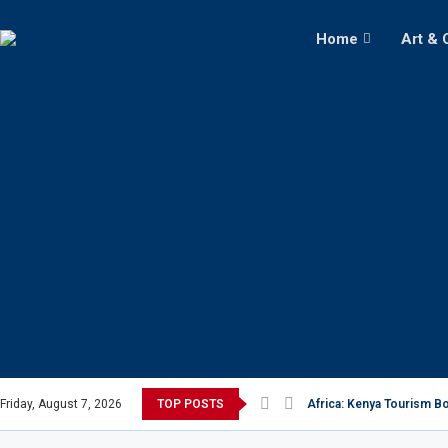
Home
Art & 
Friday, August 7, 2026
TOP POSTS
Africa: Kenya Tourism Bo