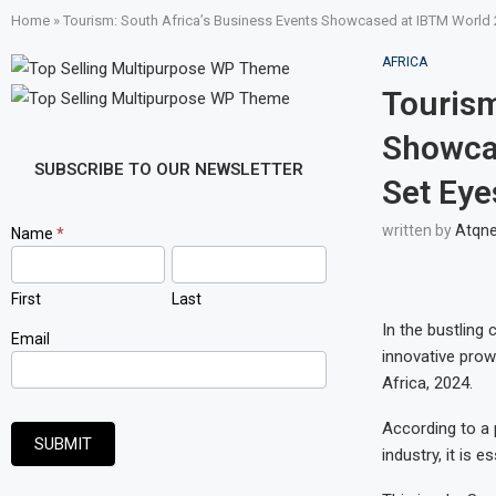
Home
»
Tourism: South Africa’s Business Events Showcased at IBTM World 2
AFRICA
Tourism
Showcas
SUBSCRIBE TO OUR NEWSLETTER
Set Eye
written by
Atqn
Newsletter
Name
*
Signup
First
Last
In the bustling 
Email
innovative prow
Africa, 2024.
According to a p
SUBMIT
industry, it is 