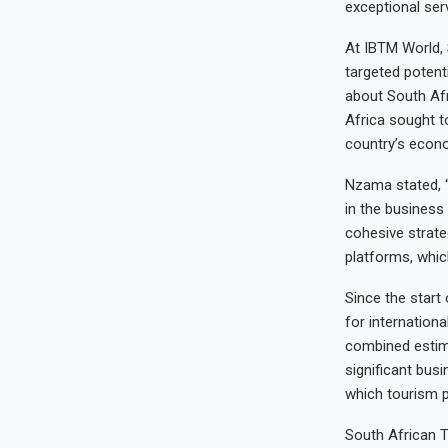
exceptional serv
At IBTM World, 
targeted potent
about South Af
Africa sought t
country’s econ
Nzama stated, “
in the business
cohesive strate
platforms, which
Since the start
for internation
combined estima
significant busi
which tourism pl
South African T