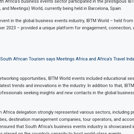
th Africa’s business events sector participated in the prestigious IBT
 and Meetings) World, currently being held in Barcelona, Spain.
event in the global business events industry, IBTM World – held from 
er 2023 – provided a unique platform for engagement, connection, 
South African Tourism says Meetings Africa and Africa’s Travel Inda
etworking opportunities, IBTM World events included educational se
 latest trends and innovations in the industry. In addition to that, IBT
rofessionals seeking insights and new contacts in the global busines
Africa delegation strongly represented various sectors, including pr
ities, destination management companies, tour operators, and acc
 ensured that South Africa’s business events industry is showcased in
is placed on the country’s capacity to host world-class events.