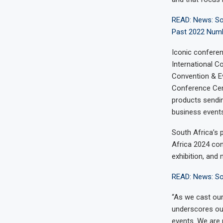
READ: News: Sou
Past 2022 Numb
Iconic conferen
International 
Convention & Ev
Conference Cent
products sendin
business events
South Africa’s 
Africa 2024 con
exhibition, and
READ: News: So
“As we cast our
underscores our
events. We are 