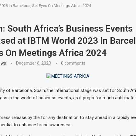
023 In Barcelona, Set Eyes On Meetings Africa 2024
: South Africa’s Business Events
ed at IBTM World 2023 In Barcel
s On Meetings Africa 2024
ews
December 6, 2023
0 comments
city of Barcelona, Spain, the international stage was set for South Afri
ess in the world of business events, as it preps for much anticipat
ress release by the for any destination to stay ahead in a rapidly ev
essential to enhance brand awareness.