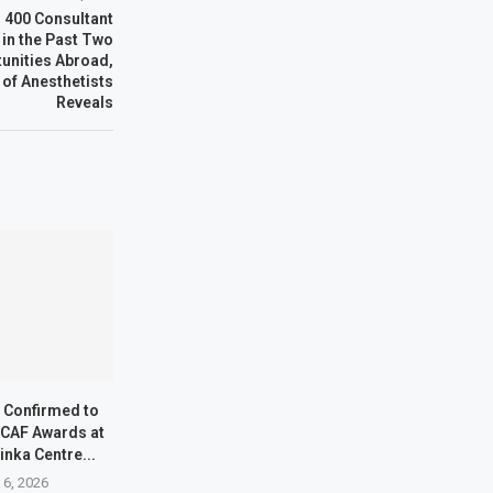
r 400 Consultant
 in the Past Two
tunities Abroad,
 of Anesthetists
Reveals
s Confirmed to
 CAF Awards at
inka Centre...
 6, 2026