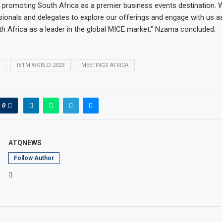
romoting South Africa as a premier business events destination. W
sionals and delegates to explore our offerings and engage with us 
th Africa as a leader in the global MICE market,” Nzama concluded.
IBTM WORLD 2023
MEETINGS AFRICA
0
ATQNEWS
Follow Author