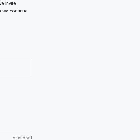
e invite
as we continue
next post