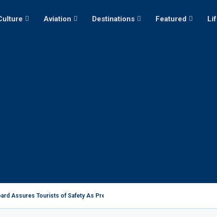
Culture
Aviation
Destinations
Featured
Li
ard Assures Tourists of Safety As President Ruto...