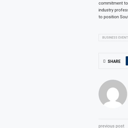
commitment to p
industry profes
to position Sou
BUSINESS EVENT
SHARE
previous post