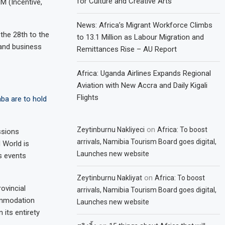
for Culture and Creative Arts
M (Incentive,
News: Africa’s Migrant Workforce Climbs
the 28th to the
to 13.1 Million as Labour Migration and
and business
Remittances Rise – AU Report
Africa: Uganda Airlines Expands Regional
Aviation with New Accra and Daily Kigali
Flights
ba are to hold
on
Zeytinburnu Nakliyeci
Africa: To boost
ssions
arrivals, Namibia Tourism Board goes digital,
M World is
Launches new website
s events
on
Zeytinburnu Nakliyat
Africa: To boost
ovincial
arrivals, Namibia Tourism Board goes digital,
ommodation
Launches new website
 its entirety