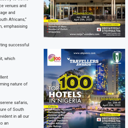
nce venues and
itage and
uth Africans,”
sm, emphasising
sting successful
it, which
llent
ming nature of
 serene safaris,
ture of South
ident in all our
to an