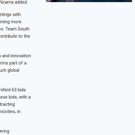
,” Nzama added.
etings with
arning more
ies. Team South
ontribute to the
h and innovation
orms part of a
uch global
itted 63 bids
ese bids, with a
tracting
orities, in
ering