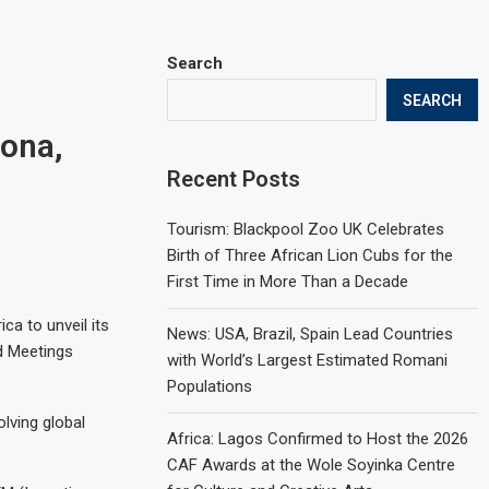
Search
SEARCH
ona,
Recent Posts
Tourism: Blackpool Zoo UK Celebrates
Birth of Three African Lion Cubs for the
First Time in More Than a Decade
ca to unveil its
News: USA, Brazil, Spain Lead Countries
ed Meetings
with World’s Largest Estimated Romani
Populations
olving global
Africa: Lagos Confirmed to Host the 2026
CAF Awards at the Wole Soyinka Centre