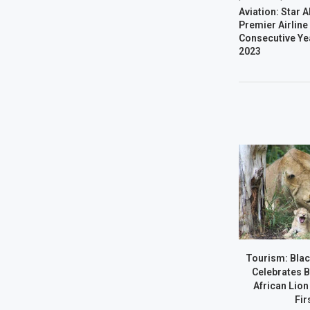
Aviation: Star A
Premier Airline
Consecutive Ye
2023
Tourism: Bla
Celebrates B
African Lion
Firs