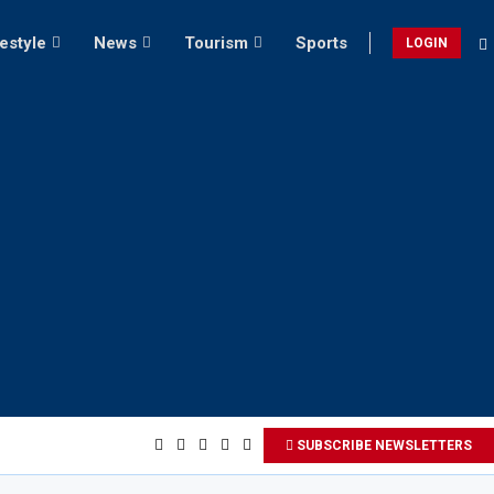
festyle
News
Tourism
Sports
LOGIN
SUBSCRIBE NEWSLETTERS