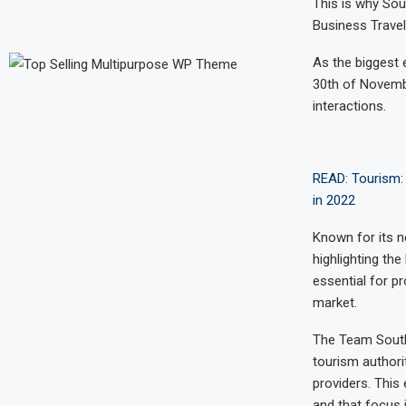
This is why Sou
Business Travel,
As the biggest 
30th of Novemb
interactions.
READ: Tourism: 
in 2022
Known for its n
highlighting the
essential for p
market.
The Team South 
tourism author
providers. This
and that focus 