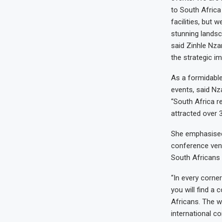
to South Africa
facilities, but 
stunning lands
said Zinhle Nza
the strategic im
As a formidable
events, said Nz
“South Africa r
attracted over 3
She emphasised 
conference ven
South Africans 
“In every corner
you will find a
Africans. The w
international c