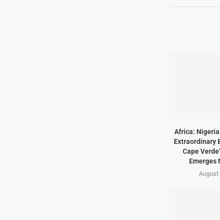
Africa: Nigeri
Extraordinary 
Cape Verde’
Emerges 
August 