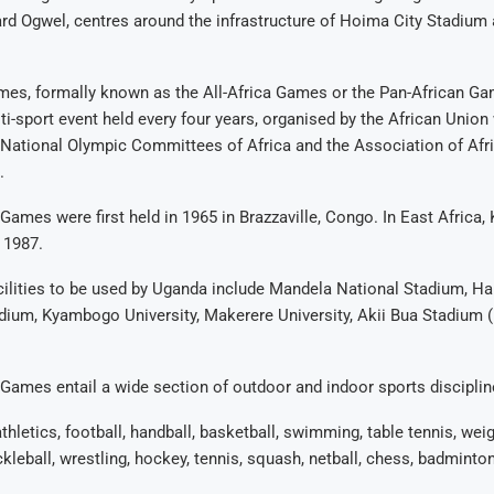
ard Ogwel, centres around the infrastructure of Hoima City Stadiu
mes, formally known as the All-Africa Games or the Pan-African Ga
ti-sport event held every four years, organised by the African Union 
 National Olympic Committees of Africa and the Association of Afr
.
 Games were first held in 1965 in Brazzaville, Congo. In East Africa
 1987.
cilities to be used by Uganda include Mandela National Stadium, H
ium, Kyambogo University, Makerere University, Akii Bua Stadium (
 Games entail a wide section of outdoor and indoor sports disciplin
hletics, football, handball, basketball, swimming, table tennis, weigh
ckleball, wrestling, hockey, tennis, squash, netball, chess, badminton,