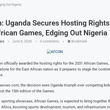
ing Out Nigeria
: Uganda Secures Hosting Rights
rican Games, Edging Out Nigeria
ews
June 6, 2026
0 comments
Bookmark
 officially awarded the hosting rights for the 2031 African Games,
estone for the East African nation as it prepares to stage the contin
nt.
awowo.com, the decision sees Uganda triumph over competing bids,
host the 15th edition of the Games.
 sporting showcase, African Games, is expected to bring together 
 Africa, boosting sports development, tourism, and infrastructure i