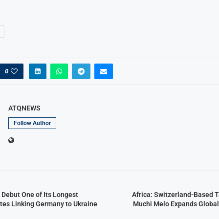
0
ATQNEWS
Follow Author
 Debut One of Its Longest
Africa: Switzerland-Based 
utes Linking Germany to Ukraine
Muchi Melo Expands Global