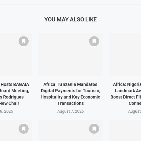
YOU MAY ALSO LIKE
a Hosts BAGAIA
Africa: Tanzania Mandates
Africa: Niger
Board Meeting,
Digital Payments for Tourism,
Landmark Avi
s Rodrigues
Hospitality and Key Economic
Boost Direct Fl
New Chair
Transactions
Conne
8, 2026
August 7, 2026
August