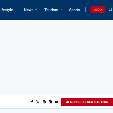
Lifestyle
News
Tourism
Sports
LOGIN
SUBSCRIBE NEWSLETTERS