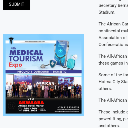
SUBMIT
Secretary Bern
Stadium.
The African Ga
continental mul
Association of
Confederations
The All-African
these games in
Some of the fa
Hoima City Stad
others.
The All-African
These include at
powerlifting, pi
and others.