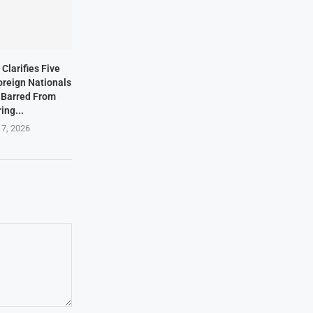
Clarifies Five
oreign Nationals
 Barred From
ing...
 7, 2026