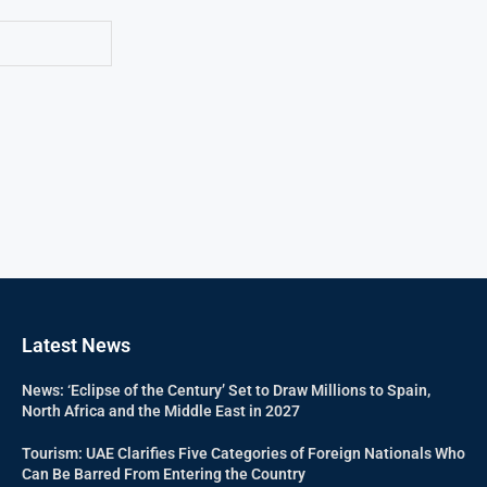
Latest News
News: ‘Eclipse of the Century’ Set to Draw Millions to Spain,
North Africa and the Middle East in 2027
Tourism: UAE Clarifies Five Categories of Foreign Nationals Who
Can Be Barred From Entering the Country