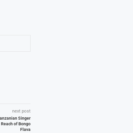
next post
Tanzanian Singer
 Reach of Bongo
Flava