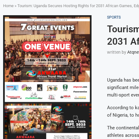
Home
»
Tourism: Uganda Secures Hosting Rights for 2031 African Games, Edg
SPORTS
Tourism
2031 Af
written by
Atqn
Uganda has been
significant mil
multi-sport eve
According to k
of Nigeria, to 
The continental
athletes across