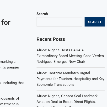
Search
 for
SEARCH
Recent Posts
Africa: Nigeria Hosts BAGAIA
Extraordinary Board Meeting, Cape Verde’s
Rodrigues Emerges New Chair
 marking a
ent’s premier
Africa: Tanzania Mandates Digital
Payments for Tourism, Hospitality and Key
 including that
Economic Transactions
Africa: Nigeria, Canada Seal Landmark
thousands of
Aviation Deal to Boost Direct Flights,
nvestment in