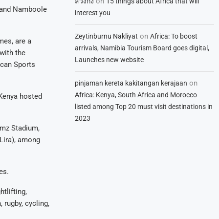
on
สวิงกิ้ง
15 things about Africa that will
m and Namboole
interest you
on
Zeytinburnu Nakliyat
Africa: To boost
mes, are a
arrivals, Namibia Tourism Board goes digital,
with the
Launches new website
ican Sports
on
pinjaman kereta kakitangan kerajaan
Africa: Kenya, South Africa and Morocco
, Kenya hosted
listed among Top 20 must visit destinations in
2023
amz Stadium,
Lira), among
es.
tlifting,
 rugby, cycling,