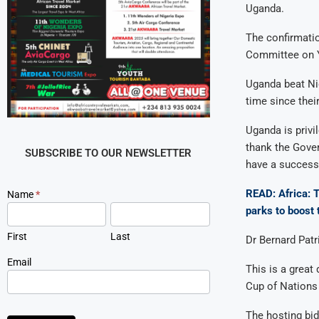
Uganda.
The confirmatio
Committee on Yo
Uganda beat Nig
time since their
Uganda is privi
thank the Gove
SUBSCRIBE TO OUR NEWSLETTER
have a success
READ: Africa: T
Newsletter
Name
*
Signup
parks to boost
First
Last
Dr Bernard Patr
Email
This is a great
Cup of Nations
The hosting bi