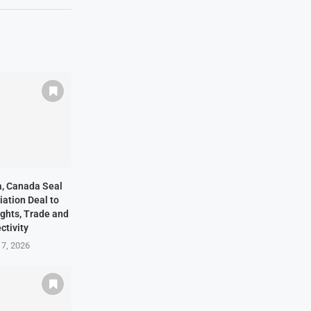
ia, Canada Seal
ation Deal to
ights, Trade and
ctivity
 7, 2026