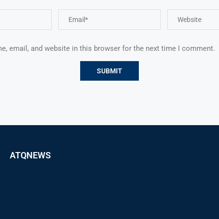
, email, and website in this browser for the next time I comment.
ATQNEWS