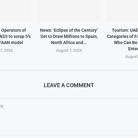
e Operators of
News: ‘Eclipse of the Century’
Tourism: UAE 
ASS to scrap 5%
Set to Draw Millions to Spain,
Categories of F
 FAAN model
North Africa and...
Who Can Be
Enter
7, 2026
August 7, 2026
August
LEAVE A COMMENT