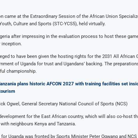
n came at the Extraordinary Session of the African Union Specializ
uth, Culture and Sports (STC-YCS5), held virtually.
eria after impressing in the evaluation process to host these games
 inception.
leged to have been given the hosting rights for the 2031 All Africa
rnment of Uganda for trust and Ugandans’ backing. The preparation
ful championship.
anzania plans historic AFCON 2027 with training facilities set insi
 tourism
ick Ogwel, General Secretary National Council of Sports (NCS)
 development for the East African country, which will also co-host t
 with neighbours Kenya and Tanzania.
d for Uganda was fronted by Sports Minister Peter Ogwang and NCS