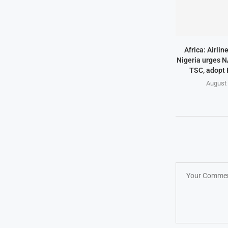
Africa: Airlin
Nigeria urges N
TSC, adopt
August 