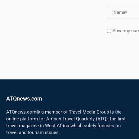
Save my name
ATQnews.com
ATQnews.com® a member of Travel Media Group is the
online platform for African Travel Quarterly (ATQ), the first
travel magazine in West Africa which solely focuses on
travel and tourism issues.