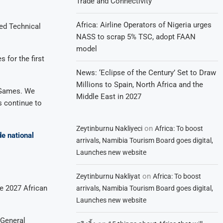
Trade and Connectivity
Africa: Airline Operators of Nigeria urges
ed Technical
NASS to scrap 5% TSC, adopt FAAN
model
 for the first
News: ‘Eclipse of the Century’ Set to Draw
Millions to Spain, North Africa and the
n Games. We
Middle East in 2027
s continue to
on
Zeytinburnu Nakliyeci
Africa: To boost
de national
arrivals, Namibia Tourism Board goes digital,
Launches new website
on
Zeytinburnu Nakliyat
Africa: To boost
he 2027 African
arrivals, Namibia Tourism Board goes digital,
Launches new website
 General