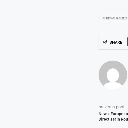
AFRICAN GAMES
SHARE
previous post
News: Europe to
Direct Train Ro