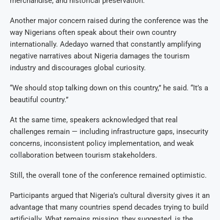
merchandise, and historical preservation.
Another major concern raised during the conference was the
way Nigerians often speak about their own country
internationally. Adedayo warned that constantly amplifying
negative narratives about Nigeria damages the tourism
industry and discourages global curiosity.
“We should stop talking down on this country,” he said. “It’s a
beautiful country.”
At the same time, speakers acknowledged that real
challenges remain — including infrastructure gaps, insecurity
concerns, inconsistent policy implementation, and weak
collaboration between tourism stakeholders.
Still, the overall tone of the conference remained optimistic.
Participants argued that Nigeria’s cultural diversity gives it an
advantage that many countries spend decades trying to build
artificially. What remains missing, they suggested, is the