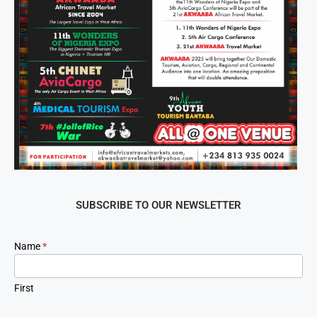
SUBSCRIBE TO OUR NEWSLETTER
Newsletter
Name
*
Signup
First