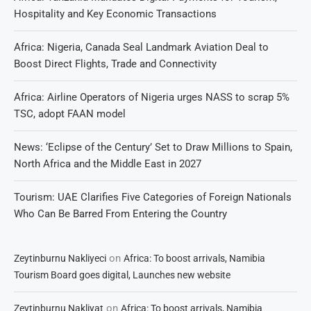
Hospitality and Key Economic Transactions
Africa: Nigeria, Canada Seal Landmark Aviation Deal to
Boost Direct Flights, Trade and Connectivity
Africa: Airline Operators of Nigeria urges NASS to scrap 5%
TSC, adopt FAAN model
News: ‘Eclipse of the Century’ Set to Draw Millions to Spain,
North Africa and the Middle East in 2027
Tourism: UAE Clarifies Five Categories of Foreign Nationals
Who Can Be Barred From Entering the Country
on
Zeytinburnu Nakliyeci
Africa: To boost arrivals, Namibia
Tourism Board goes digital, Launches new website
on
Zeytinburnu Nakliyat
Africa: To boost arrivals, Namibia