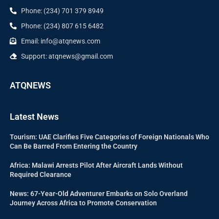
Phone: (234) 701 379 8949
Phone: (234) 807 615 6482
Email: info@atqnews.com
Support: atqnews@gmail.com
ATQNEWS
Latest News
Tourism: UAE Clarifies Five Categories of Foreign Nationals Who
Can Be Barred From Entering the Country
Africa: Malawi Arrests Pilot After Aircraft Lands Without
Required Clearance
News: 67-Year-Old Adventurer Embarks on Solo Overland
Journey Across Africa to Promote Conservation