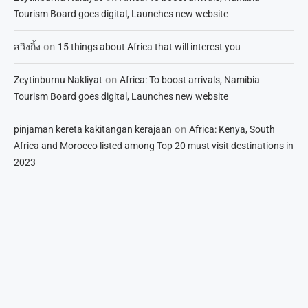
Tourism Board goes digital, Launches new website
on
สวิงกิ้ง
15 things about Africa that will interest you
on
Zeytinburnu Nakliyat
Africa: To boost arrivals, Namibia
Tourism Board goes digital, Launches new website
on
pinjaman kereta kakitangan kerajaan
Africa: Kenya, South
Africa and Morocco listed among Top 20 must visit destinations in
2023