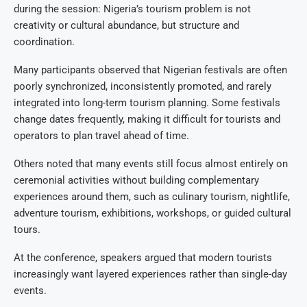
during the session: Nigeria’s tourism problem is not
creativity or cultural abundance, but structure and
coordination.
Many participants observed that Nigerian festivals are often
poorly synchronized, inconsistently promoted, and rarely
integrated into long-term tourism planning. Some festivals
change dates frequently, making it difficult for tourists and
operators to plan travel ahead of time.
Others noted that many events still focus almost entirely on
ceremonial activities without building complementary
experiences around them, such as culinary tourism, nightlife,
adventure tourism, exhibitions, workshops, or guided cultural
tours.
At the conference, speakers argued that modern tourists
increasingly want layered experiences rather than single-day
events.