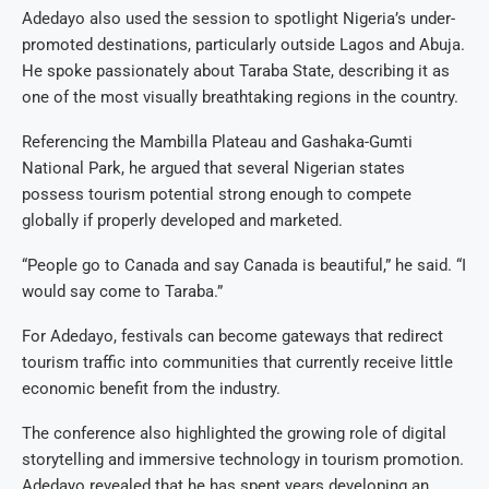
Adedayo also used the session to spotlight Nigeria’s under-
promoted destinations, particularly outside Lagos and Abuja.
He spoke passionately about Taraba State, describing it as
one of the most visually breathtaking regions in the country.
Referencing the Mambilla Plateau and Gashaka-Gumti
National Park, he argued that several Nigerian states
possess tourism potential strong enough to compete
globally if properly developed and marketed.
“People go to Canada and say Canada is beautiful,” he said. “I
would say come to Taraba.”
For Adedayo, festivals can become gateways that redirect
tourism traffic into communities that currently receive little
economic benefit from the industry.
The conference also highlighted the growing role of digital
storytelling and immersive technology in tourism promotion.
Adedayo revealed that he has spent years developing an