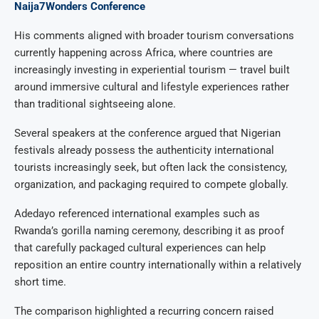
Naija7Wonders Conference
His comments aligned with broader tourism conversations
currently happening across Africa, where countries are
increasingly investing in experiential tourism — travel built
around immersive cultural and lifestyle experiences rather
than traditional sightseeing alone.
Several speakers at the conference argued that Nigerian
festivals already possess the authenticity international
tourists increasingly seek, but often lack the consistency,
organization, and packaging required to compete globally.
Adedayo referenced international examples such as
Rwanda’s gorilla naming ceremony, describing it as proof
that carefully packaged cultural experiences can help
reposition an entire country internationally within a relatively
short time.
The comparison highlighted a recurring concern raised