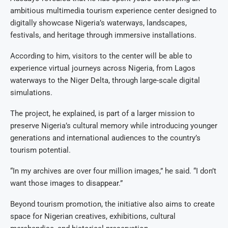
ambitious multimedia tourism experience center designed to
digitally showcase Nigeria’s waterways, landscapes,
festivals, and heritage through immersive installations.
According to him, visitors to the center will be able to
experience virtual journeys across Nigeria, from Lagos
waterways to the Niger Delta, through large-scale digital
simulations.
The project, he explained, is part of a larger mission to
preserve Nigeria’s cultural memory while introducing younger
generations and international audiences to the country’s
tourism potential.
“In my archives are over four million images,” he said. “I don’t
want those images to disappear.”
Beyond tourism promotion, the initiative also aims to create
space for Nigerian creatives, exhibitions, cultural