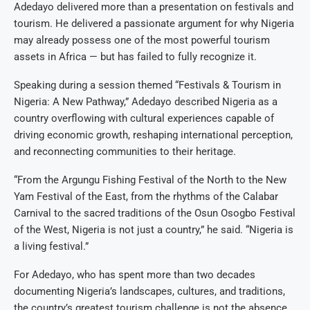
Adedayo delivered more than a presentation on festivals and
tourism. He delivered a passionate argument for why Nigeria
may already possess one of the most powerful tourism
assets in Africa — but has failed to fully recognize it.
Speaking during a session themed “Festivals & Tourism in
Nigeria: A New Pathway,” Adedayo described Nigeria as a
country overflowing with cultural experiences capable of
driving economic growth, reshaping international perception,
and reconnecting communities to their heritage.
“From the Argungu Fishing Festival of the North to the New
Yam Festival of the East, from the rhythms of the Calabar
Carnival to the sacred traditions of the Osun Osogbo Festival
of the West, Nigeria is not just a country,” he said. “Nigeria is
a living festival.”
For Adedayo, who has spent more than two decades
documenting Nigeria’s landscapes, cultures, and traditions,
the country’s greatest tourism challenge is not the absence