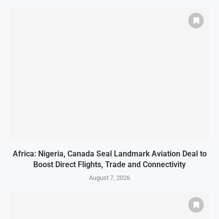
Africa: Nigeria, Canada Seal Landmark Aviation Deal to
Boost Direct Flights, Trade and Connectivity
August 7, 2026