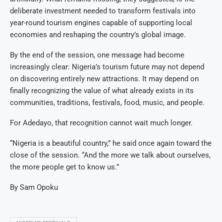
deliberate investment needed to transform festivals into
year-round tourism engines capable of supporting local
economies and reshaping the country’s global image.
By the end of the session, one message had become
increasingly clear: Nigeria’s tourism future may not depend
on discovering entirely new attractions. It may depend on
finally recognizing the value of what already exists in its
communities, traditions, festivals, food, music, and people.
For Adedayo, that recognition cannot wait much longer.
“Nigeria is a beautiful country,” he said once again toward the
close of the session. “And the more we talk about ourselves,
the more people get to know us.”
By Sam Opoku