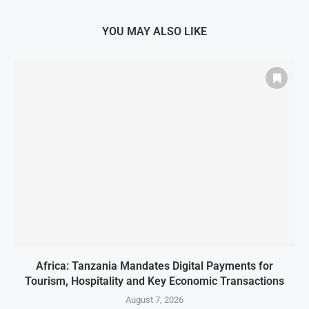
YOU MAY ALSO LIKE
Africa: Tanzania Mandates Digital Payments for
Tourism, Hospitality and Key Economic Transactions
August 7, 2026