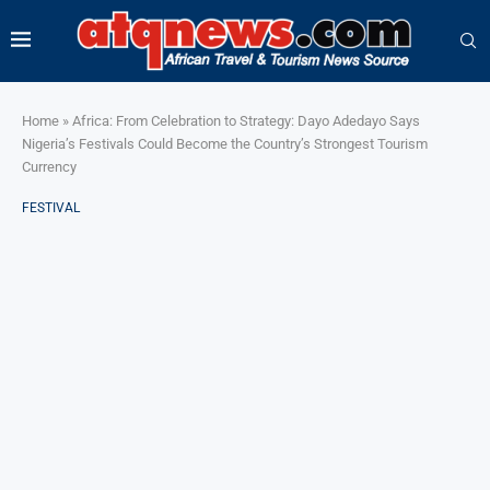
Home
»
Africa: From Celebration to Strategy: Dayo Adedayo Says
Nigeria’s Festivals Could Become the Country’s Strongest Tourism
Currency
FESTIVAL