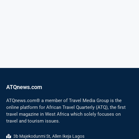
ATQnews.com
ATQnews.com® a member of Travel Media Group is the
online platform for African Travel Quarterly (ATQ), the first
travel magazine in West Africa which solely focuses on
travel and tourism issues.
3b Majekodunmi St, Allen Ikeja Lagos