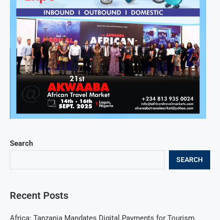
Search
SEARCH
Recent Posts
Africa: Tanzania Mandates Digital Payments for Tourism,