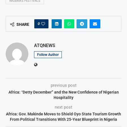
NIGERIA’S FESTIVALS
0
SHARE
ATQNEWS
Follow Author
previous post
Africa: “Detty December” and the New Confidence of Nigerian
Hospitality
next post
Africa: Gov. Makinde Moves to Shield Oyo State Tourism Growth
From Political Transitions With 25-Year Blueprint in Nigeria