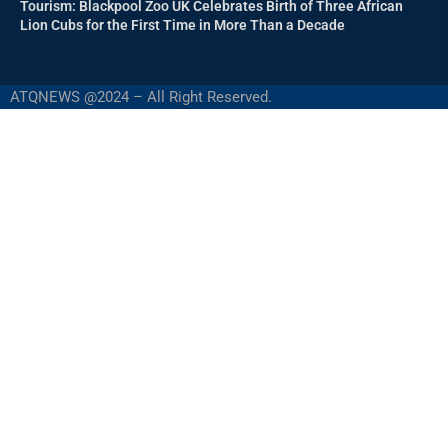
Tourism: Blackpool Zoo UK Celebrates Birth of Three African
Lion Cubs for the First Time in More Than a Decade
ATQNEWS @2024 – All Right Reserved.