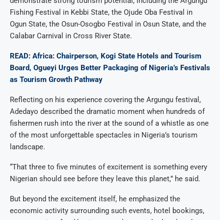
demonstrate strong tourism potential, including the Argungu
Fishing Festival in Kebbi State, the Ojude Oba Festival in
Ogun State, the Osun-Osogbo Festival in Osun State, and the
Calabar Carnival in Cross River State.
READ: Africa: Chairperson, Kogi State Hotels and Tourism
Board, Ogueyi Urges Better Packaging of Nigeria’s Festivals
as Tourism Growth Pathway
Reflecting on his experience covering the Argungu festival,
Adedayo described the dramatic moment when hundreds of
fishermen rush into the river at the sound of a whistle as one
of the most unforgettable spectacles in Nigeria’s tourism
landscape.
“That three to five minutes of excitement is something every
Nigerian should see before they leave this planet,” he said.
But beyond the excitement itself, he emphasized the
economic activity surrounding such events, hotel bookings,