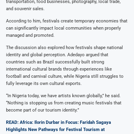
transportation, food businesses, photography, local trade,
and souvenir sales.
According to him, festivals create temporary economies that
can significantly impact local communities when properly
managed and promoted.
The discussion also explored how festivals shape national
identity and global perception. Adedayo argued that
countries such as Brazil successfully built strong
international cultural brands through experiences like
football and carnival culture, while Nigeria still struggles to
fully leverage its own cultural exports.
“In Nigeria today, we have artists known globally,” he said.
“Nothing is stopping us from creating music festivals that
become part of our tourism identity.”
READ: Africa: Ilorin Durbar in Focus: Faridah Sagaya
Highlights New Pathways for Festival Tourism at