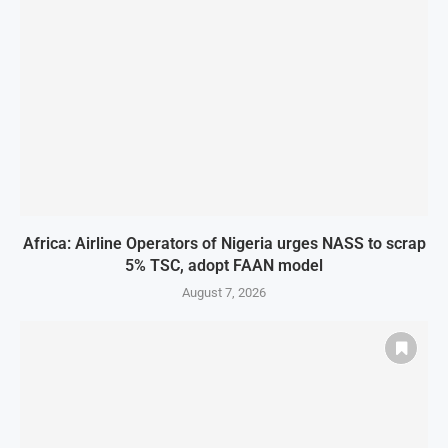
Africa: Airline Operators of Nigeria urges NASS to scrap
5% TSC, adopt FAAN model
August 7, 2026