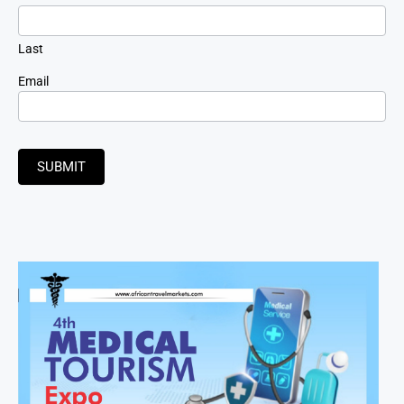
Last
Email
SUBMIT