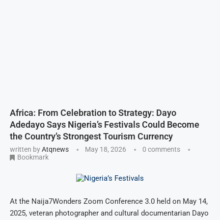
Africa: From Celebration to Strategy: Dayo
Adedayo Says Nigeria’s Festivals Could Become
the Country’s Strongest Tourism Currency
written by
Atqnews
May 18, 2026
0 comments
Bookmark
At the Naija7Wonders Zoom Conference 3.0 held on May 14,
2025, veteran photographer and cultural documentarian Dayo