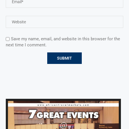
Save my name, email, and website in this browser for the
next time I comment.