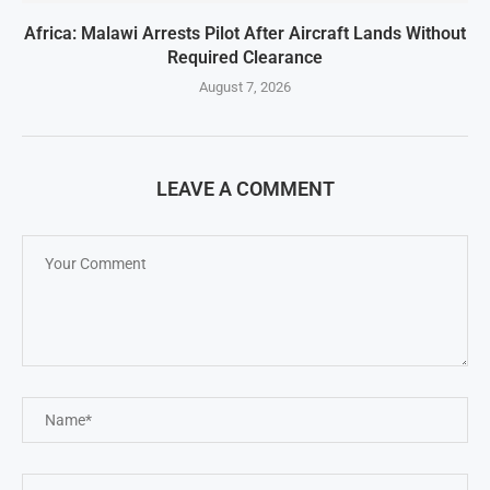
Africa: Malawi Arrests Pilot After Aircraft Lands Without
Required Clearance
August 7, 2026
LEAVE A COMMENT