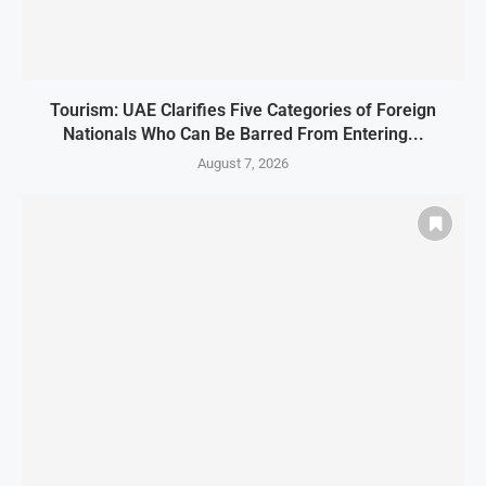
Tourism: UAE Clarifies Five Categories of Foreign
Nationals Who Can Be Barred From Entering...
August 7, 2026