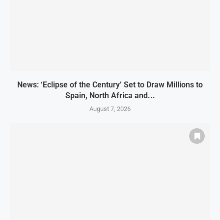
News: ‘Eclipse of the Century’ Set to Draw Millions to
Spain, North Africa and...
August 7, 2026