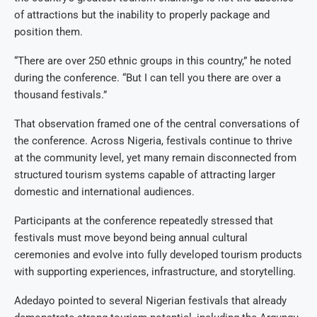
of attractions but the inability to properly package and
position them.
“There are over 250 ethnic groups in this country,” he noted
during the conference. “But I can tell you there are over a
thousand festivals.”
That observation framed one of the central conversations of
the conference. Across Nigeria, festivals continue to thrive
at the community level, yet many remain disconnected from
structured tourism systems capable of attracting larger
domestic and international audiences.
Participants at the conference repeatedly stressed that
festivals must move beyond being annual cultural
ceremonies and evolve into fully developed tourism products
with supporting experiences, infrastructure, and storytelling.
Adedayo pointed to several Nigerian festivals that already