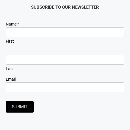
SUBSCRIBE TO OUR NEWSLETTER
Newsletter
Name
*
Signup
First
Last
Email
SUBMIT