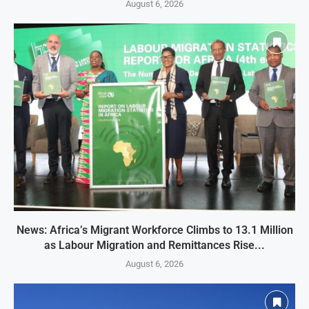
August 6, 2026
News: Africa’s Migrant Workforce Climbs to 13.1 Million
as Labour Migration and Remittances Rise...
August 6, 2026