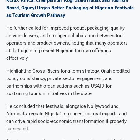
READ: Africa: Chairperson, Kogi State Hotels and Tourism
Board, Ogueyi Urges Better Packaging of Nigeria’s Festivals
as Tourism Growth Pathway
He further called for improved product packaging, quality
service delivery, and stronger collaboration between tour
operators and product owners, noting that many operators
still struggle to present Nigerian tourism offerings
effectively.
Highlighting Cross River’s long-term strategy, Onah credited
policy consistency, private sector engagement, and
partnerships with organisations such as USAID for
sustaining tourism initiatives in the state.
He concluded that festivals, alongside Nollywood and
Afrobeats, remain Nigeria’s strongest cultural exports and
can drive rapid socio-economic transformation if properly
harnessed.