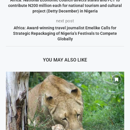
Africa: National Economic Council directs states and FCT to
contribute N200 million each for national tourism and cultural
project (Detty December) in Nigeria
next post
Africa: Award-winning travel journalist Emelike Calls for
Strategic Repackaging of Nigeria’s Festivals to Compete
Globally
YOU MAY ALSO LIKE