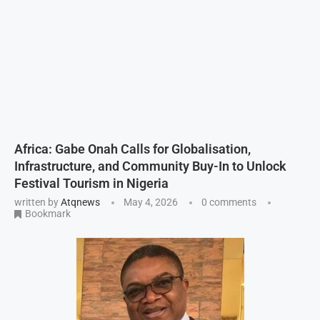
Africa: Gabe Onah Calls for Globalisation,
Infrastructure, and Community Buy-In to Unlock
Festival Tourism in Nigeria
written by
Atqnews
May 4, 2026
0 comments
Bookmark