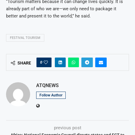
“Tourism matters because it can change lives quickly. It is
already part of who we are—we only need to package it
better and present it to the world,” he said.
FESTIVAL TOURISM
0
SHARE
ATQNEWS
Follow Author
previous post