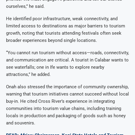
ourselves,” he said.
He identified poor infrastructure, weak connectivity, and
limited access to destinations as major barriers to tourism
growth, noting that tourists attending festivals often seek
broader experiences beyond single locations.
“You cannot run tourism without access—roads, connectivity,
and communication are critical. A tourist in Calabar wants to
see waterfalls; one in Ife wants to explore nearby
attractions,” he added.
Onah also stressed the importance of community ownership,
warning that tourism initiatives cannot succeed without local
buy-in. He cited Cross River’s experience in integrating
communities into tourism value chains, including training
locals in production and packaging of goods such as honey
and souvenirs.