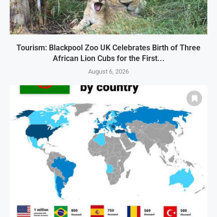
Tourism: Blackpool Zoo UK Celebrates Birth of Three
African Lion Cubs for the First...
August 6, 2026