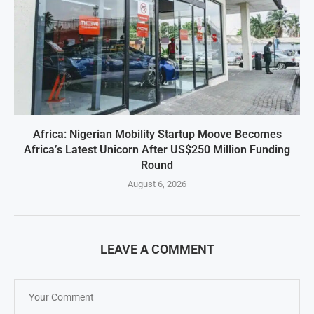
Africa: Nigerian Mobility Startup Moove Becomes
Africa’s Latest Unicorn After US$250 Million Funding
Round
August 6, 2026
LEAVE A COMMENT