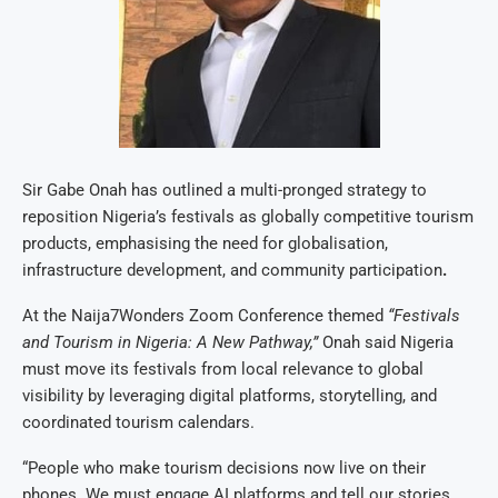
Sir Gabe Onah has outlined a multi-pronged strategy to
reposition Nigeria’s festivals as globally competitive tourism
products, emphasising the need for globalisation,
infrastructure development, and community participation
.
At the Naija7Wonders Zoom Conference themed
“Festivals
and Tourism in Nigeria: A New Pathway,”
Onah said Nigeria
must move its festivals from local relevance to global
visibility by leveraging digital platforms, storytelling, and
coordinated tourism calendars.
“People who make tourism decisions now live on their
phones. We must engage AI platforms and tell our stories