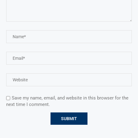
Save my name, email, and website in this browser for the
next time I comment.