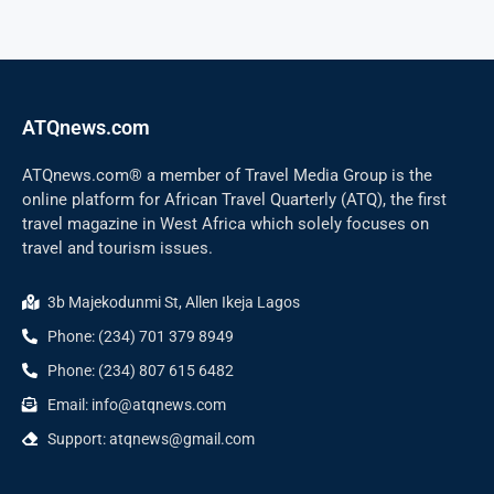
ATQnews.com
ATQnews.com® a member of Travel Media Group is the
online platform for African Travel Quarterly (ATQ), the first
travel magazine in West Africa which solely focuses on
travel and tourism issues.
3b Majekodunmi St, Allen Ikeja Lagos
Phone: (234) 701 379 8949
Phone: (234) 807 615 6482
Email: info@atqnews.com
Support: atqnews@gmail.com