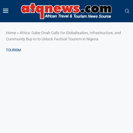
Home
»
Africa: Gabe Onah Calls for Globalisation, Infrastructure, and
Community Buy-In to Unlock Festival Tourism in Nigeria
TOURISM