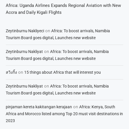
Africa: Uganda Airlines Expands Regional Aviation with New
Accra and Daily Kigali Flights
on
Zeytinburnu Nakliyeci
Africa: To boost arrivals, Namibia
Tourism Board goes digital, Launches new website
on
Zeytinburnu Nakliyat
Africa: To boost arrivals, Namibia
Tourism Board goes digital, Launches new website
on
สวิงกิ้ง
15 things about Africa that will interest you
on
Zeytinburnu Nakliyat
Africa: To boost arrivals, Namibia
Tourism Board goes digital, Launches new website
on
pinjaman kereta kakitangan kerajaan
Africa: Kenya, South
Africa and Morocco listed among Top 20 must visit destinations in
2023