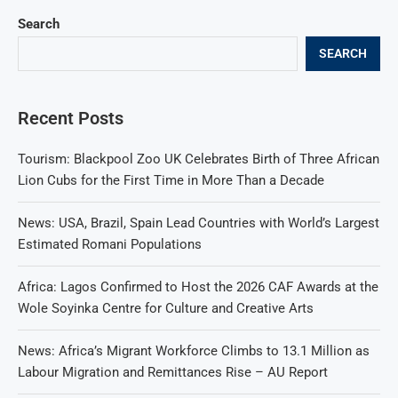
Search
SEARCH
Recent Posts
Tourism: Blackpool Zoo UK Celebrates Birth of Three African
Lion Cubs for the First Time in More Than a Decade
News: USA, Brazil, Spain Lead Countries with World’s Largest
Estimated Romani Populations
Africa: Lagos Confirmed to Host the 2026 CAF Awards at the
Wole Soyinka Centre for Culture and Creative Arts
News: Africa’s Migrant Workforce Climbs to 13.1 Million as
Labour Migration and Remittances Rise – AU Report