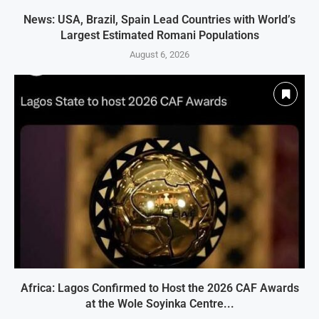
News: USA, Brazil, Spain Lead Countries with World’s
Largest Estimated Romani Populations
August 6, 2026
Africa: Lagos Confirmed to Host the 2026 CAF Awards
at the Wole Soyinka Centre...