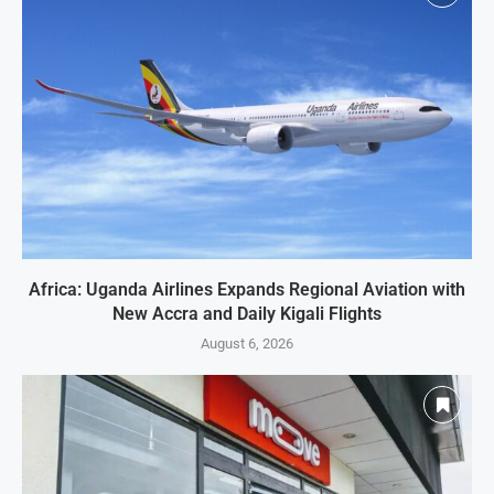
Africa: Uganda Airlines Expands Regional Aviation with
New Accra and Daily Kigali Flights
August 6, 2026