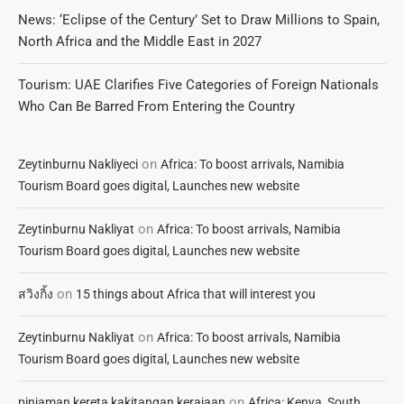
News: ‘Eclipse of the Century’ Set to Draw Millions to Spain,
North Africa and the Middle East in 2027
Tourism: UAE Clarifies Five Categories of Foreign Nationals
Who Can Be Barred From Entering the Country
on
Zeytinburnu Nakliyeci
Africa: To boost arrivals, Namibia
Tourism Board goes digital, Launches new website
on
Zeytinburnu Nakliyat
Africa: To boost arrivals, Namibia
Tourism Board goes digital, Launches new website
on
สวิงกิ้ง
15 things about Africa that will interest you
on
Zeytinburnu Nakliyat
Africa: To boost arrivals, Namibia
Tourism Board goes digital, Launches new website
on
pinjaman kereta kakitangan kerajaan
Africa: Kenya, South