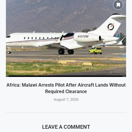
Africa: Malawi Arrests Pilot After Aircraft Lands Without
Required Clearance
August 7, 2026
LEAVE A COMMENT