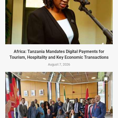
Africa: Tanzania Mandates Digital Payments for
Tourism, Hospitality and Key Economic Transactions
August 7, 2026