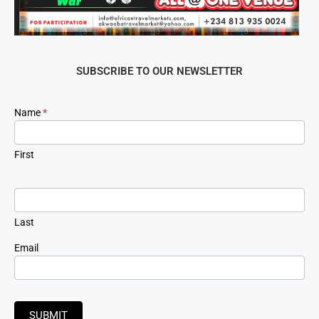
SUBSCRIBE TO OUR NEWSLETTER
Newsletter
Name
*
Signup
First
Last
Email
SUBMIT