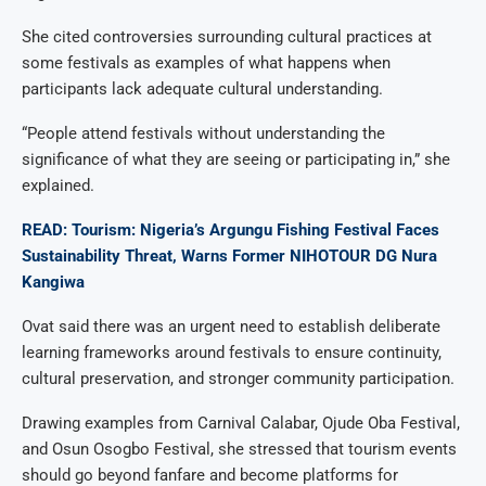
She cited controversies surrounding cultural practices at
some festivals as examples of what happens when
participants lack adequate cultural understanding.
“People attend festivals without understanding the
significance of what they are seeing or participating in,” she
explained.
READ: Tourism: Nigeria’s Argungu Fishing Festival Faces
Sustainability Threat, Warns Former NIHOTOUR DG Nura
Kangiwa
Ovat said there was an urgent need to establish deliberate
learning frameworks around festivals to ensure continuity,
cultural preservation, and stronger community participation.
Drawing examples from Carnival Calabar, Ojude Oba Festival,
and Osun Osogbo Festival, she stressed that tourism events
should go beyond fanfare and become platforms for