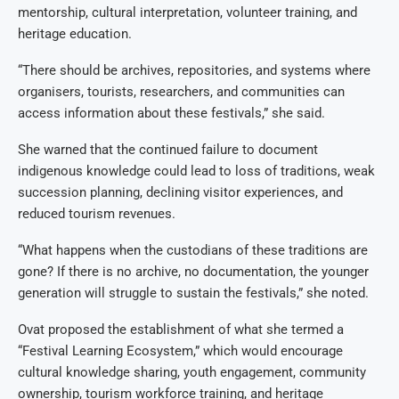
mentorship, cultural interpretation, volunteer training, and
heritage education.
“There should be archives, repositories, and systems where
organisers, tourists, researchers, and communities can
access information about these festivals,” she said.
She warned that the continued failure to document
indigenous knowledge could lead to loss of traditions, weak
succession planning, declining visitor experiences, and
reduced tourism revenues.
“What happens when the custodians of these traditions are
gone? If there is no archive, no documentation, the younger
generation will struggle to sustain the festivals,” she noted.
Ovat proposed the establishment of what she termed a
“Festival Learning Ecosystem,” which would encourage
cultural knowledge sharing, youth engagement, community
ownership, tourism workforce training, and heritage