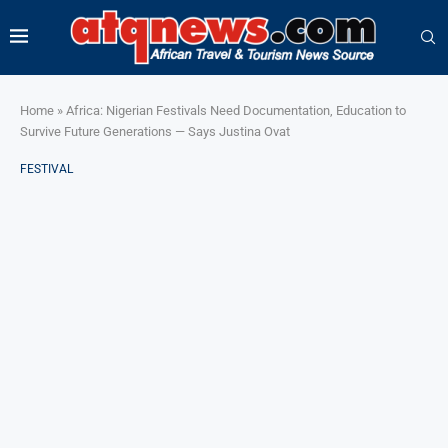
Home
»
Africa: Nigerian Festivals Need Documentation, Education to
Survive Future Generations — Says Justina Ovat
FESTIVAL