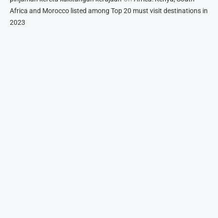
Africa and Morocco listed among Top 20 must visit destinations in
2023