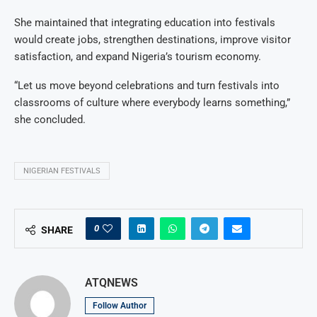
She maintained that integrating education into festivals
would create jobs, strengthen destinations, improve visitor
satisfaction, and expand Nigeria’s tourism economy.
“Let us move beyond celebrations and turn festivals into
classrooms of culture where everybody learns something,”
she concluded.
NIGERIAN FESTIVALS
0
SHARE
ATQNEWS
Follow Author