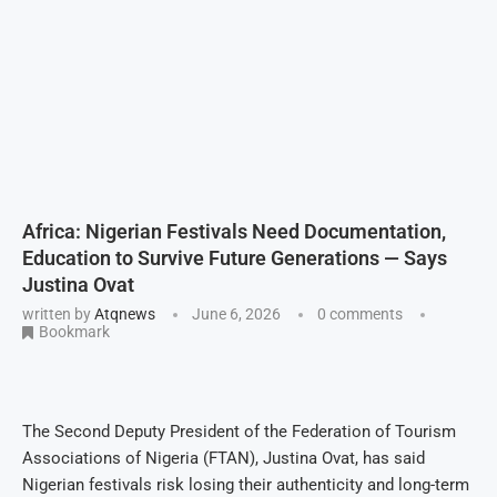
Africa: Nigerian Festivals Need Documentation,
Education to Survive Future Generations — Says
Justina Ovat
written by
Atqnews
June 6, 2026
0 comments
Bookmark
The Second Deputy President of the Federation of Tourism
Associations of Nigeria (FTAN), Justina Ovat, has said
Nigerian festivals risk losing their authenticity and long-term