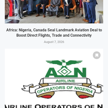
Africa: Nigeria, Canada Seal Landmark Aviation Deal to
Boost Direct Flights, Trade and Connectivity
August 7, 2026