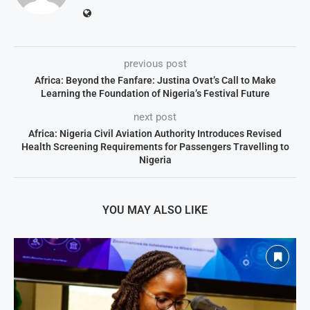
previous post
Africa: Beyond the Fanfare: Justina Ovat’s Call to Make
Learning the Foundation of Nigeria’s Festival Future
next post
Africa: Nigeria Civil Aviation Authority Introduces Revised
Health Screening Requirements for Passengers Travelling to
Nigeria
YOU MAY ALSO LIKE