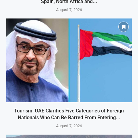
Spain, North Africa and...
August 7, 2026
Tourism: UAE Clarifies Five Categories of Foreign
Nationals Who Can Be Barred From Entering...
August 7, 2026