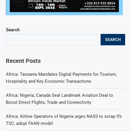
Search
SEARCH
Recent Posts
Africa: Tanzania Mandates Digital Payments for Tourism,
Hospitality and Key Economic Transactions
Africa: Nigeria, Canada Seal Landmark Aviation Deal to
Boost Direct Flights, Trade and Connectivity
Africa: Airline Operators of Nigeria urges NASS to scrap 5%
TSC, adopt FAAN model