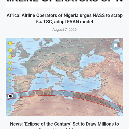
Africa: Airline Operators of Nigeria urges NASS to scrap
5% TSC, adopt FAAN model
August 7, 2026
News: ‘Eclipse of the Century’ Set to Draw Millions to