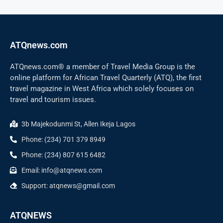
ATQnews.com
ATQnews.com® a member of Travel Media Group is the
online platform for African Travel Quarterly (ATQ), the first
travel magazine in West Africa which solely focuses on
travel and tourism issues.
3b Majekodunmi St, Allen Ikeja Lagos
Phone: (234) 701 379 8949
Phone: (234) 807 615 6482
Email: info@atqnews.com
Support: atqnews@gmail.com
ATQNEWS