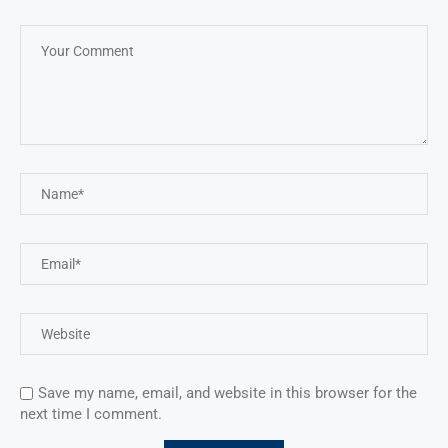
Save my name, email, and website in this browser for the
next time I comment.