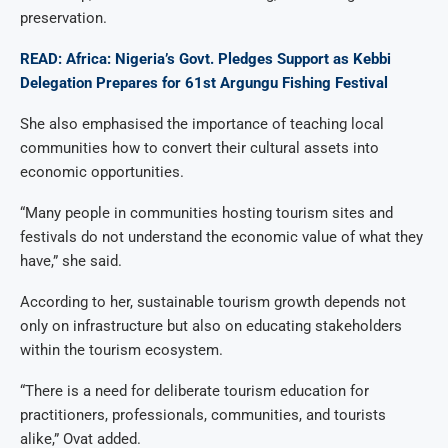
preservation.
READ: Africa: Nigeria’s Govt. Pledges Support as Kebbi
Delegation Prepares for 61st Argungu Fishing Festival
She also emphasised the importance of teaching local
communities how to convert their cultural assets into
economic opportunities.
“Many people in communities hosting tourism sites and
festivals do not understand the economic value of what they
have,” she said.
According to her, sustainable tourism growth depends not
only on infrastructure but also on educating stakeholders
within the tourism ecosystem.
“There is a need for deliberate tourism education for
practitioners, professionals, communities, and tourists
alike,” Ovat added.