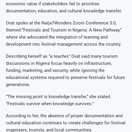
economic value if stakeholders fail to prioritise
documentation, education, and cultural knowledge transfer.
Ovat spoke at the Naija7Wonders Zoom Conference 3.0,
themed “Festivals and Tourism in Nigeria: A New Pathway,”
where she advocated the integration of learning and
development into festival management across the country.
Describing herself as “a teacher,” Ovat said many tourism
discussions in Nigeria focus heavily on infrastructure,
funding, marketing, and security, while ignoring the
educational systems required to preserve festivals for future
generations.
“The missing point is knowledge transfer,” she stated.
“Festivals survive when knowledge survives.”
According to her, the absence of proper documentation and
cultural education continues to create challenges for festival
organisers, tourists, and local communities.