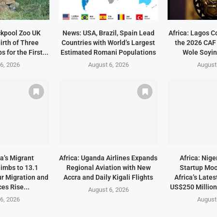
ckpool Zoo UK
News: USA, Brazil, Spain Lead
Africa: Lagos C
irth of Three
Countries with World’s Largest
the 2026 CAF
 for the First...
Estimated Romani Populations
Wole Soyin
6, 2026
August 6, 2026
August
a’s Migrant
Africa: Uganda Airlines Expands
Africa: Nige
imbs to 13.1
Regional Aviation with New
Startup Mo
ur Migration and
Accra and Daily Kigali Flights
Africa’s Lates
es Rise...
US$250 Millio
August 6, 2026
6, 2026
August