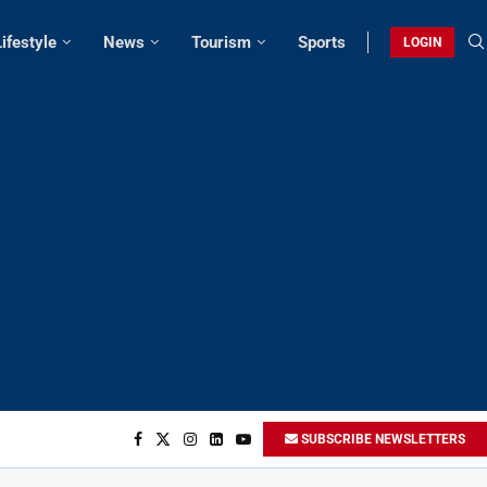
Lifestyle
News
Tourism
Sports
LOGIN
SUBSCRIBE NEWSLETTERS