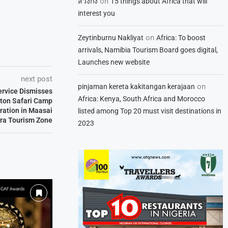
on
สวิงกิ้ง
15 things about Africa that will
interest you
on
Zeytinburnu Nakliyat
Africa: To boost
arrivals, Namibia Tourism Board goes digital,
Launches new website
next post
on
pinjaman kereta kakitangan kerajaan
Service Dismisses
Africa: Kenya, South Africa and Morocco
lton Safari Camp
ration in Maasai
listed among Top 20 must visit destinations in
ra Tourism Zone
2023