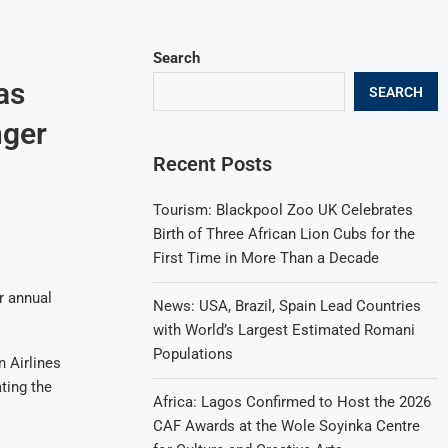
Search
as
SEARCH
nger
Recent Posts
Tourism: Blackpool Zoo UK Celebrates
Birth of Three African Lion Cubs for the
First Time in More Than a Decade
r annual
News: USA, Brazil, Spain Lead Countries
with World’s Largest Estimated Romani
Populations
n Airlines
ting the
Africa: Lagos Confirmed to Host the 2026
CAF Awards at the Wole Soyinka Centre