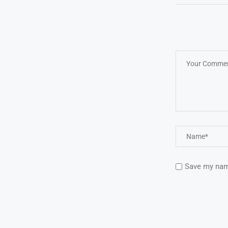
Save my name