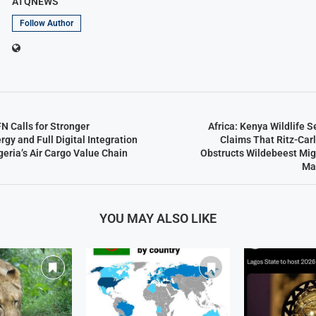
ATQNEWS
Follow Author
N Calls for Stronger
Africa: Kenya Wildlife 
gy and Full Digital Integration
Claims That Ritz-Car
eria’s Air Cargo Value Chain
Obstructs Wildebeest Mig
Ma
YOU MAY ALSO LIKE