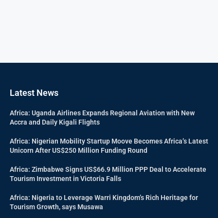
Latest News
Africa: Uganda Airlines Expands Regional Aviation with New
Accra and Daily Kigali Flights
Africa: Nigerian Mobility Startup Moove Becomes Africa’s Latest
Unicorn After US$250 Million Funding Round
Africa: Zimbabwe Signs US$66.9 Million PPP Deal to Accelerate
Tourism Investment in Victoria Falls
Africa: Nigeria to Leverage Warri Kingdom’s Rich Heritage for
Tourism Growth, says Musawa