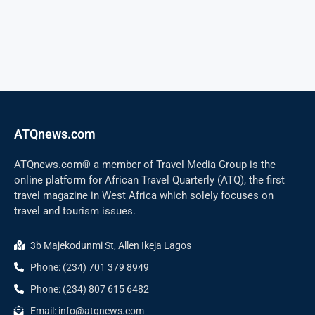
ATQnews.com
ATQnews.com® a member of Travel Media Group is the
online platform for African Travel Quarterly (ATQ), the first
travel magazine in West Africa which solely focuses on
travel and tourism issues.
3b Majekodunmi St, Allen Ikeja Lagos
Phone: (234) 701 379 8949
Phone: (234) 807 615 6482
Email: info@atqnews.com