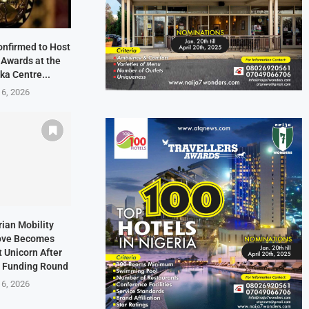
onfirmed to Host
 Awards at the
ka Centre...
 6, 2026
rian Mobility
ove Becomes
t Unicorn After
n Funding Round
 6, 2026