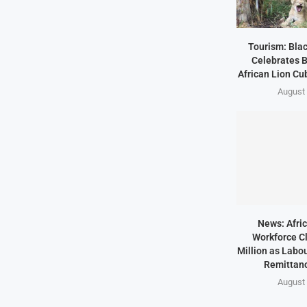
Tourism: Bla
Celebrates B
African Lion Cubs
August 
News: Afric
Workforce Cl
Million as Labo
Remittanc
August 