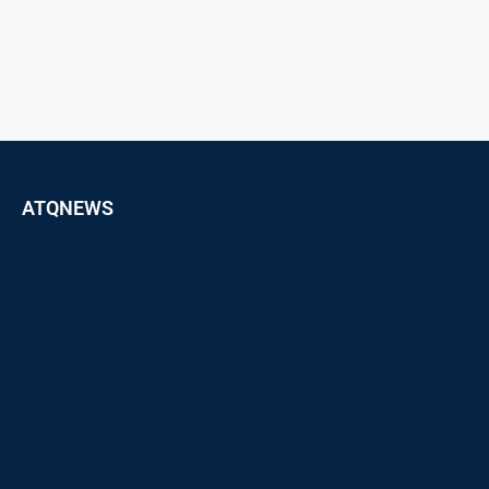
ATQNEWS