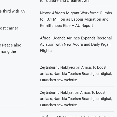
for Culture and Creative Arts
 third with 7.9
News: Africa’s Migrant Workforce Climbs
to 13.1 Million as Labour Migration and
Remittances Rise – AU Report
ost carrier
Africa: Uganda Airlines Expands Regional
Aviation with New Accra and Daily Kigali
ir Peace also
Flights
 among the
on
Zeytinburnu Nakliyeci
Africa: To boost
arrivals, Namibia Tourism Board goes digital,
Launches new website
on
Zeytinburnu Nakliyat
Africa: To boost
arrivals, Namibia Tourism Board goes digital,
Launches new website