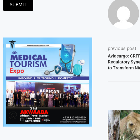
SUBMIT
previous post
Aviacargo: CRFF
Regulatory Syner
to Transform Nig