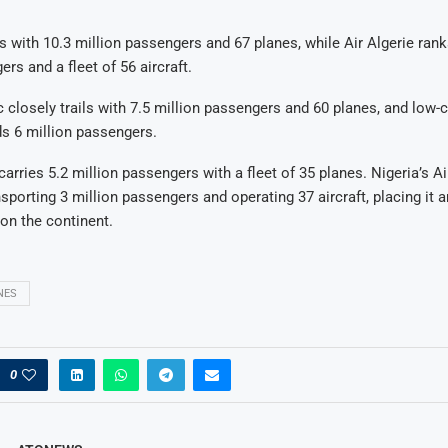
s with 10.3 million passengers and 67 planes, while Air Algerie ranks
rs and a fleet of 56 aircraft.
 closely trails with 7.5 million passengers and 60 planes, and low-c
ds 6 million passengers.
arries 5.2 million passengers with a fleet of 35 planes. Nigeria’s A
nsporting 3 million passengers and operating 37 aircraft, placing it
 on the continent.
NES
0