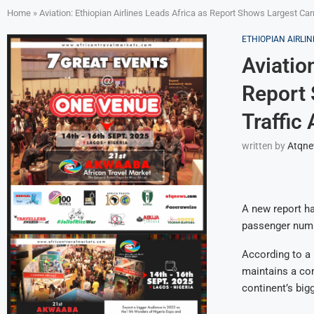
Home
»
Aviation: Ethiopian Airlines Leads Africa as Report Shows Largest Car
ETHIOPIAN AIRLIN
Aviatio
Report 
Traffic
written by
Atqn
A new report ha
passenger numbe
According to a 
maintains a com
continent’s bigg