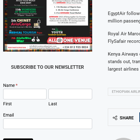
EgyptAir follow
million passenge
Royal Air Maroc
FlySafair recor
Kenya Airways c
stands out, tra
SUBSCRIBE TO OUR NEWSLETTER
largest airlines
Newsletter
Name
*
Signup
ETHIOPIAN AIRLI
First
Last
Email
SHARE