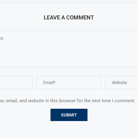
LEAVE A COMMENT
, email, and website in this browser for the next time I comment.