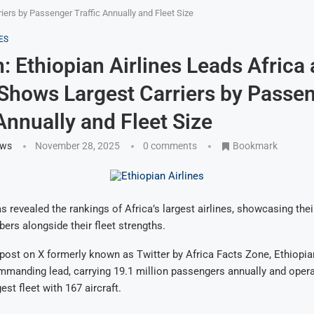
riers by Passenger Traffic Annually and Fleet Size
ES
n: Ethiopian Airlines Leads Africa 
Shows Largest Carriers by Passe
 Annually and Fleet Size
ews
November 28, 2025
0 comments
Bookmark
s revealed the rankings of Africa’s largest airlines, showcasing thei
rs alongside their fleet strengths.
post on X formerly known as Twitter by Africa Facts Zone, Ethiopia
manding lead, carrying 19.1 million passengers annually and opera
est fleet with 167 aircraft.