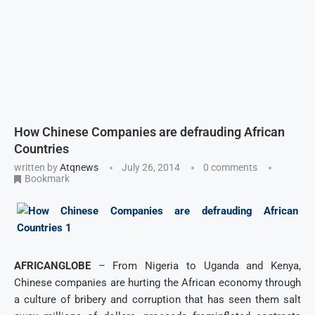
How Chinese Companies are defrauding African
Countries
written by
Atqnews
July 26, 2014
0 comments
Bookmark
AFRICANGLOBE
– From Nigeria to Uganda and Kenya,
Chinese companies are hurting the African economy through
a culture of bribery and corruption that has seen them salt