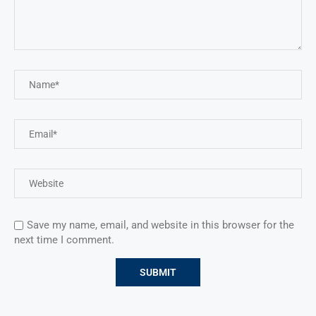
Save my name, email, and website in this browser for the
next time I comment.