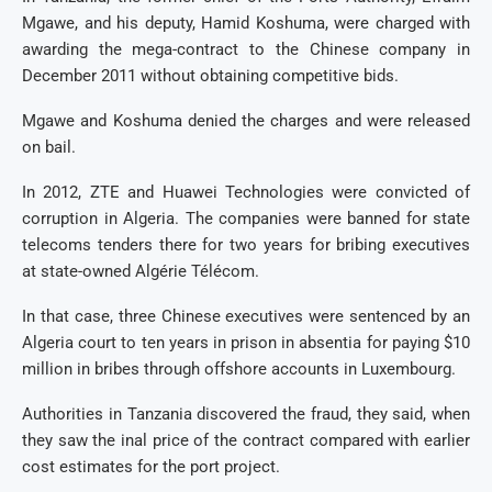
Mgawe, and his deputy, Hamid Koshuma, were charged with
awarding the mega-contract to the Chinese company in
December 2011 without obtaining competitive bids.
Mgawe and Koshuma denied the charges and were released
on bail.
In 2012, ZTE and Huawei Technologies were convicted of
corruption in Algeria. The companies were banned for state
telecoms tenders there for two years for bribing executives
at state-owned Algérie Télécom.
In that case, three Chinese executives were sentenced by an
Algeria court to ten years in prison in absentia for paying $10
million in bribes through offshore accounts in Luxembourg.
Authorities in Tanzania discovered the fraud, they said, when
they saw the inal price of the contract compared with earlier
cost estimates for the port project.