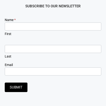
SUBSCRIBE TO OUR NEWSLETTER
Newsletter
Name
*
Signup
First
Last
Email
SUBMIT