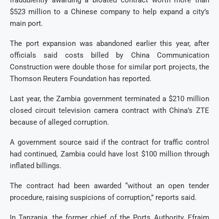
fraudulently awarding a bloated contract worth more than
$523 million to a Chinese company to help expand a city’s
main port.
The port expansion was abandoned earlier this year, after
officials said costs billed by China Communication
Construction were double those for similar port projects, the
Thomson Reuters Foundation has reported.
Last year, the Zambia government terminated a $210 million
closed circuit television camera contract with China’s ZTE
because of alleged corruption.
A government source said if the contract for traffic control
had continued, Zambia could have lost $100 million through
inflated billings.
The contract had been awarded “without an open tender
procedure, raising suspicions of corruption,” reports said.
In Tanzania, the former chief of the Ports Authority, Efraim