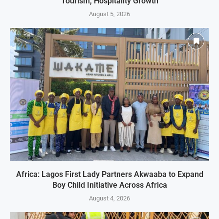
Tourism, Hospitality Growth
August 5, 2026
Africa: Lagos First Lady Partners Akwaaba to Expand
Boy Child Initiative Across Africa
August 4, 2026