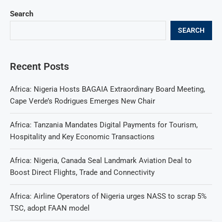
Search
SEARCH
Recent Posts
Africa: Nigeria Hosts BAGAIA Extraordinary Board Meeting,
Cape Verde’s Rodrigues Emerges New Chair
Africa: Tanzania Mandates Digital Payments for Tourism,
Hospitality and Key Economic Transactions
Africa: Nigeria, Canada Seal Landmark Aviation Deal to
Boost Direct Flights, Trade and Connectivity
Africa: Airline Operators of Nigeria urges NASS to scrap 5%
TSC, adopt FAAN model