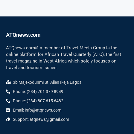
ATQnews.com
ATQnews.com® a member of Travel Media Group is the
online platform for African Travel Quarterly (ATQ), the first
travel magazine in West Africa which solely focuses on
travel and tourism issues.
3b Majekodunmi St, Allen Ikeja Lagos
Phone: (234) 701 379 8949
Phone: (234) 807 615 6482
Email: info@atqnews.com
Support: atqnews@gmail.com