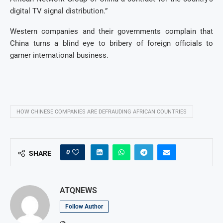
digital TV signal distribution.”
Western companies and their governments complain that
China turns a blind eye to bribery of foreign officials to
garner international business.
HOW CHINESE COMPANIES ARE DEFRAUDING AFRICAN COUNTRIES
0
SHARE
ATQNEWS
Follow Author