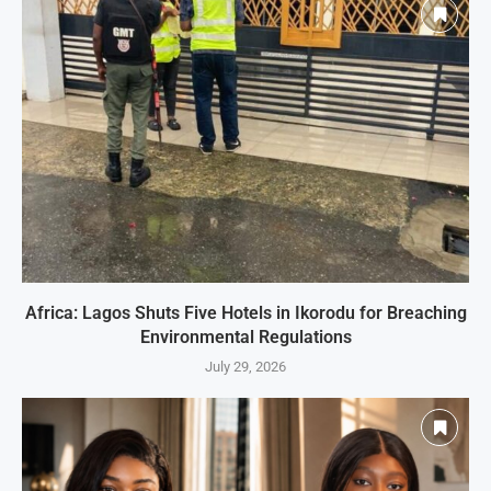
Africa: Lagos Shuts Five Hotels in Ikorodu for Breaching
Environmental Regulations
July 29, 2026