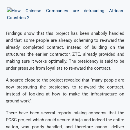
Findings show that this project has been shabbily handled
and that some people are already scheming to re-award the
already completed contract, instead of building on the
structures the earlier contractor, ZTE, already provided and
making sure it works optimally. The presidency is said to be
under pressure from loyalists to re-award the contract.
A source close to the project revealed that “many people are
now pressuring the presidency to re-award the contract,
instead of looking at how to make the infrastructure on
ground work”.
There have been several reports raising concerns that the
PCSC project which could secure Abuja and indeed the entire
nation, was poorly handled, and therefore cannot deliver