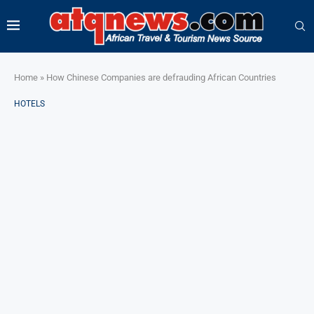
Home
»
How Chinese Companies are defrauding African Countries
HOTELS