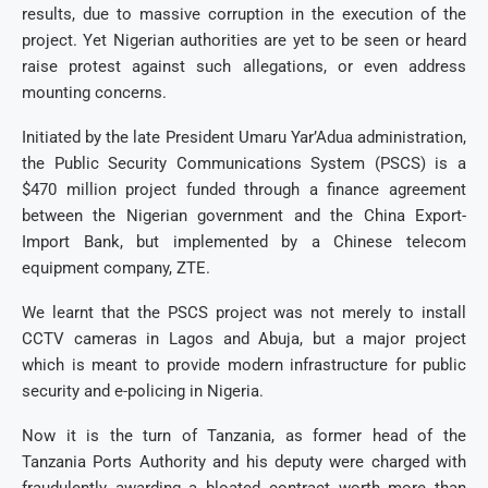
results, due to massive corruption in the execution of the
project. Yet Nigerian authorities are yet to be seen or heard
raise protest against such allegations, or even address
mounting concerns.
Initiated by the late President Umaru Yar’Adua administration,
the Public Security Communications System (PSCS) is a
$470 million project funded through a finance agreement
between the Nigerian government and the China Export-
Import Bank, but implemented by a Chinese telecom
equipment company, ZTE.
We learnt that the PSCS project was not merely to install
CCTV cameras in Lagos and Abuja, but a major project
which is meant to provide modern infrastructure for public
security and e-policing in Nigeria.
Now it is the turn of Tanzania, as former head of the
Tanzania Ports Authority and his deputy were charged with