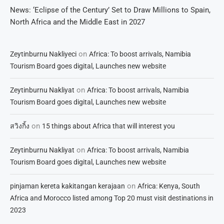
News: ‘Eclipse of the Century’ Set to Draw Millions to Spain,
North Africa and the Middle East in 2027
on
Zeytinburnu Nakliyeci
Africa: To boost arrivals, Namibia
Tourism Board goes digital, Launches new website
on
Zeytinburnu Nakliyat
Africa: To boost arrivals, Namibia
Tourism Board goes digital, Launches new website
on
สวิงกิ้ง
15 things about Africa that will interest you
on
Zeytinburnu Nakliyat
Africa: To boost arrivals, Namibia
Tourism Board goes digital, Launches new website
on
pinjaman kereta kakitangan kerajaan
Africa: Kenya, South
Africa and Morocco listed among Top 20 must visit destinations in
2023