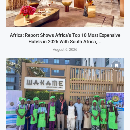
Africa: Report Shows Africa’s Top 10 Most Expensive
Hotels in 2026 With South Africa,...
August 6, 2026