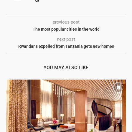
previous post
The most popular cities in the world
next post
Rwandans expelled from Tanzania gets new homes
YOU MAY ALSO LIKE