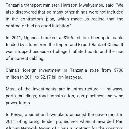
Tanzania transport minister, Harrison Mwakyembe, said, “We
also discovered that so many other things were not included
in the contractor’s plan, which made us realise that the
contractor had no good intention.”
In 2011, Uganda blocked a $106 million fiber-optic cable
funded by a loan from the Import and Export Bank of China. It
was stopped because of alleged inflated costs and the use
of incorrect cabling.
China’s foreign investment in Tanzania rose from $700
million in 2011 to $2.17 billion last year.
Most of the investments are in infrastructure — railways,
ports, buildings, road construction, gas pipelines and wind
power farms.
In Kenya, opposition lawmakers accused the government in
2011 of ignoring tender procedures when it awarded Pan
African Network Group of China a contract for the country’s