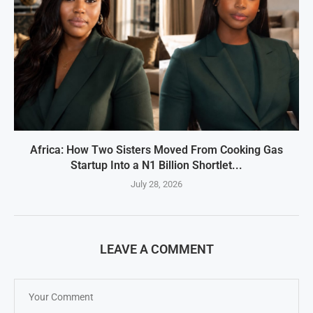
Africa: How Two Sisters Moved From Cooking Gas
Startup Into a N1 Billion Shortlet...
July 28, 2026
LEAVE A COMMENT