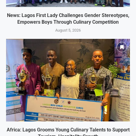
News: Lagos First Lady Challenges Gender Stereotypes,
Empowers Boys Through Culinary Competition
August 5, 2026
Africa: Lagos Grooms Young Culinary Talents to Support