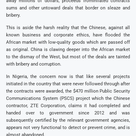
away millions of dollars, proceeds frominflated contracts
sums and other untoward deals that border on sleaze and
bribery.
This is aside the harsh reality that the Chinese, against all
known business and corporate ethics, have flooded the
African market with low-quality goods which are passed off
as original. China is clawing deeper into the African market
to the dismay of the West, but most of the deals are tainted
with bribery and corruption.
In Nigeria, the concern now is that like several projects
initiated in the country that were never followed through after
the contracts were awarded, the $470 million Public Security
Communications System (PSCS) project which the Chinese
contractor, ZTE Corporation, claims it had completed and
handed over to government since 2012 and was
subsequently certified by the relevant government agencies,
appears not very functional to detect or prevent crime, and is
almost abandoned.