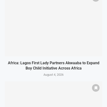
Africa: Lagos First Lady Partners Akwaaba to Expand
Boy Child Initiative Across Africa
August 4, 2026