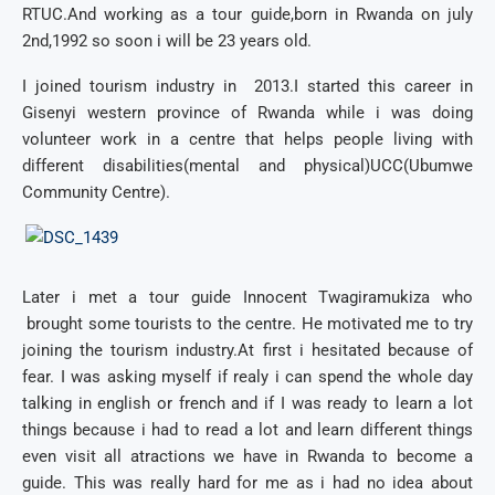
RTUC.And working as a tour guide,born in Rwanda on july
2nd,1992 so soon i will be 23 years old.
I joined tourism industry in 2013.I started this career in
Gisenyi western province of Rwanda while i was doing
volunteer work in a centre that helps people living with
different disabilities(mental and physical)UCC(Ubumwe
Community Centre).
Later i met a tour guide Innocent Twagiramukiza who
brought some tourists to the centre. He motivated me to try
joining the tourism industry.At first i hesitated because of
fear. I was asking myself if realy i can spend the whole day
talking in english or french and if I was ready to learn a lot
things because i had to read a lot and learn different things
even visit all atractions we have in Rwanda to become a
guide. This was really hard for me as i had no idea about