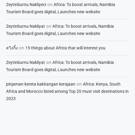
on
Zeytinburnu Nakliyeci
Africa: To boost arrivals, Namibia
Tourism Board goes digital, Launches new website
on
Zeytinburnu Nakliyat
Africa: To boost arrivals, Namibia
Tourism Board goes digital, Launches new website
on
สวิงกิ้ง
15 things about Africa that will interest you
on
Zeytinburnu Nakliyat
Africa: To boost arrivals, Namibia
Tourism Board goes digital, Launches new website
on
pinjaman kereta kakitangan kerajaan
Africa: Kenya, South
Africa and Morocco listed among Top 20 must visit destinations in
2023