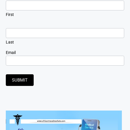
Signup
First
Last
Email
SUBMIT