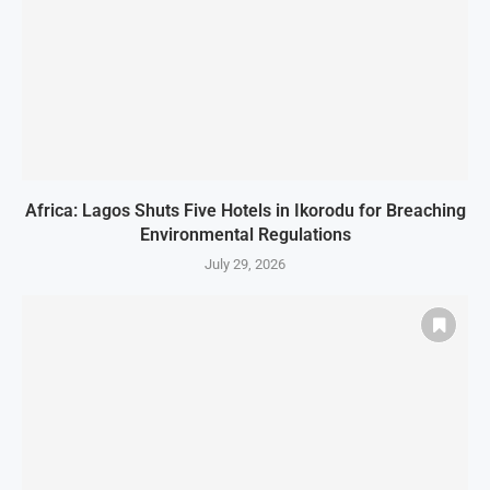
Africa: Lagos Shuts Five Hotels in Ikorodu for Breaching
Environmental Regulations
July 29, 2026