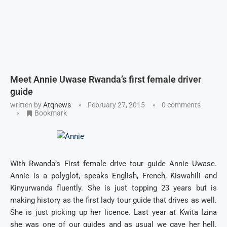
Meet Annie Uwase Rwanda’s first female driver
guide
written by
Atqnews
February 27, 2015
0 comments
Bookmark
With Rwanda’s First female drive tour guide Annie Uwase.
Annie is a polyglot, speaks English, French, Kiswahili and
Kinyurwanda fluently. She is just topping 23 years but is
making history as the first lady tour guide that drives as well.
She is just picking up her licence. Last year at Kwita Izina
she was one of our guides and as usual we gave her hell.