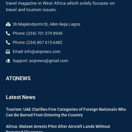
travel magazine in West Africa which solely focuses on
travel and tourism issues.
3b Majekodunmi St, Allen Ikeja Lagos
Phone: (234) 701 379 8949
Phone: (234) 807 615 6482
Email: info@atqnews.com
Support: atqnews@gmail.com
ATQNEWS
Latest News
Tourism: UAE Clarifies Five Categories of Foreign Nationals Who
Can Be Barred From Entering the Country
Africa: Malawi Arrests Pilot After Aircraft Lands Without
Required Clearance