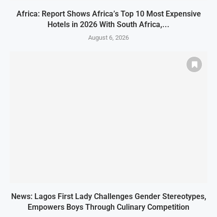
Africa: Report Shows Africa’s Top 10 Most Expensive
Hotels in 2026 With South Africa,...
August 6, 2026
News: Lagos First Lady Challenges Gender Stereotypes,
Empowers Boys Through Culinary Competition