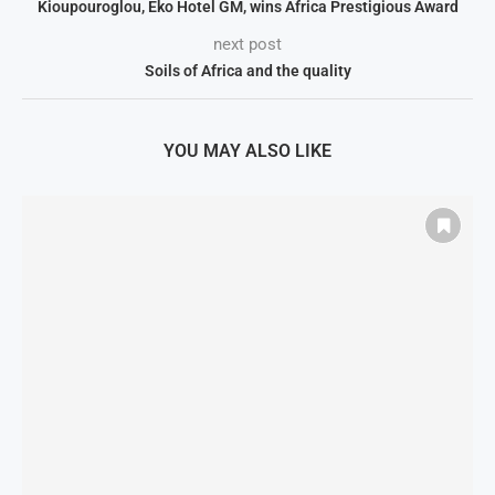
Kioupouroglou, Eko Hotel GM, wins Africa Prestigious Award
next post
Soils of Africa and the quality
YOU MAY ALSO LIKE