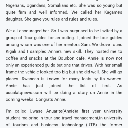
Nigerians, Ugandans, Somalians etc. She was so young but
quite firm and well informed. We called her Kagame’s
daughter. She gave you rules and rules and rules.
We all encouraged her. So I was surprised to be invited by a
group of Tour guides for an outing. I joined the tour guides
among whom was one of her mentors Sam. We drove round
Kigali and I sampled Annie’s new skill. They hosted me to
coffee and snacks at the Bourbon cafe. Annie is now not
only an experienced guide but one that drives. With her small
frame the vehicle looked too big but she did well. She will go
places. Rwandan is known for many feats by its women.
Annie has just joined the list of first. As
usualatqnews.com will be doing a story on Annie in the
coming weeks. Congrats Annie.
I’m called Uwase Anuarite(Annie)a first year university
student majoring in tour and travel management,in university
of tourism and business technology (UTB) the former