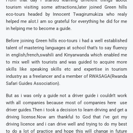
From that day i started learning different things about
tourism visiting some attractions,later joined Green hills
eco-tours headed by Innocent Twagirumukiza who realy
helped me alot.I am so grateful for everything he did for me
in helping me to become a guide.
Before joining Green hills eco-tours i had a well established
talent of mastering languages at school that’s to say fluency
in english,french,swahili and Kinyarwanda which enabled me
to mix well with tourists and was guided to acquire more
skills like speaking skills etc and expertise in tourism
industry as a freelancer and a member of RWASAGA(Rwanda
Safari Guides Association).
But as i was only a guide not a driver guide i couldn’t work
with all companies because most of companies here use
driver guides.Then i took a decision to learn driving and get a
driving license.Now am thankful to God that i’ve got my
driving licence and i can drive well and trying to do my best
to do a lot of practice and hope this will change in future