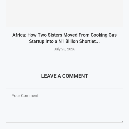
Africa: How Two Sisters Moved From Cooking Gas
Startup Into a N1 Billion Shortlet...
July 28, 2026
LEAVE A COMMENT