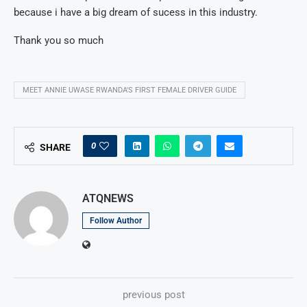
because i have a big dream of sucess in this industry.
Thank you so much
MEET ANNIE UWASE RWANDA'S FIRST FEMALE DRIVER GUIDE
0
SHARE
ATQNEWS
Follow Author
previous post