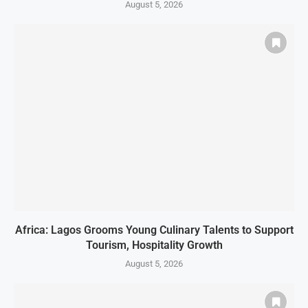
August 5, 2026
Africa: Lagos Grooms Young Culinary Talents to Support
Tourism, Hospitality Growth
August 5, 2026