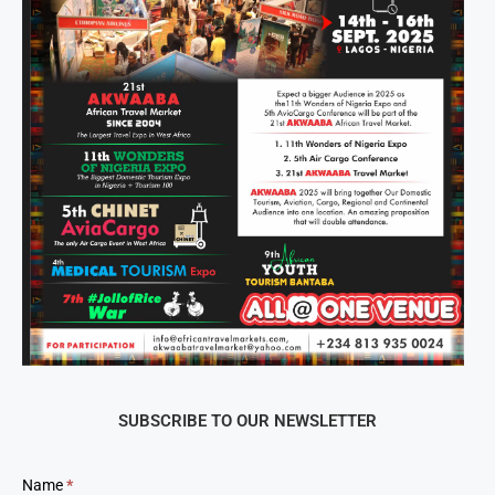
SUBSCRIBE TO OUR NEWSLETTER
Newsletter
Name
*