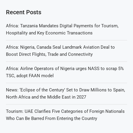
Recent Posts
Africa: Tanzania Mandates Digital Payments for Tourism,
Hospitality and Key Economic Transactions
Africa: Nigeria, Canada Seal Landmark Aviation Deal to
Boost Direct Flights, Trade and Connectivity
Africa: Airline Operators of Nigeria urges NASS to scrap 5%
TSC, adopt FAAN model
News: ‘Eclipse of the Century’ Set to Draw Millions to Spain,
North Africa and the Middle East in 2027
Tourism: UAE Clarifies Five Categories of Foreign Nationals
Who Can Be Barred From Entering the Country