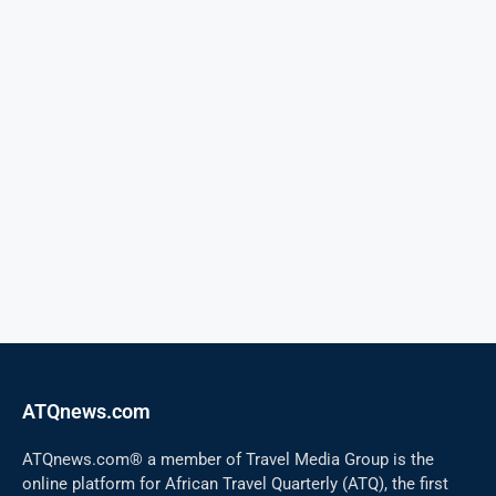
ATQnews.com
ATQnews.com® a member of Travel Media Group is the
online platform for African Travel Quarterly (ATQ), the first