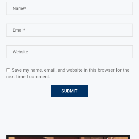
Save my name, email, and website in this browser for the
next time I comment.