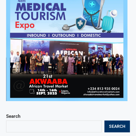
Search
SEARCH