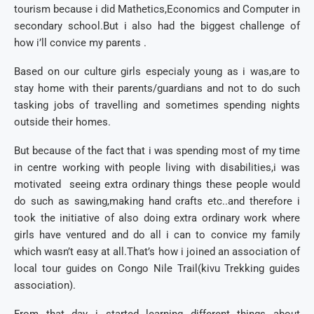
tourism because i did Mathetics,Economics and Computer in
secondary school.But i also had the biggest challenge of
how i’ll convice my parents .
Based on our culture girls especialy young as i was,are to
stay home with their parents/guardians and not to do such
tasking jobs of travelling and sometimes spending nights
outside their homes.
But because of the fact that i was spending most of my time
in centre working with people living with disabilities,i was
motivated seeing extra ordinary things these people would
do such as sawing,making hand crafts etc..and therefore i
took the initiative of also doing extra ordinary work where
girls have ventured and do all i can to convice my family
which wasn’t easy at all.That’s how i joined an association of
local tour guides on Congo Nile Trail(kivu Trekking guides
association).