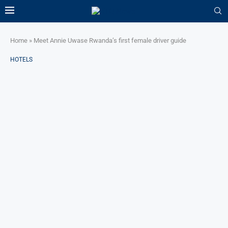
Home
»
Meet Annie Uwase Rwanda’s first female driver guide
HOTELS