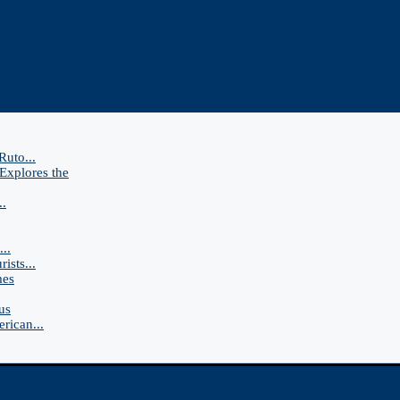
Ruto...
Explores the
..
..
ists...
mes
us
rican...