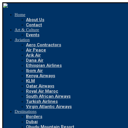
Home
About Us
Contact
Art & Culture
Events
Aviation
Aero Contractors
Air Peace
Arik Air
Dana Air
Ethiopian Airlines
Ibom Air
Kenya Airways
KLM
Qatar Airways
Royal Air Maroc
South African Airways
Turkish Airlines
Virgin Atlantic Airways
Destinations
Borders
Dubai
Obudu Mountain Resort