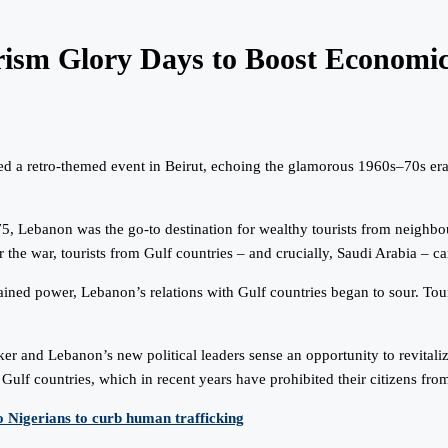
rism Glory Days to Boost Economi
 a retro-themed event in Beirut, echoing the glamorous 1960s–70s era as 
975, Lebanon was the go-to destination for wealthy tourists from neigh
er the war, tourists from Gulf countries – and crucially, Saudi Arabia 
ined power, Lebanon’s relations with Gulf countries began to sour. Touri
aker and Lebanon’s new political leaders sense an opportunity to revit
Gulf countries, which in recent years have prohibited their citizens fro
o Nigerians to curb human trafficking