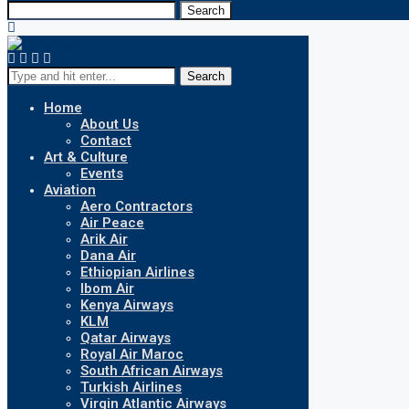
Search
Search
Home
About Us
Contact
Art & Culture
Events
Aviation
Aero Contractors
Air Peace
Arik Air
Dana Air
Ethiopian Airlines
Ibom Air
Kenya Airways
KLM
Qatar Airways
Royal Air Maroc
South African Airways
Turkish Airlines
Virgin Atlantic Airways