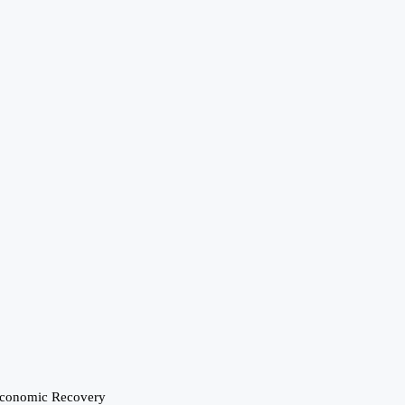
Economic Recovery