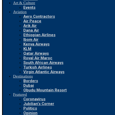
Art & Culture
Events
Aviation
Aero Contractors
Air Peace
Arik Air
Dana Air
Ethiopian Airlines
Ibom Air
Kenya Airways
KLM
Qatar Airways
Royal Air Maroc
South African Airways
Turkish Airlines
Virgin Atlantic Airways
Destinations
Borders
Dubai
Obudu Mountain Resort
Featured
Coronavirus
Jubilian’s Corner
Politics
Opinion