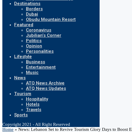
Destinations
Borders
Dubai
Obudu Mountain Resort
Featured
Coronavirus
Jubilian’s Corner
Politics
Opinion
Personalities
Lifestyle
Business
Entertainment
Music
News
ATQ News Archive
ATQ News Updates
Tourism
Hospitality
Hotels
Travels
Sports
Copyright 2021 - All Right Reserved
Home
»
News: Lebanon Set to Revive Tourism Glory Days to Boost 