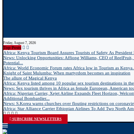
Friday, August 7, 2026
Top Posts
Africa: Kenya Tourism Board Assures Tourists of Safety As President 
News: Unlocking Opportunities: Affiong Williams, CEO of ReelFruit, 
Potential...
Africa: World Economic Forum rates Africa low in Tourism as Kenya.
Knight of Saint Mulumba: When martyrdom becomes an inspiration
The allure of Magical Kenya
Africa: Kenya listed among 10 popular sex tourism destinations in the.
News: Sex tourism thrives in Africa as female European, American tour
Africa: Nigerian Carrier, Xejet Airline Expands Fleet Horizon, Welco
Additional Bombardier...
News: S.Korea warns churches over flouting restrictions on coronavir
Africa: Star Alliance Carrier Ethiopian Airlines To Add Two North Ame
SUBSCRIBE NEWSLETTERS