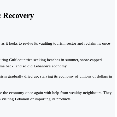
c Recovery
it looks to revive its vaulting tourism sector and reclaim its once-
bouring Gulf countries seeking beaches in summer, snow-capped
– came back, and so did Lebanon’s economy.
sm gradually dried up, starving its economy of billions of dollars in
alize the economy once again with help from wealthy neighbours. They
m visiting Lebanon or importing its products.