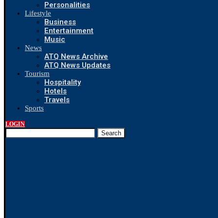
Personalities
Lifestyle
Business
Entertainment
Music
News
ATQ News Archive
ATQ News Updates
Tourism
Hospitality
Hotels
Travels
Sports
LOGIN
Search