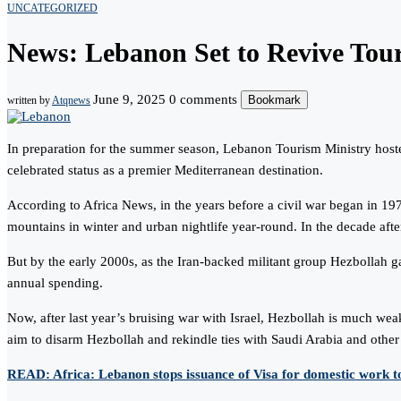
UNCATEGORIZED
News: Lebanon Set to Revive Tou
June 9, 2025
0 comments
Bookmark
written by
Atqnews
In preparation for the summer season, Lebanon Tourism Ministry hosted
celebrated status as a premier Mediterranean destination.
According to Africa News, in the years before a civil war began in 1
mountains in winter and urban nightlife year-round. In the decade aft
But by the early 2000s, as the Iran-backed militant group Hezbollah ga
annual spending.
Now, after last year’s bruising war with Israel, Hezbollah is much we
aim to disarm Hezbollah and rekindle ties with Saudi Arabia and other 
READ: Africa: Lebanon stops issuance of Visa for domestic work t