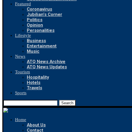
Featured
Coronavirus
Jubilian’s Corner
Politics
Opinion
Personalities
Lifestyle
Business
Entertainment
Music
News
ATQ News Archive
ATQ News Updates
Tourism
Hospitality
Hotels
Travels
Sports
Search
Home
About Us
Contact