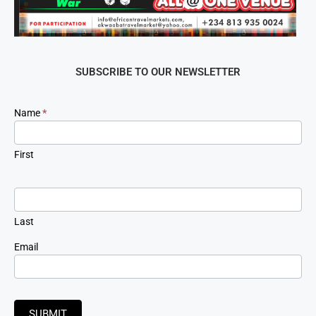
SUBSCRIBE TO OUR NEWSLETTER
Newsletter
Name
*
Signup
First
Last
Email
SUBMIT