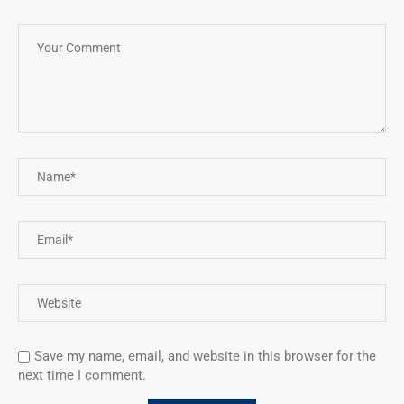
Save my name, email, and website in this browser for the
next time I comment.