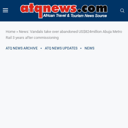
Home
»
News: Vandals take over abandoned US$824million Abuja Metro
Rail 3 years after commissioning
ATQ NEWS ARCHIVE
ATQ NEWS UPDATES
NEWS