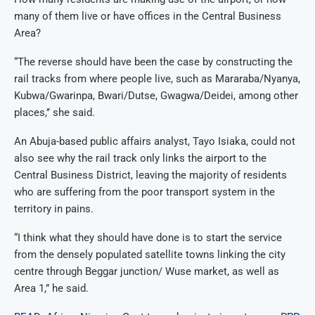
many of them live or have offices in the Central Business
Area?
“The reverse should have been the case by constructing the
rail tracks from where people live, such as Mararaba/Nyanya,
Kubwa/Gwarinpa, Bwari/Dutse, Gwagwa/Deidei, among other
places,’’ she said.
An Abuja-based public affairs analyst, Tayo Isiaka, could not
also see why the rail track only links the airport to the
Central Business District, leaving the majority of residents
who are suffering from the poor transport system in the
territory in pains.
“I think what they should have done is to start the service
from the densely populated satellite towns linking the city
centre through Beggar junction/ Wuse market, as well as
Area 1,” he said.