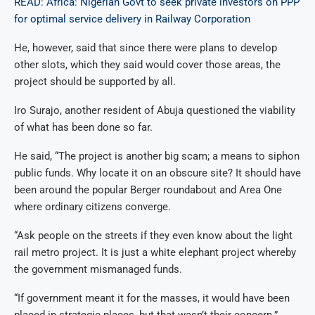
READ: Africa: Nigerian Govt to seek private investors on PPP
for optimal service delivery in Railway Corporation
He, however, said that since there were plans to develop
other slots, which they said would cover those areas, the
project should be supported by all.
Iro Surajo, another resident of Abuja questioned the viability
of what has been done so far.
He said, “The project is another big scam; a means to siphon
public funds. Why locate it on an obscure site? It should have
been around the popular Berger roundabout and Area One
where ordinary citizens converge.
“Ask people on the streets if they even know about the light
rail metro project. It is just a white elephant project whereby
the government mismanaged funds.
“If government meant it for the masses, it would have been