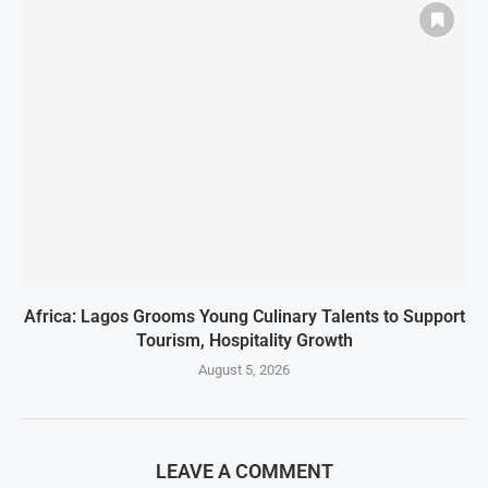
Africa: Lagos Grooms Young Culinary Talents to Support
Tourism, Hospitality Growth
August 5, 2026
LEAVE A COMMENT