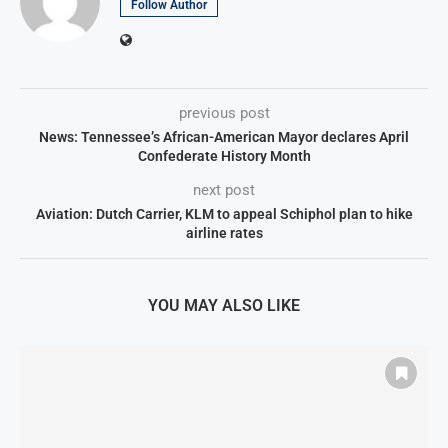
Follow Author
previous post
News: Tennessee’s African-American Mayor declares April
Confederate History Month
next post
Aviation: Dutch Carrier, KLM to appeal Schiphol plan to hike
airline rates
YOU MAY ALSO LIKE