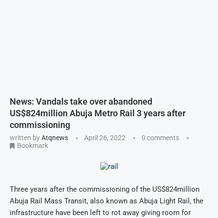
News: Vandals take over abandoned
US$824million Abuja Metro Rail 3 years after
commissioning
written by
Atqnews
April 26, 2022
0 comments
Bookmark
Three years after the commissioning of the US$824million
Abuja Rail Mass Transit, also known as Abuja Light Rail, the
infrastructure have been left to rot away giving room for