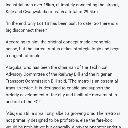
industrial area over 18km, ultimately connecting the airport,
Kuje and Gwagwalada to reach a total of 29.5km.
“In the end, only Lot 1B has been built to date. So there is a
big disconnect there.”
According to him, the original concept made economic
sense, but the current status defies strategic logic and begs
a cogent rationale.
Ataguba, who has been the chairman of the Technical
Advisory Committee of the Railway Bill and the Nigerian
Transport Commission Bill said, “The metro is an essential
transit service. It is designed to enable and support the
orderly development of the city and facilitate movement in
and out of the FCT.
“Abuja is still a small city, albeit a growing one. The metro is
not primarily designed to be profitable, else the fare-box
would be prohibitive; but generally, a private operator under a