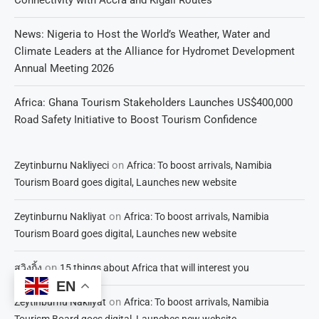
News: Nigeria to Host the World’s Weather, Water and
Climate Leaders at the Alliance for Hydromet Development
Annual Meeting 2026
Africa: Ghana Tourism Stakeholders Launches US$400,000
Road Safety Initiative to Boost Tourism Confidence
on
Zeytinburnu Nakliyeci
Africa: To boost arrivals, Namibia
Tourism Board goes digital, Launches new website
on
Zeytinburnu Nakliyat
Africa: To boost arrivals, Namibia
Tourism Board goes digital, Launches new website
on
สวิงกิ้ง
15 things about Africa that will interest you
EN
on
Zeytinburnu Nakliyat
Africa: To boost arrivals, Namibia
Tourism Board goes digital, Launches new website