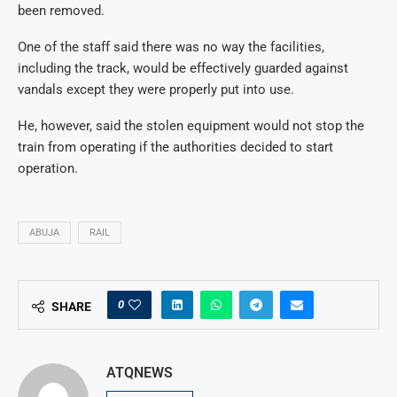
been removed.
One of the staff said there was no way the facilities,
including the track, would be effectively guarded against
vandals except they were properly put into use.
He, however, said the stolen equipment would not stop the
train from operating if the authorities decided to start
operation.
ABUJA
RAIL
0
SHARE
ATQNEWS