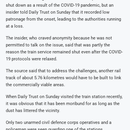
shut down as a result of the COVID-19 pandemic, but an
insider told Daily Trust on Sunday that it recorded low
patronage from the onset, leading to the authorities running
at a loss.
The insider, who craved anonymity because he was not
permitted to talk on the issue, said that was partly the
reason the train service remained shut even after the COVID-
19 protocols were relaxed.
The source said that to address the challenges, another rail
track of about 5.76 kilometres would have to be built to link
the commercially viable areas.
When Daily Trust on Sunday visited the train station recently,
it was obvious that it has been moribund for as long as the
dust has littered the vicinity.
Only two unarmed civil defence corps operatives and a
policeman were seen guarding one of the stations.