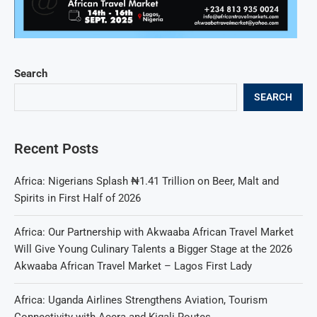
Search
SEARCH
Recent Posts
Africa: Nigerians Splash ₦1.41 Trillion on Beer, Malt and
Spirits in First Half of 2026
Africa: Our Partnership with Akwaaba African Travel Market
Will Give Young Culinary Talents a Bigger Stage at the 2026
Akwaaba African Travel Market – Lagos First Lady
Africa: Uganda Airlines Strengthens Aviation, Tourism
Connectivity with Accra and Kigali Routes