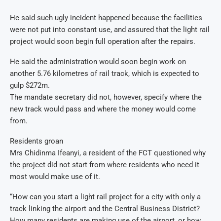
He said such ugly incident happened because the facilities
were not put into constant use, and assured that the light rail
project would soon begin full operation after the repairs.
He said the administration would soon begin work on
another 5.76 kilometres of rail track, which is expected to
gulp $272m.
The mandate secretary did not, however, specify where the
new track would pass and where the money would come
from.
Residents groan
Mrs Chidinma Ifeanyi, a resident of the FCT questioned why
the project did not start from where residents who need it
most would make use of it.
“How can you start a light rail project for a city with only a
track linking the airport and the Central Business District?
How many residents are making use of the airport, or how