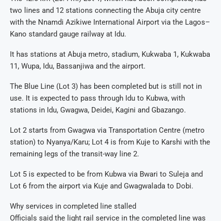
two lines and 12 stations connecting the Abuja city centre
with the Nnamdi Azikiwe International Airport via the Lagos–
Kano standard gauge railway at Idu.
It has stations at Abuja metro, stadium, Kukwaba 1, Kukwaba
11, Wupa, Idu, Bassanjiwa and the airport.
The Blue Line (Lot 3) has been completed but is still not in
use. It is expected to pass through Idu to Kubwa, with
stations in Idu, Gwagwa, Deidei, Kagini and Gbazango.
Lot 2 starts from Gwagwa via Transportation Centre (metro
station) to Nyanya/Karu; Lot 4 is from Kuje to Karshi with the
remaining legs of the transit-way line 2.
Lot 5 is expected to be from Kubwa via Bwari to Suleja and
Lot 6 from the airport via Kuje and Gwagwalada to Dobi.
Why services in completed line stalled
Officials said the light rail service in the completed line was