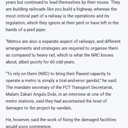
years but continued to lead themselves by their noses. They
are building railroads like you build a highway, whereas the
most critical part of a railway is the operations and its
regulation, which they ignore at their peril or have left in the
hands of a pied piper.
“Metros are also a separate aspect of railways, and different
arrangements and strategies are required to organise them
as compared to heavy rail, which is what the NRC knows
about, albeit poorly for 60 odd years.
“To rely on them (NRC) to bring their flawed capacity to
operate a metro is simply a trial-and-error gambit,” he said.
The mandate secretary of the FCT Transport Secretariat,
Malam Zakari Angulu Dobi, in an interview at one of the
metro stations, said they had ascertained the level of
damages to the project by vandals.
He, however, said the work of fixing the damaged facilities
would soon commence.