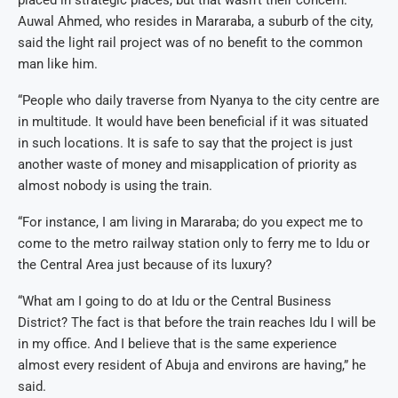
placed in strategic places, but that wasn’t their concern.”
Auwal Ahmed, who resides in Mararaba, a suburb of the city,
said the light rail project was of no benefit to the common
man like him.
“People who daily traverse from Nyanya to the city centre are
in multitude. It would have been beneficial if it was situated
in such locations. It is safe to say that the project is just
another waste of money and misapplication of priority as
almost nobody is using the train.
“For instance, I am living in Mararaba; do you expect me to
come to the metro railway station only to ferry me to Idu or
the Central Area just because of its luxury?
“What am I going to do at Idu or the Central Business
District? The fact is that before the train reaches Idu I will be
in my office. And I believe that is the same experience
almost every resident of Abuja and environs are having,” he
said.