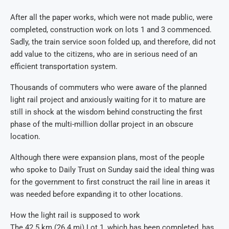
After all the paper works, which were not made public, were
completed, construction work on lots 1 and 3 commenced.
Sadly, the train service soon folded up, and therefore, did not
add value to the citizens, who are in serious need of an
efficient transportation system.
Thousands of commuters who were aware of the planned
light rail project and anxiously waiting for it to mature are
still in shock at the wisdom behind constructing the first
phase of the multi-million dollar project in an obscure
location.
Although there were expansion plans, most of the people
who spoke to Daily Trust on Sunday said the ideal thing was
for the government to first construct the rail line in areas it
was needed before expanding it to other locations.
How the light rail is supposed to work
The 42.5 km (26.4 mi) Lot 1, which has been completed, has