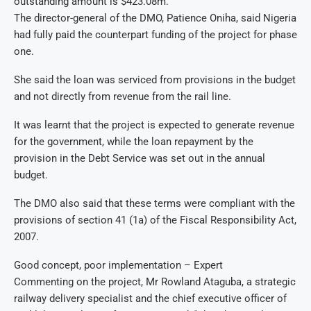
outstanding amount is $423.08m.
The director-general of the DMO, Patience Oniha, said Nigeria
had fully paid the counterpart funding of the project for phase
one.
She said the loan was serviced from provisions in the budget
and not directly from revenue from the rail line.
It was learnt that the project is expected to generate revenue
for the government, while the loan repayment by the
provision in the Debt Service was set out in the annual
budget.
The DMO also said that these terms were compliant with the
provisions of section 41 (1a) of the Fiscal Responsibility Act,
2007.
Good concept, poor implementation – Expert
Commenting on the project, Mr Rowland Ataguba, a strategic
railway delivery specialist and the chief executive officer of