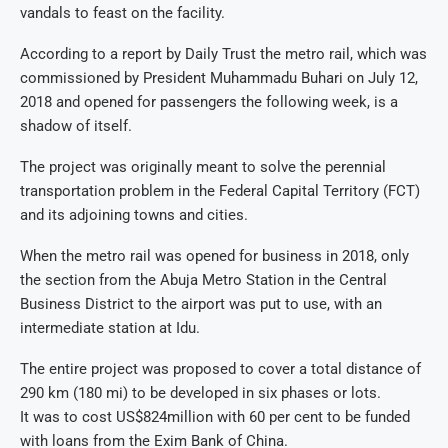
vandals to feast on the facility.
According to a report by Daily Trust the metro rail, which was
commissioned by President Muhammadu Buhari on July 12,
2018 and opened for passengers the following week, is a
shadow of itself.
The project was originally meant to solve the perennial
transportation problem in the Federal Capital Territory (FCT)
and its adjoining towns and cities.
When the metro rail was opened for business in 2018, only
the section from the Abuja Metro Station in the Central
Business District to the airport was put to use, with an
intermediate station at Idu.
The entire project was proposed to cover a total distance of
290 km (180 mi) to be developed in six phases or lots.
It was to cost US$824million with 60 per cent to be funded
with loans from the Exim Bank of China.