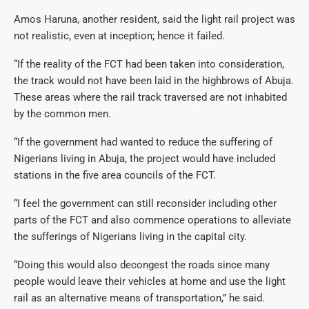
Amos Haruna, another resident, said the light rail project was
not realistic, even at inception; hence it failed.
“If the reality of the FCT had been taken into consideration,
the track would not have been laid in the highbrows of Abuja.
These areas where the rail track traversed are not inhabited
by the common men.
“If the government had wanted to reduce the suffering of
Nigerians living in Abuja, the project would have included
stations in the five area councils of the FCT.
“I feel the government can still reconsider including other
parts of the FCT and also commence operations to alleviate
the sufferings of Nigerians living in the capital city.
“Doing this would also decongest the roads since many
people would leave their vehicles at home and use the light
rail as an alternative means of transportation,” he said.