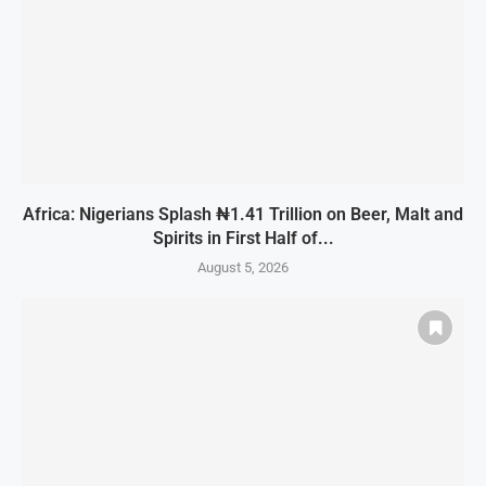
Africa: Nigerians Splash ₦1.41 Trillion on Beer, Malt and
Spirits in First Half of...
August 5, 2026