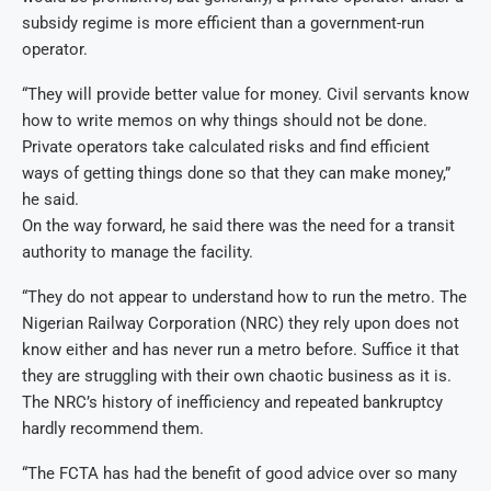
subsidy regime is more efficient than a government-run
operator.
“They will provide better value for money. Civil servants know
how to write memos on why things should not be done.
Private operators take calculated risks and find efficient
ways of getting things done so that they can make money,”
he said.
On the way forward, he said there was the need for a transit
authority to manage the facility.
“They do not appear to understand how to run the metro. The
Nigerian Railway Corporation (NRC) they rely upon does not
know either and has never run a metro before. Suffice it that
they are struggling with their own chaotic business as it is.
The NRC’s history of inefficiency and repeated bankruptcy
hardly recommend them.
“The FCTA has had the benefit of good advice over so many