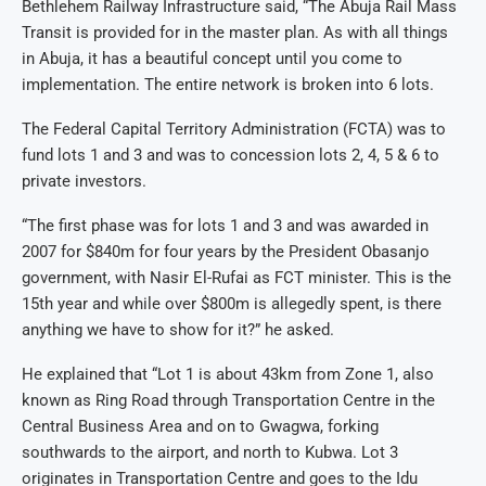
Bethlehem Railway Infrastructure said, “The Abuja Rail Mass
Transit is provided for in the master plan. As with all things
in Abuja, it has a beautiful concept until you come to
implementation. The entire network is broken into 6 lots.
The Federal Capital Territory Administration (FCTA) was to
fund lots 1 and 3 and was to concession lots 2, 4, 5 & 6 to
private investors.
“The first phase was for lots 1 and 3 and was awarded in
2007 for $840m for four years by the President Obasanjo
government, with Nasir El-Rufai as FCT minister. This is the
15th year and while over $800m is allegedly spent, is there
anything we have to show for it?” he asked.
He explained that “Lot 1 is about 43km from Zone 1, also
known as Ring Road through Transportation Centre in the
Central Business Area and on to Gwagwa, forking
southwards to the airport, and north to Kubwa. Lot 3
originates in Transportation Centre and goes to the Idu