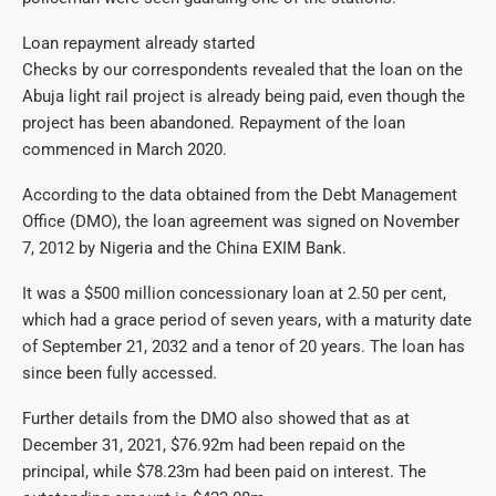
Loan repayment already started
Checks by our correspondents revealed that the loan on the
Abuja light rail project is already being paid, even though the
project has been abandoned. Repayment of the loan
commenced in March 2020.
According to the data obtained from the Debt Management
Office (DMO), the loan agreement was signed on November
7, 2012 by Nigeria and the China EXIM Bank.
It was a $500 million concessionary loan at 2.50 per cent,
which had a grace period of seven years, with a maturity date
of September 21, 2032 and a tenor of 20 years. The loan has
since been fully accessed.
Further details from the DMO also showed that as at
December 31, 2021, $76.92m had been repaid on the
principal, while $78.23m had been paid on interest. The