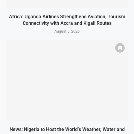
Africa: Uganda Airlines Strengthens Aviation, Tourism
Connectivity with Accra and Kigali Routes
August 5, 2026
News: Nigeria to Host the World’s Weather, Water and