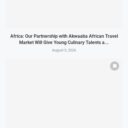
Africa: Our Partnership with Akwaaba African Travel
Market Will Give Young Culinary Talents a...
August 5, 2026