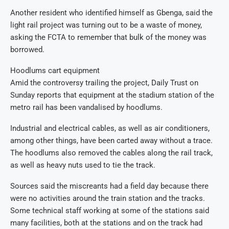
Another resident who identified himself as Gbenga, said the
light rail project was turning out to be a waste of money,
asking the FCTA to remember that bulk of the money was
borrowed.
Hoodlums cart equipment
Amid the controversy trailing the project, Daily Trust on
Sunday reports that equipment at the stadium station of the
metro rail has been vandalised by hoodlums.
Industrial and electrical cables, as well as air conditioners,
among other things, have been carted away without a trace.
The hoodlums also removed the cables along the rail track,
as well as heavy nuts used to tie the track.
Sources said the miscreants had a field day because there
were no activities around the train station and the tracks.
Some technical staff working at some of the stations said
many facilities, both at the stations and on the track had