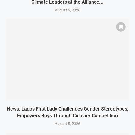
Climate Leaders at the Alliance...
August 5, 2026
News: Lagos First Lady Challenges Gender Stereotypes,
Empowers Boys Through Culinary Competition
August 5, 2026