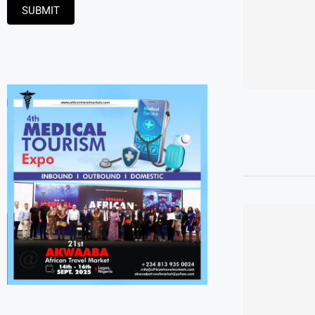
SUBMIT