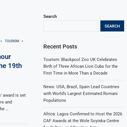
Search
SEARCH
TOURISM
Recent Posts
nour
Tourism: Blackpool Zoo UK Celebrates
the 19th
Birth of Three African Lion Cubs for the
First Time in More Than a Decade
News: USA, Brazil, Spain Lead Countries
with World’s Largest Estimated Romani
’ award is set
Populations
rs and
the …
Africa: Lagos Confirmed to Host the 2026
CAF Awards at the Wole Soyinka Centre