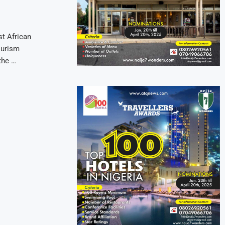
t African
ourism
the …