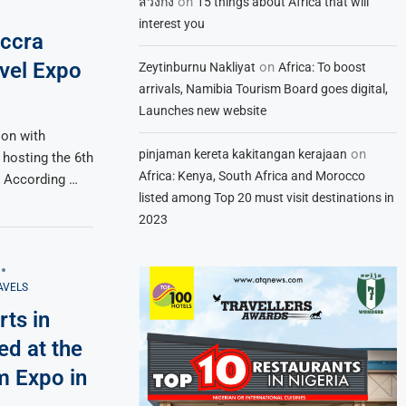
on
สวิงกิ้ง
15 things about Africa that will
interest you
Accra
vel Expo
on
Zeytinburnu Nakliyat
Africa: To boost
arrivals, Namibia Tourism Board goes digital,
Launches new website
ion with
on
pinjaman kereta kakitangan kerajaan
 hosting the 6th
Africa: Kenya, South Africa and Morocco
. According …
listed among Top 20 must visit destinations in
2023
AVELS
rts in
ed at the
m Expo in