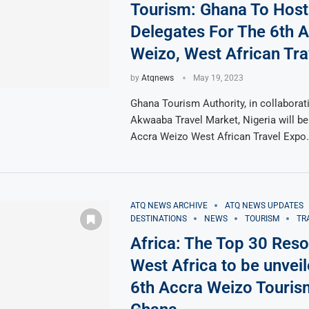
Tourism: Ghana To Host
Delegates For The 6th 
Weizo, West African Tra
by
Atqnews
May 19, 2023
Ghana Tourism Authority, in collaborat
Akwaaba Travel Market, Nigeria will be
Accra Weizo West African Travel Expo
ATQ NEWS ARCHIVE
ATQ NEWS UPDATES
DESTINATIONS
NEWS
TOURISM
TR
Africa: The Top 30 Reso
West Africa to be unveil
6th Accra Weizo Touris