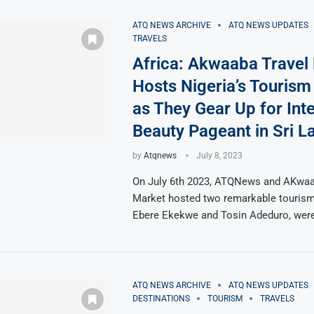
ATQ NEWS ARCHIVE
ATQ NEWS UPDATES
TRAVELS
Africa: Akwaaba Travel
Hosts Nigeria’s Touris
as They Gear Up for Inte
Beauty Pageant in Sri L
by
Atqnews
July 8, 2023
On July 6th 2023, ATQNews and AKwaa
Market hosted two remarkable tourism
Ebere Ekekwe and Tosin Adeduro, we
ATQ NEWS ARCHIVE
ATQ NEWS UPDATES
DESTINATIONS
TOURISM
TRAVELS