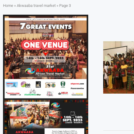
Home
»
Akwaaba travel market
»
Page 3