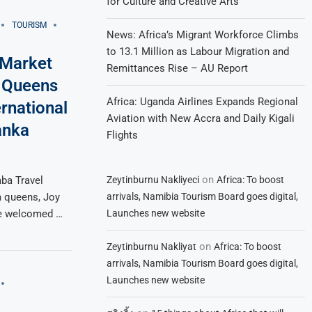
for Culture and Creative Arts
TOURISM
News: Africa’s Migrant Workforce Climbs
to 13.1 Million as Labour Migration and
 Market
Remittances Rise – AU Report
m Queens
Africa: Uganda Airlines Expands Regional
rnational
Aviation with New Accra and Daily Kigali
anka
Flights
on
Zeytinburnu Nakliyeci
Africa: To boost
ba Travel
arrivals, Namibia Tourism Board goes digital,
 queens, Joy
Launches new website
re welcomed …
on
Zeytinburnu Nakliyat
Africa: To boost
arrivals, Namibia Tourism Board goes digital,
Launches new website