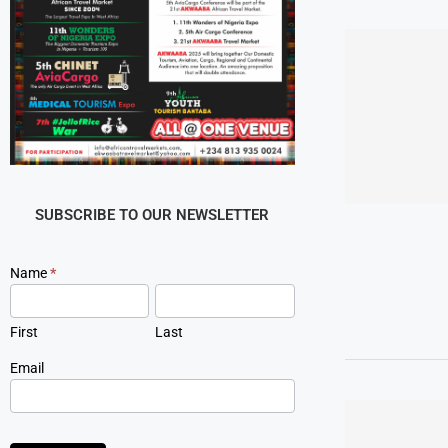
SUBSCRIBE TO OUR NEWSLETTER
Newsletter
Name
*
Signup
First
Last
Email