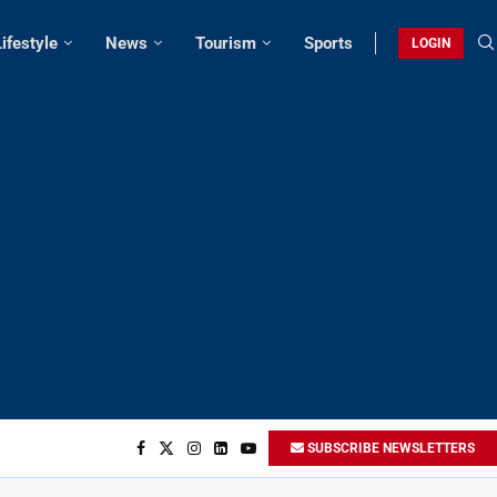
Lifestyle
News
Tourism
Sports
LOGIN
SUBSCRIBE NEWSLETTERS