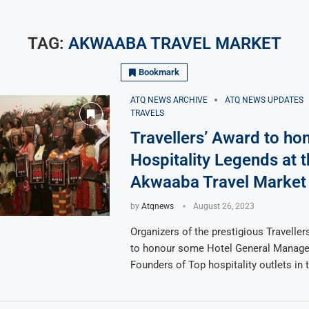
TAG:
AKWAABA TRAVEL MARKET
Bookmark
ATQ NEWS ARCHIVE
ATQ NEWS UPDATES
TRAVELS
Travellers’ Award to ho
Hospitality Legends at 
Akwaaba Travel Market
by
Atqnews
August 26, 2023
Organizers of the prestigious Travellers
to honour some Hotel General Manage
Founders of Top hospitality outlets in 