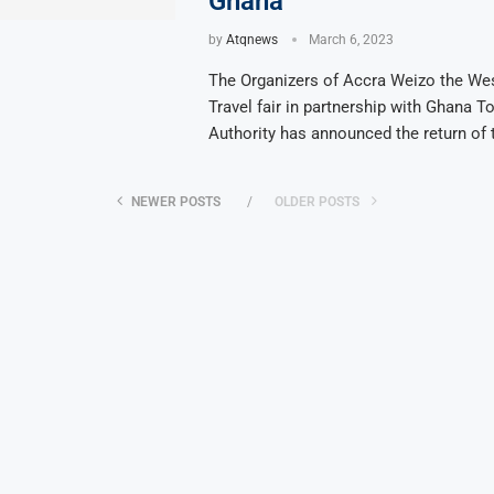
Ghana
by
Atqnews
March 6, 2023
The Organizers of Accra Weizo the Wes
Travel fair in partnership with Ghana T
Authority has announced the return of 
NEWER POSTS
OLDER POSTS