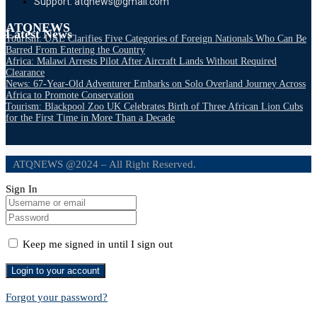
Support: atqnews@gmail.com
ATQNEWS
Latest News
Tourism: UAE Clarifies Five Categories of Foreign Nationals Who Can Be
Barred From Entering the Country
Africa: Malawi Arrests Pilot After Aircraft Lands Without Required
Clearance
News: 67-Year-Old Adventurer Embarks on Solo Overland Journey Across
Africa to Promote Conservation
Tourism: Blackpool Zoo UK Celebrates Birth of Three African Lion Cubs
for the First Time in More Than a Decade
ATQNEWS @2024 – All Right Reserved.
Sign In
Keep me signed in until I sign out
Forgot your password?