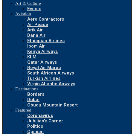
Art & Culture
Events
Aviation
Aero Contractors
Air Peace
Arik Air
Dana Air
Ethiopian Airlines
Ibom Air
Kenya Airways
KLM
Qatar Airways
Royal Air Maroc
South African Airways
Turkish Airlines
Virgin Atlantic Airways
Destinations
Borders
Dubai
Obudu Mountain Resort
Featured
Coronavirus
Jubilian’s Corner
Politics
Opinion