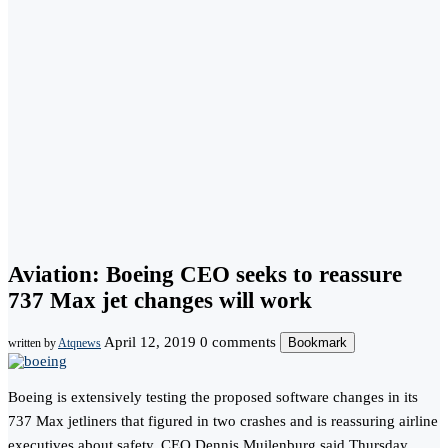
Aviation: Boeing CEO seeks to reassure
737 Max jet changes will work
April 12, 2019
0 comments
Bookmark
written by
Atqnews
Boeing is extensively testing the proposed software changes in its
737 Max jetliners that figured in two crashes and is reassuring airline
executives about safety, CEO Dennis Muilenburg said Thursday.