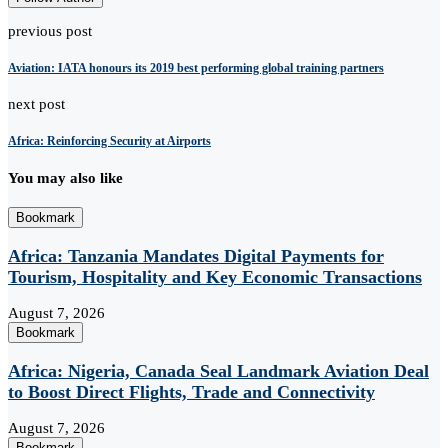
previous post
Aviation: IATA honours its 2019 best performing global training partners
next post
Africa: Reinforcing Security at Airports
You may also like
Bookmark
Africa: Tanzania Mandates Digital Payments for
Tourism, Hospitality and Key Economic Transactions
August 7, 2026
Bookmark
Africa: Nigeria, Canada Seal Landmark Aviation Deal
to Boost Direct Flights, Trade and Connectivity
August 7, 2026
Bookmark