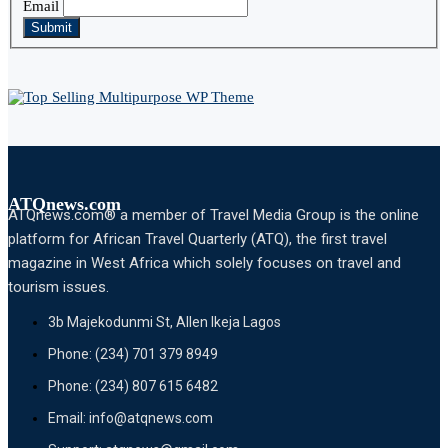
Email
Submit
ATQnews.com
ATQnews.com® a member of Travel Media Group is the online
platform for African Travel Quarterly (ATQ), the first travel
magazine in West Africa which solely focuses on travel and
tourism issues.
3b Majekodunmi St, Allen Ikeja Lagos
Phone: (234) 701 379 8949
Phone: (234) 807 615 6482
Email: info@atqnews.com