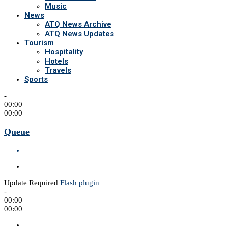
Music
News
ATQ News Archive
ATQ News Updates
Tourism
Hospitality
Hotels
Travels
Sports
-
00:00
00:00
Queue
Update Required
Flash plugin
-
00:00
00:00