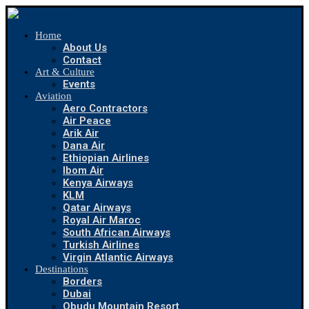
Home
About Us
Contact
Art & Culture
Events
Aviation
Aero Contractors
Air Peace
Arik Air
Dana Air
Ethiopian Airlines
Ibom Air
Kenya Airways
KLM
Qatar Airways
Royal Air Maroc
South African Airways
Turkish Airlines
Virgin Atlantic Airways
Destinations
Borders
Dubai
Obudu Mountain Resort