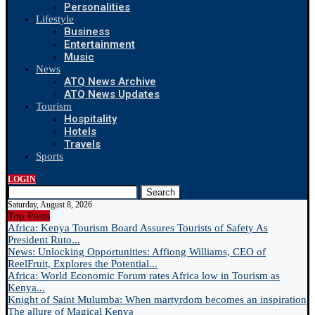
Personalities
Lifestyle
Business
Entertainment
Music
News
ATQ News Archive
ATQ News Updates
Tourism
Hospitality
Hotels
Travels
Sports
LOGIN
Search
Saturday, August 8, 2026
Top Posts
Africa: Kenya Tourism Board Assures Tourists of Safety As
President Ruto...
News: Unlocking Opportunities: Affiong Williams, CEO of
ReelFruit, Explores the Potential...
Africa: World Economic Forum rates Africa low in Tourism as
Kenya...
Knight of Saint Mulumba: When martyrdom becomes an inspiration
The allure of Magical Kenya