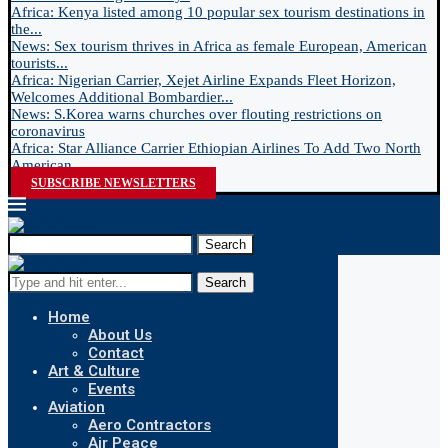
Africa: Kenya listed among 10 popular sex tourism destinations in
the...
News: Sex tourism thrives in Africa as female European, American
tourists...
Africa: Nigerian Carrier, Xejet Airline Expands Fleet Horizon,
Welcomes Additional Bombardier...
News: S.Korea warns churches over flouting restrictions on
coronavirus
Africa: Star Alliance Carrier Ethiopian Airlines To Add Two North
American...
SUBSCRIBE NEWSLETTERS
Search
Search
Home
About Us
Contact
Art & Culture
Events
Aviation
Aero Contractors
Air Peace