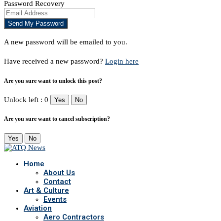
Password Recovery
A new password will be emailed to you.
Have received a new password?
Login here
Are you sure want to unlock this post?
Unlock left : 0
Yes
No
Are you sure want to cancel subscription?
Yes
No
Home
About Us
Contact
Art & Culture
Events
Aviation
Aero Contractors