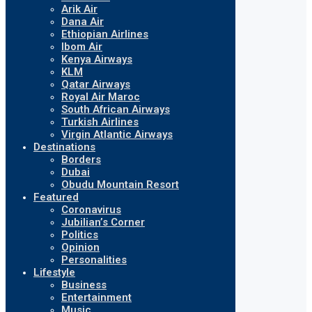
Arik Air
Dana Air
Ethiopian Airlines
Ibom Air
Kenya Airways
KLM
Qatar Airways
Royal Air Maroc
South African Airways
Turkish Airlines
Virgin Atlantic Airways
Destinations
Borders
Dubai
Obudu Mountain Resort
Featured
Coronavirus
Jubilian’s Corner
Politics
Opinion
Personalities
Lifestyle
Business
Entertainment
Music