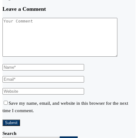
Leave a Comment
Save my name, email, and website in this browser for the next
time I comment.
Search