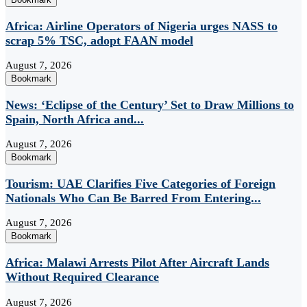
Africa: Airline Operators of Nigeria urges NASS to
scrap 5% TSC, adopt FAAN model
August 7, 2026
Bookmark
News: ‘Eclipse of the Century’ Set to Draw Millions to
Spain, North Africa and...
August 7, 2026
Bookmark
Tourism: UAE Clarifies Five Categories of Foreign
Nationals Who Can Be Barred From Entering...
August 7, 2026
Bookmark
Africa: Malawi Arrests Pilot After Aircraft Lands
Without Required Clearance
August 7, 2026