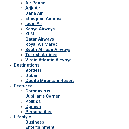
Air Peace
Arik Air
Dana Air
Ethiopian Airlines
Ibom Air
Kenya Airways
KLM
Qatar Airways
Royal Air Maroc
South African Airways
Turkish Airlines
Virgin Atlantic Airways
Destinations
Borders
Dubai
Obudu Mountain Resort
Featured
Coronavirus
Jubilian’s Corner
Politics
Opinion
Personalities
Lifestyle
Business
Entertainment