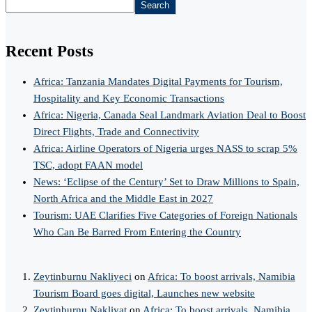
Search
Recent Posts
Africa: Tanzania Mandates Digital Payments for Tourism,
Hospitality and Key Economic Transactions
Africa: Nigeria, Canada Seal Landmark Aviation Deal to Boost
Direct Flights, Trade and Connectivity
Africa: Airline Operators of Nigeria urges NASS to scrap 5%
TSC, adopt FAAN model
News: ‘Eclipse of the Century’ Set to Draw Millions to Spain,
North Africa and the Middle East in 2027
Tourism: UAE Clarifies Five Categories of Foreign Nationals
Who Can Be Barred From Entering the Country
Zeytinburnu Nakliyeci
on
Africa: To boost arrivals, Namibia
Tourism Board goes digital, Launches new website
Zeytinburnu Nakliyat
on
Africa: To boost arrivals, Namibia