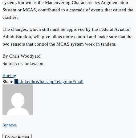
system, known as the Maneuvering Characteristics Augmentation
System or MCAS, contributed to a cascade of events that caused the
crashes.
The changes, which still must be approved by the Federal Aviation
Administration, will give pilots more control and make sure that the
two sensors that control the MCAS system work in tandem.
By Chris Woodyard
Source: usatoday.com
Boeing
Share
0
Linkedin
Whatsapp
Telegram
Email
Atqnews
Follow Author