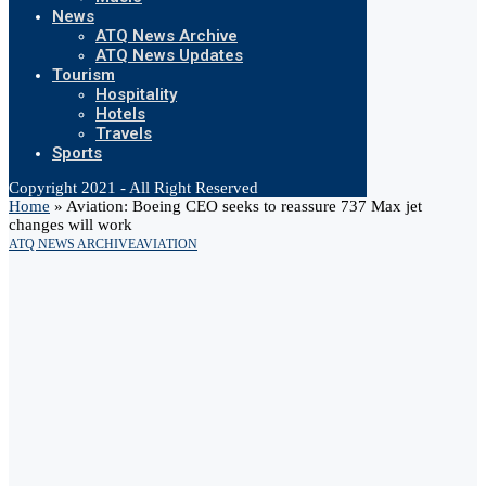
News
ATQ News Archive
ATQ News Updates
Tourism
Hospitality
Hotels
Travels
Sports
Copyright 2021 - All Right Reserved
Home
»
Aviation: Boeing CEO seeks to reassure 737 Max jet
changes will work
ATQ NEWS ARCHIVE
AVIATION