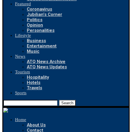
Featured
Coronavirus
Jubilian’s Corner
Politics
Opinion
Personalities
Lifestyle
Business
Entertainment
Music
News
ATQ News Archive
ATQ News Updates
Tourism
Hospitality
Hotels
Travels
Sports
Search
Home
About Us
Contact