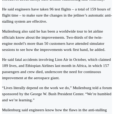
He said engineers have taken 96 test flights – a total of 159 hours of
flight time – to make sure the changes in the jetliner’s automatic anti-
stalling system are effective.
Muilenburg also said he has been a worldwide tour to let airline
officials know about the improvements. Two-thirds of the twin-
engine model’s more than 50 customers have attended simulator
sessions to see how the improvements work first hand, he added.
He said fatal accidents involving Lion Air in October, which claimed
189 lives, and Ethiopian Airlines last month in Africa, in which 157
passengers and crew died, underscore the need for continuous
improvement at the aerospace giant.
“Lives literally depend on the work we do,” Muilenburg told a forum
sponsored by the George W. Bush President Center. “We’re humbled
and we’re learning.”
Muilenburg said engineers know how the flaws in the anti-stalling