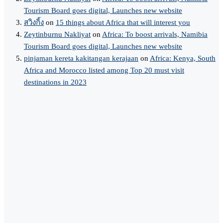
Tourism Board goes digital, Launches new website
สวิงกิ้ง
on
15 things about Africa that will interest you
Zeytinburnu Nakliyat
on
Africa: To boost arrivals, Namibia
Tourism Board goes digital, Launches new website
pinjaman kereta kakitangan kerajaan
on
Africa: Kenya, South
Africa and Morocco listed among Top 20 must visit
destinations in 2023