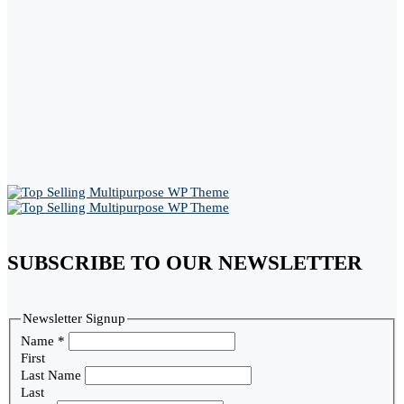
SUBSCRIBE TO OUR NEWSLETTER
Newsletter Signup
Name
*
First
Last Name
Last