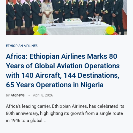
ETHIOPIAN AIRLINES
Africa: Ethiopian Airlines Marks 80
Years of Global Aviation Operations
with 140 Aircraft, 144 Destinations,
65 Years Operations in Nigeria
by
Atqnews
April 8, 2026
Africa’s leading carrier, Ethiopian Airlines, has celebrated its
80th anniversary, highlighting its growth from a single route
in 1946 to a global …