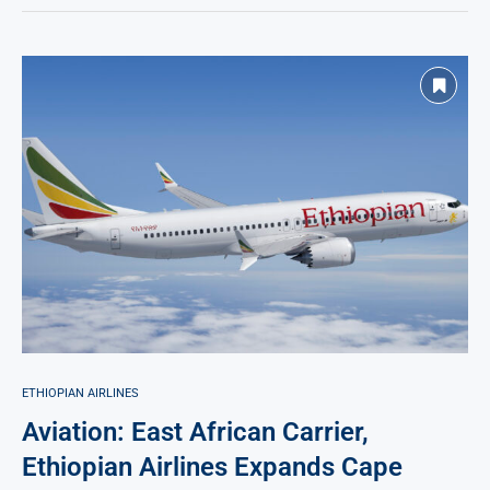
ETHIOPIAN AIRLINES
Aviation: East African Carrier,
Ethiopian Airlines Expands Cape