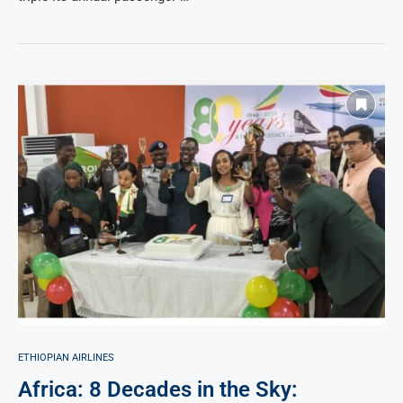
ETHIOPIAN AIRLINES
Africa: 8 Decades in the Sky: