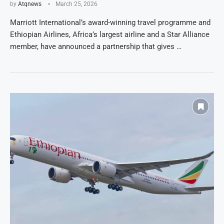
by
Atqnews
March 25, 2026
Marriott International’s award-winning travel programme and
Ethiopian Airlines, Africa’s largest airline and a Star Alliance
member, have announced a partnership that gives …