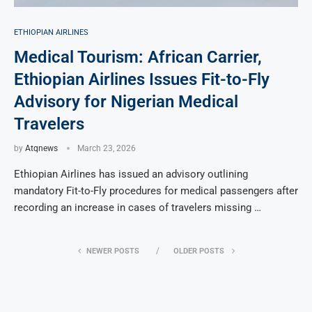
ETHIOPIAN AIRLINES
Medical Tourism: African Carrier,
Ethiopian Airlines Issues Fit-to-Fly
Advisory for Nigerian Medical
Travelers
by
Atqnews
March 23, 2026
Ethiopian Airlines has issued an advisory outlining
mandatory Fit-to-Fly procedures for medical passengers after
recording an increase in cases of travelers missing …
NEWER POSTS
OLDER POSTS