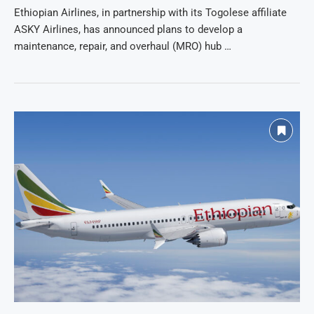
Ethiopian Airlines, in partnership with its Togolese affiliate
ASKY Airlines, has announced plans to develop a
maintenance, repair, and overhaul (MRO) hub …