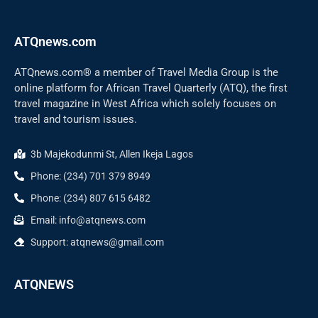
ATQnews.com
ATQnews.com® a member of Travel Media Group is the
online platform for African Travel Quarterly (ATQ), the first
travel magazine in West Africa which solely focuses on
travel and tourism issues.
3b Majekodunmi St, Allen Ikeja Lagos
Phone: (234) 701 379 8949
Phone: (234) 807 615 6482
Email: info@atqnews.com
Support: atqnews@gmail.com
ATQNEWS