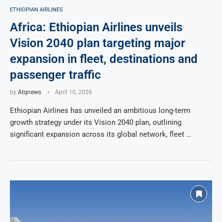
ETHIOPIAN AIRLINES
Africa: Ethiopian Airlines unveils
Vision 2040 plan targeting major
expansion in fleet, destinations and
passenger traffic
by
Atqnews
April 10, 2026
Ethiopian Airlines has unveiled an ambitious long-term
growth strategy under its Vision 2040 plan, outlining
significant expansion across its global network, fleet …