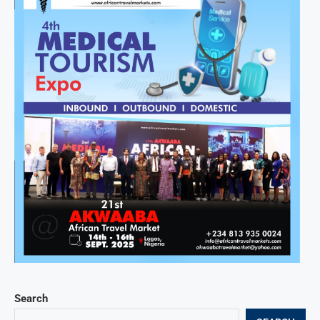
Search