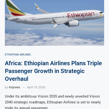
ETHIOPIAN AIRLINES
Africa: Ethiopian Airlines Plans Triple
Passenger Growth in Strategic
Overhaul
by
Atqnews
April 10, 2026
Under its ambitious Vision 2035 and newly unveiled Vision
2040 strategic roadmaps, Ethiopian Airlines is set to nearly
triple its annual passenger …