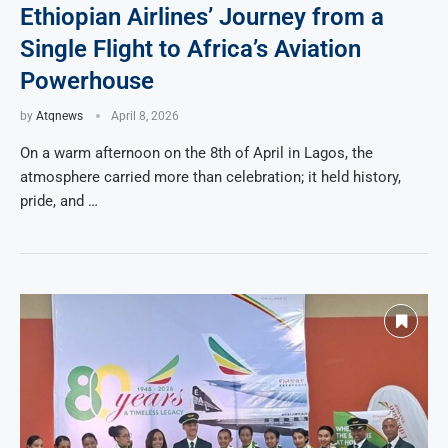
Ethiopian Airlines’ Journey from a
Single Flight to Africa’s Aviation
Powerhouse
by
Atqnews
April 8, 2026
On a warm afternoon on the 8th of April in Lagos, the
atmosphere carried more than celebration; it held history,
pride, and …