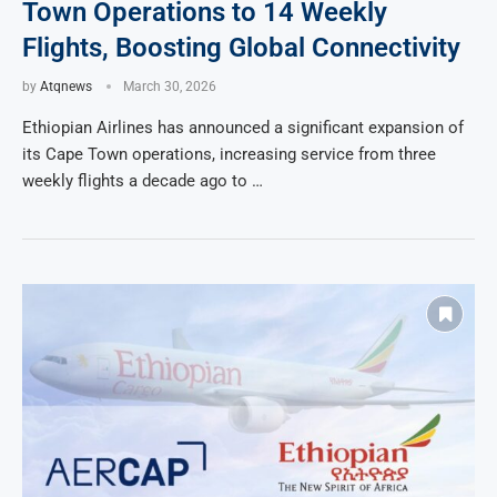
Town Operations to 14 Weekly
Flights, Boosting Global Connectivity
by
Atqnews
March 30, 2026
Ethiopian Airlines has announced a significant expansion of
its Cape Town operations, increasing service from three
weekly flights a decade ago to …