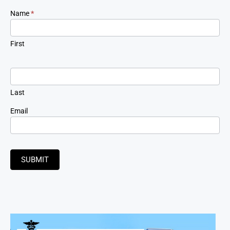
Newsletter
Name
*
Signup
First
Last
Email
SUBMIT