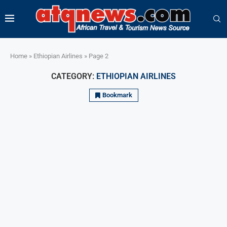
Home
»
Ethiopian Airlines
»
Page 2
CATEGORY:
ETHIOPIAN AIRLINES
Bookmark