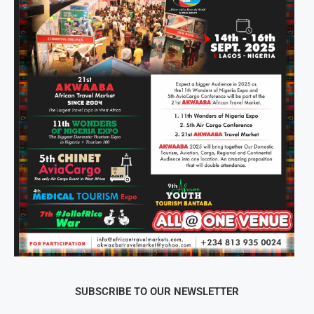
SUBSCRIBE TO OUR NEWSLETTER