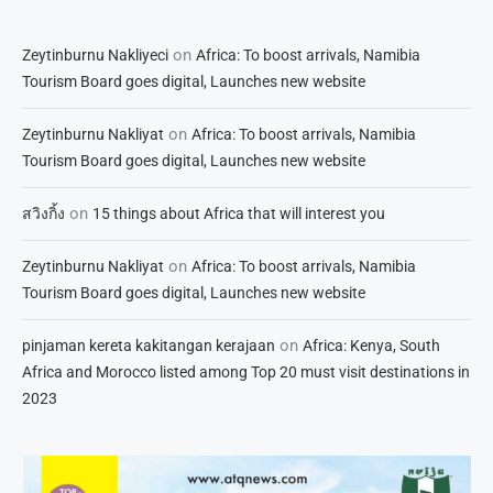
on
Zeytinburnu Nakliyeci
Africa: To boost arrivals, Namibia
Tourism Board goes digital, Launches new website
on
Zeytinburnu Nakliyat
Africa: To boost arrivals, Namibia
Tourism Board goes digital, Launches new website
on
สวิงกิ้ง
15 things about Africa that will interest you
on
Zeytinburnu Nakliyat
Africa: To boost arrivals, Namibia
Tourism Board goes digital, Launches new website
on
pinjaman kereta kakitangan kerajaan
Africa: Kenya, South
Africa and Morocco listed among Top 20 must visit destinations in
2023