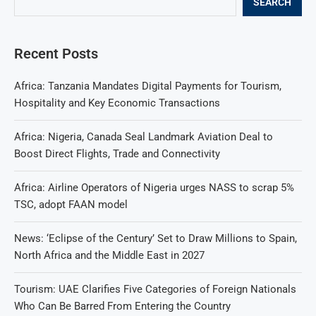
SEARCH
Recent Posts
Africa: Tanzania Mandates Digital Payments for Tourism,
Hospitality and Key Economic Transactions
Africa: Nigeria, Canada Seal Landmark Aviation Deal to
Boost Direct Flights, Trade and Connectivity
Africa: Airline Operators of Nigeria urges NASS to scrap 5%
TSC, adopt FAAN model
News: ‘Eclipse of the Century’ Set to Draw Millions to Spain,
North Africa and the Middle East in 2027
Tourism: UAE Clarifies Five Categories of Foreign Nationals
Who Can Be Barred From Entering the Country