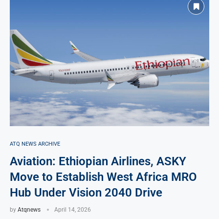
ATQ NEWS ARCHIVE
Aviation: Ethiopian Airlines, ASKY
Move to Establish West Africa MRO
Hub Under Vision 2040 Drive
by
Atqnews
April 14, 2026