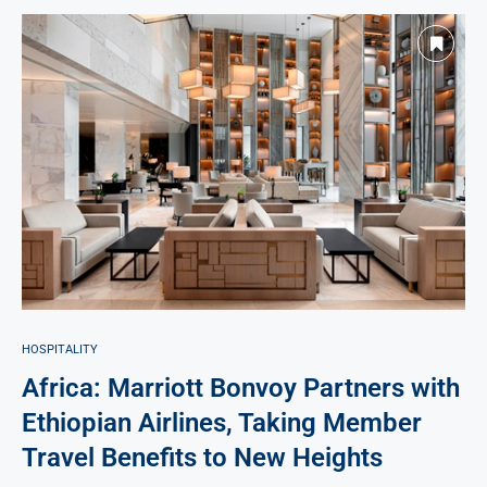
HOSPITALITY
Africa: Marriott Bonvoy Partners with
Ethiopian Airlines, Taking Member
Travel Benefits to New Heights