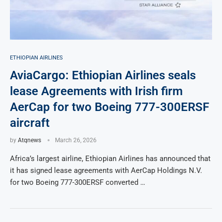
ETHIOPIAN AIRLINES
AviaCargo: Ethiopian Airlines seals
lease Agreements with Irish firm
AerCap for two Boeing 777-300ERSF
aircraft
by
Atqnews
March 26, 2026
Africa’s largest airline, Ethiopian Airlines has announced that
it has signed lease agreements with AerCap Holdings N.V.
for two Boeing 777-300ERSF converted …