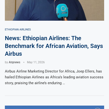
ETHIOPIAN AIRLINES
News: Ethiopian Airlines: The
Benchmark for African Aviation, Says
Airbus
by
Atqnews
May 11, 2026
Airbus Airline Marketing Director for Africa, Joep Ellers, has
hailed Ethiopian Airlines as Africa’s leading aviation success
story, praising the airline’s enduring …