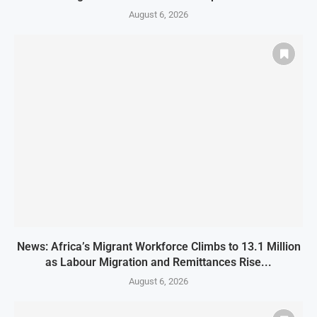
August 6, 2026
News: Africa’s Migrant Workforce Climbs to 13.1 Million
as Labour Migration and Remittances Rise...
August 6, 2026