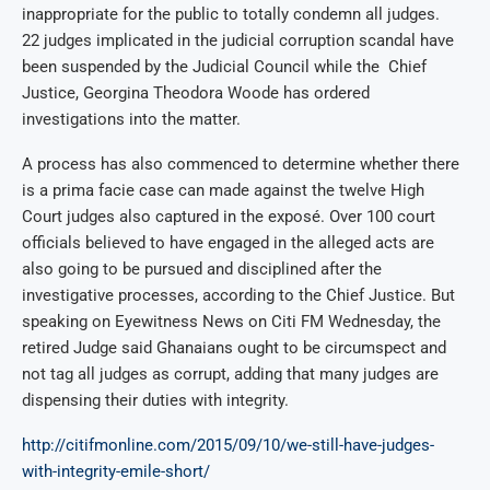
inappropriate for the public to totally condemn all judges.
22 judges implicated in the judicial corruption scandal have
been suspended by the Judicial Council while the Chief
Justice, Georgina Theodora Woode has ordered
investigations into the matter.
A process has also commenced to determine whether there
is a prima facie case can made against the twelve High
Court judges also captured in the exposé. Over 100 court
officials believed to have engaged in the alleged acts are
also going to be pursued and disciplined after the
investigative processes, according to the Chief Justice. But
speaking on Eyewitness News on Citi FM Wednesday, the
retired Judge said Ghanaians ought to be circumspect and
not tag all judges as corrupt, adding that many judges are
dispensing their duties with integrity.
http://citifmonline.com/2015/09/10/we-still-have-judges-
with-integrity-emile-short/