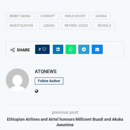
BRIBE TAKING
CORRUPT
EMILE SHORT
GHANA
INVESTIGATION
JUDGES
RETIRED JUDGE
REVEALS
0
SHARE
ATQNEWS
Follow Author
previous post
Ethiopian Airlines and Airtel honours Millicent Buadi and Akuka
Awunime