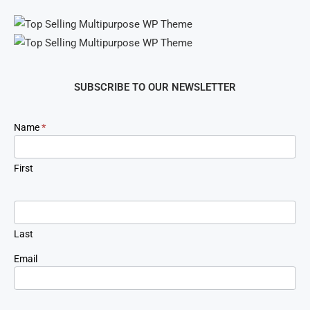
SUBSCRIBE TO OUR NEWSLETTER
Newsletter
Name
*
Signup
First
Last
Email