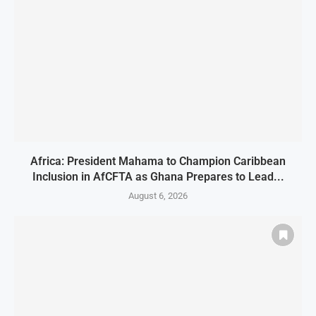
Africa: President Mahama to Champion Caribbean
Inclusion in AfCFTA as Ghana Prepares to Lead...
August 6, 2026