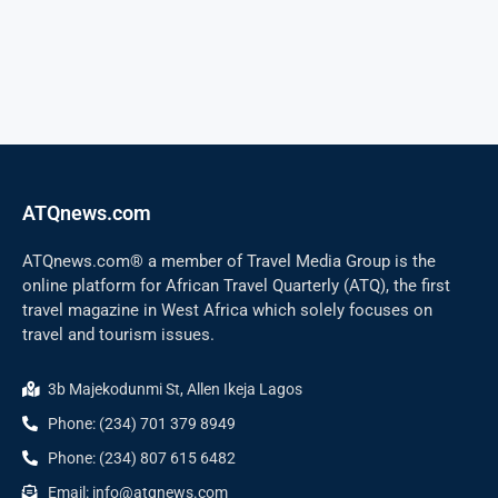
ATQnews.com
ATQnews.com® a member of Travel Media Group is the
online platform for African Travel Quarterly (ATQ), the first
travel magazine in West Africa which solely focuses on
travel and tourism issues.
3b Majekodunmi St, Allen Ikeja Lagos
Phone: (234) 701 379 8949
Phone: (234) 807 615 6482
Email: info@atqnews.com