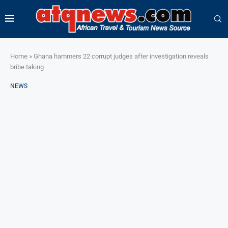
Home
»
Ghana hammers 22 corrupt judges after investigation reveals
bribe taking
NEWS