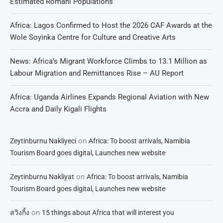
Estimated Romani Populations
Africa: Lagos Confirmed to Host the 2026 CAF Awards at the
Wole Soyinka Centre for Culture and Creative Arts
News: Africa’s Migrant Workforce Climbs to 13.1 Million as
Labour Migration and Remittances Rise – AU Report
Africa: Uganda Airlines Expands Regional Aviation with New
Accra and Daily Kigali Flights
on
Zeytinburnu Nakliyeci
Africa: To boost arrivals, Namibia
Tourism Board goes digital, Launches new website
on
Zeytinburnu Nakliyat
Africa: To boost arrivals, Namibia
Tourism Board goes digital, Launches new website
on
สวิงกิ้ง
15 things about Africa that will interest you