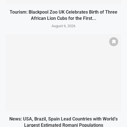
Tourism: Blackpool Zoo UK Celebrates Birth of Three
African Lion Cubs for the First...
August 6, 2026
News: USA, Brazil, Spain Lead Countries with World’s
Largest Estimated Romani Populations