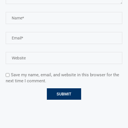
Save my name, email, and website in this browser for the
next time I comment.