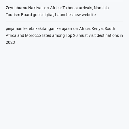
on
Zeytinburnu Nakliyat
Africa: To boost arrivals, Namibia
Tourism Board goes digital, Launches new website
on
pinjaman kereta kakitangan kerajaan
Africa: Kenya, South
Africa and Morocco listed among Top 20 must visit destinations in
2023