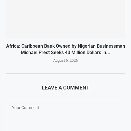
Africa: Caribbean Bank Owned by Nigerian Businessman
Michael Prest Seeks 40 Million Dollars in...
August 6, 2026
LEAVE A COMMENT