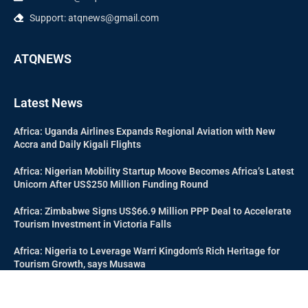
Support: atqnews@gmail.com
ATQNEWS
Latest News
Africa: Uganda Airlines Expands Regional Aviation with New
Accra and Daily Kigali Flights
Africa: Nigerian Mobility Startup Moove Becomes Africa’s Latest
Unicorn After US$250 Million Funding Round
Africa: Zimbabwe Signs US$66.9 Million PPP Deal to Accelerate
Tourism Investment in Victoria Falls
Africa: Nigeria to Leverage Warri Kingdom’s Rich Heritage for
Tourism Growth, says Musawa