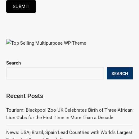
SUBMIT
Search
SEARCH
Recent Posts
Tourism: Blackpool Zoo UK Celebrates Birth of Three African
Lion Cubs for the First Time in More Than a Decade
News: USA, Brazil, Spain Lead Countries with World’s Largest