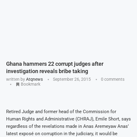
Ghana hammers 22 corrupt judges after
investigation reveals bribe taking
written by
Atqnews
September 26, 2015
0 comments
Bookmark
Retired Judge and former head of the Commission for
Human Rights and Administrative (CHRAJ), Emile Short, says
regardless of the revelations made in Anas Aremeyaw Anas’
latest exposé on corruption in the judiciary, it would be