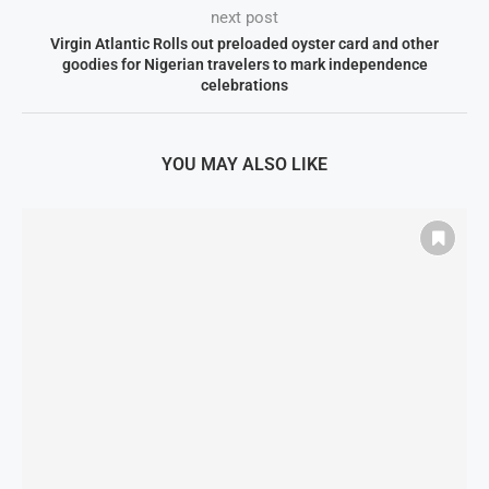
next post
Virgin Atlantic Rolls out preloaded oyster card and other
goodies for Nigerian travelers to mark independence
celebrations
YOU MAY ALSO LIKE