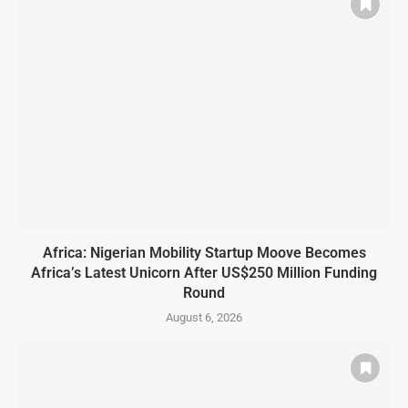
Africa: Nigerian Mobility Startup Moove Becomes
Africa’s Latest Unicorn After US$250 Million Funding
Round
August 6, 2026