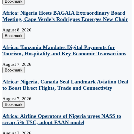
Bookmark
Africa: Nigeria Hosts BAGAIA Extraordinary Board
Meeting, Cape Verde’s Rodrigues Emerges New Chair
August 8, 2026
Bookmark
Africa: Tanzania Mandates Digital Payments for
Tourism, Hospitality and Key Economic Transactions
August 7, 2026
Bookmark
Africa: Nigeria, Canada Seal Landmark Aviation Deal
to Boost Direct Flights, Trade and Connectivity
August 7, 2026
Bookmark
Africa: Airline Operators of Nigeria urges NASS to
scrap 5% TSC, adopt FAAN model
August 7, 2026