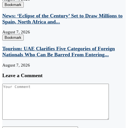
Bookmark
News: ‘Eclipse of the Century’ Set to Draw Millions to
Spain, North Africa and...
August 7, 2026
Bookmark
Tourism: UAE Clarifies Five Categories of Foreign
Nationals Who Can Be Barred From Entering...
August 7, 2026
Leave a Comment