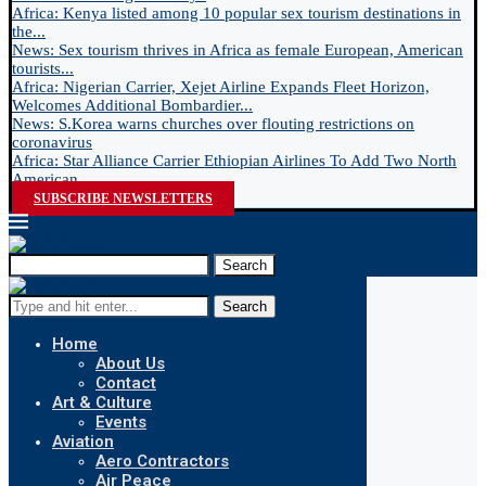
Africa: Kenya listed among 10 popular sex tourism destinations in
the...
News: Sex tourism thrives in Africa as female European, American
tourists...
Africa: Nigerian Carrier, Xejet Airline Expands Fleet Horizon,
Welcomes Additional Bombardier...
News: S.Korea warns churches over flouting restrictions on
coronavirus
Africa: Star Alliance Carrier Ethiopian Airlines To Add Two North
American...
SUBSCRIBE NEWSLETTERS
Search
Search
Home
About Us
Contact
Art & Culture
Events
Aviation
Aero Contractors
Air Peace