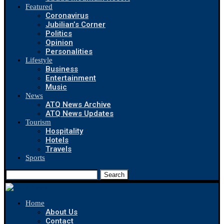
Featured
Coronavirus
Jubilian’s Corner
Politics
Opinion
Personalities
Lifestyle
Business
Entertainment
Music
News
ATQ News Archive
ATQ News Updates
Tourism
Hospitality
Hotels
Travels
Sports
Search
Home
About Us
Contact