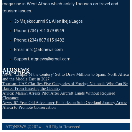
magazine in West Africa which solely focuses on travel and
tourism issues.
3b Majekodunmi St, Allen Ikeja Lagos
Phone: (234) 701 379 8949
Phone: (234) 807 615 6482
Email: info@atqnews.com
Support: atqnews@gmail.com
ATQNEWS
Latest News
News: ‘Eclipse of the Century’ Set to Draw Millions to Spain, North Africa
and the Middle East in 2027
Tourism: UAE Clarifies Five Categories of Foreign Nationals Who Can Be
Barred From Entering the Country
Africa: Malawi Arrests Pilot After Aircraft Lands Without Required
Clearance
News: 67-Year-Old Adventurer Embarks on Solo Overland Journey Across
Africa to Promote Conservation
ATQNEWS @2024 – All Right Reserved.