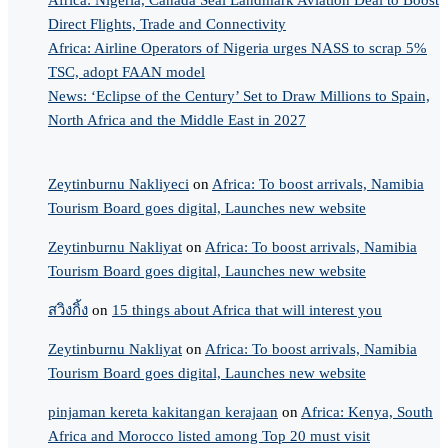
Africa: Nigeria, Canada Seal Landmark Aviation Deal to Boost
Direct Flights, Trade and Connectivity
Africa: Airline Operators of Nigeria urges NASS to scrap 5%
TSC, adopt FAAN model
News: ‘Eclipse of the Century’ Set to Draw Millions to Spain,
North Africa and the Middle East in 2027
Zeytinburnu Nakliyeci
on
Africa: To boost arrivals, Namibia
Tourism Board goes digital, Launches new website
Zeytinburnu Nakliyat
on
Africa: To boost arrivals, Namibia
Tourism Board goes digital, Launches new website
สวิงกิ้ง
on
15 things about Africa that will interest you
Zeytinburnu Nakliyat
on
Africa: To boost arrivals, Namibia
Tourism Board goes digital, Launches new website
pinjaman kereta kakitangan kerajaan
on
Africa: Kenya, South
Africa and Morocco listed among Top 20 must visit