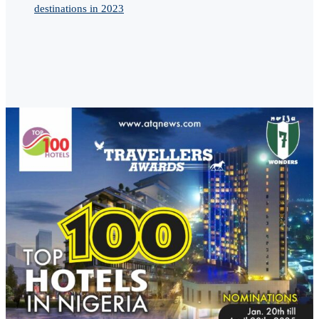
destinations in 2023