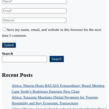
Save my name, email, and website in this browser for the next
time I comment.
Search
Search
Recent Posts
Africa: Nigeria Hosts BAGAIA Extraordinary Board Meeting,
Cape Verde’s Rodrigues Emerges New Chair
Africa: Tanzania Mandates Digital Payments for Tourism,
Hospitality and Key Economic Transactions