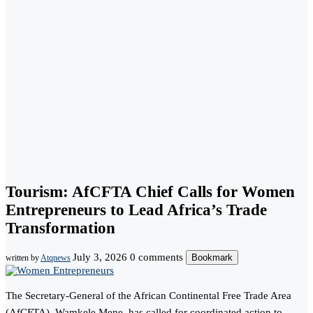
Tourism: AfCFTA Chief Calls for Women
Entrepreneurs to Lead Africa’s Trade
Transformation
July 3, 2026
0 comments
Bookmark
written by
Atqnews
The Secretary-General of the African Continental Free Trade Area
(AfCFTA), Wamkele Mene, has called for coordinated action to