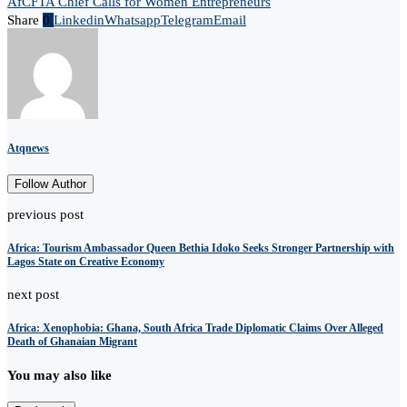
AfCFTA Chief Calls for Women Entrepreneurs
Share
0
Linkedin
Whatsapp
Telegram
Email
Atqnews
Follow Author
previous post
Africa: Tourism Ambassador Queen Bethia Idoko Seeks Stronger Partnership with
Lagos State on Creative Economy
next post
Africa: Xenophobia: Ghana, South Africa Trade Diplomatic Claims Over Alleged
Death of Ghanaian Migrant
You may also like