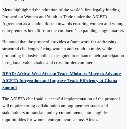
Mene highlighted the adoption of the world’s first legally binding
Protocol on Women and Youth in Trade under the AfCFTA
Agreement as a landmark step towards ensuring women and young
entrepreneurs benefit from the continent’s expanding single market.
He noted that the protocol provides a framework for addressing
structural challenges facing women and youth in trade, while
promoting inclusive policies designed to enhance their participation
in regional value chains and cross-border commerce.
READ: Africa: West African Trade Ministers Move to Advance
AfCFTA Integration and Improve Trade Efficiency at Ghana
Summit
The AfCFTA chief said successful implementation of the protocol
will require strong collaboration among member states and
stakeholders to translate policy commitments into tangible
opportunities for women entrepreneurs across Africa.