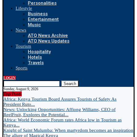
Personalities
Lifestyle
Business
Entertainment
Music
News
ATQ News Archive
ATQ News Updates
Tourism
Hospitality
Hotels
Travels
Sports
LOGIN
Search
Sunday, August 9, 2026
Top Posts
Africa: Kenya Tourism Board Assures Tourists of Safety As
President Ruto...
News: Unlocking Opportunities: Affiong Williams, CEO of
ReelFruit, Explores the Potential...
Africa: World Economic Forum rates Africa low in Tourism as
Kenya...
Knight of Saint Mulumba: When martyrdom becomes an inspiration
The allure of Magical Kenya