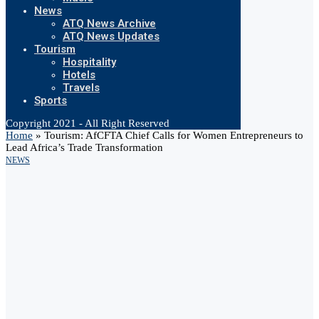
News
ATQ News Archive
ATQ News Updates
Tourism
Hospitality
Hotels
Travels
Sports
Copyright 2021 - All Right Reserved
Home
»
Tourism: AfCFTA Chief Calls for Women Entrepreneurs to
Lead Africa’s Trade Transformation
NEWS