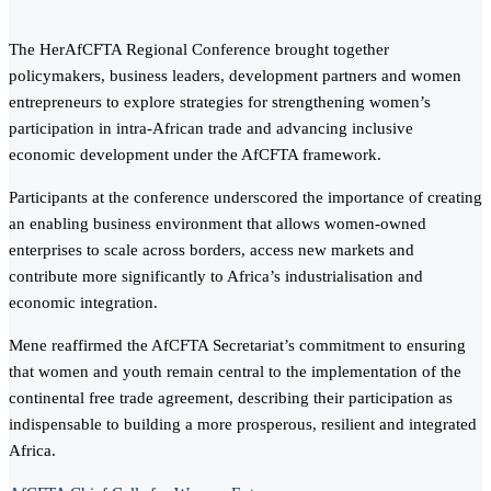
The HerAfCFTA Regional Conference brought together
policymakers, business leaders, development partners and women
entrepreneurs to explore strategies for strengthening women’s
participation in intra-African trade and advancing inclusive
economic development under the AfCFTA framework.
Participants at the conference underscored the importance of creating
an enabling business environment that allows women-owned
enterprises to scale across borders, access new markets and
contribute more significantly to Africa’s industrialisation and
economic integration.
Mene reaffirmed the AfCFTA Secretariat’s commitment to ensuring
that women and youth remain central to the implementation of the
continental free trade agreement, describing their participation as
indispensable to building a more prosperous, resilient and integrated
Africa.