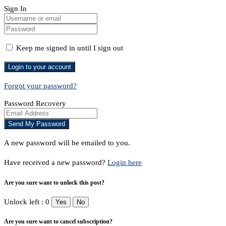
Sign In
Keep me signed in until I sign out
Forgot your password?
Password Recovery
A new password will be emailed to you.
Have received a new password?
Login here
Are you sure want to unlock this post?
Unlock left : 0
Yes
No
Are you sure want to cancel subscription?