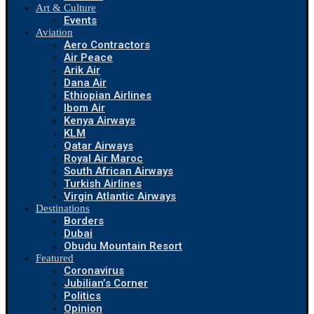
Art & Culture
Events
Aviation
Aero Contractors
Air Peace
Arik Air
Dana Air
Ethiopian Airlines
Ibom Air
Kenya Airways
KLM
Qatar Airways
Royal Air Maroc
South African Airways
Turkish Airlines
Virgin Atlantic Airways
Destinations
Borders
Dubai
Obudu Mountain Resort
Featured
Coronavirus
Jubilian’s Corner
Politics
Opinion