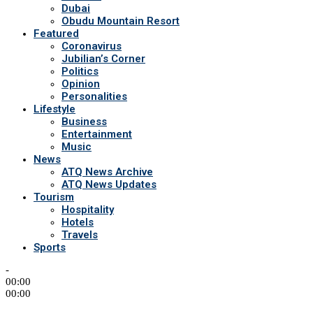
Dubai
Obudu Mountain Resort
Featured
Coronavirus
Jubilian’s Corner
Politics
Opinion
Personalities
Lifestyle
Business
Entertainment
Music
News
ATQ News Archive
ATQ News Updates
Tourism
Hospitality
Hotels
Travels
Sports
-
00:00
00:00