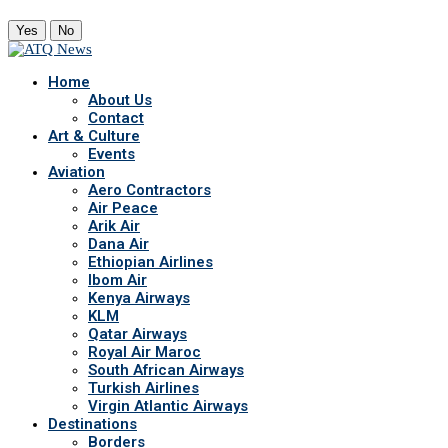
Yes
No
Home
About Us
Contact
Art & Culture
Events
Aviation
Aero Contractors
Air Peace
Arik Air
Dana Air
Ethiopian Airlines
Ibom Air
Kenya Airways
KLM
Qatar Airways
Royal Air Maroc
South African Airways
Turkish Airlines
Virgin Atlantic Airways
Destinations
Borders