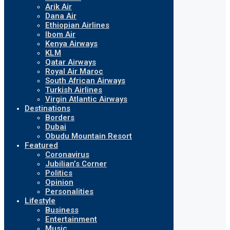
Arik Air
Dana Air
Ethiopian Airlines
Ibom Air
Kenya Airways
KLM
Qatar Airways
Royal Air Maroc
South African Airways
Turkish Airlines
Virgin Atlantic Airways
Destinations
Borders
Dubai
Obudu Mountain Resort
Featured
Coronavirus
Jubilian’s Corner
Politics
Opinion
Personalities
Lifestyle
Business
Entertainment
Music