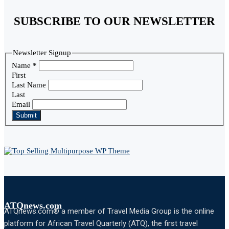
SUBSCRIBE TO OUR NEWSLETTER
Newsletter Signup
Name
*
First
Last Name
Last
Email
Submit
ATQnews.com
ATQnews.com® a member of Travel Media Group is the online
platform for African Travel Quarterly (ATQ), the first travel