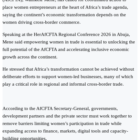
place women entrepreneurs at the heart of Africa’s trade agenda,
saying the continent’s economic transformation depends on the
women driving cross-border commerce.
Speaking at the HerAfCFTA Regional Conference 2026 in Abuja,
Mene said empowering women in trade is essential to unlocking the
full potential of the AfCFTA and accelerating inclusive economic
growth across the continent.
He stressed that Africa’s transformation cannot be achieved without
deliberate efforts to support women-led businesses, many of which
play a critical role in regional and informal cross-border trade.
According to the AfCFTA Secretary-General, governments,
development partners and the private sector must work together to
remove barriers limiting women’s participation in trade while
expanding access to finance, markets, digital tools and capacity-
building opportunities.