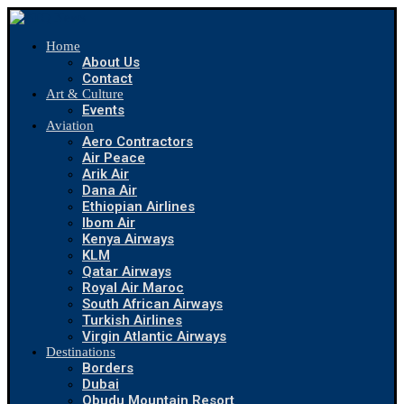
Home
About Us
Contact
Art & Culture
Events
Aviation
Aero Contractors
Air Peace
Arik Air
Dana Air
Ethiopian Airlines
Ibom Air
Kenya Airways
KLM
Qatar Airways
Royal Air Maroc
South African Airways
Turkish Airlines
Virgin Atlantic Airways
Destinations
Borders
Dubai
Obudu Mountain Resort